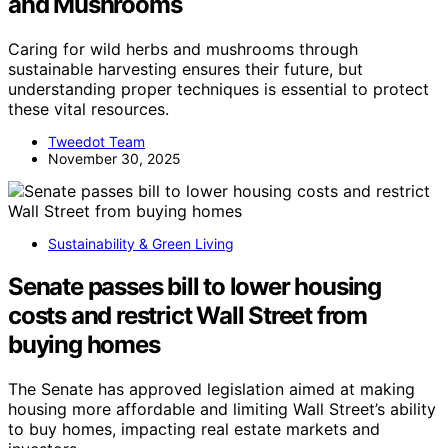
and Mushrooms
Caring for wild herbs and mushrooms through
sustainable harvesting ensures their future, but
understanding proper techniques is essential to protect
these vital resources.
Tweedot Team
November 30, 2025
Sustainability & Green Living
Senate passes bill to lower housing
costs and restrict Wall Street from
buying homes
The Senate has approved legislation aimed at making
housing more affordable and limiting Wall Street’s ability
to buy homes, impacting real estate markets and