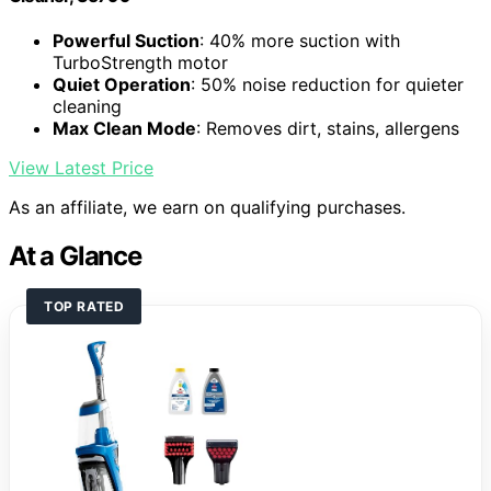
Powerful Suction
: 40% more suction with
TurboStrength motor
Quiet Operation
: 50% noise reduction for quieter
cleaning
Max Clean Mode
: Removes dirt, stains, allergens
View Latest Price
As an affiliate, we earn on qualifying purchases.
At a Glance
TOP RATED