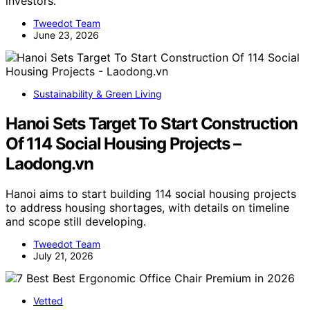
investors.
Tweedot Team
June 23, 2026
Sustainability & Green Living
Hanoi Sets Target To Start Construction
Of 114 Social Housing Projects –
Laodong.vn
Hanoi aims to start building 114 social housing projects
to address housing shortages, with details on timeline
and scope still developing.
Tweedot Team
July 21, 2026
Vetted