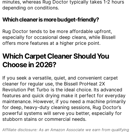
minutes, whereas Rug Doctor typically takes 1-2 hours
depending on conditions.
Which cleaner is more budget-friendly?
Rug Doctor tends to be more affordable upfront,
especially for occasional deep cleans, while Bissell
offers more features at a higher price point.
Which Carpet Cleaner Should You
Choose in 2026?
If you seek a versatile, quiet, and convenient carpet
cleaner for regular use, the Bissell ProHeat 2X
Revolution Pet Turbo is the ideal choice. Its advanced
features and quick drying make it perfect for everyday
maintenance. However, if you need a machine primarily
for deep, heavy-duty cleaning sessions, Rug Doctor’s
powerful systems will serve you better, especially for
stubborn stains or commercial needs.
Affiliate disclosure: As an Amazon Associate we earn from qualifying