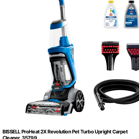
BISSELL ProHeat 2X Revolution Pet Turbo Upright Carpet
Cleaner, 35799