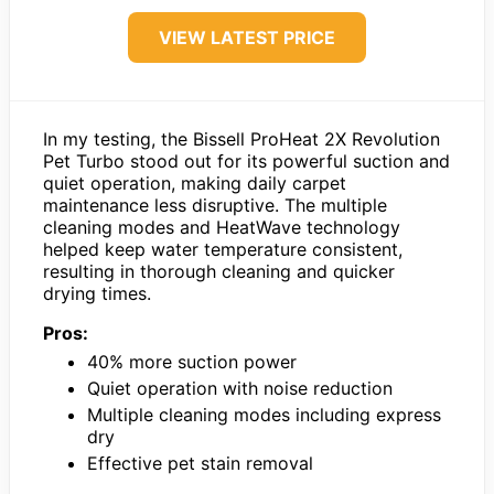
VIEW LATEST PRICE
In my testing, the Bissell ProHeat 2X Revolution
Pet Turbo stood out for its powerful suction and
quiet operation, making daily carpet
maintenance less disruptive. The multiple
cleaning modes and HeatWave technology
helped keep water temperature consistent,
resulting in thorough cleaning and quicker
drying times.
Pros:
40% more suction power
Quiet operation with noise reduction
Multiple cleaning modes including express
dry
Effective pet stain removal