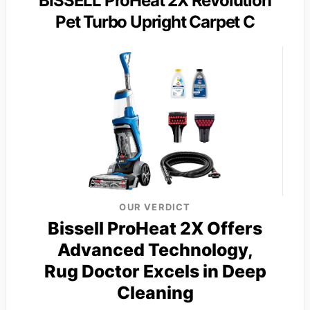
BISSELL ProHeat 2X Revolution
Pet Turbo Upright Carpet C
OUR VERDICT
Bissell ProHeat 2X Offers
Advanced Technology,
Rug Doctor Excels in Deep
Cleaning