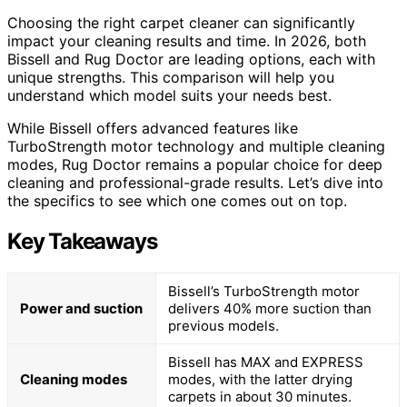
Choosing the right carpet cleaner can significantly
impact your cleaning results and time. In 2026, both
Bissell and Rug Doctor are leading options, each with
unique strengths. This comparison will help you
understand which model suits your needs best.
While Bissell offers advanced features like
TurboStrength motor technology and multiple cleaning
modes, Rug Doctor remains a popular choice for deep
cleaning and professional-grade results. Let’s dive into
the specifics to see which one comes out on top.
Key Takeaways
Bissell’s TurboStrength motor
Power and suction
delivers 40% more suction than
previous models.
Bissell has MAX and EXPRESS
Cleaning modes
modes, with the latter drying
carpets in about 30 minutes.