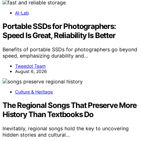
AI-Lab
Portable SSDs for Photographers:
Speed Is Great, Reliability Is Better
Benefits of portable SSDs for photographers go beyond
speed, emphasizing durability and…
Tweedot Team
August 6, 2026
Culture & Heritage
The Regional Songs That Preserve More
History Than Textbooks Do
Inevitably, regional songs hold the key to uncovering
hidden stories and cultural…