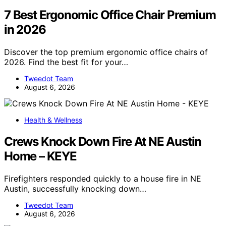
7 Best Ergonomic Office Chair Premium
in 2026
Discover the top premium ergonomic office chairs of
2026. Find the best fit for your…
Tweedot Team
August 6, 2026
Health & Wellness
Crews Knock Down Fire At NE Austin
Home – KEYE
Firefighters responded quickly to a house fire in NE
Austin, successfully knocking down…
Tweedot Team
August 6, 2026