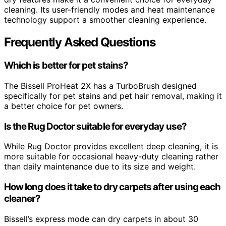
cleaning. Its user-friendly modes and heat maintenance
technology support a smoother cleaning experience.
Frequently Asked Questions
Which is better for pet stains?
The Bissell ProHeat 2X has a TurboBrush designed
specifically for pet stains and pet hair removal, making it
a better choice for pet owners.
Is the Rug Doctor suitable for everyday use?
While Rug Doctor provides excellent deep cleaning, it is
more suitable for occasional heavy-duty cleaning rather
than daily maintenance due to its size and weight.
How long does it take to dry carpets after using each
cleaner?
Bissell’s express mode can dry carpets in about 30