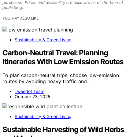
purchases. Prices and availability are accurate as of the time of
publishing.
YOU MAY ALSO LIKE
Sustainability & Green Living
Carbon‑Neutral Travel: Planning
Itineraries With Low Emission Routes
To plan carbon-neutral trips, choose low-emission
routes by avoiding heavy traffic and…
Tweedot Team
October 23, 2025
Sustainability & Green Living
Sustainable Harvesting of Wild Herbs