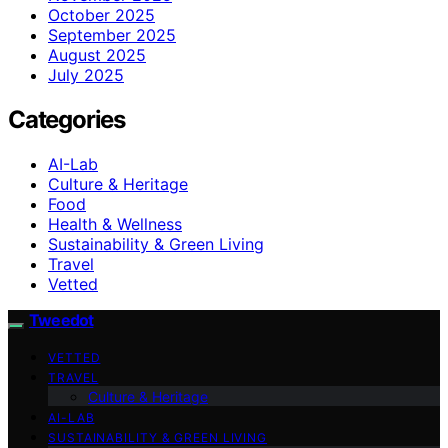
October 2025
September 2025
August 2025
July 2025
Categories
AI-Lab
Culture & Heritage
Food
Health & Wellness
Sustainability & Green Living
Travel
Vetted
Tweedot
VETTED
TRAVEL
Culture & Heritage
AI-LAB
SUSTAINABILITY & GREEN LIVING