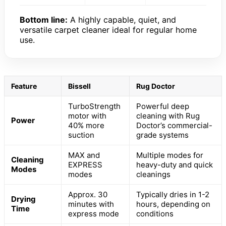
Bottom line:
A highly capable, quiet, and
versatile carpet cleaner ideal for regular home
use.
Feature
Bissell
Rug Doctor
TurboStrength
Powerful deep
motor with
cleaning with Rug
Power
40% more
Doctor’s commercial-
suction
grade systems
MAX and
Multiple modes for
Cleaning
EXPRESS
heavy-duty and quick
Modes
modes
cleanings
Approx. 30
Typically dries in 1-2
Drying
minutes with
hours, depending on
Time
express mode
conditions