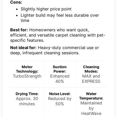
Cons:
Slightly higher price point
Lighter build may feel less durable over
time
Best for:
Homeowners who want quick,
efficient, and versatile carpet cleaning with pet-
specific features.
Not ideal for:
Heavy-duty commercial use or
deep, infrequent cleaning sessions.
Motor
Suction
Cleaning
Technology:
Power:
Modes:
TurboStrength
Enhanced
MAX and
40%
EXPRESS
Drying Time:
Noise Level:
Water
Approx. 30
Reduced by
Temperature:
Maintained
minutes
50%
by
HeatWave