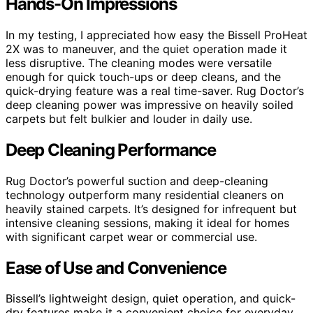
Hands-On Impressions
In my testing, I appreciated how easy the Bissell ProHeat
2X was to maneuver, and the quiet operation made it
less disruptive. The cleaning modes were versatile
enough for quick touch-ups or deep cleans, and the
quick-drying feature was a real time-saver. Rug Doctor’s
deep cleaning power was impressive on heavily soiled
carpets but felt bulkier and louder in daily use.
Deep Cleaning Performance
Rug Doctor’s powerful suction and deep-cleaning
technology outperform many residential cleaners on
heavily stained carpets. It’s designed for infrequent but
intensive cleaning sessions, making it ideal for homes
with significant carpet wear or commercial use.
Ease of Use and Convenience
Bissell’s lightweight design, quiet operation, and quick-
dry features make it a convenient choice for everyday