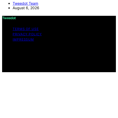
Tweedot Team
August 6, 2026
Tweedot
TERMS OF USE
PRIVACY POLICY
IMPRESSUM
Copyright © 2026 Tweedot Affiliate disclaimer As an
affiliate, we may earn a commission from qualifying
purchases. We get commissions for purchases made
through links on this website from Amazon and other
third parties.