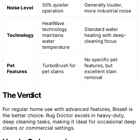
50% quieter
Generally louder,
Noise Level
operation
more industrial noise
HeatWave
technology
Standard water
Technology
maintains
heating with deep-
water
cleaning focus
temperature
No specific pet
Pet
TurboBrush for
features, but
Features
pet stains
excellent stain
removal
The Verdict
For regular home use with advanced features, Bissell is
the better choice. Rug Doctor excels in heavy-duty,
deep cleaning tasks, making it ideal for occasional deep
cleans or commercial settings.