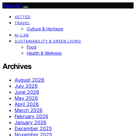
Tweedot
VETTED
TRAVEL
Culture & Heritage
AI-LAB
SUSTAINABILITY & GREEN LIVING
Food
Health & Wellness
Archives
August 2026
July 2026
June 2026
May 2026
April 2026
March 2026
February 2026
January 2026
December 2025
November 2025