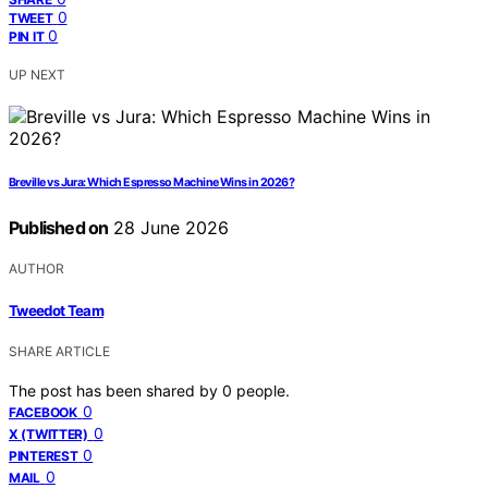
0
TWEET
0
PIN IT
UP NEXT
Breville vs Jura: Which Espresso Machine Wins in 2026?
Published on
28 June 2026
AUTHOR
Tweedot Team
SHARE ARTICLE
The post has been shared by
0
people.
0
FACEBOOK
0
X (TWITTER)
0
PINTEREST
0
MAIL