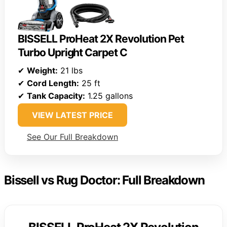
BISSELL ProHeat 2X Revolution Pet
Turbo Upright Carpet C
✔
Weight:
21 lbs
✔
Cord Length:
25 ft
✔
Tank Capacity:
1.25 gallons
VIEW LATEST PRICE
See Our Full Breakdown
Bissell vs Rug Doctor: Full Breakdown