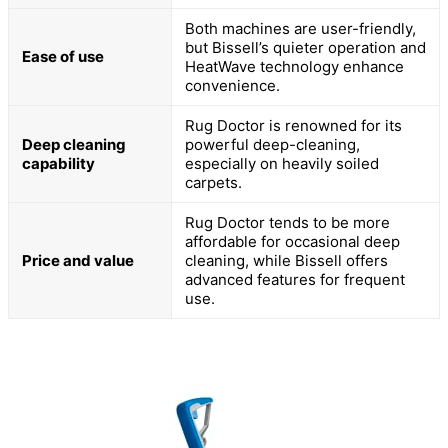
Both machines are user-friendly,
but Bissell’s quieter operation and
Ease of use
HeatWave technology enhance
convenience.
Rug Doctor is renowned for its
Deep cleaning
powerful deep-cleaning,
capability
especially on heavily soiled
carpets.
Rug Doctor tends to be more
affordable for occasional deep
Price and value
cleaning, while Bissell offers
advanced features for frequent
use.