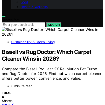
Food
Health & Wellness
Search for:
SEARCH
Sustainability & Green Living
Bissell vs Rug Doctor: Which Carpet
Cleaner Wins in 2026?
Compare the Bissell ProHeat 2X Revolution Pet Turbo
and Rug Doctor for 2026. Find out which carpet cleaner
offers better power, convenience, and value.
3 minute read
TOTAL
0
Shares
0
SHARE