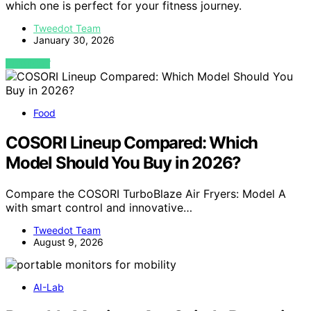
which one is perfect for your fitness journey.
Tweedot Team
January 30, 2026
VIEW POST
Food
COSORI Lineup Compared: Which
Model Should You Buy in 2026?
Compare the COSORI TurboBlaze Air Fryers: Model A
with smart control and innovative…
Tweedot Team
August 9, 2026
AI-Lab