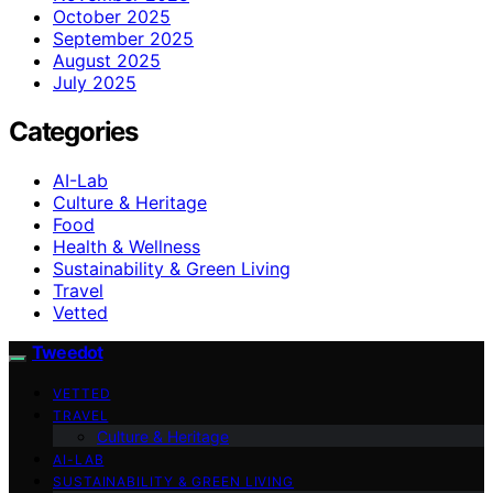
October 2025
September 2025
August 2025
July 2025
Categories
AI-Lab
Culture & Heritage
Food
Health & Wellness
Sustainability & Green Living
Travel
Vetted
Tweedot
VETTED
TRAVEL
Culture & Heritage
AI-LAB
SUSTAINABILITY & GREEN LIVING