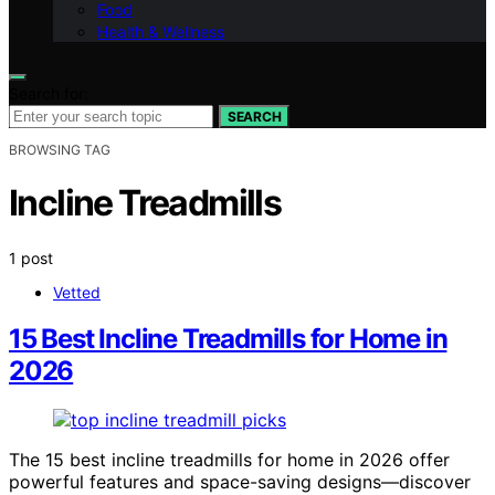
Food
Health & Wellness
Search for:
SEARCH
BROWSING TAG
Incline Treadmills
1 post
Vetted
15 Best Incline Treadmills for Home in
2026
The 15 best incline treadmills for home in 2026 offer
powerful features and space-saving designs—discover