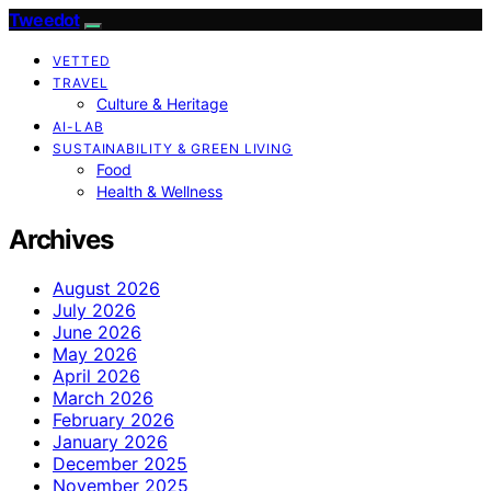
Tweedot
VETTED
TRAVEL
Culture & Heritage
AI-LAB
SUSTAINABILITY & GREEN LIVING
Food
Health & Wellness
Archives
August 2026
July 2026
June 2026
May 2026
April 2026
March 2026
February 2026
January 2026
December 2025
November 2025