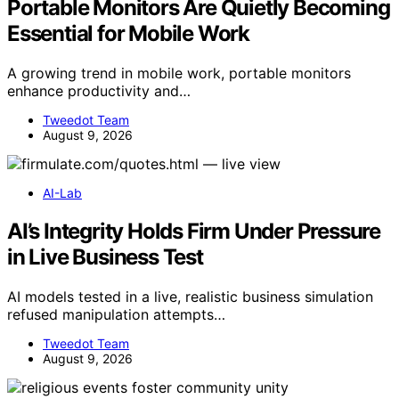
Portable Monitors Are Quietly Becoming
Essential for Mobile Work
A growing trend in mobile work, portable monitors
enhance productivity and…
Tweedot Team
August 9, 2026
AI-Lab
AI’s Integrity Holds Firm Under Pressure
in Live Business Test
AI models tested in a live, realistic business simulation
refused manipulation attempts…
Tweedot Team
August 9, 2026