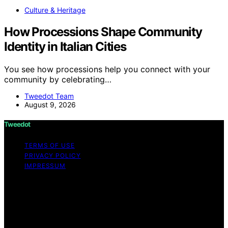
Culture & Heritage
How Processions Shape Community
Identity in Italian Cities
You see how processions help you connect with your
community by celebrating…
Tweedot Team
August 9, 2026
Tweedot
TERMS OF USE
PRIVACY POLICY
IMPRESSUM
Copyright © 2026 Tweedot Affiliate disclaimer As an
affiliate, we may earn a commission from qualifying
purchases. We get commissions for purchases made
through links on this website from Amazon and other
third parties.