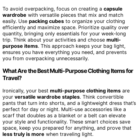
To avoid overpacking, focus on creating a
capsule
wardrobe
with versatile pieces that mix and match
easily. Use
packing cubes
to organize your clothing
efficiently and maximize space. Prioritize quality over
quantity, bringing only essentials for your week-long
trip. Think about your activities and choose
multi-
purpose items
. This approach keeps your bag light,
ensures you have everything you need, and prevents
you from overpacking unnecessarily.
What Are the Best Multi-Purpose Clothing Items for
Travel?
Ironically, your best
multi-purpose clothing items
are
your
versatile wardrobe staples
. Think convertible
pants that turn into shorts, and a lightweight dress that’s
perfect for day or night. Multi-use accessories like a
scarf that doubles as a blanket or a belt can elevate
your style and functionality. These smart choices save
space, keep you prepared for anything, and prove that
less truly is more
when traveling light.