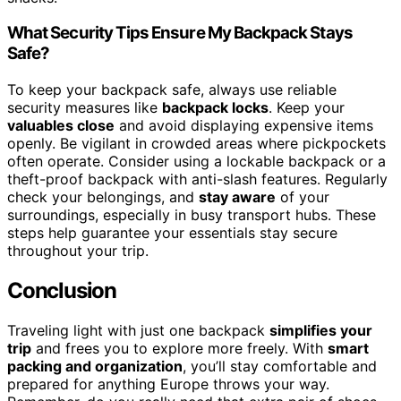
What Security Tips Ensure My Backpack Stays
Safe?
To keep your backpack safe, always use reliable
security measures like
backpack locks
. Keep your
valuables close
and avoid displaying expensive items
openly. Be vigilant in crowded areas where pickpockets
often operate. Consider using a lockable backpack or a
theft-proof backpack with anti-slash features. Regularly
check your belongings, and
stay aware
of your
surroundings, especially in busy transport hubs. These
steps help guarantee your essentials stay secure
throughout your trip.
Conclusion
Traveling light with just one backpack
simplifies your
trip
and frees you to explore more freely. With
smart
packing and organization
, you’ll stay comfortable and
prepared for anything Europe throws your way.