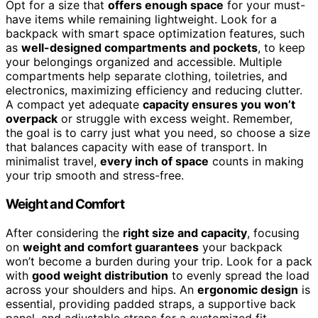
Opt for a size that
offers enough space
for your must-
have items while remaining lightweight. Look for a
backpack with smart space optimization features, such
as
well-designed compartments and pockets
, to keep
your belongings organized and accessible. Multiple
compartments help separate clothing, toiletries, and
electronics, maximizing efficiency and reducing clutter.
A compact yet adequate
capacity ensures you won’t
overpack
or struggle with excess weight. Remember,
the goal is to carry just what you need, so choose a size
that balances capacity with ease of transport. In
minimalist travel,
every inch of space
counts in making
your trip smooth and stress-free.
Weight and Comfort
After considering the
right size and capacity
, focusing
on
weight and comfort guarantees
your backpack
won’t become a burden during your trip. Look for a pack
with
good weight distribution
to evenly spread the load
across your shoulders and hips. An
ergonomic design
is
essential, providing padded straps, a supportive back
panel, and adjustable straps for a customized fit.