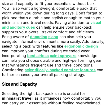
size and capacity to fit your essentials without bulk.
You’ll also want a lightweight, comfortable pack that
won’t weigh you down during long days. Don’t forget to
pick one that’s durable and stylish enough to match your
minimalism and travel needs. Paying attention to
visual
and auditory cues
can help ensure your backpack
supports your overall travel comfort and efficiency.
Being aware of
decoding slang
can also help you
navigate informal environments more easily. Additionally,
selecting a pack with features like
ergonomic design
can improve your comfort during extended wear.
Incorporating
best airless paint sprayers
knowledge
can help you choose durable and high-performing gear
that withstands frequent use and travel conditions.
Considering
scientifically-backed comfort features
can
further enhance your overall packing strategy.
Size and Capacity
Selecting the right backpack size is crucial for
minimalist travel
, as it influences how comfortably you
can carry your essentials without feeling overwhelmed.