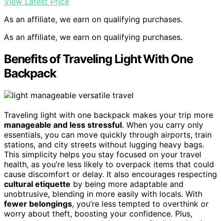
View Latest Price
As an affiliate, we earn on qualifying purchases.
As an affiliate, we earn on qualifying purchases.
Benefits of Traveling Light With One
Backpack
Traveling light with one backpack makes your trip more
manageable and less stressful
. When you carry only
essentials, you can move quickly through airports, train
stations, and city streets without lugging heavy bags.
This simplicity helps you stay focused on your travel
health, as you’re less likely to overpack items that could
cause discomfort or delay. It also encourages respecting
cultural etiquette
by being more adaptable and
unobtrusive, blending in more easily with locals. With
fewer belongings
, you’re less tempted to overthink or
worry about theft, boosting your confidence. Plus,