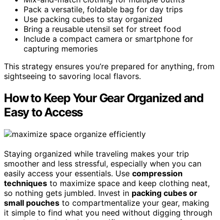
Pack a versatile, foldable bag for day trips
Use packing cubes to stay organized
Bring a reusable utensil set for street food
Include a compact camera or smartphone for
capturing memories
This strategy ensures you’re prepared for anything, from
sightseeing to savoring local flavors.
How to Keep Your Gear Organized and
Easy to Access
Staying organized while traveling makes your trip
smoother and less stressful, especially when you can
easily access your essentials. Use
compression
techniques
to maximize space and keep clothing neat,
so nothing gets jumbled. Invest in
packing cubes or
small pouches
to compartmentalize your gear, making
it simple to find what you need without digging through