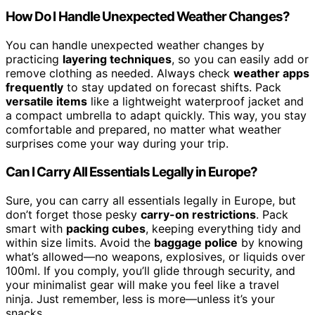
How Do I Handle Unexpected Weather Changes?
You can handle unexpected weather changes by
practicing
layering techniques
, so you can easily add or
remove clothing as needed. Always check
weather apps
frequently
to stay updated on forecast shifts. Pack
versatile items
like a lightweight waterproof jacket and
a compact umbrella to adapt quickly. This way, you stay
comfortable and prepared, no matter what weather
surprises come your way during your trip.
Can I Carry All Essentials Legally in Europe?
Sure, you can carry all essentials legally in Europe, but
don’t forget those pesky
carry-on restrictions
. Pack
smart with
packing cubes
, keeping everything tidy and
within size limits. Avoid the
baggage police
by knowing
what’s allowed—no weapons, explosives, or liquids over
100ml. If you comply, you’ll glide through security, and
your minimalist gear will make you feel like a travel
ninja. Just remember, less is more—unless it’s your
snacks.