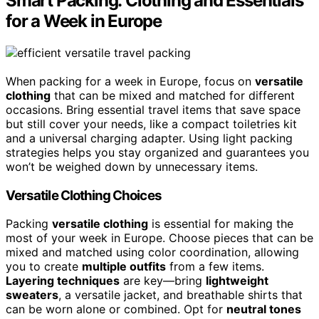
Smart Packing: Clothing and Essentials
for a Week in Europe
When packing for a week in Europe, focus on
versatile
clothing
that can be mixed and matched for different
occasions. Bring essential travel items that save space
but still cover your needs, like a compact toiletries kit
and a universal charging adapter. Using light packing
strategies helps you stay organized and guarantees you
won’t be weighed down by unnecessary items.
Versatile Clothing Choices
Packing
versatile clothing
is essential for making the
most of your week in Europe. Choose pieces that can be
mixed and matched using color coordination, allowing
you to create
multiple outfits
from a few items.
Layering techniques
are key—bring
lightweight
sweaters
, a versatile jacket, and breathable shirts that
can be worn alone or combined. Opt for
neutral tones