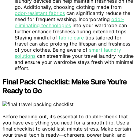
laundry devices can help maintain freshness on the
go. Additionally, choosing clothing made from
odor-resistant fabrics
can significantly reduce the
need for frequent washing. Incorporating
odor-
eliminating technologies
into your wardrobe can
further enhance freshness during extended trips.
Staying mindful of
fabric care
tips tailored for
travel can also prolong the lifespan and freshness
of your clothes. Being aware of
smart laundry
solutions
can streamline your travel laundry routine
and ensure your wardrobe stays fresh with minimal
effort.
Final Pack Checklist: Make Sure You’re
Ready to Go
Before heading out, it’s essential to double-check that
you have everything you need for a smooth trip. Use a
final checklist to avoid last-minute stress. Make certain
your travel tech is ready—chargers, power bank, and