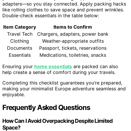
adapters—so you stay connected. Apply packing hacks
like rolling clothes to save space and prevent wrinkles.
Double-check essentials in the table below:
Item Category
Items to Confirm
Travel Tech
Chargers, adapters, power bank
Clothing
Weather-appropriate outfits
Documents
Passport, tickets, reservations
Essentials
Medications, toiletries, snacks
Ensuring your
home essentials
are packed can also
help create a sense of comfort during your travels.
Completing this checklist guarantees you’re prepared,
making your minimalist Europe adventure seamless and
enjoyable.
Frequently Asked Questions
How Can I Avoid Overpacking Despite Limited
Space?