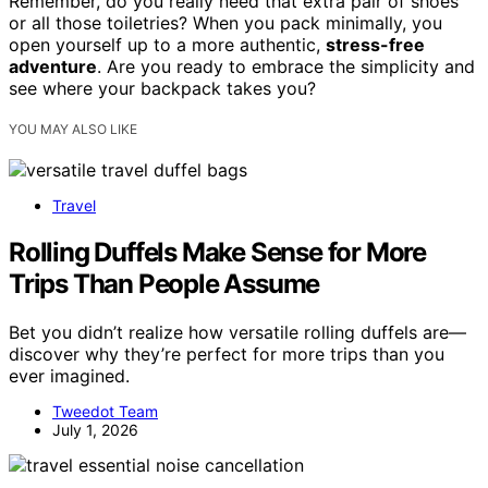
Remember, do you really need that extra pair of shoes
or all those toiletries? When you pack minimally, you
open yourself up to a more authentic,
stress-free
adventure
. Are you ready to embrace the simplicity and
see where your backpack takes you?
YOU MAY ALSO LIKE
Travel
Rolling Duffels Make Sense for More
Trips Than People Assume
Bet you didn’t realize how versatile rolling duffels are—
discover why they’re perfect for more trips than you
ever imagined.
Tweedot Team
July 1, 2026