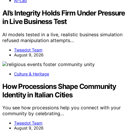
AI-Lab
AI’s Integrity Holds Firm Under Pressure
in Live Business Test
AI models tested in a live, realistic business simulation
refused manipulation attempts…
Tweedot Team
August 9, 2026
Culture & Heritage
How Processions Shape Community
Identity in Italian Cities
You see how processions help you connect with your
community by celebrating…
Tweedot Team
August 9, 2026