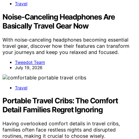
Travel
Noise-Canceling Headphones Are
Basically Travel Gear Now
With noise-canceling headphones becoming essential
travel gear, discover how their features can transform
your journeys and keep you relaxed and focused.
Tweedot Team
July 19, 2026
Travel
Portable Travel Cribs: The Comfort
Detail Families Regret Ignoring
Having overlooked comfort details in travel cribs,
families often face restless nights and disrupted
routines, making it crucial to choose wisely.