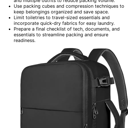
and multiple outfits to reduce packing volume.
Use packing cubes and compression techniques to
keep belongings organized and save space.
Limit toiletries to travel-sized essentials and
incorporate quick-dry fabrics for easy laundry.
Prepare a final checklist of tech, documents, and
essentials to streamline packing and ensure
readiness.