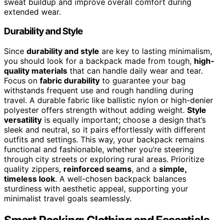
sweat buildup and improve overall comfort during
extended wear.
Durability and Style
Since
durability and style
are key to lasting minimalism,
you should look for a backpack made from tough,
high-
quality materials
that can handle daily wear and tear.
Focus on
fabric durability
to guarantee your bag
withstands frequent use and rough handling during
travel. A durable fabric like ballistic nylon or high-denier
polyester offers strength without adding weight.
Style
versatility
is equally important; choose a design that’s
sleek and neutral, so it pairs effortlessly with different
outfits and settings. This way, your backpack remains
functional and fashionable, whether you’re steering
through city streets or exploring rural areas. Prioritize
quality zippers,
reinforced seams
, and a
simple,
timeless look
. A well-chosen backpack balances
sturdiness with aesthetic appeal, supporting your
minimalist travel goals seamlessly.