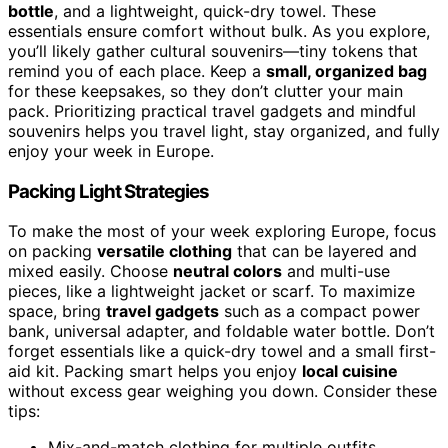
bottle
, and a lightweight, quick-dry towel. These
essentials ensure comfort without bulk. As you explore,
you’ll likely gather cultural souvenirs—tiny tokens that
remind you of each place. Keep a
small, organized bag
for these keepsakes, so they don’t clutter your main
pack. Prioritizing practical travel gadgets and mindful
souvenirs helps you travel light, stay organized, and fully
enjoy your week in Europe.
Packing Light Strategies
To make the most of your week exploring Europe, focus
on packing
versatile clothing
that can be layered and
mixed easily. Choose
neutral colors
and multi-use
pieces, like a lightweight jacket or scarf. To maximize
space, bring
travel gadgets
such as a compact power
bank, universal adapter, and foldable water bottle. Don’t
forget essentials like a quick-dry towel and a small first-
aid kit. Packing smart helps you enjoy
local cuisine
without excess gear weighing you down. Consider these
tips:
Mix-and-match clothing for multiple outfits