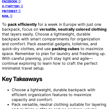
0
FACEBOOK
0
X (TWITTER)
0
PINTEREST
0
MAIL
To
pack efficiently
for a week in Europe with just one
backpack, focus on
versatile, neutrally colored clothing
that layers easily. Choose a lightweight, durable
backpack with smart compartments for organization
and comfort. Pack essential gadgets, toiletries, and
quick-dry clothes, and use
packing cubes
to maximize
space. Remember to plan for laundry and freshening up.
With careful planning, you’ll stay light and agile—
continue exploring to learn how to craft the perfect
minimalist travel setup.
Key Takeaways
Choose a lightweight, durable backpack with
efficient organization features to maximize
capacity and comfort.
Pack versatile, neutral clothing suitable for layering