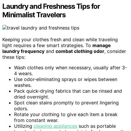
Laundry and Freshness Tips for
Minimalist Travelers
Keeping your clothes fresh and clean while traveling
light requires a few smart strategies. To
manage
laundry frequency
and
combat clothing odor
, consider
these tips:
Wash clothes only when necessary, usually after 3-
4 wears.
Use odor-eliminating sprays or wipes between
washes.
Pack quick-drying fabrics that can be rinsed and
dried overnight.
Spot clean stains promptly to prevent lingering
odors.
Rotate your clothing to give each item a break
from constant wear.
Utilizing
cleaning appliances
such as portable