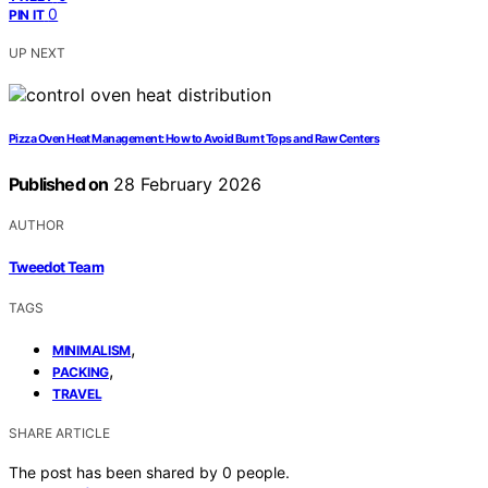
0
PIN IT
UP NEXT
Pizza Oven Heat Management: How to Avoid Burnt Tops and Raw Centers
Published on
28 February 2026
AUTHOR
Tweedot Team
TAGS
,
MINIMALISM
,
PACKING
TRAVEL
SHARE ARTICLE
The post has been shared by
0
people.