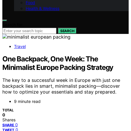
Food
Health & Wellness
Search for:
SEARCH
Travel
One Backpack, One Week: The
Minimalist Europe Packing Strategy
The key to a successful week in Europe with just one
backpack lies in smart, minimalist packing—discover
how to optimize your essentials and stay prepared.
9 minute read
TOTAL
0
Shares
0
SHARE
0
TWEET