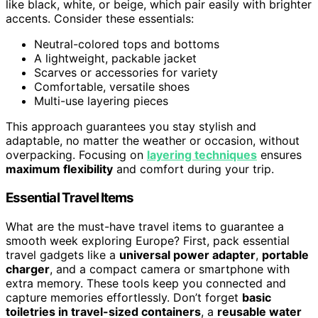
like black, white, or beige, which pair easily with brighter
accents. Consider these essentials:
Neutral-colored tops and bottoms
A lightweight, packable jacket
Scarves or accessories for variety
Comfortable, versatile shoes
Multi-use layering pieces
This approach guarantees you stay stylish and
adaptable, no matter the weather or occasion, without
overpacking. Focusing on
layering techniques
ensures
maximum flexibility
and comfort during your trip.
Essential Travel Items
What are the must-have travel items to guarantee a
smooth week exploring Europe? First, pack essential
travel gadgets like a
universal power adapter
,
portable
charger
, and a compact camera or smartphone with
extra memory. These tools keep you connected and
capture memories effortlessly. Don’t forget
basic
toiletries in travel-sized containers
, a
reusable water