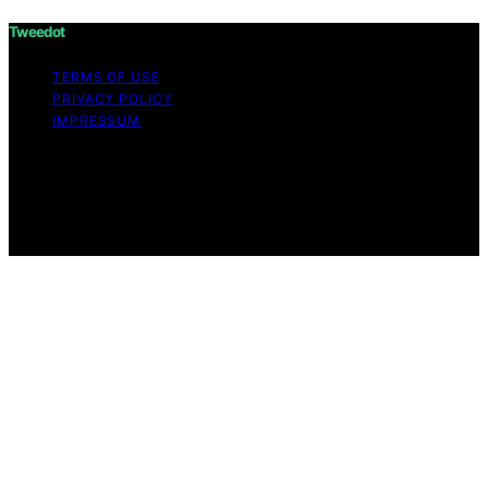
Tweedot
TERMS OF USE
PRIVACY POLICY
IMPRESSUM
Copyright © 2026 Tweedot Affiliate disclaimer As an
affiliate, we may earn a commission from qualifying
purchases. We get commissions for purchases made
through links on this website from Amazon and other
third parties.