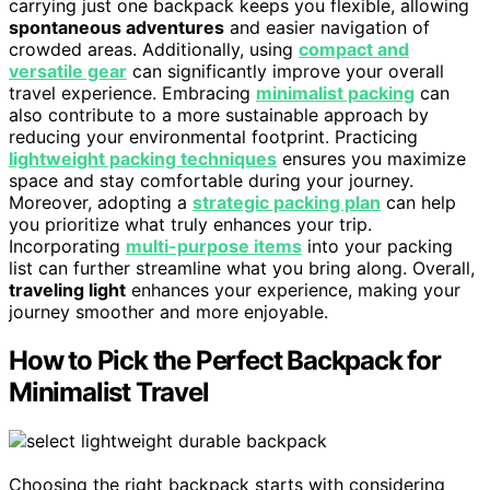
carrying just one backpack keeps you flexible, allowing
spontaneous adventures
and easier navigation of
crowded areas. Additionally, using
compact and
versatile gear
can significantly improve your overall
travel experience. Embracing
minimalist packing
can
also contribute to a more sustainable approach by
reducing your environmental footprint. Practicing
lightweight packing techniques
ensures you maximize
space and stay comfortable during your journey.
Moreover, adopting a
strategic packing plan
can help
you prioritize what truly enhances your trip.
Incorporating
multi-purpose items
into your packing
list can further streamline what you bring along. Overall,
traveling light
enhances your experience, making your
journey smoother and more enjoyable.
How to Pick the Perfect Backpack for
Minimalist Travel
Choosing the right backpack starts with considering