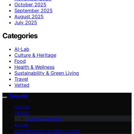
October 2025
September 2025
August 2025
July 2025
Categories
AI-Lab
Culture & Heritage
Food
Health & Wellness
Sustainability & Green Living
Travel
Vetted
Tweedot
VETTED
TRAVEL
Culture & Heritage
AI-LAB
SUSTAINABILITY & GREEN LIVING