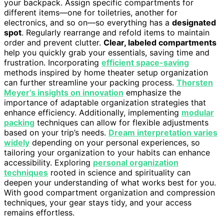
your backpack. Assign specific compartments for
different items—one for toiletries, another for
electronics, and so on—so everything has a
designated
spot
. Regularly rearrange and refold items to maintain
order and prevent clutter.
Clear, labeled compartments
help you quickly grab your essentials, saving time and
frustration. Incorporating
efficient space-saving
methods inspired by home theater setup organization
can further streamline your packing process.
Thorsten
Meyer’s insights on innovation
emphasize the
importance of adaptable organization strategies that
enhance efficiency. Additionally, implementing
modular
packing
techniques can allow for flexible adjustments
based on your trip’s needs.
Dream interpretation varies
widely
depending on your personal experiences, so
tailoring your organization to your habits can enhance
accessibility. Exploring
personal organization
techniques
rooted in science and spirituality can
deepen your understanding of what works best for you.
With good compartment organization and compression
techniques, your gear stays tidy, and your access
remains effortless.