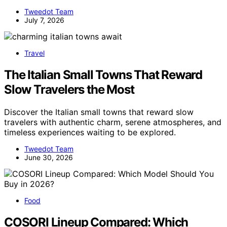
Tweedot Team
July 7, 2026
Travel
The Italian Small Towns That Reward
Slow Travelers the Most
Discover the Italian small towns that reward slow
travelers with authentic charm, serene atmospheres, and
timeless experiences waiting to be explored.
Tweedot Team
June 30, 2026
Food
COSORI Lineup Compared: Which