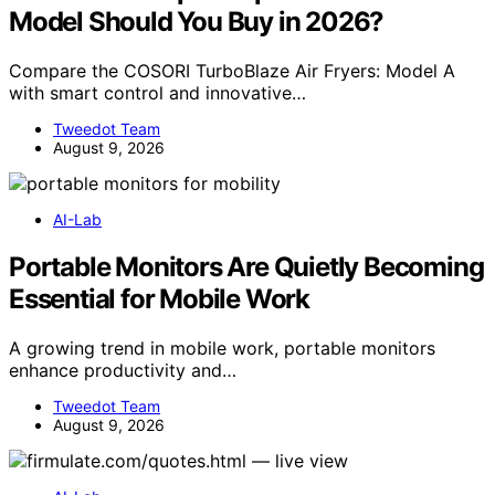
Model Should You Buy in 2026?
Compare the COSORI TurboBlaze Air Fryers: Model A
with smart control and innovative…
Tweedot Team
August 9, 2026
AI-Lab
Portable Monitors Are Quietly Becoming
Essential for Mobile Work
A growing trend in mobile work, portable monitors
enhance productivity and…
Tweedot Team
August 9, 2026