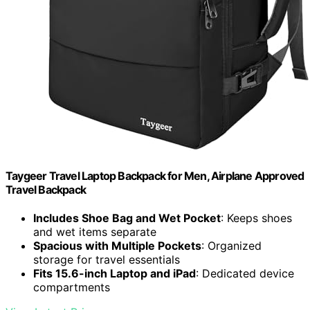
Taygeer Travel Laptop Backpack for Men, Airplane Approved
Travel Backpack
Includes Shoe Bag and Wet Pocket
: Keeps shoes
and wet items separate
Spacious with Multiple Pockets
: Organized
storage for travel essentials
Fits 15.6-inch Laptop and iPad
: Dedicated device
compartments