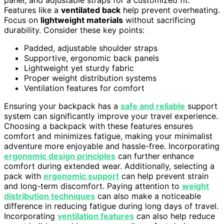
Features like a
ventilated back
help prevent overheating.
Focus on
lightweight materials
without sacrificing
durability. Consider these key points:
Padded, adjustable shoulder straps
Supportive, ergonomic back panels
Lightweight yet sturdy fabric
Proper weight distribution systems
Ventilation features for comfort
Ensuring your backpack has a
safe and reliable
support
system can significantly improve your travel experience.
Choosing a backpack with these features ensures
comfort and minimizes fatigue, making your minimalist
adventure more enjoyable and hassle-free. Incorporating
ergonomic design principles
can further enhance
comfort during extended wear. Additionally, selecting a
pack with
ergonomic support
can help prevent strain
and long-term discomfort. Paying attention to
weight
distribution techniques
can also make a noticeable
difference in reducing fatigue during long days of travel.
Incorporating
ventilation features
can also help reduce