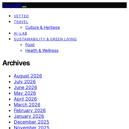
Tweedot
VETTED
TRAVEL
Culture & Heritage
AI-LAB
SUSTAINABILITY & GREEN LIVING
Food
Health & Wellness
Archives
August 2026
July 2026
June 2026
May 2026
April 2026
March 2026
February 2026
January 2026
December 2025
November 2025