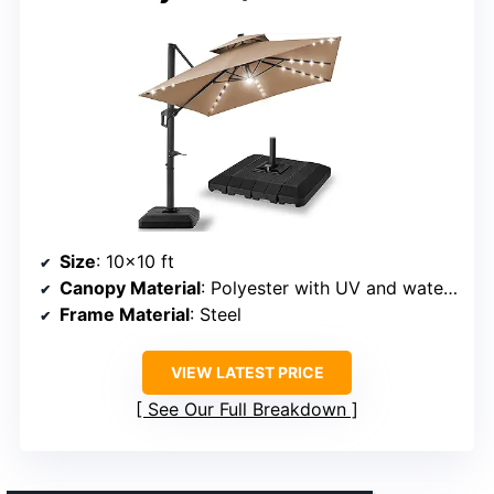
Size
: 10×10 ft
Canopy Material
: Polyester with UV and water resistance
Frame Material
: Steel
VIEW LATEST PRICE
See Our Full Breakdown