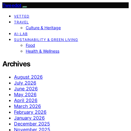
Tweedot
VETTED
TRAVEL
Culture & Heritage
AI-LAB
SUSTAINABILITY & GREEN LIVING
Food
Health & Wellness
Archives
August 2026
July 2026
June 2026
May 2026
April 2026
March 2026
February 2026
January 2026
December 2025
November 2025