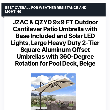
BEST OVERALL FOR WEATHER RESISTANCE AND
LIGHTING
JZAC & QZYD 9×9 FT Outdoor
Cantilever Patio Umbrella with
Base Included and Solar LED
Lights, Large Heavy Duty 2-Tier
Square Aluminum Offset
Umbrellas with 360-Degree
Rotation for Pool Deck, Beige