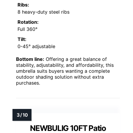
Ribs:
8 heavy-duty steel ribs
Rotation:
Full 360°
Tilt:
0-45° adjustable
Bottom line:
Offering a great balance of
stability, adjustability, and affordability, this
umbrella suits buyers wanting a complete
outdoor shading solution without extra
purchases.
NEWBULIG 10FT Patio