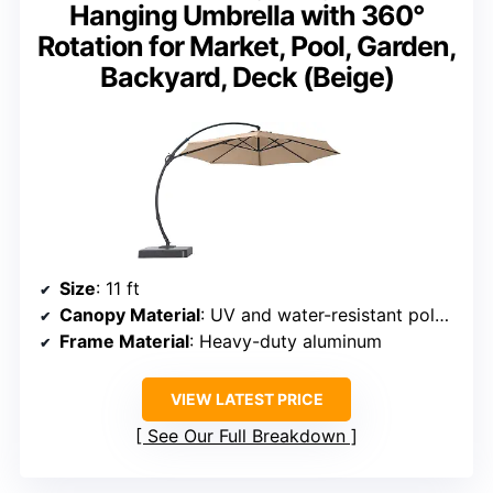
Hanging Umbrella with 360°
Rotation for Market, Pool, Garden,
Backyard, Deck (Beige)
Size
: 11 ft
Canopy Material
: UV and water-resistant polyester
Frame Material
: Heavy-duty aluminum
VIEW LATEST PRICE
See Our Full Breakdown