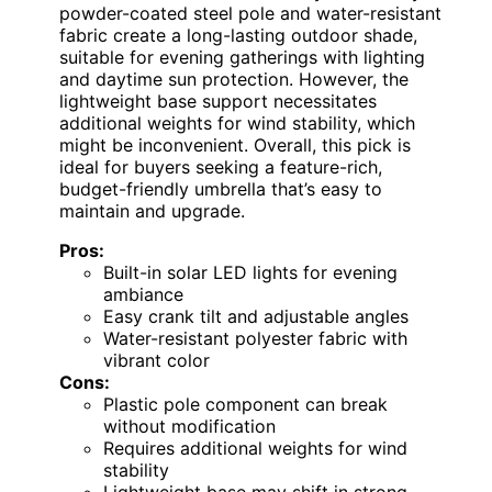
powder-coated steel pole and water-resistant
fabric create a long-lasting outdoor shade,
suitable for evening gatherings with lighting
and daytime sun protection. However, the
lightweight base support necessitates
additional weights for wind stability, which
might be inconvenient. Overall, this pick is
ideal for buyers seeking a feature-rich,
budget-friendly umbrella that’s easy to
maintain and upgrade.
Pros:
Built-in solar LED lights for evening
ambiance
Easy crank tilt and adjustable angles
Water-resistant polyester fabric with
vibrant color
Cons:
Plastic pole component can break
without modification
Requires additional weights for wind
stability