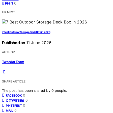
0
PIN IT
UP NEXT
7 Best Outdoor Storage Deck Box in 2026
Published on
11 June 2026
AUTHOR
Tweedot Team
SHARE ARTICLE
The post has been shared by
0
people.
0
FACEBOOK
0
X (TWITTER)
0
PINTEREST
0
MAIL