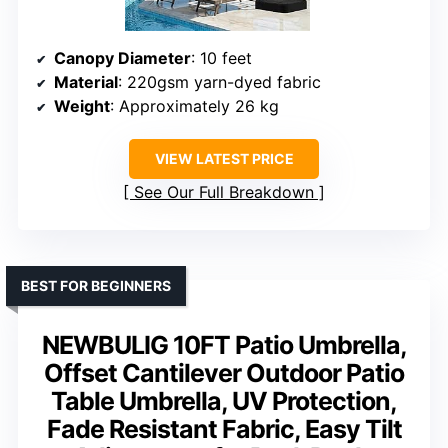
Canopy Diameter
: 10 feet
Material
: 220gsm yarn-dyed fabric
Weight
: Approximately 26 kg
VIEW LATEST PRICE
See Our Full Breakdown
BEST FOR BEGINNERS
NEWBULIG 10FT Patio Umbrella,
Offset Cantilever Outdoor Patio
Table Umbrella, UV Protection,
Fade Resistant Fabric, Easy Tilt