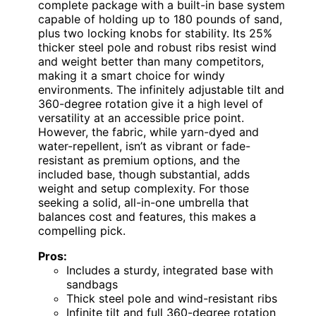
complete package with a built-in base system
capable of holding up to 180 pounds of sand,
plus two locking knobs for stability. Its 25%
thicker steel pole and robust ribs resist wind
and weight better than many competitors,
making it a smart choice for windy
environments. The infinitely adjustable tilt and
360-degree rotation give it a high level of
versatility at an accessible price point.
However, the fabric, while yarn-dyed and
water-repellent, isn’t as vibrant or fade-
resistant as premium options, and the
included base, though substantial, adds
weight and setup complexity. For those
seeking a solid, all-in-one umbrella that
balances cost and features, this makes a
compelling pick.
Pros:
Includes a sturdy, integrated base with
sandbags
Thick steel pole and wind-resistant ribs
Infinite tilt and full 360-degree rotation