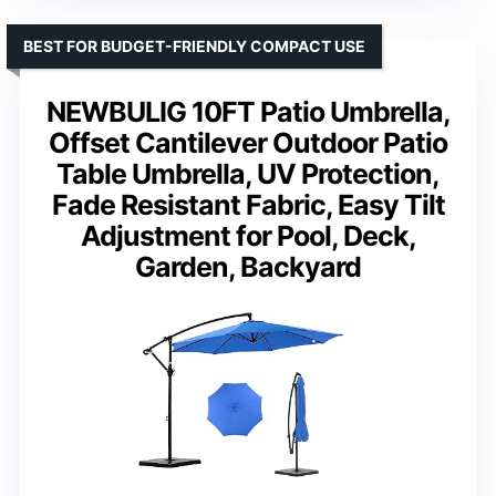
BEST FOR BUDGET-FRIENDLY COMPACT USE
NEWBULIG 10FT Patio Umbrella,
Offset Cantilever Outdoor Patio
Table Umbrella, UV Protection,
Fade Resistant Fabric, Easy Tilt
Adjustment for Pool, Deck,
Garden, Backyard