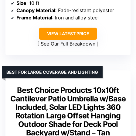
Size
: 10 ft
Canopy Material
: Fade-resistant polyester
Frame Material
: Iron and alloy steel
VIEW LATEST PRICE
See Our Full Breakdown
BEST FOR LARGE COVERAGE AND LIGHTING
Best Choice Products 10x10ft
Cantilever Patio Umbrella w/Base
Included, Solar LED Lights 360
Rotation Large Offset Hanging
Outdoor Shade for Deck Pool
Backyard w/Stand – Tan