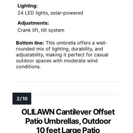
Lighting:
24 LED lights, solar-powered
Adjustments:
Crank lift, tilt system
Bottom line:
This umbrella offers a well-
rounded mix of lighting, durability, and
adjustability, making it perfect for casual
outdoor spaces with moderate wind
conditions.
OLILAWN Cantilever Offset
Patio Umbrellas, Outdoor
10 feet Large Patio