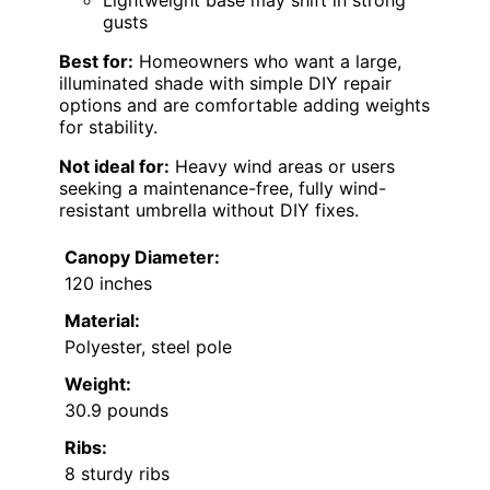
Lightweight base may shift in strong
gusts
Best for:
Homeowners who want a large,
illuminated shade with simple DIY repair
options and are comfortable adding weights
for stability.
Not ideal for:
Heavy wind areas or users
seeking a maintenance-free, fully wind-
resistant umbrella without DIY fixes.
Canopy Diameter:
120 inches
Material:
Polyester, steel pole
Weight:
30.9 pounds
Ribs:
8 sturdy ribs