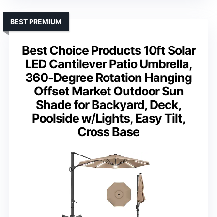
BEST PREMIUM
Best Choice Products 10ft Solar
LED Cantilever Patio Umbrella,
360-Degree Rotation Hanging
Offset Market Outdoor Sun
Shade for Backyard, Deck,
Poolside w/Lights, Easy Tilt,
Cross Base