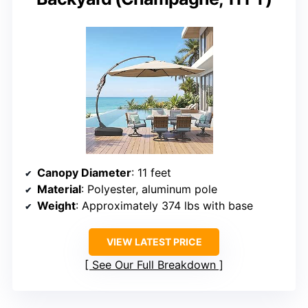
Canopy Diameter
: 11 feet
Material
: Polyester, aluminum pole
Weight
: Approximately 374 lbs with base
VIEW LATEST PRICE
See Our Full Breakdown