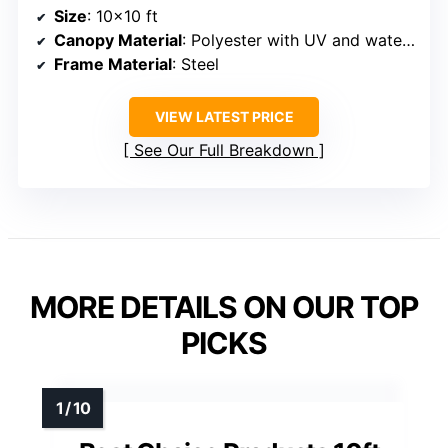
Size
: 10×10 ft
Canopy Material
: Polyester with UV and water resistance
Frame Material
: Steel
VIEW LATEST PRICE
See Our Full Breakdown
MORE DETAILS ON OUR TOP
PICKS