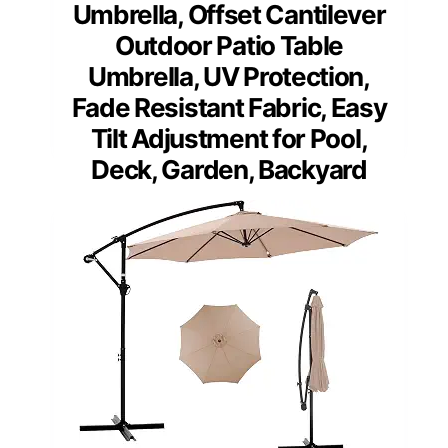
Umbrella, Offset Cantilever
Outdoor Patio Table
Umbrella, UV Protection,
Fade Resistant Fabric, Easy
Tilt Adjustment for Pool,
Deck, Garden, Backyard