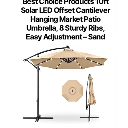
Best Choice Products 10ft
Solar LED Offset Cantilever
Hanging Market Patio
Umbrella, 8 Sturdy Ribs,
Easy Adjustment – Sand