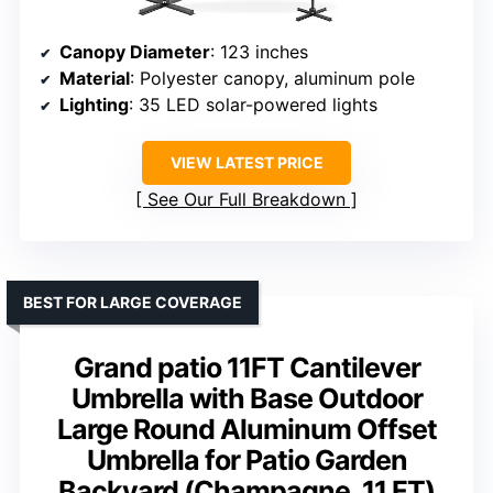
Canopy Diameter
: 123 inches
Material
: Polyester canopy, aluminum pole
Lighting
: 35 LED solar-powered lights
VIEW LATEST PRICE
See Our Full Breakdown
BEST FOR LARGE COVERAGE
Grand patio 11FT Cantilever
Umbrella with Base Outdoor
Large Round Aluminum Offset
Umbrella for Patio Garden
Backyard (Champagne, 11 FT)