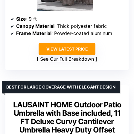
Size
: 9 ft
Canopy Material
: Thick polyester fabric
Frame Material
: Powder-coated aluminum
VIEW LATEST PRICE
See Our Full Breakdown
BEST FOR LARGE COVERAGE WITH ELEGANT DESIGN
LAUSAINT HOME Outdoor Patio
Umbrella with Base included, 11
FT Deluxe Curvy Cantilever
Umbrella Heavy Duty Offset