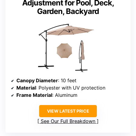
Adjustment for Pool, Deck,
Garden, Backyard
Canopy Diameter
: 10 feet
Material
: Polyester with UV protection
Frame Material
: Aluminum
VIEW LATEST PRICE
See Our Full Breakdown