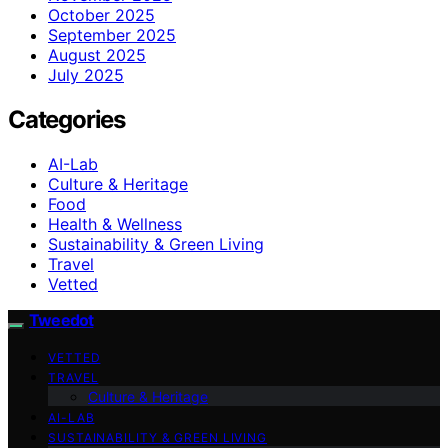
October 2025
September 2025
August 2025
July 2025
Categories
AI-Lab
Culture & Heritage
Food
Health & Wellness
Sustainability & Green Living
Travel
Vetted
Tweedot
VETTED
TRAVEL
Culture & Heritage
AI-LAB
SUSTAINABILITY & GREEN LIVING