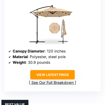
Canopy Diameter
: 120 inches
Material
: Polyester, steel pole
Weight
: 30.9 pounds
VIEW LATEST PRICE
See Our Full Breakdown
BEST VALUE