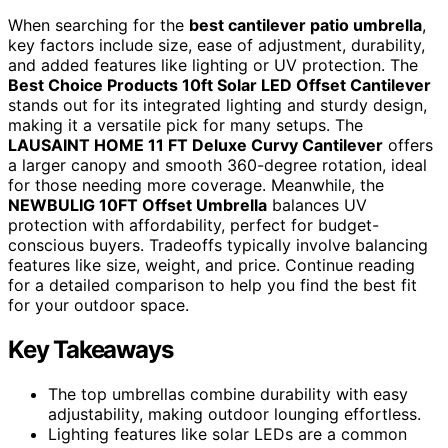
When searching for the
best cantilever patio umbrella
,
key factors include size, ease of adjustment, durability,
and added features like lighting or UV protection. The
Best Choice Products 10ft Solar LED Offset Cantilever
stands out for its integrated lighting and sturdy design,
making it a versatile pick for many setups. The
LAUSAINT HOME 11 FT Deluxe Curvy Cantilever
offers
a larger canopy and smooth 360-degree rotation, ideal
for those needing more coverage. Meanwhile, the
NEWBULIG 10FT Offset Umbrella
balances UV
protection with affordability, perfect for budget-
conscious buyers. Tradeoffs typically involve balancing
features like size, weight, and price. Continue reading
for a detailed comparison to help you find the best fit
for your outdoor space.
Key Takeaways
The top umbrellas combine durability with easy
adjustability, making outdoor lounging effortless.
Lighting features like solar LEDs are a common