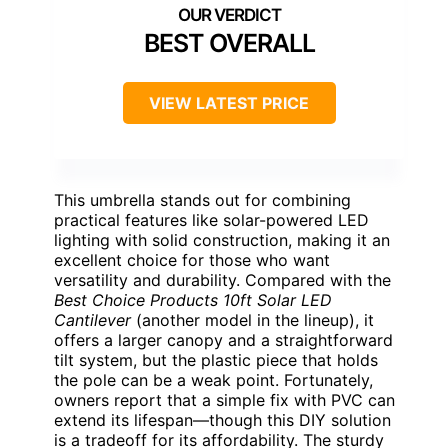
BEST OVERALL
VIEW LATEST PRICE
This umbrella stands out for combining
practical features like solar-powered LED
lighting with solid construction, making it an
excellent choice for those who want
versatility and durability. Compared with the
Best Choice Products 10ft Solar LED
Cantilever
(another model in the lineup), it
offers a larger canopy and a straightforward
tilt system, but the plastic piece that holds
the pole can be a weak point. Fortunately,
owners report that a simple fix with PVC can
extend its lifespan—though this DIY solution
is a tradeoff for its affordability. The sturdy