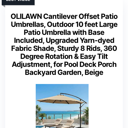
OLILAWN Cantilever Offset Patio
Umbrellas, Outdoor 10 feet Large
Patio Umbrella with Base
Included, Upgraded Yarn-dyed
Fabric Shade, Sturdy 8 Rids, 360
Degree Rotation & Easy Tilt
Adjustment, for Pool Deck Porch
Backyard Garden, Beige