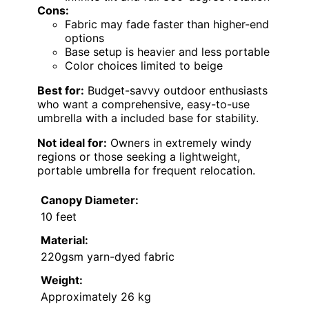
Cons:
Fabric may fade faster than higher-end
options
Base setup is heavier and less portable
Color choices limited to beige
Best for:
Budget-savvy outdoor enthusiasts
who want a comprehensive, easy-to-use
umbrella with a included base for stability.
Not ideal for:
Owners in extremely windy
regions or those seeking a lightweight,
portable umbrella for frequent relocation.
Canopy Diameter:
10 feet
Material:
220gsm yarn-dyed fabric
Weight:
Approximately 26 kg