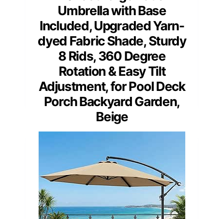
Umbrella with Base
Included, Upgraded Yarn-
dyed Fabric Shade, Sturdy
8 Rids, 360 Degree
Rotation & Easy Tilt
Adjustment, for Pool Deck
Porch Backyard Garden,
Beige