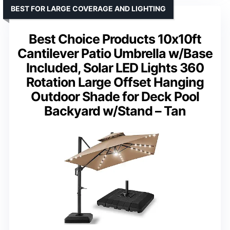
BEST FOR LARGE COVERAGE AND LIGHTING
Best Choice Products 10x10ft
Cantilever Patio Umbrella w/Base
Included, Solar LED Lights 360
Rotation Large Offset Hanging
Outdoor Shade for Deck Pool
Backyard w/Stand – Tan