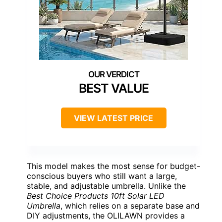
BEST VALUE
VIEW LATEST PRICE
This model makes the most sense for budget-
conscious buyers who still want a large,
stable, and adjustable umbrella. Unlike the
Best Choice Products 10ft Solar LED
Umbrella
, which relies on a separate base and
DIY adjustments, the OLILAWN provides a