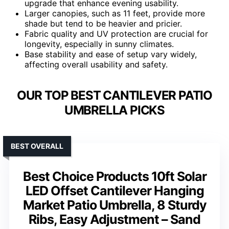
upgrade that enhance evening usability.
Larger canopies, such as 11 feet, provide more
shade but tend to be heavier and pricier.
Fabric quality and UV protection are crucial for
longevity, especially in sunny climates.
Base stability and ease of setup vary widely,
affecting overall usability and safety.
OUR TOP BEST CANTILEVER PATIO
UMBRELLA PICKS
BEST OVERALL
Best Choice Products 10ft Solar
LED Offset Cantilever Hanging
Market Patio Umbrella, 8 Sturdy
Ribs, Easy Adjustment – Sand