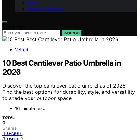
Food
Health & Wellness
Search for:
SEARCH
Vetted
10 Best Cantilever Patio Umbrella in
2026
Discover the top cantilever patio umbrellas of 2026.
Find the best options for durability, style, and versatility
to shade your outdoor space.
16 minute read
TOTAL
0
Shares
0
SHARE
0
TWEET