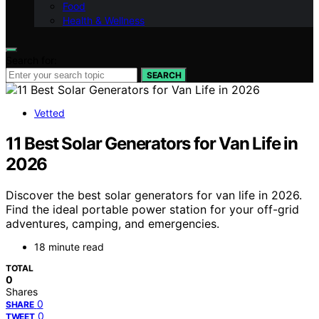
Food
Health & Wellness
Search for:
SEARCH
Vetted
11 Best Solar Generators for Van Life in
2026
Discover the best solar generators for van life in 2026.
Find the ideal portable power station for your off-grid
adventures, camping, and emergencies.
18 minute read
TOTAL
0
Shares
0
SHARE
0
TWEET