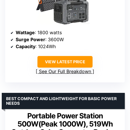
Wattage
: 1800 watts
Surge Power
: 3600W
Capacity
: 1024Wh
VIEW LATEST PRICE
See Our Full Breakdown
BEST COMPACT AND LIGHTWEIGHT FOR BASIC POWER
NEEDS
Portable Power Station
500W(Peak 1000W), 519Wh