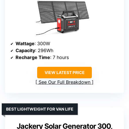
Wattage
: 300W
Capacity
: 296Wh
Recharge Time
: 7 hours
VIEW LATEST PRICE
See Our Full Breakdown
BEST LIGHTWEIGHT FOR VAN LIFE
Jackery Solar Generator 300,