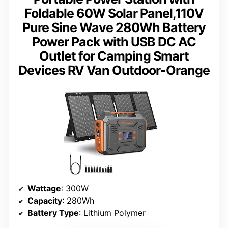
Foldable 60W Solar Panel,110V
Pure Sine Wave 280Wh Battery
Power Pack with USB DC AC
Outlet for Camping Smart
Devices RV Van Outdoor-Orange
Wattage
: 300W
Capacity
: 280Wh
Battery Type
: Lithium Polymer