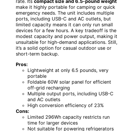
rate. Its
compact size and 6.5-pound weight
make it highly portable for camping or quick
emergency needs. The unit includes multiple
ports, including USB-C and AC outlets, but
limited capacity means it can only run small
devices for a few hours. A key tradeoff is the
modest capacity and power output, making it
unsuitable for high-demand applications. Still,
it’s a solid option for casual outdoor use or
short-term backup.
Pros:
Lightweight at only 6.5 pounds, very
portable
Foldable 60W solar panel for efficient
off-grid recharging
Multiple output ports, including USB-C
and AC outlets
High conversion efficiency of 23%
Cons:
Limited 296Wh capacity restricts run
time for larger devices
Not suitable for powering refrigerators