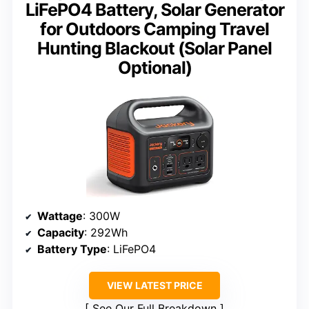
LiFePO4 Battery, Solar Generator
for Outdoors Camping Travel
Hunting Blackout (Solar Panel
Optional)
Wattage
: 300W
Capacity
: 292Wh
Battery Type
: LiFePO4
VIEW LATEST PRICE
See Our Full Breakdown