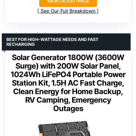
VIEW LATEST PRICE
See Our Full Breakdown
BEST FOR HIGH-WATTAGE NEEDS AND FAST
RECHARGING
Solar Generator 1800W (3600W
Surge) with 200W Solar Panel,
1024Wh LiFePO4 Portable Power
Station Kit, 1.5H AC Fast Charge,
Clean Energy for Home Backup,
RV Camping, Emergency
Outages