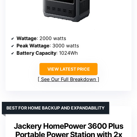
Wattage
: 2000 watts
Peak Wattage
: 3000 watts
Battery Capacity
: 1024Wh
VIEW LATEST PRICE
See Our Full Breakdown
BEST FOR HOME BACKUP AND EXPANDABILITY
Jackery HomePower 3600 Plus
Portable Power Station with 2x