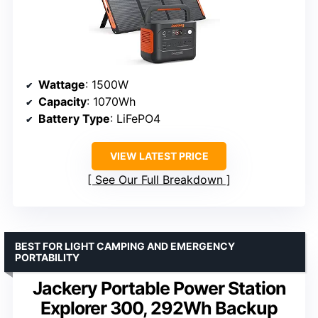
Wattage
: 1500W
Capacity
: 1070Wh
Battery Type
: LiFePO4
VIEW LATEST PRICE
See Our Full Breakdown
BEST FOR LIGHT CAMPING AND EMERGENCY
PORTABILITY
Jackery Portable Power Station
Explorer 300, 292Wh Backup