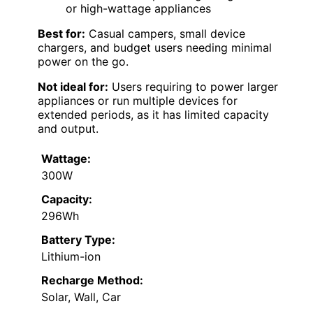
or high-wattage appliances
Best for:
Casual campers, small device
chargers, and budget users needing minimal
power on the go.
Not ideal for:
Users requiring to power larger
appliances or run multiple devices for
extended periods, as it has limited capacity
and output.
Wattage:
300W
Capacity:
296Wh
Battery Type:
Lithium-ion
Recharge Method:
Solar, Wall, Car