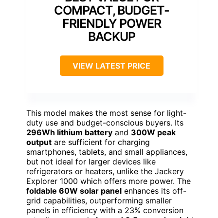
COMPACT, BUDGET-
FRIENDLY POWER
BACKUP
VIEW LATEST PRICE
This model makes the most sense for light-
duty use and budget-conscious buyers. Its
296Wh lithium battery
and
300W peak
output
are sufficient for charging
smartphones, tablets, and small appliances,
but not ideal for larger devices like
refrigerators or heaters, unlike the Jackery
Explorer 1000 which offers more power. The
foldable 60W solar panel
enhances its off-
grid capabilities, outperforming smaller
panels in efficiency with a 23% conversion