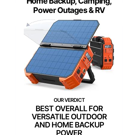
Home Backup, Camping,
Power Outages & RV
BEST OVERALL FOR
VERSATILE OUTDOOR
AND HOME BACKUP
POWER