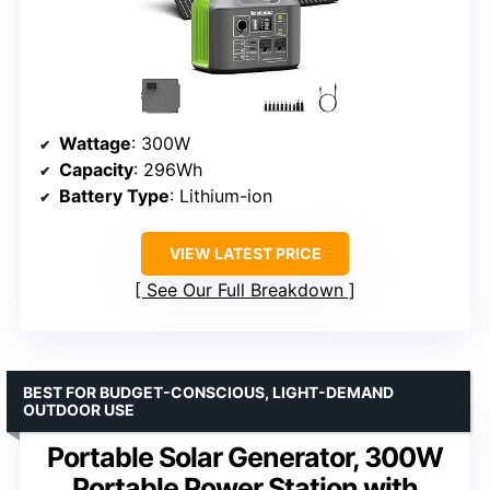
Wattage
: 300W
Capacity
: 296Wh
Battery Type
: Lithium-ion
VIEW LATEST PRICE
See Our Full Breakdown
BEST FOR BUDGET-CONSCIOUS, LIGHT-DEMAND
OUTDOOR USE
Portable Solar Generator, 300W
Portable Power Station with