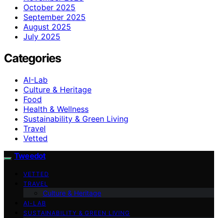
October 2025
September 2025
August 2025
July 2025
Categories
AI-Lab
Culture & Heritage
Food
Health & Wellness
Sustainability & Green Living
Travel
Vetted
Tweedot
VETTED
TRAVEL
Culture & Heritage
AI-LAB
SUSTAINABILITY & GREEN LIVING