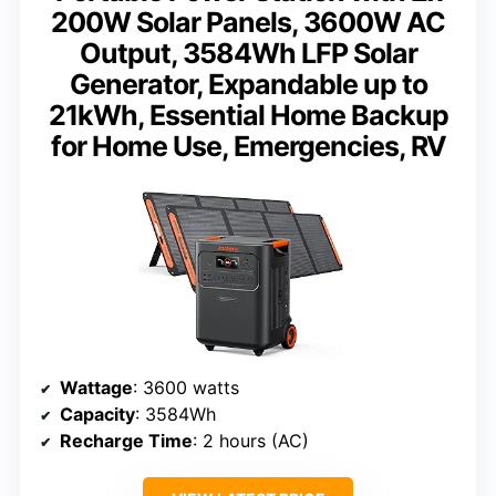
200W Solar Panels, 3600W AC
Output, 3584Wh LFP Solar
Generator, Expandable up to
21kWh, Essential Home Backup
for Home Use, Emergencies, RV
Wattage
: 3600 watts
Capacity
: 3584Wh
Recharge Time
: 2 hours (AC)