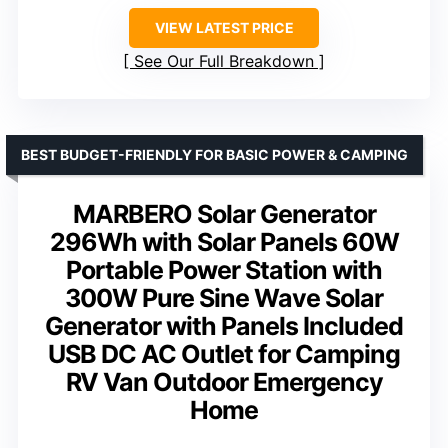
VIEW LATEST PRICE
See Our Full Breakdown
BEST BUDGET-FRIENDLY FOR BASIC POWER & CAMPING
MARBERO Solar Generator
296Wh with Solar Panels 60W
Portable Power Station with
300W Pure Sine Wave Solar
Generator with Panels Included
USB DC AC Outlet for Camping
RV Van Outdoor Emergency
Home