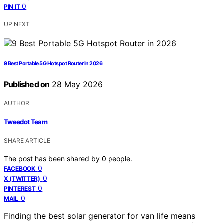
0
PIN IT
UP NEXT
9 Best Portable 5G Hotspot Router in 2026
Published on
28 May 2026
AUTHOR
Tweedot Team
SHARE ARTICLE
The post has been shared by
0
people.
0
FACEBOOK
0
X (TWITTER)
0
PINTEREST
0
MAIL
Finding the best solar generator for van life means