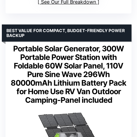
See Our Full Breakdown
BEST VALUE FOR COMPACT, BUDGET-FRIENDLY POWER
BACKUP
Portable Solar Generator, 300W
Portable Power Station with
Foldable 60W Solar Panel, 110V
Pure Sine Wave 296Wh
80000mAh Lithium Battery Pack
for Home Use RV Van Outdoor
Camping-Panel included