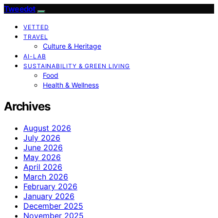
Tweedot
VETTED
TRAVEL
Culture & Heritage
AI-LAB
SUSTAINABILITY & GREEN LIVING
Food
Health & Wellness
Archives
August 2026
July 2026
June 2026
May 2026
April 2026
March 2026
February 2026
January 2026
December 2025
November 2025