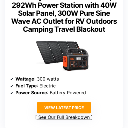
292Wh Power Station with 40W
Solar Panel, 300W Pure Sine
Wave AC Outlet for RV Outdoors
Camping Travel Blackout
Wattage
: 300 watts
Fuel Type
: Electric
Power Source
: Battery Powered
VIEW LATEST PRICE
See Our Full Breakdown