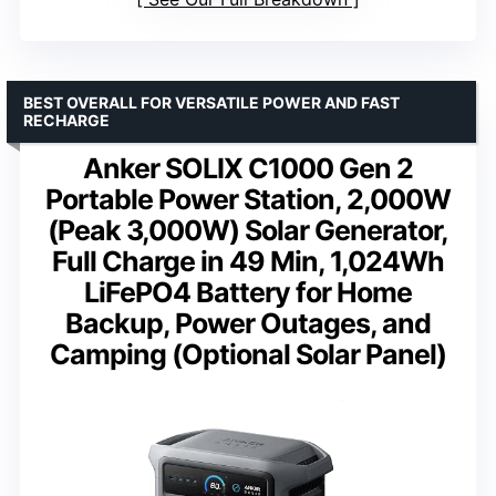
BEST OVERALL FOR VERSATILE POWER AND FAST
RECHARGE
Anker SOLIX C1000 Gen 2
Portable Power Station, 2,000W
(Peak 3,000W) Solar Generator,
Full Charge in 49 Min, 1,024Wh
LiFePO4 Battery for Home
Backup, Power Outages, and
Camping (Optional Solar Panel)