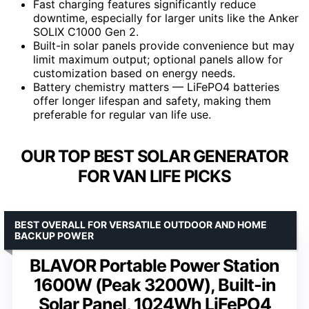
Fast charging features significantly reduce
downtime, especially for larger units like the Anker
SOLIX C1000 Gen 2.
Built-in solar panels provide convenience but may
limit maximum output; optional panels allow for
customization based on energy needs.
Battery chemistry matters — LiFePO4 batteries
offer longer lifespan and safety, making them
preferable for regular van life use.
OUR TOP BEST SOLAR GENERATOR
FOR VAN LIFE PICKS
BEST OVERALL FOR VERSATILE OUTDOOR AND HOME
BACKUP POWER
BLAVOR Portable Power Station
1600W (Peak 3200W), Built-in
Solar Panel, 1024Wh LiFePO4