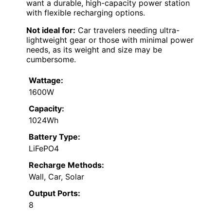
want a durable, high-capacity power station
with flexible recharging options.
Not ideal for:
Car travelers needing ultra-
lightweight gear or those with minimal power
needs, as its weight and size may be
cumbersome.
Wattage:
1600W
Capacity:
1024Wh
Battery Type:
LiFePO4
Recharge Methods:
Wall, Car, Solar
Output Ports:
8