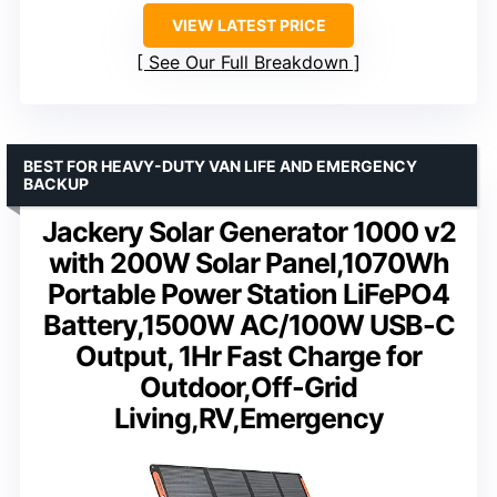
VIEW LATEST PRICE
See Our Full Breakdown
BEST FOR HEAVY-DUTY VAN LIFE AND EMERGENCY
BACKUP
Jackery Solar Generator 1000 v2
with 200W Solar Panel,1070Wh
Portable Power Station LiFePO4
Battery,1500W AC/100W USB-C
Output, 1Hr Fast Charge for
Outdoor,Off-Grid
Living,RV,Emergency