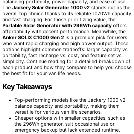
balancing portability, power capacity, and ease of use.
The
Jackery Solar Generator 1000 v2
stands out as the
overall top choice thanks to its reliable 1070Wh capacity
and fast charging. For those prioritizing value, the
Portable Solar Generator with 296Wh capacity
offers
affordability with decent performance. Meanwhile, the
Anker SOLIX C1000 Gen 2
is a premium pick for users
who want rapid charging and high power output. These
options highlight common tradeoffs: larger capacity vs.
portability, fast recharge vs. cost, and feature set vs.
simplicity. Continue reading for a detailed breakdown of
each product and how they compare to help you choose
the best fit for your van life needs.
Key Takeaways
Top-performing models like the Jackery 1000 v2
balance capacity and portability, making them
versatile for various van life scenarios.
Cheaper options with smaller capacities, such as
the 296Wh generator, suit occasional use or
emergency backup but lack extended runtime.