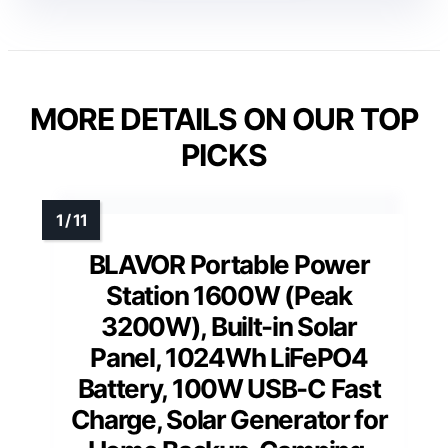
MORE DETAILS ON OUR TOP
PICKS
BLAVOR Portable Power
Station 1600W (Peak
3200W), Built-in Solar
Panel, 1024Wh LiFePO4
Battery, 100W USB-C Fast
Charge, Solar Generator for