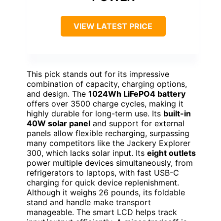
VIEW LATEST PRICE
This pick stands out for its impressive
combination of capacity, charging options,
and design. The
1024Wh LiFePO4 battery
offers over 3500 charge cycles, making it
highly durable for long-term use. Its
built-in
40W solar panel
and support for external
panels allow flexible recharging, surpassing
many competitors like the Jackery Explorer
300, which lacks solar input. Its
eight outlets
power multiple devices simultaneously, from
refrigerators to laptops, with fast USB-C
charging for quick device replenishment.
Although it weighs 26 pounds, its foldable
stand and handle make transport
manageable. The smart LCD helps track