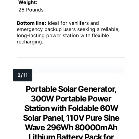
Weight:
26 Pounds
Bottom line:
Ideal for vanlifers and
emergency backup users seeking a reliable,
long-lasting power station with flexible
recharging.
Portable Solar Generator,
300W Portable Power
Station with Foldable 60W
Solar Panel, 110V Pure Sine
Wave 296Wh 80000mAh
Lithium Battery Pack for