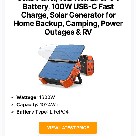
Battery, 100W USB-C Fast
Charge, Solar Generator for
Home Backup, Camping, Power
Outages & RV
Wattage
: 1600W
Capacity
: 1024Wh
Battery Type
: LiFePO4
VIEW LATEST PRICE