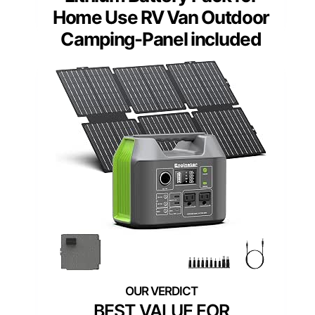
Home Use RV Van Outdoor
Camping-Panel included
BEST VALUE FOR