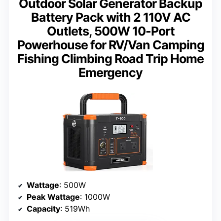
Outdoor Solar Generator Backup
Battery Pack with 2 110V AC
Outlets, 500W 10-Port
Powerhouse for RV/Van Camping
Fishing Climbing Road Trip Home
Emergency
Wattage
: 500W
Peak Wattage
: 1000W
Capacity
: 519Wh