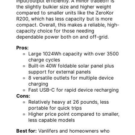
input/output efficiently. A minor tradeoff is
the slightly bulkier size and higher weight
compared to smaller units like the ZeroKor
R200, which has less capacity but is more
compact. Overall, this makes a reliable, high-
capacity choice for those needing
dependable power both on and off-grid.
Pros:
Large 1024Wh capacity with over 3500
charge cycles
Built-in 40W foldable solar panel plus
support for external panels
8 versatile outlets for multiple device
charging
Fast USB-C for rapid device recharging
Cons:
Relatively heavy at 26 pounds, less
portable for quick trips
Higher price point compared to smaller,
less capable models
Best for:
Vanlifers and homeowners who