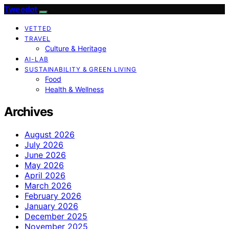
Tweedot
VETTED
TRAVEL
Culture & Heritage
AI-LAB
SUSTAINABILITY & GREEN LIVING
Food
Health & Wellness
Archives
August 2026
July 2026
June 2026
May 2026
April 2026
March 2026
February 2026
January 2026
December 2025
November 2025