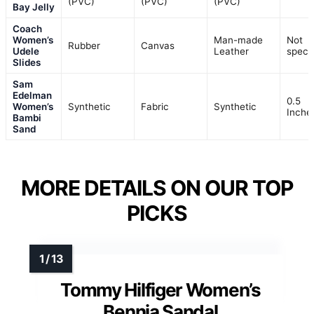
(PVC)
(PVC)
(PVC)
Bay Jelly
Coach
Women’s
Man-made
Not
Rubber
Canvas
Udele
Leather
specif
Slides
Sam
Edelman
0.5
Women’s
Synthetic
Fabric
Synthetic
Inche
Bambi
Sand
MORE DETAILS ON OUR TOP
PICKS
Tommy Hilfiger Women’s
Bennia Sandal