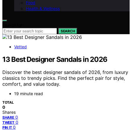
Food
Health & Wellness
Search for:
SEARCH
Vetted
13 Best Designer Sandals in 2026
Discover the best designer sandals of 2026, from luxury
classics to trendy picks. Find the perfect pair for style,
comfort, and value today.
19 minute read
TOTAL
0
Shares
0
SHARE
0
TWEET
0
PIN IT