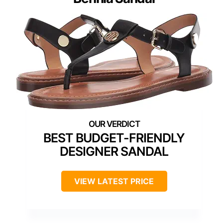
BEST BUDGET-FRIENDLY
DESIGNER SANDAL
VIEW LATEST PRICE