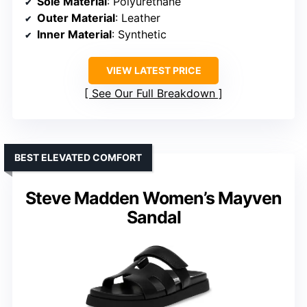
Sole Material
: Polyurethane
Outer Material
: Leather
Inner Material
: Synthetic
VIEW LATEST PRICE
See Our Full Breakdown
BEST ELEVATED COMFORT
Steve Madden Women’s Mayven
Sandal