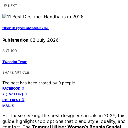
UP NEXT
11 Best Designer Handbags in 2026
Published on
02 July 2026
AUTHOR
Tweedot Team
SHARE ARTICLE
The post has been shared by
0
people.
0
FACEBOOK
0
X (TWITTER)
0
PINTEREST
0
MAIL
For those seeking the best designer sandals in 2026, this
guide highlights top options that blend style, quality, and
comfort. The
Tommy Hilfiger Women’s Bennia Sandal