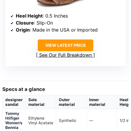
Heel Height
: 0.5 Inches
Closure
: Slip-On
Origin
: Made in the USA or Imported
VIEW LATEST PRICE
See Our Full Breakdown
Specs at a glance
designer
Sole
Outer
Inner
Heel
sandal
material
material
material
Heigh
Tommy
Hilfiger
Ethylene
Synthetic
—
1/2 in
Women’s
Vinyl Acetate
Bennia