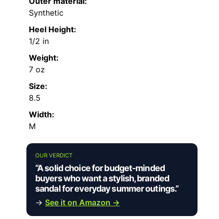
Outer material:
Synthetic
Heel Height:
1/2 in
Weight:
7 oz
Size:
8.5
Width:
M
OUR VERDICT
“A solid choice for budget-minded
buyers who want a stylish, branded
sandal for everyday summer outings.”
→
See it on Amazon →