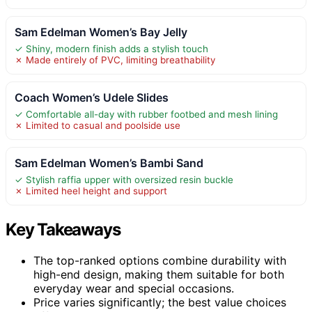
Sam Edelman Women’s Bay Jelly
✓ Shiny, modern finish adds a stylish touch
✗ Made entirely of PVC, limiting breathability
Coach Women’s Udele Slides
✓ Comfortable all-day with rubber footbed and mesh lining
✗ Limited to casual and poolside use
Sam Edelman Women’s Bambi Sand
✓ Stylish raffia upper with oversized resin buckle
✗ Limited heel height and support
Key Takeaways
The top-ranked options combine durability with
high-end design, making them suitable for both
everyday wear and special occasions.
Price varies significantly; the best value choices