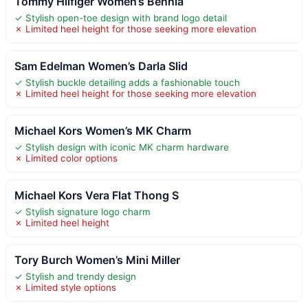
Tommy Hilfiger Women’s Bennia
✓ Stylish open-toe design with brand logo detail
✗ Limited heel height for those seeking more elevation
Sam Edelman Women’s Darla Slid
✓ Stylish buckle detailing adds a fashionable touch
✗ Limited heel height for those seeking more elevation
Michael Kors Women’s MK Charm
✓ Stylish design with iconic MK charm hardware
✗ Limited color options
Michael Kors Vera Flat Thong S
✓ Stylish signature logo charm
✗ Limited heel height
Tory Burch Women’s Mini Miller
✓ Stylish and trendy design
✗ Limited style options