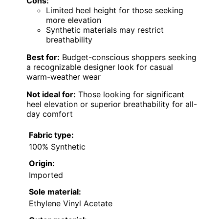
Cons:
Limited heel height for those seeking
more elevation
Synthetic materials may restrict
breathability
Best for:
Budget-conscious shoppers seeking
a recognizable designer look for casual
warm-weather wear
Not ideal for:
Those looking for significant
heel elevation or superior breathability for all-
day comfort
Fabric type:
100% Synthetic
Origin:
Imported
Sole material:
Ethylene Vinyl Acetate