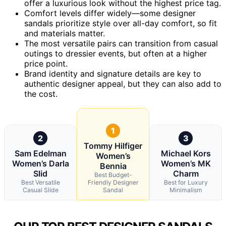
offer a luxurious look without the highest price tag.
Comfort levels differ widely—some designer
sandals prioritize style over all-day comfort, so fit
and materials matter.
The most versatile pairs can transition from casual
outings to dressier events, but often at a higher
price point.
Brand identity and signature details are key to
authentic designer appeal, but they can also add to
the cost.
1
2
3
Tommy Hilfiger
Sam Edelman
Michael Kors
Women’s
Women’s Darla
Women’s MK
Bennia
Slid
Charm
Best Budget-
Best Versatile
Friendly Designer
Best for Luxury
Casual Slide
Sandal
Minimalism