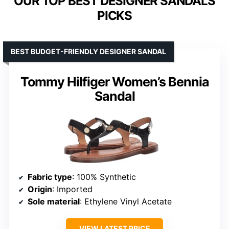
OUR TOP BEST DESIGNER SANDALS
PICKS
BEST BUDGET-FRIENDLY DESIGNER SANDAL
Tommy Hilfiger Women’s Bennia
Sandal
Fabric type
: 100% Synthetic
Origin
: Imported
Sole material
: Ethylene Vinyl Acetate
VIEW LATEST PRICE