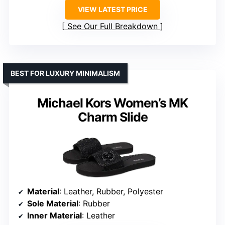
VIEW LATEST PRICE
See Our Full Breakdown
BEST FOR LUXURY MINIMALISM
Michael Kors Women’s MK
Charm Slide
Material
: Leather, Rubber, Polyester
Sole Material
: Rubber
Inner Material
: Leather