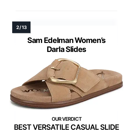
Sam Edelman Women’s
Darla Slides
BEST VERSATILE CASUAL SLIDE