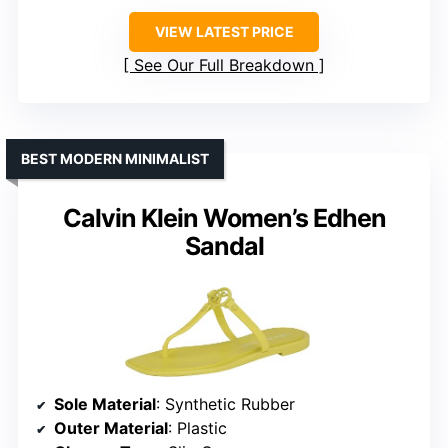
VIEW LATEST PRICE
See Our Full Breakdown
BEST MODERN MINIMALIST
Calvin Klein Women’s Edhen
Sandal
Sole Material
: Synthetic Rubber
Outer Material
: Plastic