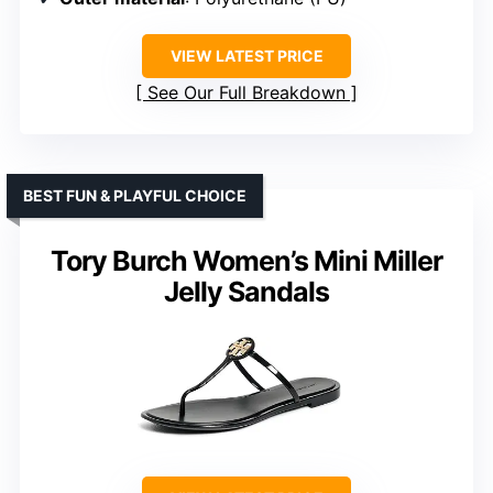
VIEW LATEST PRICE
See Our Full Breakdown
BEST FUN & PLAYFUL CHOICE
Tory Burch Women’s Mini Miller
Jelly Sandals