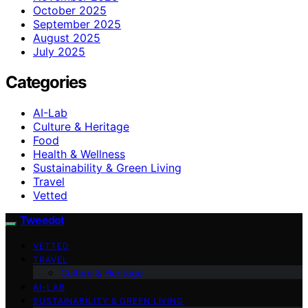
October 2025
September 2025
August 2025
July 2025
Categories
AI-Lab
Culture & Heritage
Food
Health & Wellness
Sustainability & Green Living
Travel
Vetted
Tweedot
VETTED
TRAVEL
Culture & Heritage
AI-LAB
SUSTAINABILITY & GREEN LIVING