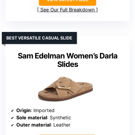
See Our Full Breakdown
BEST VERSATILE CASUAL SLIDE
Sam Edelman Women’s Darla
Slides
Origin
: Imported
Sole material
: Synthetic
Outer material
: Leather