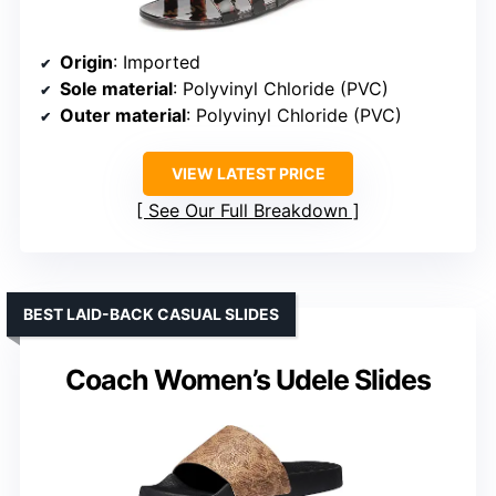
Origin
: Imported
Sole material
: Polyvinyl Chloride (PVC)
Outer material
: Polyvinyl Chloride (PVC)
VIEW LATEST PRICE
See Our Full Breakdown
BEST LAID-BACK CASUAL SLIDES
Coach Women’s Udele Slides