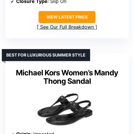
Closure Type
: Slip On
VIEW LATEST PRICE
See Our Full Breakdown
BEST FOR LUXURIOUS SUMMER STYLE
Michael Kors Women’s Mandy
Thong Sandal