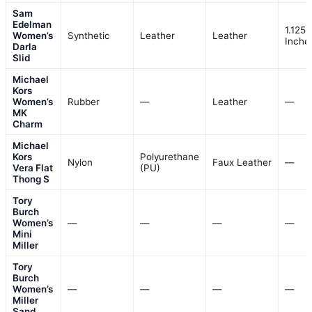
Sam
Edelman
1.125
Women’s
Synthetic
Leather
Leather
Inche
Darla
Slid
Michael
Kors
Women’s
Rubber
—
Leather
—
MK
Charm
Michael
Kors
Polyurethane
Nylon
Faux Leather
—
Vera Flat
(PU)
Thong S
Tory
Burch
Women’s
—
—
—
—
Mini
Miller
Tory
Burch
Women’s
—
—
—
—
Miller
Sand