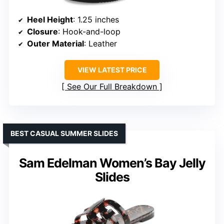
Heel Height
: 1.25 inches
Closure
: Hook-and-loop
Outer Material
: Leather
VIEW LATEST PRICE
See Our Full Breakdown
BEST CASUAL SUMMER SLIDES
Sam Edelman Women’s Bay Jelly
Slides