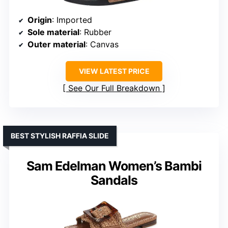
Origin
: Imported
Sole material
: Rubber
Outer material
: Canvas
VIEW LATEST PRICE
See Our Full Breakdown
BEST STYLISH RAFFIA SLIDE
Sam Edelman Women’s Bambi
Sandals