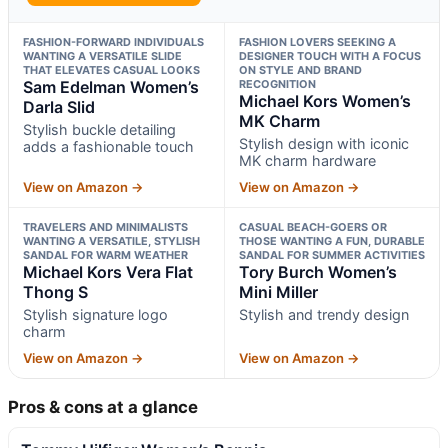
FASHION-FORWARD INDIVIDUALS
FASHION LOVERS SEEKING A
WANTING A VERSATILE SLIDE
DESIGNER TOUCH WITH A FOCUS
THAT ELEVATES CASUAL LOOKS
ON STYLE AND BRAND
Sam Edelman Women’s
RECOGNITION
Michael Kors Women’s
Darla Slid
MK Charm
Stylish buckle detailing
Stylish design with iconic
adds a fashionable touch
MK charm hardware
View on Amazon →
View on Amazon →
TRAVELERS AND MINIMALISTS
CASUAL BEACH-GOERS OR
WANTING A VERSATILE, STYLISH
THOSE WANTING A FUN, DURABLE
SANDAL FOR WARM WEATHER
SANDAL FOR SUMMER ACTIVITIES
Michael Kors Vera Flat
Tory Burch Women’s
Thong S
Mini Miller
Stylish signature logo
Stylish and trendy design
charm
View on Amazon →
View on Amazon →
Pros & cons at a glance