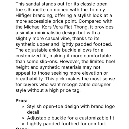
This sandal stands out for its classic open-
toe silhouette combined with the Tommy
Hilfiger branding, offering a stylish look at a
more accessible price point. Compared with
the Michael Kors Vera Flat Thong, it provides
a similar minimalistic design but with a
slightly more casual vibe, thanks to its
synthetic upper and lightly padded footbed.
The adjustable ankle buckle allows for a
customized fit, making it more comfortable
than some slip-ons. However, the limited heel
height and synthetic materials may not
appeal to those seeking more elevation or
breathability. This pick makes the most sense
for buyers who want recognizable designer
style without a high price tag.
Pros:
Stylish open-toe design with brand logo
detail
Adjustable buckle for a customizable fit
Lightly padded footbed for comfort