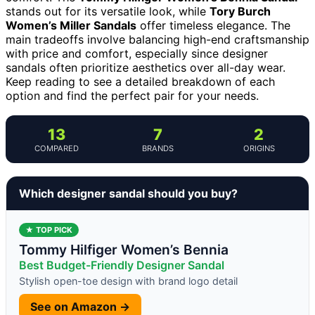
stands out for its versatile look, while
Tory Burch
Women’s Miller Sandals
offer timeless elegance. The
main tradeoffs involve balancing high-end craftsmanship
with price and comfort, especially since designer
sandals often prioritize aesthetics over all-day wear.
Keep reading to see a detailed breakdown of each
option and find the perfect pair for your needs.
13
7
2
COMPARED
BRANDS
ORIGINS
Which designer sandal should you buy?
★ TOP PICK
Tommy Hilfiger Women’s Bennia
Best Budget-Friendly Designer Sandal
Stylish open-toe design with brand logo detail
See on Amazon →