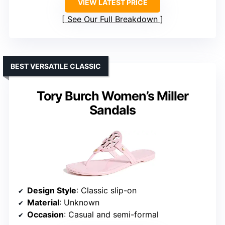
VIEW LATEST PRICE
See Our Full Breakdown
BEST VERSATILE CLASSIC
Tory Burch Women’s Miller
Sandals
Design Style
: Classic slip-on
Material
: Unknown
Occasion
: Casual and semi-formal