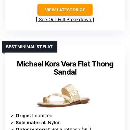
VIEW LATEST PRICE
See Our Full Breakdown
BEST MINIMALIST FLAT
Michael Kors Vera Flat Thong
Sandal
Origin
: Imported
Sole material
: Nylon
Outer material
: Polyurethane (PU)