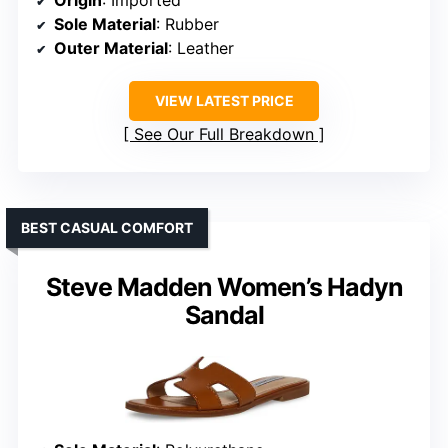
Origin
: Imported
Sole Material
: Rubber
Outer Material
: Leather
VIEW LATEST PRICE
See Our Full Breakdown
BEST CASUAL COMFORT
Steve Madden Women’s Hadyn
Sandal