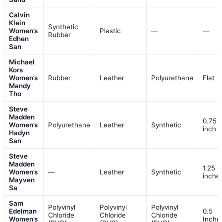
Calvin
Klein
Synthetic
Women’s
Plastic
—
—
Rubber
Edhen
San
Michael
Kors
Women’s
Rubber
Leather
Polyurethane
Flat
Mandy
Tho
Steve
Madden
0.75
Women’s
Polyurethane
Leather
Synthetic
inch
Hadyn
San
Steve
Madden
1.25
Women’s
—
Leather
Synthetic
inche
Mayven
Sa
Sam
Polyvinyl
Polyvinyl
Polyvinyl
Edelman
0.5
Chloride
Chloride
Chloride
Women’s
Inche