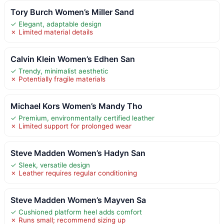
Tory Burch Women’s Miller Sand
✓ Elegant, adaptable design
✗ Limited material details
Calvin Klein Women’s Edhen San
✓ Trendy, minimalist aesthetic
✗ Potentially fragile materials
Michael Kors Women’s Mandy Tho
✓ Premium, environmentally certified leather
✗ Limited support for prolonged wear
Steve Madden Women’s Hadyn San
✓ Sleek, versatile design
✗ Leather requires regular conditioning
Steve Madden Women’s Mayven Sa
✓ Cushioned platform heel adds comfort
✗ Runs small; recommend sizing up