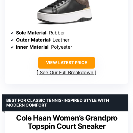
Sole Material
: Rubber
Outer Material
: Leather
Inner Material
: Polyester
VIEW LATEST PRICE
See Our Full Breakdown
BEST FOR CLASSIC TENNIS-INSPIRED STYLE WITH
MODERN COMFORT
Cole Haan Women’s Grandpro
Topspin Court Sneaker