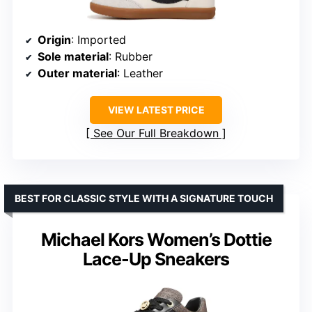
Origin
: Imported
Sole material
: Rubber
Outer material
: Leather
VIEW LATEST PRICE
See Our Full Breakdown
BEST FOR CLASSIC STYLE WITH A SIGNATURE TOUCH
Michael Kors Women’s Dottie
Lace-Up Sneakers