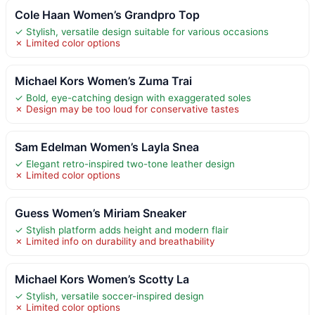
Cole Haan Women’s Grandpro Top
✓ Stylish, versatile design suitable for various occasions
✗ Limited color options
Michael Kors Women’s Zuma Trai
✓ Bold, eye-catching design with exaggerated soles
✗ Design may be too loud for conservative tastes
Sam Edelman Women’s Layla Snea
✓ Elegant retro-inspired two-tone leather design
✗ Limited color options
Guess Women’s Miriam Sneaker
✓ Stylish platform adds height and modern flair
✗ Limited info on durability and breathability
Michael Kors Women’s Scotty La
✓ Stylish, versatile soccer-inspired design
✗ Limited color options