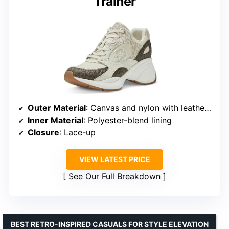
Trainer
Outer Material
: Canvas and nylon with leather trim
Inner Material
: Polyester-blend lining
Closure
: Lace-up
VIEW LATEST PRICE
See Our Full Breakdown
BEST RETRO-INSPIRED CASUALS FOR STYLE ELEVATION