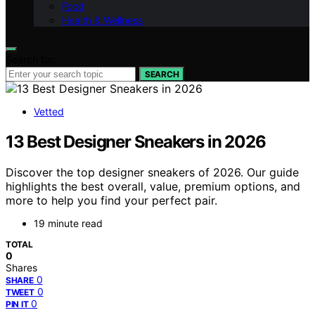
Food
Health & Wellness
Search for:
SEARCH
Vetted
13 Best Designer Sneakers in 2026
Discover the top designer sneakers of 2026. Our guide
highlights the best overall, value, premium options, and
more to help you find your perfect pair.
19 minute read
TOTAL
0
Shares
0
SHARE
0
TWEET
0
PIN IT