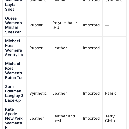
Layla
Snea
Guess
Women’s
Polyurethane
Rubber
Imported
—
Miriam
(PU)
Sneaker
Michael
Kors
Rubber
Leather
Imported
—
Women’s
Scotty La
Michael
Kors
—
—
—
—
Women’s
Raina Tra
Sam
Edelman
Synthetic
Leather
Imported
Fabric
Langley 3
Lace-up
Kate
Spade
Leather and
Terry
New York
Leather
Imported
mesh
Cloth
Women’s
K