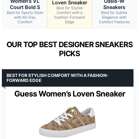
Women’s VL
Oasis-W
Loven Sneaker
Court Bold S
Sneakers
Best for Stylish
Best for Sporty Style
Comfort with a
Best for Subtle
with All-Day
Fashion-Forward
Elegance with
Comfort
Edge
Comfort Features
OUR TOP BEST DESIGNER SNEAKERS
PICKS
BEST FOR STYLISH COMFORT WITH A FASHION-
FORWARD EDGE
Guess Women’s Loven Sneaker