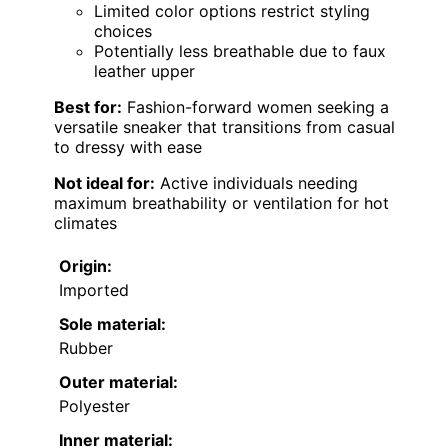
Limited color options restrict styling
choices
Potentially less breathable due to faux
leather upper
Best for:
Fashion-forward women seeking a
versatile sneaker that transitions from casual
to dressy with ease
Not ideal for:
Active individuals needing
maximum breathability or ventilation for hot
climates
Origin:
Imported
Sole material:
Rubber
Outer material:
Polyester
Inner material: