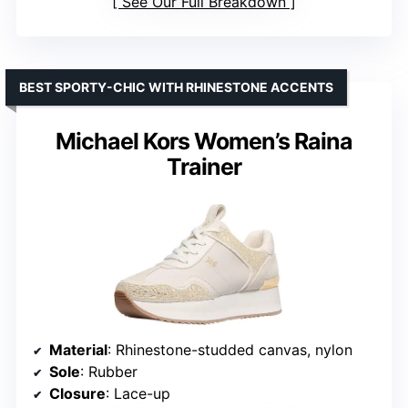
See Our Full Breakdown
BEST SPORTY-CHIC WITH RHINESTONE ACCENTS
Michael Kors Women’s Raina
Trainer
Material
: Rhinestone-studded canvas, nylon
Sole
: Rubber
Closure
: Lace-up