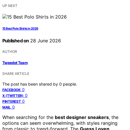
UP NEXT
15 Best Polo Shirts in 2026
Published on
28 June 2026
AUTHOR
Tweedot Team
SHARE ARTICLE
The post has been shared by
0
people.
0
FACEBOOK
0
X (TWITTER)
0
PINTEREST
0
MAIL
When searching for the
best designer sneakers
, the
options can seem overwhelming, with styles ranging
from classic to trend-forward. The
Guess Loven