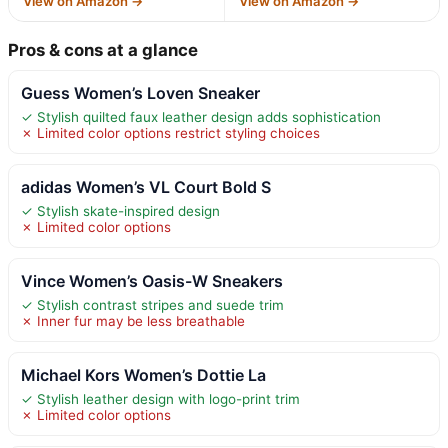
View on Amazon →
View on Amazon →
Pros & cons at a glance
Guess Women’s Loven Sneaker
✓ Stylish quilted faux leather design adds sophistication
✗ Limited color options restrict styling choices
adidas Women’s VL Court Bold S
✓ Stylish skate-inspired design
✗ Limited color options
Vince Women’s Oasis-W Sneakers
✓ Stylish contrast stripes and suede trim
✗ Inner fur may be less breathable
Michael Kors Women’s Dottie La
✓ Stylish leather design with logo-print trim
✗ Limited color options