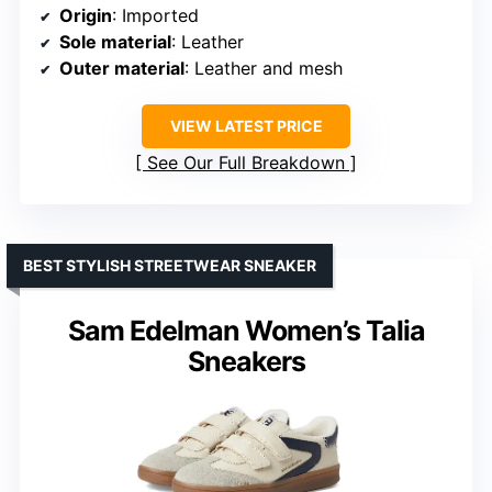
Origin
: Imported
Sole material
: Leather
Outer material
: Leather and mesh
VIEW LATEST PRICE
See Our Full Breakdown
BEST STYLISH STREETWEAR SNEAKER
Sam Edelman Women’s Talia
Sneakers