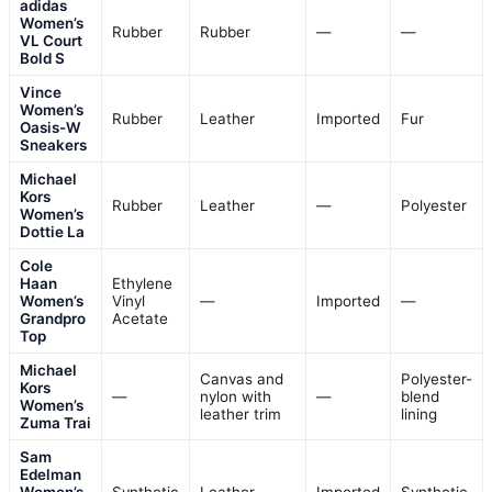
adidas
Women’s
Rubber
Rubber
—
—
VL Court
Bold S
Vince
Women’s
Rubber
Leather
Imported
Fur
Oasis-W
Sneakers
Michael
Kors
Rubber
Leather
—
Polyester
Women’s
Dottie La
Cole
Haan
Ethylene
Women’s
Vinyl
—
Imported
—
Grandpro
Acetate
Top
Michael
Canvas and
Polyester-
Kors
—
nylon with
—
blend
Women’s
leather trim
lining
Zuma Trai
Sam
Edelman
Women’s
Synthetic
Leather
Imported
Synthetic