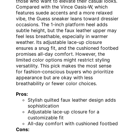
those who want to elevate their casual looks.
Compared with the Vince Oasis-W, which
features suede accents and a more relaxed
vibe, the Guess sneaker leans toward dressier
occasions. The 1-inch platform heel adds
subtle height, but the faux leather upper may
feel less breathable, especially in warmer
weather. Its adjustable lace-up closure
ensures a snug fit, and the cushioned footbed
promises all-day comfort. However, the
limited color options might restrict styling
versatility. This pick makes the most sense
for fashion-conscious buyers who prioritize
appearance but are okay with less
breathability or fewer color choices.
Pros:
Stylish quilted faux leather design adds
sophistication
Adjustable lace-up closure for a
customizable fit
All-day comfort with cushioned footbed
Cons: