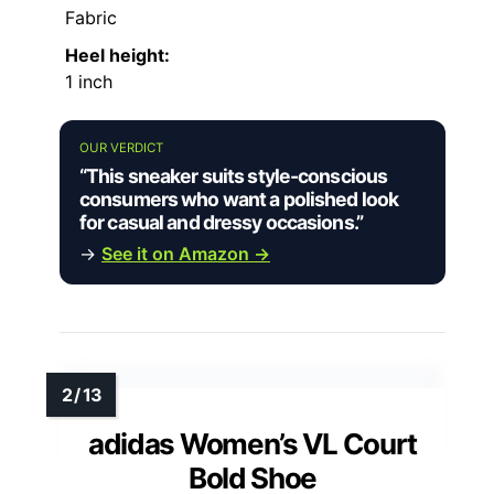
Fabric
Heel height:
1 inch
OUR VERDICT
“This sneaker suits style-conscious
consumers who want a polished look
for casual and dressy occasions.”
→
See it on Amazon →
adidas Women’s VL Court
Bold Shoe