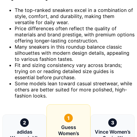
The top-ranked sneakers excel in a combination of
style, comfort, and durability, making them
versatile for daily wear.
Price differences often reflect the quality of
materials and brand prestige, with premium options
offering longer-lasting construction.
Many sneakers in this roundup balance classic
silhouettes with modern design details, appealing
to various fashion tastes.
Fit and sizing consistency vary across brands;
trying on or reading detailed size guides is
essential before purchase.
Some models lean toward casual streetwear, while
others are better suited for more polished, high-
fashion looks.
1
2
3
Guess
adidas
Vince Women’s
Women’s