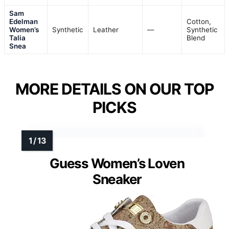
Sam
Edelman
Cotton,
Women’s
Synthetic
Leather
—
Synthetic
Talia
Blend
Snea
MORE DETAILS ON OUR TOP
PICKS
Guess Women’s Loven
Sneaker