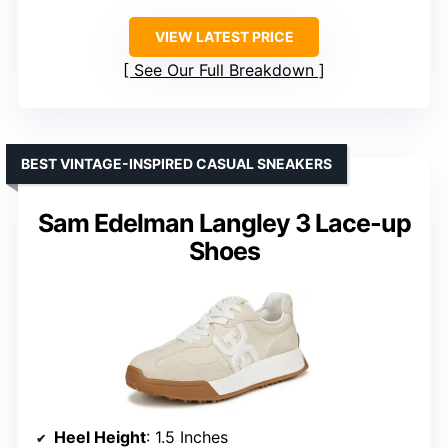
VIEW LATEST PRICE
See Our Full Breakdown
BEST VINTAGE-INSPIRED CASUAL SNEAKERS
Sam Edelman Langley 3 Lace-up
Shoes
Heel Height
: 1.5 Inches