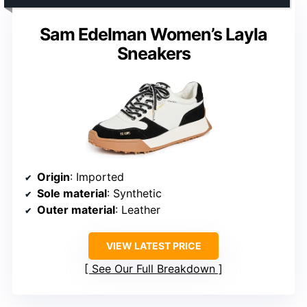
Sam Edelman Women’s Layla
Sneakers
Origin
: Imported
Sole material
: Synthetic
Outer material
: Leather
VIEW LATEST PRICE
See Our Full Breakdown