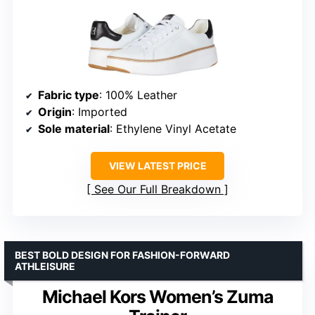
Fabric type
: 100% Leather
Origin
: Imported
Sole material
: Ethylene Vinyl Acetate
VIEW LATEST PRICE
See Our Full Breakdown
BEST BOLD DESIGN FOR FASHION-FORWARD
ATHLEISURE
Michael Kors Women’s Zuma