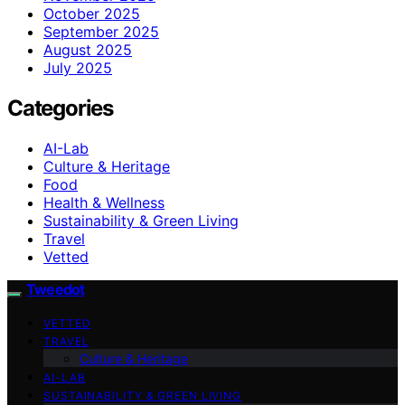
October 2025
September 2025
August 2025
July 2025
Categories
AI-Lab
Culture & Heritage
Food
Health & Wellness
Sustainability & Green Living
Travel
Vetted
Tweedot
VETTED
TRAVEL
Culture & Heritage
AI-LAB
SUSTAINABILITY & GREEN LIVING