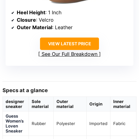
Heel Height
: 1 Inch
Closure
: Velcro
Outer Material
: Leather
VIEW LATEST PRICE
See Our Full Breakdown
Specs at a glance
designer
Sole
Outer
Inner
Origin
sneaker
material
material
material
Guess
Women’s
Rubber
Polyester
Imported
Fabric
Loven
Sneaker