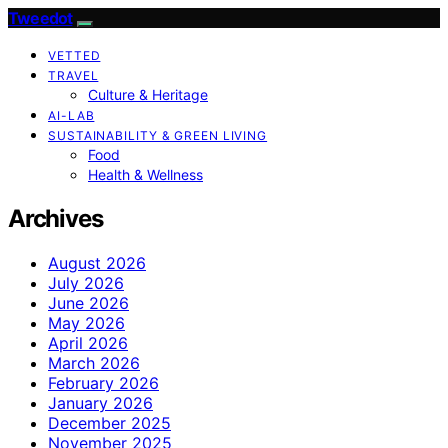
Tweedot
VETTED
TRAVEL
Culture & Heritage
AI-LAB
SUSTAINABILITY & GREEN LIVING
Food
Health & Wellness
Archives
August 2026
July 2026
June 2026
May 2026
April 2026
March 2026
February 2026
January 2026
December 2025
November 2025