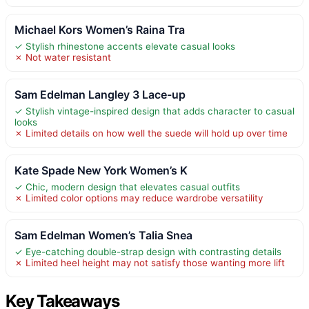
Michael Kors Women’s Raina Tra
✓ Stylish rhinestone accents elevate casual looks
✗ Not water resistant
Sam Edelman Langley 3 Lace-up
✓ Stylish vintage-inspired design that adds character to casual
looks
✗ Limited details on how well the suede will hold up over time
Kate Spade New York Women’s K
✓ Chic, modern design that elevates casual outfits
✗ Limited color options may reduce wardrobe versatility
Sam Edelman Women’s Talia Snea
✓ Eye-catching double-strap design with contrasting details
✗ Limited heel height may not satisfy those wanting more lift
Key Takeaways