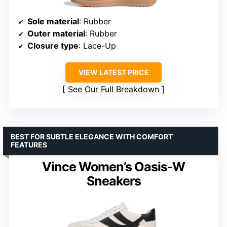
Sole material
: Rubber
Outer material
: Rubber
Closure type
: Lace-Up
VIEW LATEST PRICE
See Our Full Breakdown
BEST FOR SUBTLE ELEGANCE WITH COMFORT
FEATURES
Vince Women’s Oasis-W
Sneakers