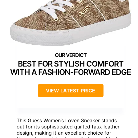
BEST FOR STYLISH COMFORT
WITH A FASHION-FORWARD EDGE
VIEW LATEST PRICE
This Guess Women’s Loven Sneaker stands
out for its sophisticated quilted faux leather
design, making it an excellent choice for