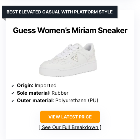
BEST ELEVATED CASUAL WITH PLATFORM STYLE
Guess Women’s Miriam Sneaker
Origin
: Imported
Sole material
: Rubber
Outer material
: Polyurethane (PU)
VIEW LATEST PRICE
See Our Full Breakdown