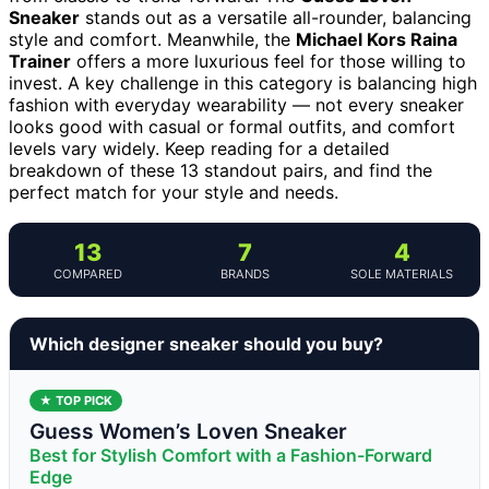
Sneaker
stands out as a versatile all-rounder, balancing
style and comfort. Meanwhile, the
Michael Kors Raina
Trainer
offers a more luxurious feel for those willing to
invest. A key challenge in this category is balancing high
fashion with everyday wearability — not every sneaker
looks good with casual or formal outfits, and comfort
levels vary widely. Keep reading for a detailed
breakdown of these 13 standout pairs, and find the
perfect match for your style and needs.
13
7
4
COMPARED
BRANDS
SOLE MATERIALS
Which designer sneaker should you buy?
★ TOP PICK
Guess Women’s Loven Sneaker
Best for Stylish Comfort with a Fashion-Forward
Edge