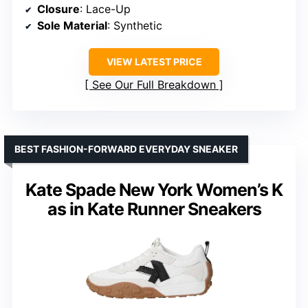
Closure
: Lace-Up
Sole Material
: Synthetic
VIEW LATEST PRICE
See Our Full Breakdown
BEST FASHION-FORWARD EVERYDAY SNEAKER
Kate Spade New York Women’s K
as in Kate Runner Sneakers