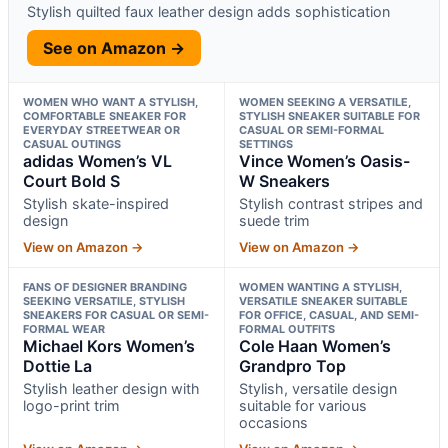
Stylish quilted faux leather design adds sophistication
See on Amazon →
WOMEN WHO WANT A STYLISH,
WOMEN SEEKING A VERSATILE,
COMFORTABLE SNEAKER FOR
STYLISH SNEAKER SUITABLE FOR
EVERYDAY STREETWEAR OR
CASUAL OR SEMI-FORMAL
CASUAL OUTINGS
SETTINGS
adidas Women’s VL
Vince Women’s Oasis-
Court Bold S
W Sneakers
Stylish skate-inspired
Stylish contrast stripes and
design
suede trim
View on Amazon →
View on Amazon →
FANS OF DESIGNER BRANDING
WOMEN WANTING A STYLISH,
SEEKING VERSATILE, STYLISH
VERSATILE SNEAKER SUITABLE
SNEAKERS FOR CASUAL OR SEMI-
FOR OFFICE, CASUAL, AND SEMI-
FORMAL WEAR
FORMAL OUTFITS
Michael Kors Women’s
Cole Haan Women’s
Dottie La
Grandpro Top
Stylish leather design with
Stylish, versatile design
logo-print trim
suitable for various
occasions