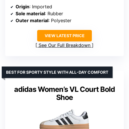
Origin
: Imported
Sole material
: Rubber
Outer material
: Polyester
VIEW LATEST PRICE
See Our Full Breakdown
BEST FOR SPORTY STYLE WITH ALL-DAY COMFORT
adidas Women’s VL Court Bold
Shoe