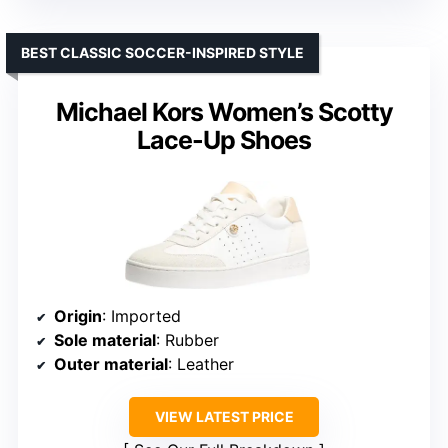
BEST CLASSIC SOCCER-INSPIRED STYLE
Michael Kors Women’s Scotty
Lace-Up Shoes
Origin
: Imported
Sole material
: Rubber
Outer material
: Leather
VIEW LATEST PRICE