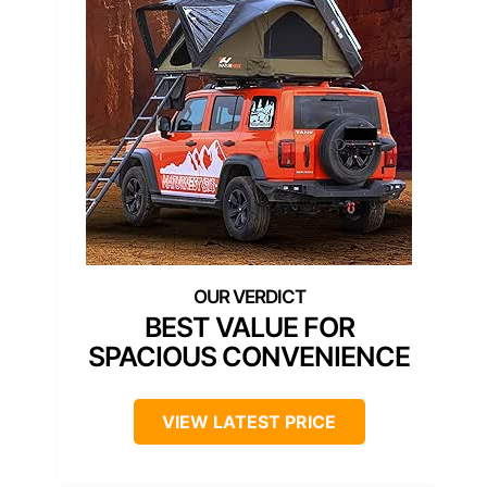
BEST VALUE FOR
SPACIOUS CONVENIENCE
VIEW LATEST PRICE