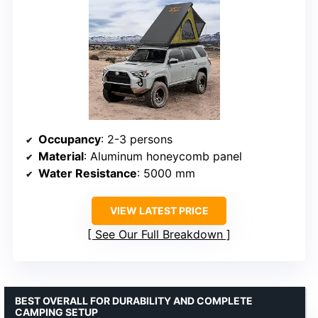
Occupancy
: 2-3 persons
Material
: Aluminum honeycomb panel
Water Resistance
: 5000 mm
VIEW LATEST PRICE
See Our Full Breakdown
BEST OVERALL FOR DURABILITY AND COMPLETE
CAMPING SETUP