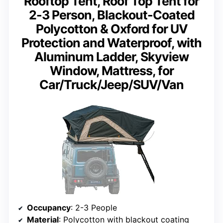
Rooftop Tent, Roof Top Tent for
2-3 Person, Blackout-Coated
Polycotton & Oxford for UV
Protection and Waterproof, with
Aluminum Ladder, Skyview
Window, Mattress, for
Car/Truck/Jeep/SUV/Van
Occupancy
: 2-3 People
Material
: Polycotton with blackout coating