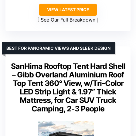
VIEW LATEST PRICE
See Our Full Breakdown
BEST FOR PANORAMIC VIEWS AND SLEEK DESIGN
SanHima Rooftop Tent Hard Shell
– Gibb Overland Aluminium Roof
Top Tent 360° View, w/Tri-Color
LED Strip Light & 1.97” Thick
Mattress, for Car SUV Truck
Camping, 2-3 People