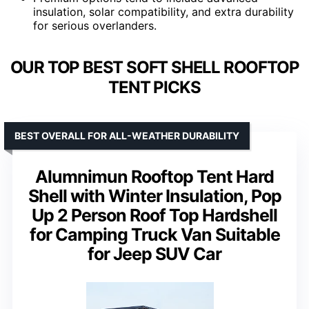
insulation, solar compatibility, and extra durability
for serious overlanders.
OUR TOP BEST SOFT SHELL ROOFTOP
TENT PICKS
BEST OVERALL FOR ALL-WEATHER DURABILITY
Alumnimun Rooftop Tent Hard
Shell with Winter Insulation, Pop
Up 2 Person Roof Top Hardshell
for Camping Truck Van Suitable
for Jeep SUV Car