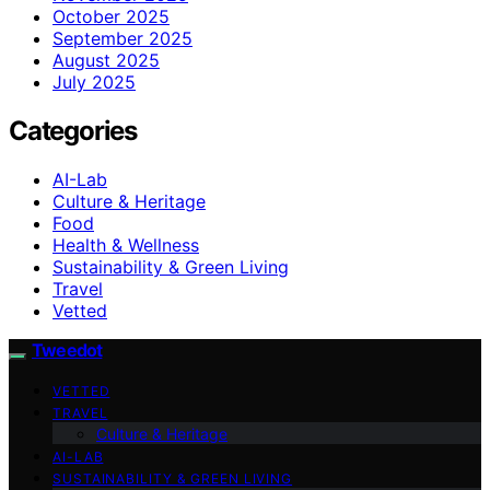
October 2025
September 2025
August 2025
July 2025
Categories
AI-Lab
Culture & Heritage
Food
Health & Wellness
Sustainability & Green Living
Travel
Vetted
Tweedot
VETTED
TRAVEL
Culture & Heritage
AI-LAB
SUSTAINABILITY & GREEN LIVING