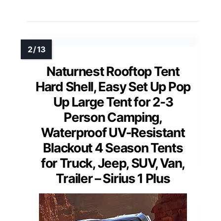
Naturnest Rooftop Tent
Hard Shell, Easy Set Up Pop
Up Large Tent for 2-3
Person Camping,
Waterproof UV-Resistant
Blackout 4 Season Tents
for Truck, Jeep, SUV, Van,
Trailer – Sirius 1 Plus