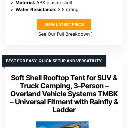
Material
: ABS plastic shell
Water Resistance
: 3.5 rating
VIEW LATEST PRICE
See Our Full Breakdown
BEST FOR EASY, QUICK SETUP AND VERSATILITY
Soft Shell Rooftop Tent for SUV &
Truck Camping, 3-Person –
Overland Vehicle Systems TMBK
– Universal Fitment with Rainfly &
Ladder