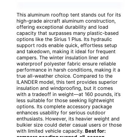
This aluminum rooftop tent stands out for its
high-grade aircraft aluminum construction,
offering exceptional durability and load
capacity that surpasses many plastic-based
options like the Sirius 1 Plus. Its hydraulic
support rods enable quick, effortless setup
and takedown, making it ideal for frequent
campers. The winter insulation liner and
waterproof polyester fabric ensure reliable
performance in harsh conditions, making it a
true all-weather choice. Compared to the
ILANDER model, this tent provides superior
insulation and windproofing, but it comes
with a tradeoff in weight—at 160 pounds, it’s
less suitable for those seeking lightweight
options. Its complete accessory package
enhances usability for serious outdoor
enthusiasts. However, its heavier weight and
bulkier size could deter casual users or those
with limited vehicle capacity.
Best for:
campers needing rugged, all-season