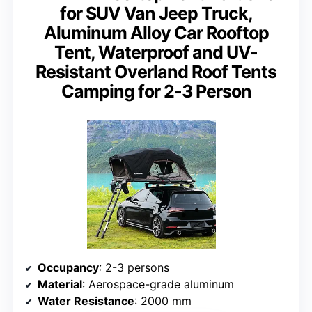
for SUV Van Jeep Truck,
Aluminum Alloy Car Rooftop
Tent, Waterproof and UV-
Resistant Overland Roof Tents
Camping for 2-3 Person
Occupancy
: 2-3 persons
Material
: Aerospace-grade aluminum
Water Resistance
: 2000 mm