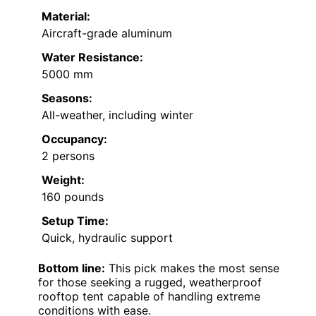
Material:
Aircraft-grade aluminum
Water Resistance:
5000 mm
Seasons:
All-weather, including winter
Occupancy:
2 persons
Weight:
160 pounds
Setup Time:
Quick, hydraulic support
Bottom line:
This pick makes the most sense
for those seeking a rugged, weatherproof
rooftop tent capable of handling extreme
conditions with ease.