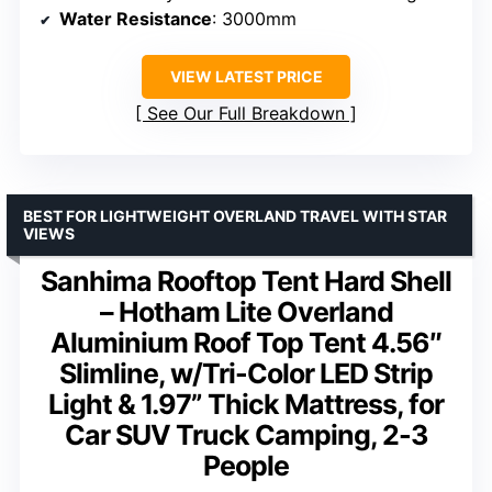
Water Resistance
: 3000mm
VIEW LATEST PRICE
See Our Full Breakdown
BEST FOR LIGHTWEIGHT OVERLAND TRAVEL WITH STAR
VIEWS
Sanhima Rooftop Tent Hard Shell
– Hotham Lite Overland
Aluminium Roof Top Tent 4.56″
Slimline, w/Tri-Color LED Strip
Light & 1.97” Thick Mattress, for
Car SUV Truck Camping, 2-3
People