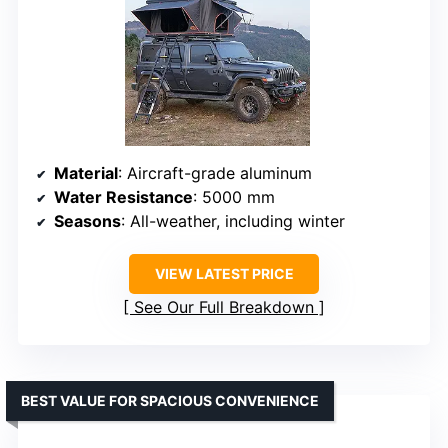
Material
: Aircraft-grade aluminum
Water Resistance
: 5000 mm
Seasons
: All-weather, including winter
VIEW LATEST PRICE
See Our Full Breakdown
BEST VALUE FOR SPACIOUS CONVENIENCE