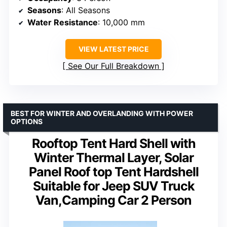
Seasons
: All Seasons
Water Resistance
: 10,000 mm
VIEW LATEST PRICE
See Our Full Breakdown
BEST FOR WINTER AND OVERLANDING WITH POWER
OPTIONS
Rooftop Tent Hard Shell with
Winter Thermal Layer, Solar
Panel Roof top Tent Hardshell
Suitable for Jeep SUV Truck
Van,Camping Car 2 Person