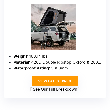
Weight
: 163.14 lbs
Material
: 420D Double Ripstop Oxford & 280G Poly-Cotton
Waterproof Rating
: 5000mm
VIEW LATEST PRICE
See Our Full Breakdown