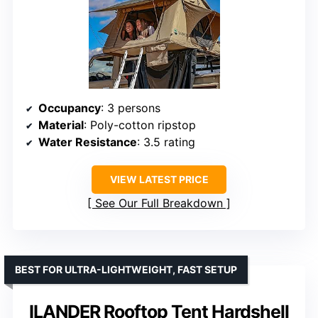
Occupancy
: 3 persons
Material
: Poly-cotton ripstop
Water Resistance
: 3.5 rating
VIEW LATEST PRICE
See Our Full Breakdown
BEST FOR ULTRA-LIGHTWEIGHT, FAST SETUP
ILANDER Rooftop Tent Hardshell