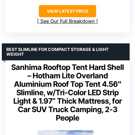
VIEW LATEST PRICE
See Our Full Breakdown
BEST SLIMLINE FOR COMPACT STORAGE & LIGHT
WEIGHT
Sanhima Rooftop Tent Hard Shell
– Hotham Lite Overland
Aluminium Roof Top Tent 4.56″
Slimline, w/Tri-Color LED Strip
Light & 1.97” Thick Mattress, for
Car SUV Truck Camping, 2-3
People