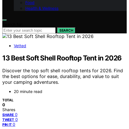
Food
Health & Wellness
Search for:
SEARCH
Vetted
13 Best Soft Shell Rooftop Tent in 2026
Discover the top soft shell rooftop tents for 2026. Find
the best options for ease, durability, and value to suit
your camping adventures.
20 minute read
TOTAL
0
Shares
0
SHARE
0
TWEET
0
PIN IT