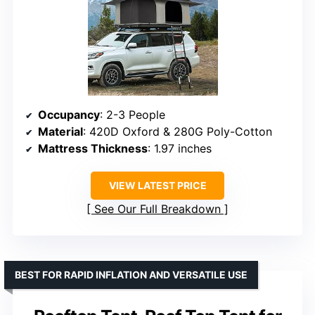
Occupancy
: 2-3 People
Material
: 420D Oxford & 280G Poly-Cotton
Mattress Thickness
: 1.97 inches
VIEW LATEST PRICE
See Our Full Breakdown
BEST FOR RAPID INFLATION AND VERSATILE USE