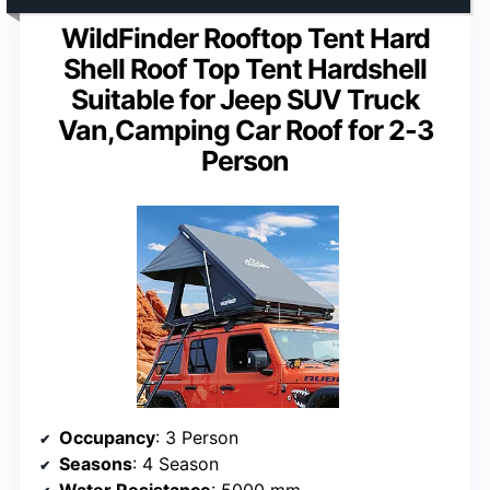
WildFinder Rooftop Tent Hard
Shell Roof Top Tent Hardshell
Suitable for Jeep SUV Truck
Van,Camping Car Roof for 2-3
Person
Occupancy
: 3 Person
Seasons
: 4 Season
Water Resistance
: 5000 mm