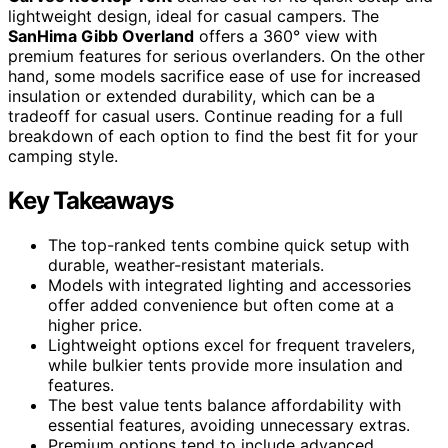
lightweight design, ideal for casual campers. The
SanHima Gibb Overland
offers a 360° view with
premium features for serious overlanders. On the other
hand, some models sacrifice ease of use for increased
insulation or extended durability, which can be a
tradeoff for casual users. Continue reading for a full
breakdown of each option to find the best fit for your
camping style.
Key Takeaways
The top-ranked tents combine quick setup with
durable, weather-resistant materials.
Models with integrated lighting and accessories
offer added convenience but often come at a
higher price.
Lightweight options excel for frequent travelers,
while bulkier tents provide more insulation and
features.
The best value tents balance affordability with
essential features, avoiding unnecessary extras.
Premium options tend to include advanced