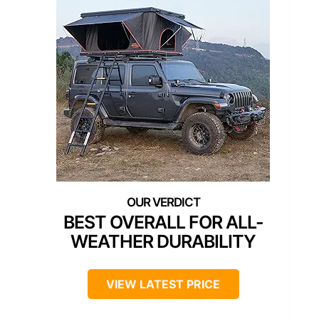
BEST OVERALL FOR ALL-
WEATHER DURABILITY
VIEW LATEST PRICE