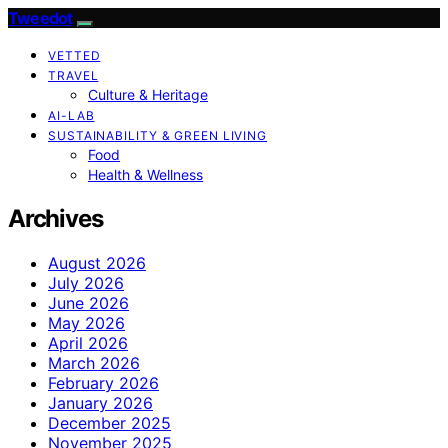
Tweedot
VETTED
TRAVEL
Culture & Heritage
AI-LAB
SUSTAINABILITY & GREEN LIVING
Food
Health & Wellness
Archives
August 2026
July 2026
June 2026
May 2026
April 2026
March 2026
February 2026
January 2026
December 2025
November 2025