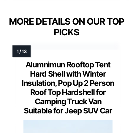
MORE DETAILS ON OUR TOP
PICKS
Alumnimun Rooftop Tent
Hard Shell with Winter
Insulation, Pop Up 2 Person
Roof Top Hardshell for
Camping Truck Van
Suitable for Jeep SUV Car