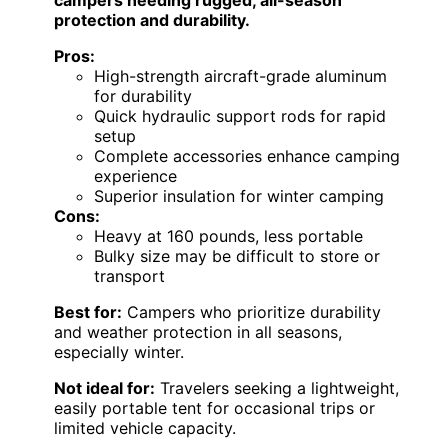
protection and durability.
Pros:
High-strength aircraft-grade aluminum
for durability
Quick hydraulic support rods for rapid
setup
Complete accessories enhance camping
experience
Superior insulation for winter camping
Cons:
Heavy at 160 pounds, less portable
Bulky size may be difficult to store or
transport
Best for:
Campers who prioritize durability
and weather protection in all seasons,
especially winter.
Not ideal for:
Travelers seeking a lightweight,
easily portable tent for occasional trips or
limited vehicle capacity.