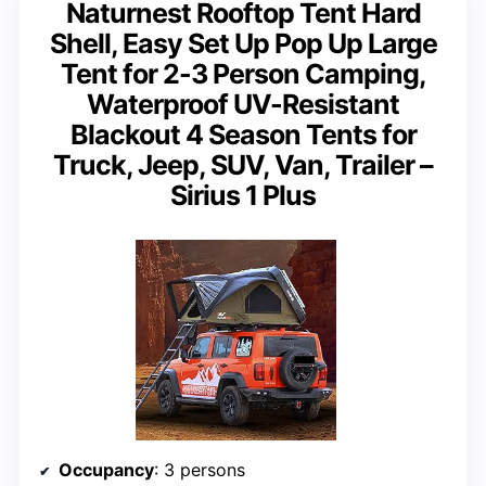
Naturnest Rooftop Tent Hard
Shell, Easy Set Up Pop Up Large
Tent for 2-3 Person Camping,
Waterproof UV-Resistant
Blackout 4 Season Tents for
Truck, Jeep, SUV, Van, Trailer –
Sirius 1 Plus
Occupancy
: 3 persons