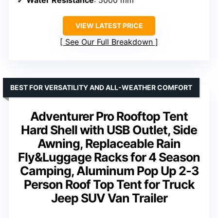
VIEW LATEST PRICE
See Our Full Breakdown
BEST FOR VERSATILITY AND ALL-WEATHER COMFORT
Adventurer Pro Rooftop Tent
Hard Shell with USB Outlet, Side
Awning, Replaceable Rain
Fly&Luggage Racks for 4 Season
Camping, Aluminum Pop Up 2-3
Person Roof Top Tent for Truck
Jeep SUV Van Trailer