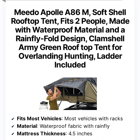
Meedo Apolle A86 M, Soft Shell
Rooftop Tent, Fits 2 People, Made
with Waterproof Material and a
Rainfly-Fold Design, Clamshell
Army Green Roof top Tent for
Overlanding Hunting, Ladder
Included
Fits Most Vehicles
: Most vehicles with racks
Material
: Waterproof fabric with rainfly
Mattress Thickness
: 4.5 inches