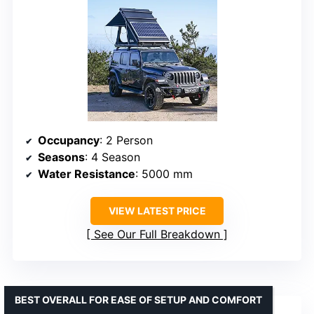
Occupancy
: 2 Person
Seasons
: 4 Season
Water Resistance
: 5000 mm
VIEW LATEST PRICE
See Our Full Breakdown
BEST OVERALL FOR EASE OF SETUP AND COMFORT