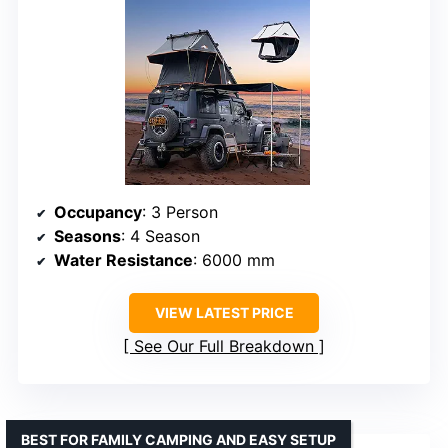
Occupancy
: 3 Person
Seasons
: 4 Season
Water Resistance
: 6000 mm
VIEW LATEST PRICE
See Our Full Breakdown
BEST FOR FAMILY CAMPING AND EASY SETUP