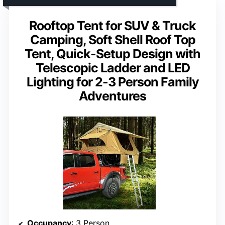
Rooftop Tent for SUV & Truck
Camping, Soft Shell Roof Top
Tent, Quick-Setup Design with
Telescopic Ladder and LED
Lighting for 2-3 Person Family
Adventures
Occupancy
: 3 Person