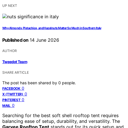
UP NEXT
Why Almonds, Pistachios, and Hazelnuts Matter So Much in Southern Italy
Published on
14 June 2026
AUTHOR
Tweedot Team
SHARE ARTICLE
The post has been shared by
0
people.
0
FACEBOOK
0
X (TWITTER)
0
PINTEREST
0
MAIL
Searching for the best soft shell rooftop tent requires
balancing ease of setup, durability, and versatility. The
Garvee Rooftop Tent
stands out for its quick setup and