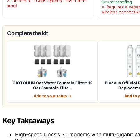
✗ Limited to 1 Gbps speeds, less future-
future-proofing
proof
✗ Requires a separ
wireless connectivi
Complete the kit
GIOTOHUN Cat Water Fountain Filter: 12
Bluevua Officia
Cat Fountain Filte…
Replacemen
Add to your setup →
Add to 
Key Takeaways
High-speed Docsis 3.1 modems with multi-gigabit capa