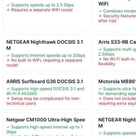
WiFi
✓ Supports speeds up to 2.5 Gbps
✗ Requires a separate WiFi router
✓ Combines modem 
✗ Security features
after trial
NETGEAR Nighthawk DOCSIS 3.1
Arris S33-RB C
M
✓ Supports multi-g
2.5Gbps
✓ Supports internet speeds up to 2Gbps
✗ No Wi-Fi built-in,
✗ No built-in WiFi, requiring a separate
flexibility
router
ARRIS Surfboard G36 DOCSIS 3.1
Motorola MB861
✓ Supports high-speed DOCSIS 3.1 and
✓ Supports ultra-f
Wi-Fi 6 AX3000
for demanding appl
✗ Setup may be complicated for non-
✗ Does not include 
technical users
requiring extra eq
Netgear CM1000 Ultra-High Spee
NETGEAR Night
M
✓ Supports high-speed internet up to 1
Gbps
✓ Supports speeds 