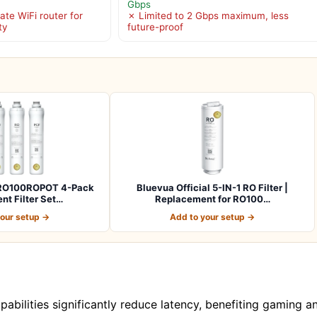
Gbps
ate WiFi router for
✗ Limited to 2 Gbps maximum, less
ty
future-proof
l RO100ROPOT 4-Pack
Bluevua Official 5-IN-1 RO Filter |
t Filter Set…
Replacement for RO100…
your setup →
Add to your setup →
bilities significantly reduce latency, benefiting gaming a