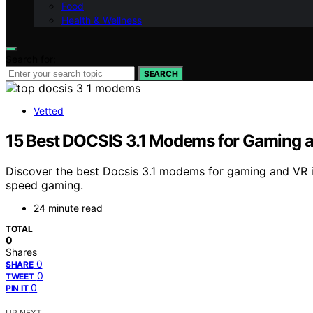
Food
Health & Wellness
Search for:
SEARCH
Vetted
15 Best DOCSIS 3.1 Modems for Gaming 
Discover the best Docsis 3.1 modems for gaming and VR
speed gaming.
24 minute read
TOTAL
0
Shares
0
SHARE
0
TWEET
0
PIN IT
UP NEXT