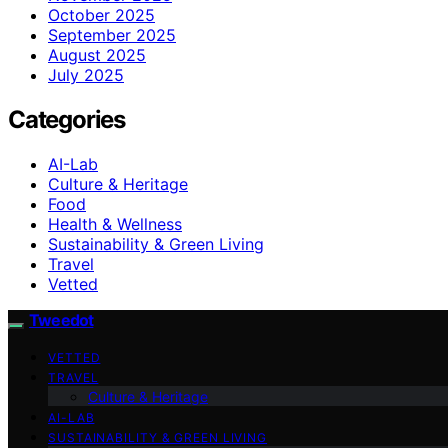
October 2025
September 2025
August 2025
July 2025
Categories
AI-Lab
Culture & Heritage
Food
Health & Wellness
Sustainability & Green Living
Travel
Vetted
Tweedot
VETTED
TRAVEL
Culture & Heritage
AI-LAB
SUSTAINABILITY & GREEN LIVING