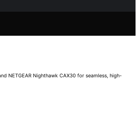
0 and NETGEAR Nighthawk CAX30 for seamless, high-