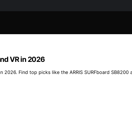
and VR in 2026
 in 2026. Find top picks like the ARRIS SURFboard SB820