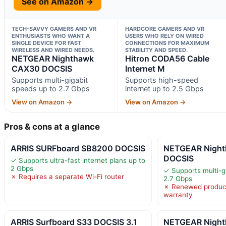
See on Amazon →
TECH-SAVVY GAMERS AND VR
HARDCORE GAMERS AND VR
ENTHUSIASTS WHO WANT A
USERS WHO RELY ON WIRED
SINGLE DEVICE FOR FAST
CONNECTIONS FOR MAXIMUM
WIRELESS AND WIRED NEEDS.
STABILITY AND SPEED.
NETGEAR Nighthawk
Hitron CODA56 Cable
CAX30 DOCSIS
Internet M
Supports multi-gigabit
Supports high-speed
speeds up to 2.7 Gbps
internet up to 2.5 Gbps
View on Amazon →
View on Amazon →
Pros & cons at a glance
ARRIS SURFboard SB8200 DOCSIS
NETGEAR Nigh
DOCSIS
✓ Supports ultra-fast internet plans up to
2 Gbps
✓ Supports multi-g
✗ Requires a separate Wi-Fi router
2.7 Gbps
✗ Renewed product
warranty
ARRIS Surfboard S33 DOCSIS 3.1
NETGEAR Nigh