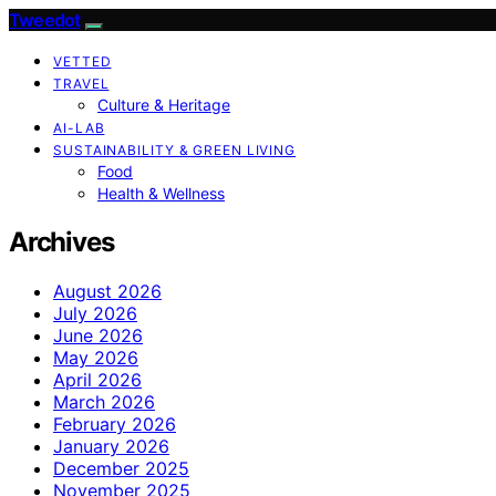
Tweedot
VETTED
TRAVEL
Culture & Heritage
AI-LAB
SUSTAINABILITY & GREEN LIVING
Food
Health & Wellness
Archives
August 2026
July 2026
June 2026
May 2026
April 2026
March 2026
February 2026
January 2026
December 2025
November 2025