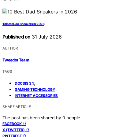
10 Best Dad Sneakers in 2026
Published on
31 July 2026
AUTHOR
Tweedot Team
TAGS
,
DOCSIS 3.1
,
GAMING TECHNOLOGY
INTERNET ACCESSORIES
SHARE ARTICLE
The post has been shared by
0
people.
0
FACEBOOK
0
X (TWITTER)
0
PINTEREST