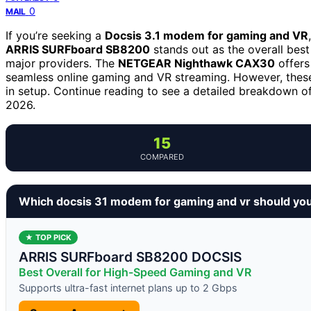
0
MAIL
If you’re seeking a
Docsis 3.1 modem for gaming and VR
ARRIS SURFboard SB8200
stands out as the overall best
major providers. The
NETGEAR Nighthawk CAX30
offers
seamless online gaming and VR streaming. However, these
in setup. Continue reading to see a detailed breakdown of
2026.
15
COMPARED
Which docsis 31 modem for gaming and vr should yo
★ TOP PICK
ARRIS SURFboard SB8200 DOCSIS
Best Overall for High-Speed Gaming and VR
Supports ultra-fast internet plans up to 2 Gbps