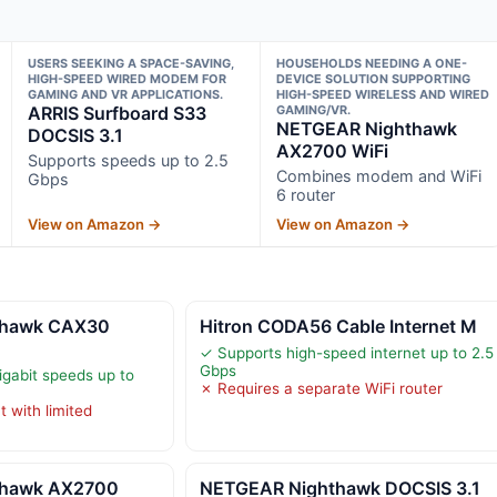
USERS SEEKING A SPACE-SAVING,
HOUSEHOLDS NEEDING A ONE-
HIGH-SPEED WIRED MODEM FOR
DEVICE SOLUTION SUPPORTING
GAMING AND VR APPLICATIONS.
HIGH-SPEED WIRELESS AND WIRED
ARRIS Surfboard S33
GAMING/VR.
NETGEAR Nighthawk
DOCSIS 3.1
AX2700 WiFi
Supports speeds up to 2.5
Combines modem and WiFi
Gbps
6 router
View on Amazon →
View on Amazon →
thawk CAX30
Hitron CODA56 Cable Internet M
✓ Supports high-speed internet up to 2.5
Gbps
igabit speeds up to
✗ Requires a separate WiFi router
 with limited
thawk AX2700
NETGEAR Nighthawk DOCSIS 3.1