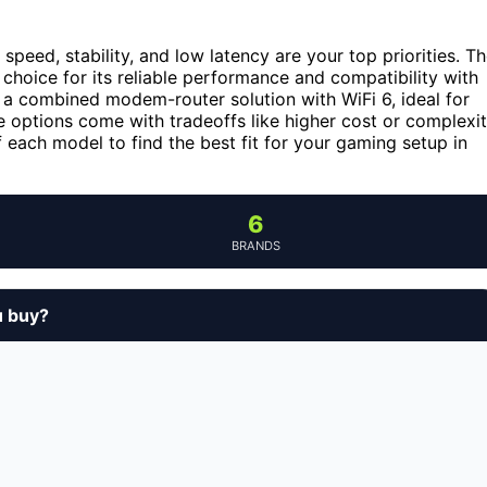
, speed, stability, and low latency are your top priorities. T
 choice for its reliable performance and compatibility with
 a combined modem-router solution with WiFi 6, ideal for
 options come with tradeoffs like higher cost or complexi
 each model to find the best fit for your gaming setup in
6
BRANDS
u buy?