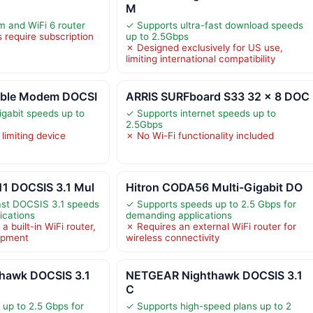
M
and WiFi 6 router
✓ Supports ultra-fast download speeds
 require subscription
up to 2.5Gbps
✗ Designed exclusively for US use,
limiting international compatibility
able Modem DOCSI
ARRIS SURFboard S33 32 x 8 DOC
igabit speeds up to
✓ Supports internet speeds up to
2.5Gbps
 limiting device
✗ No Wi-Fi functionality included
1 DOCSIS 3.1 Mul
Hitron CODA56 Multi-Gigabit DO
ast DOCSIS 3.1 speeds
✓ Supports speeds up to 2.5 Gbps for
ications
demanding applications
a built-in WiFi router,
✗ Requires an external WiFi router for
uipment
wireless connectivity
hawk DOCSIS 3.1
NETGEAR Nighthawk DOCSIS 3.1
C
up to 2.5 Gbps for
✓ Supports high-speed plans up to 2