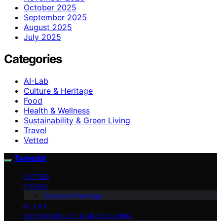
October 2025
September 2025
August 2025
July 2025
Categories
AI-Lab
Culture & Heritage
Food
Health & Wellness
Sustainability & Green Living
Travel
Vetted
Tweedot
VETTED
TRAVEL
Culture & Heritage
AI-LAB
SUSTAINABILITY & GREEN LIVING