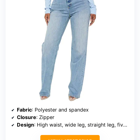
Fabric
: Polyester and spandex
Closure
: Zipper
Design
: High waist, wide leg, straight leg, five pockets