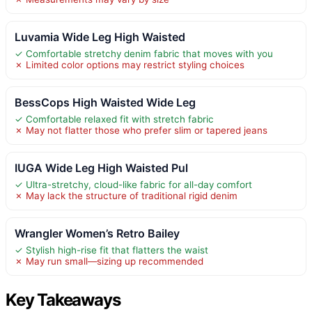
Luvamia Wide Leg High Waisted
✓ Comfortable stretchy denim fabric that moves with you
✗ Limited color options may restrict styling choices
BessCops High Waisted Wide Leg
✓ Comfortable relaxed fit with stretch fabric
✗ May not flatter those who prefer slim or tapered jeans
IUGA Wide Leg High Waisted Pul
✓ Ultra-stretchy, cloud-like fabric for all-day comfort
✗ May lack the structure of traditional rigid denim
Wrangler Women’s Retro Bailey
✓ Stylish high-rise fit that flatters the waist
✗ May run small—sizing up recommended
Key Takeaways