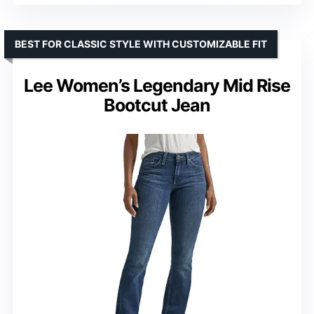
BEST FOR CLASSIC STYLE WITH CUSTOMIZABLE FIT
Lee Women’s Legendary Mid Rise
Bootcut Jean