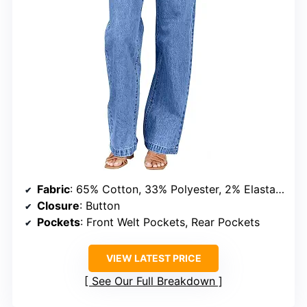
Fabric
: 65% Cotton, 33% Polyester, 2% Elastane
Closure
: Button
Pockets
: Front Welt Pockets, Rear Pockets
VIEW LATEST PRICE
See Our Full Breakdown