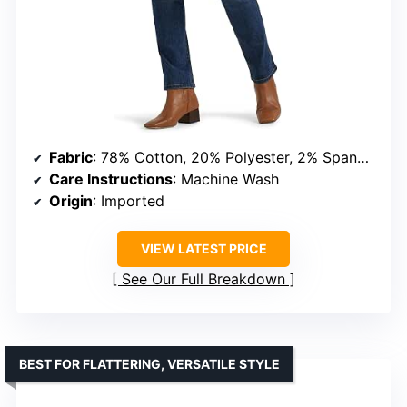
Fabric
: 78% Cotton, 20% Polyester, 2% Spandex
Care Instructions
: Machine Wash
Origin
: Imported
VIEW LATEST PRICE
See Our Full Breakdown
BEST FOR FLATTERING, VERSATILE STYLE