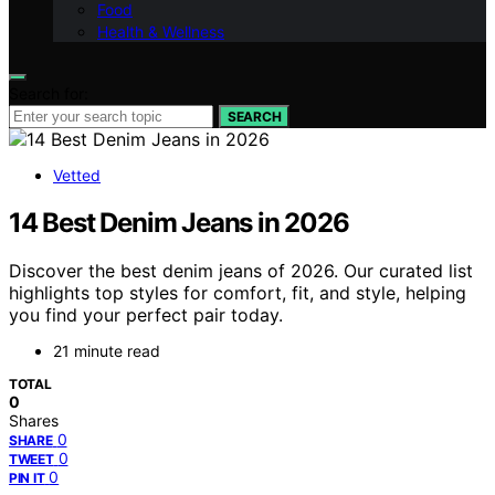
Food
Health & Wellness
Search for:
SEARCH
Vetted
14 Best Denim Jeans in 2026
Discover the best denim jeans of 2026. Our curated list
highlights top styles for comfort, fit, and style, helping
you find your perfect pair today.
21 minute read
TOTAL
0
Shares
0
SHARE
0
TWEET
0
PIN IT