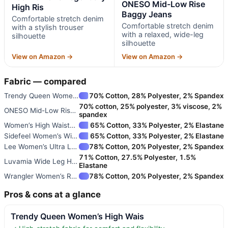
ONESO Mid-Low Rise
High Ris
Baggy Jeans
Comfortable stretch denim
Comfortable stretch denim
with a stylish trouser
with a relaxed, wide-leg
silhouette
silhouette
View on Amazon →
View on Amazon →
Fabric — compared
Trendy Queen Women’s High Wais
70% Cotton, 28% Polyester, 2% Spandex
70% cotton, 25% polyester, 3% viscose, 2%
ONESO Mid-Low Rise Baggy Jeans
spandex
Women’s High Waisted Straight
65% Cotton, 33% Polyester, 2% Elastane
Sidefeel Women’s Wide Leg High
65% Cotton, 33% Polyester, 2% Elastane
Lee Women’s Ultra Lux Comfort
78% Cotton, 20% Polyester, 2% Spandex
71% Cotton, 27.5% Polyester, 1.5%
Luvamia Wide Leg High Waisted
Elastane
Wrangler Women’s Retro Bailey
78% Cotton, 20% Polyester, 2% Spandex
Pros & cons at a glance
Trendy Queen Women’s High Wais