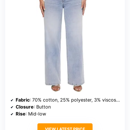
Fabric
: 70% cotton, 25% polyester, 3% viscose, 2% spandex
Closure
: Button
Rise
: Mid-low
VIEW LATEST PRICE