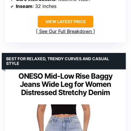
Inseam
: 32 inches
VIEW LATEST PRICE
See Our Full Breakdown
BEST FOR RELAXED, TRENDY CURVES AND CASUAL
STYLE
ONESO Mid-Low Rise Baggy
Jeans Wide Leg for Women
Distressed Stretchy Denim