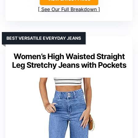
See Our Full Breakdown
BEST VERSATILE EVERYDAY JEANS
Women’s High Waisted Straight
Leg Stretchy Jeans with Pockets