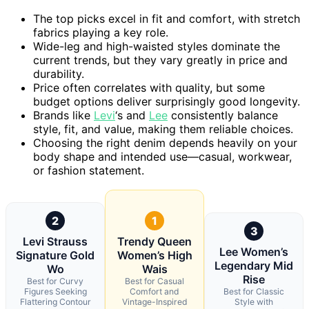
The top picks excel in fit and comfort, with stretch
fabrics playing a key role.
Wide-leg and high-waisted styles dominate the
current trends, but they vary greatly in price and
durability.
Price often correlates with quality, but some
budget options deliver surprisingly good longevity.
Brands like
Levi
‘s and
Lee
consistently balance
style, fit, and value, making them reliable choices.
Choosing the right denim depends heavily on your
body shape and intended use—casual, workwear,
or fashion statement.
2
1
3
Levi Strauss
Trendy Queen
Lee Women’s
Signature Gold
Women’s High
Legendary Mid
Wo
Wais
Rise
Best for Curvy
Best for Casual
Figures Seeking
Comfort and
Best for Classic
Flattering Contour
Vintage-Inspired
Style with