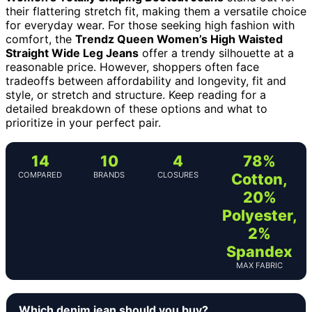
their flattering stretch fit, making them a versatile choice
for everyday wear. For those seeking high fashion with
comfort, the
Trendz Queen Women’s High Waisted
Straight Wide Leg Jeans
offer a trendy silhouette at a
reasonable price. However, shoppers often face
tradeoffs between affordability and longevity, fit and
style, or stretch and structure. Keep reading for a
detailed breakdown of these options and what to
prioritize in your perfect pair.
14
10
4
78%
COMPARED
BRANDS
CLOSURES
Cotton,
20%
Polyester,
2%
Spandex
MAX FABRIC
Which denim jean should you buy?