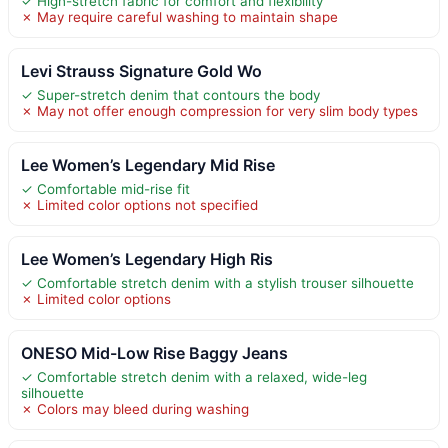
✓ High-stretch fabric for comfort and flexibility
✗ May require careful washing to maintain shape
Levi Strauss Signature Gold Wo
✓ Super-stretch denim that contours the body
✗ May not offer enough compression for very slim body types
Lee Women’s Legendary Mid Rise
✓ Comfortable mid-rise fit
✗ Limited color options not specified
Lee Women’s Legendary High Ris
✓ Comfortable stretch denim with a stylish trouser silhouette
✗ Limited color options
ONESO Mid-Low Rise Baggy Jeans
✓ Comfortable stretch denim with a relaxed, wide-leg
silhouette
✗ Colors may bleed during washing