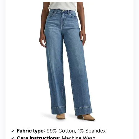
Fabric type
: 99% Cotton, 1% Spandex
Care instructions
: Machine Wash