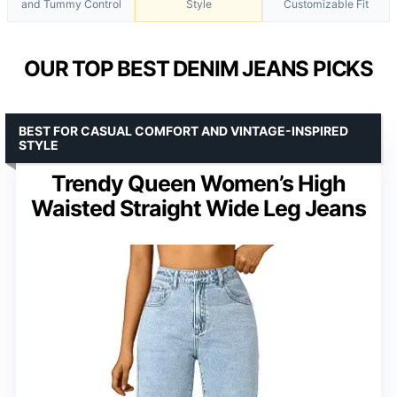
and Tummy Control
Style
Customizable Fit
OUR TOP BEST DENIM JEANS PICKS
BEST FOR CASUAL COMFORT AND VINTAGE-INSPIRED
STYLE
Trendy Queen Women’s High
Waisted Straight Wide Leg Jeans