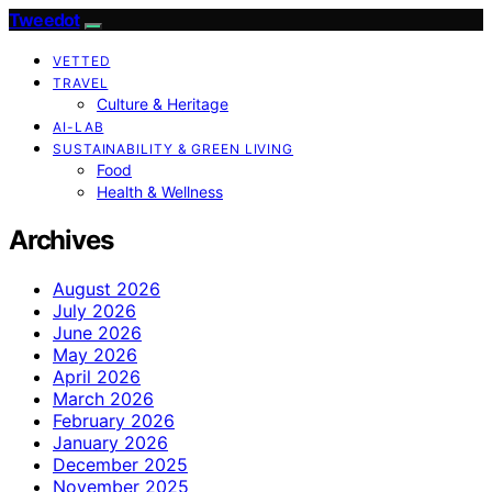
Tweedot
VETTED
TRAVEL
Culture & Heritage
AI-LAB
SUSTAINABILITY & GREEN LIVING
Food
Health & Wellness
Archives
August 2026
July 2026
June 2026
May 2026
April 2026
March 2026
February 2026
January 2026
December 2025
November 2025