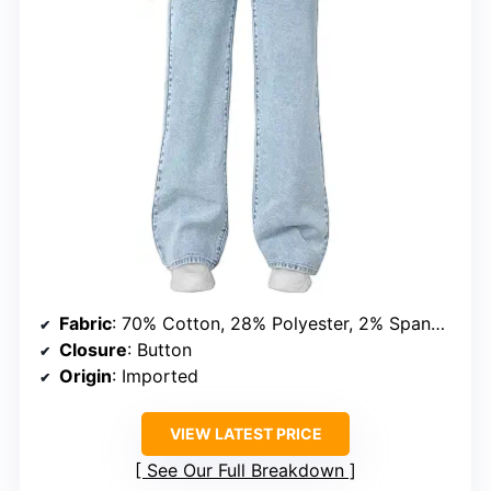
Fabric
: 70% Cotton, 28% Polyester, 2% Spandex
Closure
: Button
Origin
: Imported
VIEW LATEST PRICE
See Our Full Breakdown