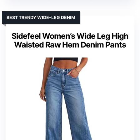
BEST TRENDY WIDE-LEG DENIM
Sidefeel Women’s Wide Leg High
Waisted Raw Hem Denim Pants