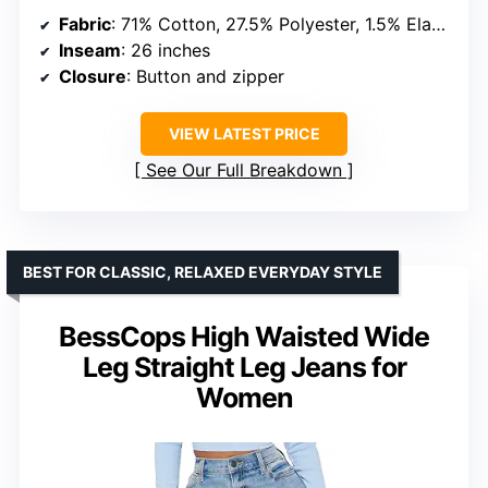
Fabric
: 71% Cotton, 27.5% Polyester, 1.5% Elastane
Inseam
: 26 inches
Closure
: Button and zipper
VIEW LATEST PRICE
See Our Full Breakdown
BEST FOR CLASSIC, RELAXED EVERYDAY STYLE
BessCops High Waisted Wide
Leg Straight Leg Jeans for
Women