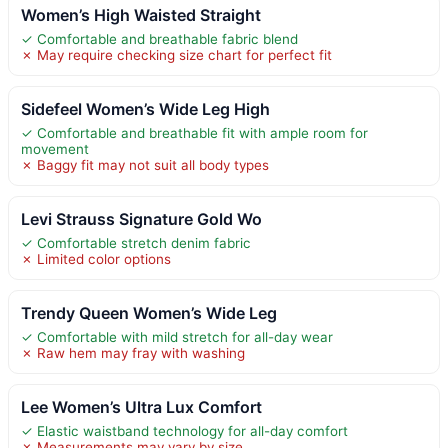
Women’s High Waisted Straight
✓ Comfortable and breathable fabric blend
✗ May require checking size chart for perfect fit
Sidefeel Women’s Wide Leg High
✓ Comfortable and breathable fit with ample room for
movement
✗ Baggy fit may not suit all body types
Levi Strauss Signature Gold Wo
✓ Comfortable stretch denim fabric
✗ Limited color options
Trendy Queen Women’s Wide Leg
✓ Comfortable with mild stretch for all-day wear
✗ Raw hem may fray with washing
Lee Women’s Ultra Lux Comfort
✓ Elastic waistband technology for all-day comfort
✗ Measurements may vary by size