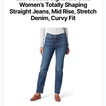
Women’s Totally Shaping
Straight Jeans, Mid Rise, Stretch
Denim, Curvy Fit