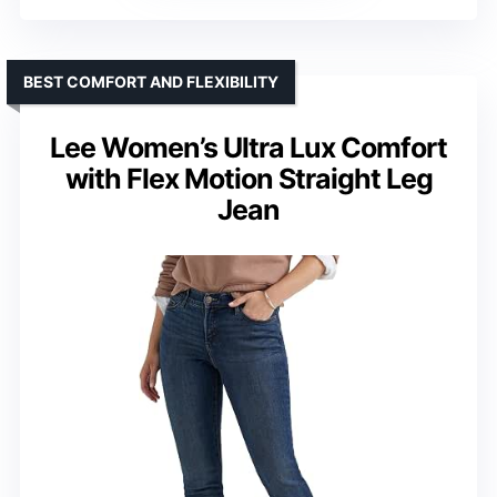
BEST COMFORT AND FLEXIBILITY
Lee Women’s Ultra Lux Comfort
with Flex Motion Straight Leg
Jean