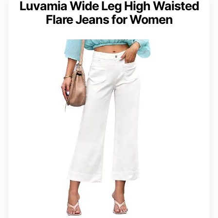
Luvamia Wide Leg High Waisted
Flare Jeans for Women