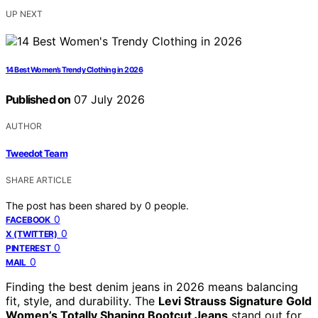
UP NEXT
14 Best Women’s Trendy Clothing in 2026
Published on
07 July 2026
AUTHOR
Tweedot Team
SHARE ARTICLE
The post has been shared by
0
people.
0
FACEBOOK
0
X (TWITTER)
0
PINTEREST
0
MAIL
Finding the best denim jeans in 2026 means balancing
fit, style, and durability. The
Levi Strauss Signature Gold
Women’s Totally Shaping Bootcut Jeans
stand out for