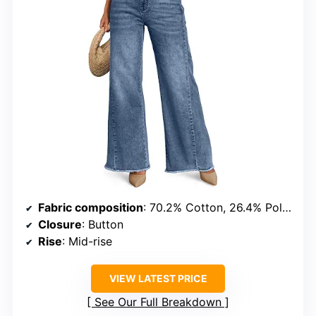
Fabric composition
: 70.2% Cotton, 26.4% Polyester, 2.2% Rayon, 1.2% Spandex
Closure
: Button
Rise
: Mid-rise
VIEW LATEST PRICE
See Our Full Breakdown