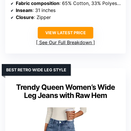
Fabric composition
: 65% Cotton, 33% Polyester, 2% Elastane
Inseam
: 31 inches
Closure
: Zipper
VIEW LATEST PRICE
See Our Full Breakdown
BEST RETRO WIDE LEG STYLE
Trendy Queen Women’s Wide
Leg Jeans with Raw Hem