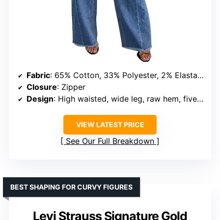
Fabric
: 65% Cotton, 33% Polyester, 2% Elastane
Closure
: Zipper
Design
: High waisted, wide leg, raw hem, five pockets
VIEW LATEST PRICE
See Our Full Breakdown
BEST SHAPING FOR CURVY FIGURES
Levi Strauss Signature Gold