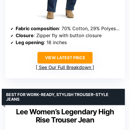
Fabric composition
: 70% Cotton, 29% Polyester, 1% Spandex
Closure
: Zipper fly with button closure
Leg opening
: 18 inches
VIEW LATEST PRICE
See Our Full Breakdown
BEST FOR WORK-READY, STYLISH TROUSER-STYLE
JEANS
Lee Women’s Legendary High
Rise Trouser Jean