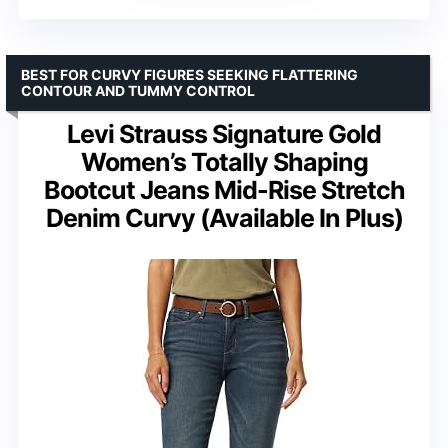
BEST FOR CURVY FIGURES SEEKING FLATTERING
CONTOUR AND TUMMY CONTROL
Levi Strauss Signature Gold
Women’s Totally Shaping
Bootcut Jeans Mid-Rise Stretch
Denim Curvy (Available In Plus)