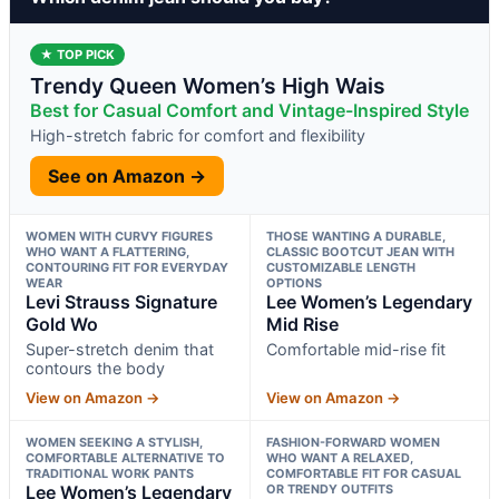
★ TOP PICK
Trendy Queen Women’s High Wais
Best for Casual Comfort and Vintage-Inspired Style
High-stretch fabric for comfort and flexibility
See on Amazon →
WOMEN WITH CURVY FIGURES
THOSE WANTING A DURABLE,
WHO WANT A FLATTERING,
CLASSIC BOOTCUT JEAN WITH
CONTOURING FIT FOR EVERYDAY
CUSTOMIZABLE LENGTH
WEAR
OPTIONS
Levi Strauss Signature
Lee Women’s Legendary
Gold Wo
Mid Rise
Super-stretch denim that
Comfortable mid-rise fit
contours the body
View on Amazon →
View on Amazon →
WOMEN SEEKING A STYLISH,
FASHION-FORWARD WOMEN
COMFORTABLE ALTERNATIVE TO
WHO WANT A RELAXED,
TRADITIONAL WORK PANTS
COMFORTABLE FIT FOR CASUAL
Lee Women’s Legendary
OR TRENDY OUTFITS