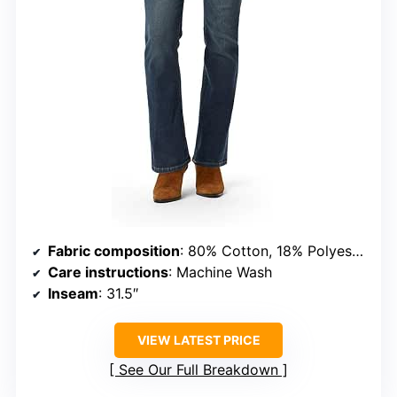
Fabric composition
: 80% Cotton, 18% Polyester, 2% Elastane
Care instructions
: Machine Wash
Inseam
: 31.5″
VIEW LATEST PRICE
See Our Full Breakdown