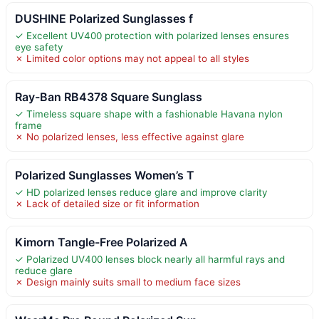
DUSHINE Polarized Sunglasses f
✓ Excellent UV400 protection with polarized lenses ensures
eye safety
✗ Limited color options may not appeal to all styles
Ray-Ban RB4378 Square Sunglass
✓ Timeless square shape with a fashionable Havana nylon
frame
✗ No polarized lenses, less effective against glare
Polarized Sunglasses Women’s T
✓ HD polarized lenses reduce glare and improve clarity
✗ Lack of detailed size or fit information
Kimorn Tangle-Free Polarized A
✓ Polarized UV400 lenses block nearly all harmful rays and
reduce glare
✗ Design mainly suits small to medium face sizes