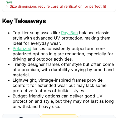
rays
✗ Size dimensions require careful verification for perfect fit
Key Takeaways
Top-tier sunglasses like
Ray-Ban
balance classic
style with advanced UV protection, making them
ideal for everyday wear.
Polarized
lenses consistently outperform non-
polarized options in glare reduction, especially for
driving and outdoor activities.
Trendy designer frames offer style but often come
at a premium, with durability varying by brand and
material.
Lightweight, vintage-inspired frames provide
comfort for extended wear but may lack some
protective features of bulkier styles.
Budget-friendly options can deliver good UV
protection and style, but they may not last as long
or withstand heavy use.