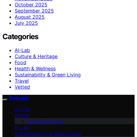
October 2025
September 2025
August 2025
July 2025
Categories
AI-Lab
Culture & Heritage
Food
Health & Wellness
Sustainability & Green Living
Travel
Vetted
Tweedot
VETTED
TRAVEL
Culture & Heritage
AI-LAB
SUSTAINABILITY & GREEN LIVING