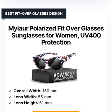
BEST FIT-OVER GLASSES DESIGN
Myiaur Polarized Fit Over Glasses
Sunglasses for Women, UV400
Protection
Overall Width
: 150 mm
Lens Width
: 55 mm
Lens Height
: 51 mm