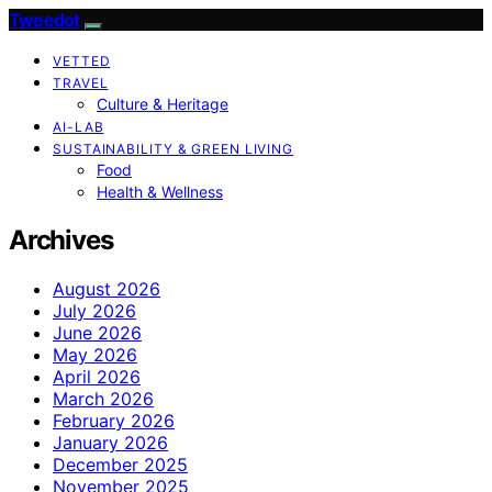
Tweedot
VETTED
TRAVEL
Culture & Heritage
AI-LAB
SUSTAINABILITY & GREEN LIVING
Food
Health & Wellness
Archives
August 2026
July 2026
June 2026
May 2026
April 2026
March 2026
February 2026
January 2026
December 2025
November 2025