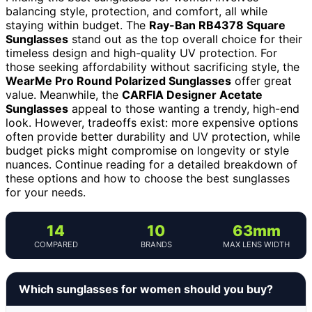
balancing style, protection, and comfort, all while
staying within budget. The
Ray-Ban RB4378 Square
Sunglasses
stand out as the top overall choice for their
timeless design and high-quality UV protection. For
those seeking affordability without sacrificing style, the
WearMe Pro Round Polarized Sunglasses
offer great
value. Meanwhile, the
CARFIA Designer Acetate
Sunglasses
appeal to those wanting a trendy, high-end
look. However, tradeoffs exist: more expensive options
often provide better durability and UV protection, while
budget picks might compromise on longevity or style
nuances. Continue reading for a detailed breakdown of
these options and how to choose the best sunglasses
for your needs.
14
10
63mm
COMPARED
BRANDS
MAX LENS WIDTH
Which sunglasses for women should you buy?