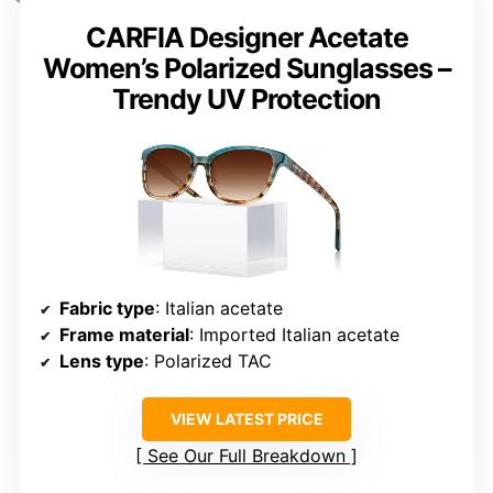
CARFIA Designer Acetate
Women’s Polarized Sunglasses –
Trendy UV Protection
Fabric type
: Italian acetate
Frame material
: Imported Italian acetate
Lens type
: Polarized TAC
VIEW LATEST PRICE
See Our Full Breakdown