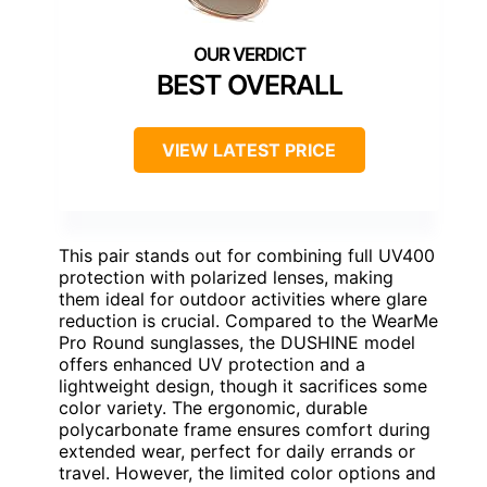
BEST OVERALL
VIEW LATEST PRICE
This pair stands out for combining full UV400
protection with polarized lenses, making
them ideal for outdoor activities where glare
reduction is crucial. Compared to the WearMe
Pro Round sunglasses, the DUSHINE model
offers enhanced UV protection and a
lightweight design, though it sacrifices some
color variety. The ergonomic, durable
polycarbonate frame ensures comfort during
extended wear, perfect for daily errands or
travel. However, the limited color options and