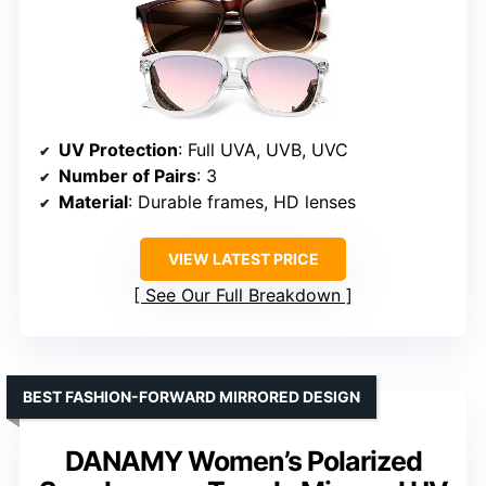
UV Protection
: Full UVA, UVB, UVC
Number of Pairs
: 3
Material
: Durable frames, HD lenses
VIEW LATEST PRICE
See Our Full Breakdown
BEST FASHION-FORWARD MIRRORED DESIGN
DANAMY Women’s Polarized