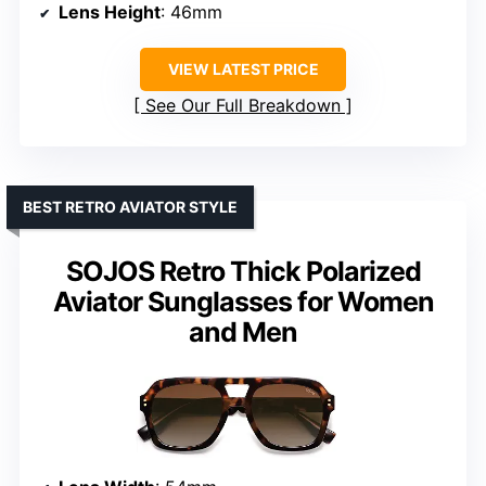
Lens Height
: 46mm
VIEW LATEST PRICE
See Our Full Breakdown
BEST RETRO AVIATOR STYLE
SOJOS Retro Thick Polarized
Aviator Sunglasses for Women
and Men