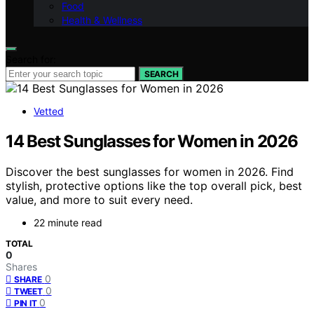
Food
Health & Wellness
Search for:
SEARCH
Vetted
14 Best Sunglasses for Women in 2026
Discover the best sunglasses for women in 2026. Find
stylish, protective options like the top overall pick, best
value, and more to suit every need.
22 minute read
TOTAL
0
Shares
0
SHARE
0
TWEET
0
PIN IT