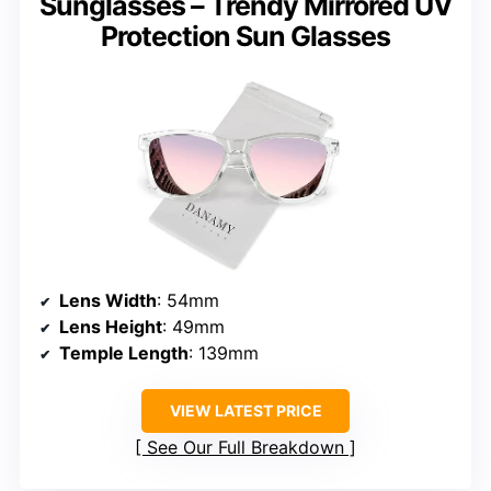
Sunglasses – Trendy Mirrored UV
Protection Sun Glasses
Lens Width
: 54mm
Lens Height
: 49mm
Temple Length
: 139mm
VIEW LATEST PRICE
See Our Full Breakdown