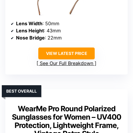
Lens Width
: 50mm
Lens Height
: 43mm
Nose Bridge
: 22mm
VIEW LATEST PRICE
See Our Full Breakdown
BEST OVERALL
WearMe Pro Round Polarized
Sunglasses for Women – UV400
Protection, Lightweight Frame,