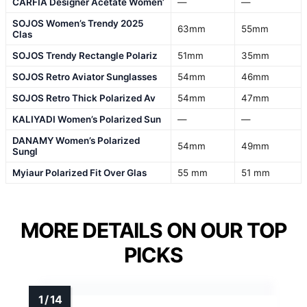
CARFIA Designer Acetate Women’
—
—
SOJOS Women’s Trendy 2025
63mm
55mm
Clas
SOJOS Trendy Rectangle Polariz
51mm
35mm
SOJOS Retro Aviator Sunglasses
54mm
46mm
SOJOS Retro Thick Polarized Av
54mm
47mm
KALIYADI Women’s Polarized Sun
—
—
DANAMY Women’s Polarized
54mm
49mm
Sungl
Myiaur Polarized Fit Over Glas
55 mm
51 mm
MORE DETAILS ON OUR TOP
PICKS