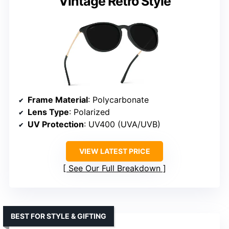
Vintage Retro Style
Frame Material
: Polycarbonate
Lens Type
: Polarized
UV Protection
: UV400 (UVA/UVB)
VIEW LATEST PRICE
See Our Full Breakdown
BEST FOR STYLE & GIFTING