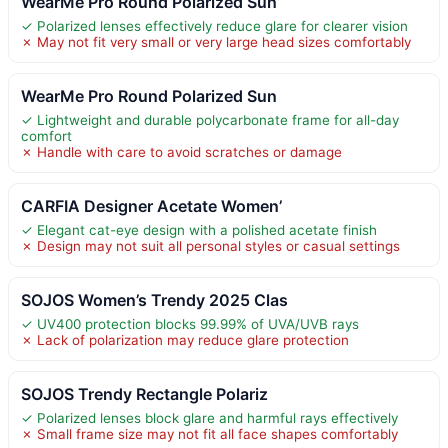
WearMe Pro Round Polarized Sun
✓ Polarized lenses effectively reduce glare for clearer vision
✗ May not fit very small or very large head sizes comfortably
WearMe Pro Round Polarized Sun
✓ Lightweight and durable polycarbonate frame for all-day
comfort
✗ Handle with care to avoid scratches or damage
CARFIA Designer Acetate Women’
✓ Elegant cat-eye design with a polished acetate finish
✗ Design may not suit all personal styles or casual settings
SOJOS Women’s Trendy 2025 Clas
✓ UV400 protection blocks 99.99% of UVA/UVB rays
✗ Lack of polarization may reduce glare protection
SOJOS Trendy Rectangle Polariz
✓ Polarized lenses block glare and harmful rays effectively
✗ Small frame size may not fit all face shapes comfortably