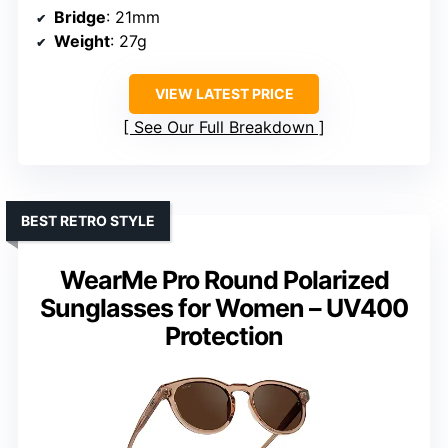
Bridge
: 21mm
Weight
: 27g
VIEW LATEST PRICE
See Our Full Breakdown
BEST RETRO STYLE
WearMe Pro Round Polarized
Sunglasses for Women – UV400
Protection