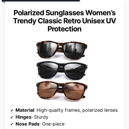
Polarized Sunglasses Women’s
Trendy Classic Retro Unisex UV
Protection
Material
: High-quality frames, polarized lenses
Hinges
: Sturdy
Nose Pads
: One-piece