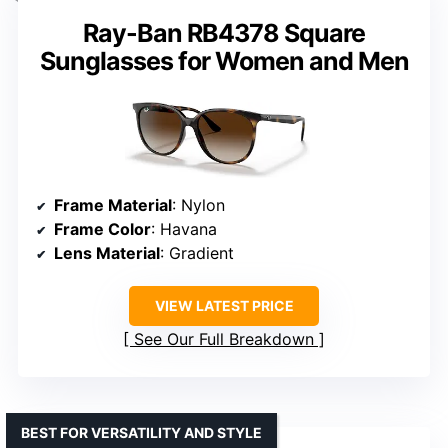
Ray-Ban RB4378 Square
Sunglasses for Women and Men
Frame Material
: Nylon
Frame Color
: Havana
Lens Material
: Gradient
VIEW LATEST PRICE
See Our Full Breakdown
BEST FOR VERSATILITY AND STYLE