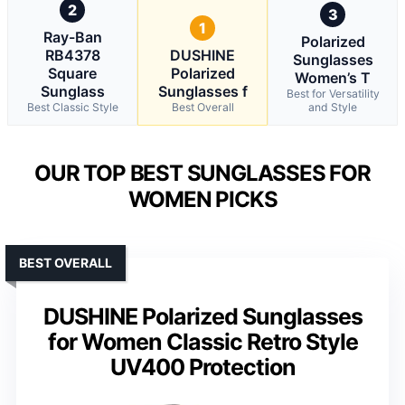
2
3
1
Ray-Ban
Polarized
RB4378
DUSHINE
Sunglasses
Square
Polarized
Women’s T
Sunglass
Sunglasses f
Best for Versatility
Best Classic Style
Best Overall
and Style
OUR TOP BEST SUNGLASSES FOR
WOMEN PICKS
BEST OVERALL
DUSHINE Polarized Sunglasses
for Women Classic Retro Style
UV400 Protection