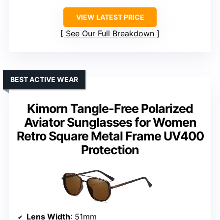
VIEW LATEST PRICE
See Our Full Breakdown
BEST ACTIVE WEAR
Kimorn Tangle-Free Polarized
Aviator Sunglasses for Women
Retro Square Metal Frame UV400
Protection
Lens Width
: 51mm