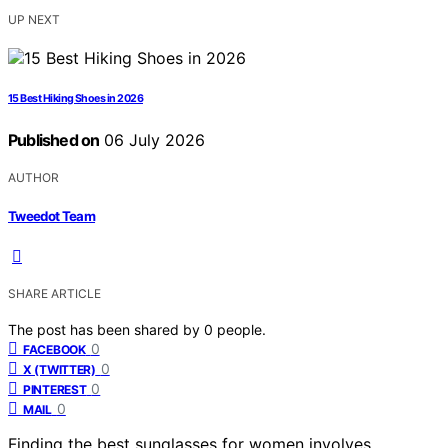
UP NEXT
15 Best Hiking Shoes in 2026
Published on
06 July 2026
AUTHOR
Tweedot Team
SHARE ARTICLE
The post has been shared by
0
people.
0
FACEBOOK
0
X (TWITTER)
0
PINTEREST
0
MAIL
Finding the best sunglasses for women involves