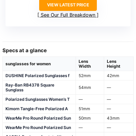
VIEW LATEST PRICE
See Our Full Breakdown
Specs at a glance
Lens
Lens
sunglasses for women
Width
Height
DUSHINE Polarized Sunglasses f
52mm
42mm
Ray-Ban RB4378 Square
54mm
—
Sunglass
Polarized Sunglasses Women’s T
—
—
Kimorn Tangle-Free Polarized A
51mm
—
WearMe Pro Round Polarized Sun
50mm
43mm
WearMe Pro Round Polarized Sun
—
—