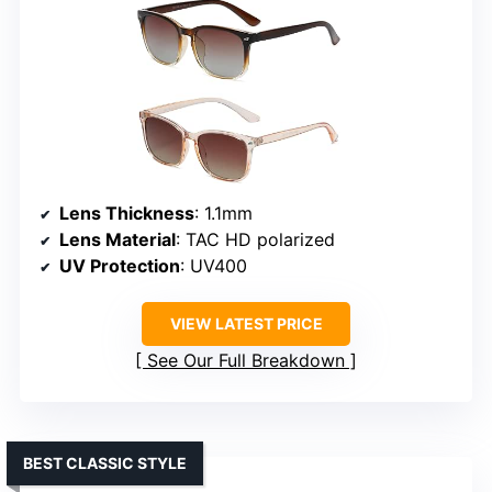
Lens Thickness
: 1.1mm
Lens Material
: TAC HD polarized
UV Protection
: UV400
VIEW LATEST PRICE
See Our Full Breakdown
BEST CLASSIC STYLE