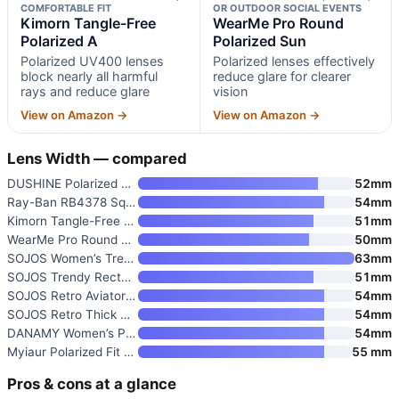
COMFORTABLE FIT
OR OUTDOOR SOCIAL EVENTS
Kimorn Tangle-Free
WearMe Pro Round
Polarized A
Polarized Sun
Polarized UV400 lenses
Polarized lenses effectively
block nearly all harmful
reduce glare for clearer
rays and reduce glare
vision
View on Amazon →
View on Amazon →
Lens Width — compared
DUSHINE Polarized Sunglasses f
52mm
Ray-Ban RB4378 Square Sunglass
54mm
Kimorn Tangle-Free Polarized A
51mm
WearMe Pro Round Polarized Sun
50mm
SOJOS Women’s Trendy 2025 Clas
63mm
SOJOS Trendy Rectangle Polariz
51mm
SOJOS Retro Aviator Sunglasses
54mm
SOJOS Retro Thick Polarized Av
54mm
DANAMY Women’s Polarized Sungl
54mm
Myiaur Polarized Fit Over Glas
55 mm
Pros & cons at a glance