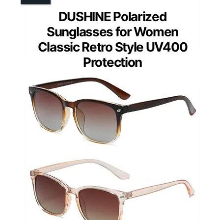
DUSHINE Polarized
Sunglasses for Women
Classic Retro Style UV400
Protection