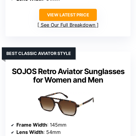
VIEW LATEST PRICE
See Our Full Breakdown
BEST CLASSIC AVIATOR STYLE
SOJOS Retro Aviator Sunglasses
for Women and Men
Frame Width
: 145mm
Lens Width
: 54mm