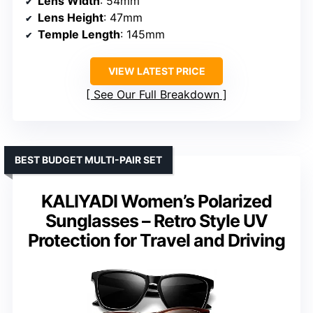
Lens Width
: 54mm
Lens Height
: 47mm
Temple Length
: 145mm
VIEW LATEST PRICE
See Our Full Breakdown
BEST BUDGET MULTI-PAIR SET
KALIYADI Women’s Polarized
Sunglasses – Retro Style UV
Protection for Travel and Driving