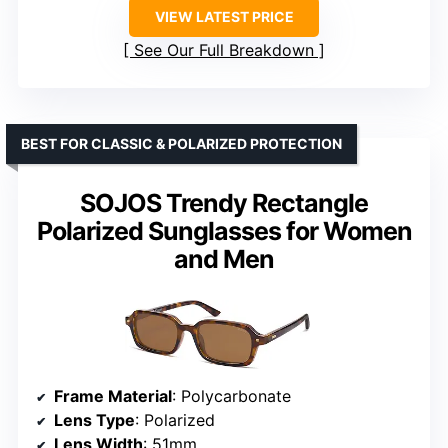
VIEW LATEST PRICE
See Our Full Breakdown
BEST FOR CLASSIC & POLARIZED PROTECTION
SOJOS Trendy Rectangle
Polarized Sunglasses for Women
and Men
Frame Material
: Polycarbonate
Lens Type
: Polarized
Lens Width
: 51mm