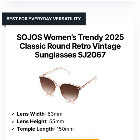
BEST FOR EVERYDAY VERSATILITY
SOJOS Women’s Trendy 2025
Classic Round Retro Vintage
Sunglasses SJ2067
Lens Width
: 63mm
Lens Height
: 55mm
Temple Length
: 150mm