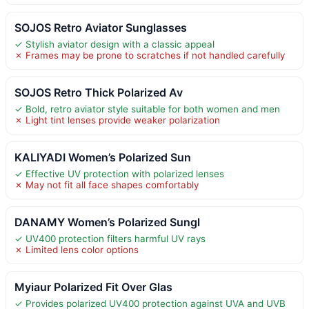
SOJOS Retro Aviator Sunglasses
✓ Stylish aviator design with a classic appeal
✗ Frames may be prone to scratches if not handled carefully
SOJOS Retro Thick Polarized Av
✓ Bold, retro aviator style suitable for both women and men
✗ Light tint lenses provide weaker polarization
KALIYADI Women’s Polarized Sun
✓ Effective UV protection with polarized lenses
✗ May not fit all face shapes comfortably
DANAMY Women’s Polarized Sungl
✓ UV400 protection filters harmful UV rays
✗ Limited lens color options
Myiaur Polarized Fit Over Glas
✓ Provides polarized UV400 protection against UVA and UVB