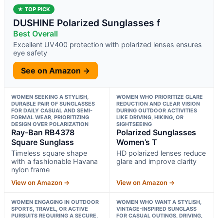
★ TOP PICK
DUSHINE Polarized Sunglasses f
Best Overall
Excellent UV400 protection with polarized lenses ensures
eye safety
See on Amazon →
WOMEN SEEKING A STYLISH,
WOMEN WHO PRIORITIZE GLARE
DURABLE PAIR OF SUNGLASSES
REDUCTION AND CLEAR VISION
FOR DAILY CASUAL AND SEMI-
DURING OUTDOOR ACTIVITIES
FORMAL WEAR, PRIORITIZING
LIKE DRIVING, HIKING, OR
DESIGN OVER POLARIZATION
SIGHTSEEING
Ray-Ban RB4378
Polarized Sunglasses
Square Sunglass
Women’s T
Timeless square shape
HD polarized lenses reduce
with a fashionable Havana
glare and improve clarity
nylon frame
View on Amazon →
View on Amazon →
WOMEN ENGAGING IN OUTDOOR
WOMEN WHO WANT A STYLISH,
SPORTS, TRAVEL, OR ACTIVE
VINTAGE-INSPIRED SUNGLASS
PURSUITS REQUIRING A SECURE,
FOR CASUAL OUTINGS, DRIVING,