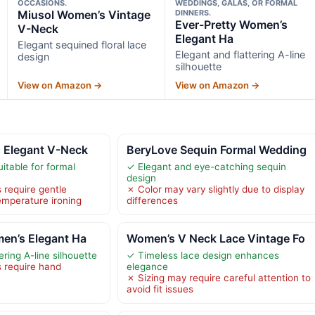
OCCASIONS.
WEDDINGS, GALAS, OR FORMAL
Miusol Women’s Vintage
DINNERS.
Ever-Pretty Women’s
V-Neck
Elegant Ha
Elegant sequined floral lace
Elegant and flattering A-line
design
silhouette
View on Amazon →
View on Amazon →
 Elegant V-Neck
BeryLove Sequin Formal Wedding
itable for formal
✓ Elegant and eye-catching sequin
design
 require gentle
✗ Color may vary slightly due to display
mperature ironing
differences
en’s Elegant Ha
Women’s V Neck Lace Vintage Fo
ering A-line silhouette
✓ Timeless lace design enhances
s require hand
elegance
✗ Sizing may require careful attention to
avoid fit issues