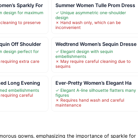
en’s Sparkly For
Summer Women Tulle Prom Dress
n design for maximum
✓ Unique asymmetric one-shoulder
design
 cleaning to preserve
✗ Hand wash only, which can be
inconvenient
uin Off Shoulder
Wedtrend Women’s Sequin Dresse
 design perfect for
✓ Elegant design with sequin
embellishments
requiring extra care
✗ May require careful cleaning due to
sequins
ed Long Evening
Ever-Pretty Women’s Elegant Ha
ned embellishments
✓ Elegant A-line silhouette flatters many
requiring careful
figures
✗ Requires hand wash and careful
maintenance
morous gowns, emphasizing the importance of sparkle for