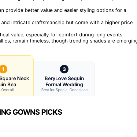
ten provide better value and easier styling options for a
 and intricate craftsmanship but come with a higher price
cal value, especially for comfort during long events.
allics, remain timeless, though trending shades are emergin
1
3
Square Neck
BeryLove Sequin
uin Bea
Formal Wedding
 Overall
Best for Special Occasions
ING GOWNS PICKS