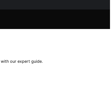
 with our expert guide.