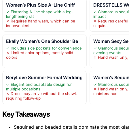
Women’s Plus Size A-Line Chiff
DRESSTELLS Wom
✓ Flattering A-line shape with a leg-
✓ Glamorous sequi
lengthening slit
impact
✗ Requires hand wash, which can be
✗ Requires careful
inconvenient
sequins
Ekaliy Women’s One Shoulder Be
Women Sexy Seq
✓ Includes side pockets for convenience
✓ Glamorous sequin
✗ Limited color options, mostly solid
evening events
colors
✗ Hand wash only, 
BeryLove Summer Formal Wedding
Women’s Sequin
✓ Elegant and adaptable design for
✓ Glamorous sequi
multiple occasions
✗ Hand wash only, 
✗ Dress may arrive without the shawl,
maintenance
requiring follow-up
Key Takeaways
Sequined and beaded details dominate the most gla