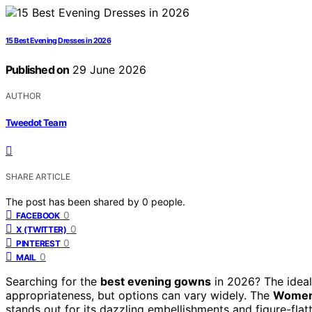
15 Best Evening Dresses in 2026
Published on
29 June 2026
AUTHOR
Tweedot Team
SHARE ARTICLE
The post has been shared by
0
people.
0
FACEBOOK
0
X (TWITTER)
0
PINTEREST
0
MAIL
Searching for the
best evening gowns
in 2026? The ideal
appropriateness, but options can vary widely. The
Women’
stands out for its dazzling embellishments and figure-flatt