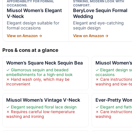
AFFORDABILITY FOR FORMAL
STRIKING, MODERN LOOK WITH
OCCASIONS.
COMFORT.
Miusol Women’s Elegant
BeryLove Sequin Formal
V-Neck
Wedding
Elegant design suitable for
Elegant and eye-catching
formal occasions
sequin design
View on Amazon →
View on Amazon →
Pros & cons at a glance
Women’s Square Neck Sequin Bea
Miusol Women’s
✓ Glamorous sequin and beaded
✓ Elegant design su
embellishments for a high-end look
occasions
✗ Hand wash only, which may be
✗ Care instructions
inconvenient
washing and low-te
Miusol Women’s Vintage V-Neck
Ever-Pretty Wom
✓ Elegant sequined floral lace design
✓ Elegant and flatt
✗ Requires careful low-temperature
✗ Care instruction
washing and ironing
washing