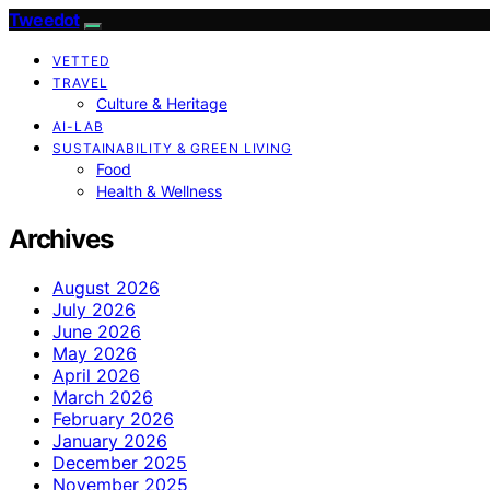
Tweedot
VETTED
TRAVEL
Culture & Heritage
AI-LAB
SUSTAINABILITY & GREEN LIVING
Food
Health & Wellness
Archives
August 2026
July 2026
June 2026
May 2026
April 2026
March 2026
February 2026
January 2026
December 2025
November 2025