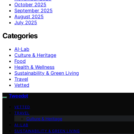
October 2025
September 2025
August 2025
July 2025
Categories
AI-Lab
Culture & Heritage
Food
Health & Wellness
Sustainability & Green Living
Travel
Vetted
Tweedot
VETTED
TRAVEL
Culture & Heritage
AI-LAB
SUSTAINABILITY & GREEN LIVING