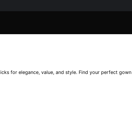
cks for elegance, value, and style. Find your perfect gown