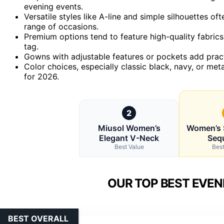
evening events.
Versatile styles like A-line and simple silhouettes of
range of occasions.
Premium options tend to feature high-quality fabrics
tag.
Gowns with adjustable features or pockets add practi
Color choices, especially classic black, navy, or met
for 2026.
2
Miusol Women’s
Women’s 
Elegant V-Neck
Seq
Best Value
Best
OUR TOP BEST EVEN
BEST OVERALL