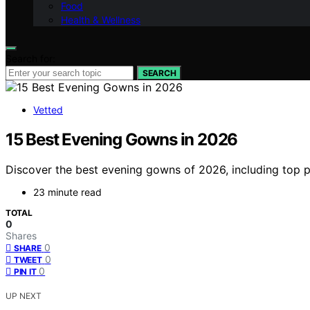
Food
Health & Wellness
Search for:
SEARCH
Vetted
15 Best Evening Gowns in 2026
Discover the best evening gowns of 2026, including top pi
23 minute read
TOTAL
0
Shares
0
SHARE
0
TWEET
0
PIN IT
UP NEXT