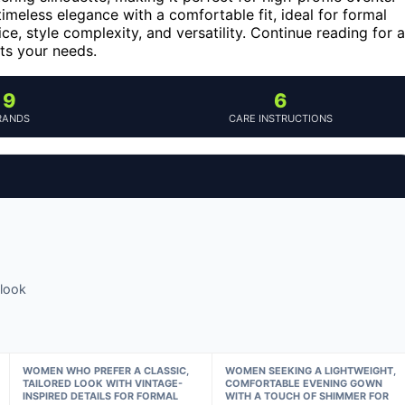
timeless elegance with a comfortable fit, ideal for formal
e, style complexity, and versatility. Continue reading for a
ts your needs.
9
6
RANDS
CARE INSTRUCTIONS
look
WOMEN WHO PREFER A CLASSIC,
WOMEN SEEKING A LIGHTWEIGHT,
TAILORED LOOK WITH VINTAGE-
COMFORTABLE EVENING GOWN
INSPIRED DETAILS FOR FORMAL
WITH A TOUCH OF SHIMMER FOR