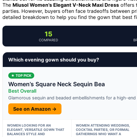
The
Miusol Women’s Elegant V-Neck Maxi Dress
offers 
parties. However, buyers often face tradeoffs between pric
detailed breakdown to help you find the gown that best fi
15
COMPARED
B
Which evening gown should you buy?
★ TOP PICK
Women’s Square Neck Sequin Bea
Best Overall
Glamorous sequin and beaded embellishments for a high-end 
See on Amazon →
WOMEN LOOKING FOR AN
WOMEN ATTENDING WEDDINGS,
ELEGANT, VERSATILE GOWN THAT
COCKTAIL PARTIES, OR FORMAL
BALANCES STYLE AND
GATHERINGS WHO WANT A