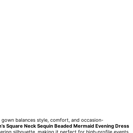
 gown balances style, comfort, and occasion-
s Square Neck Sequin Beaded Mermaid Evening Dress
ering silhouette, making it perfect for high-profile events.