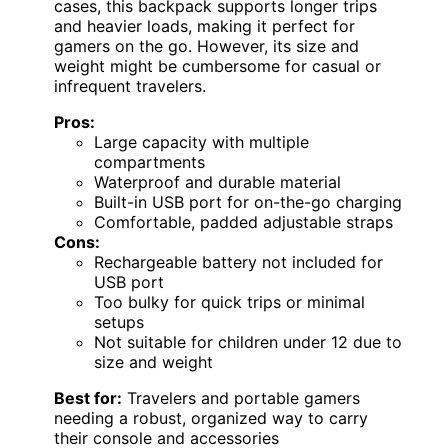
cases, this backpack supports longer trips
and heavier loads, making it perfect for
gamers on the go. However, its size and
weight might be cumbersome for casual or
infrequent travelers.
Pros:
Large capacity with multiple
compartments
Waterproof and durable material
Built-in USB port for on-the-go charging
Comfortable, padded adjustable straps
Cons:
Rechargeable battery not included for
USB port
Too bulky for quick trips or minimal
setups
Not suitable for children under 12 due to
size and weight
Best for:
Travelers and portable gamers
needing a robust, organized way to carry
their console and accessories