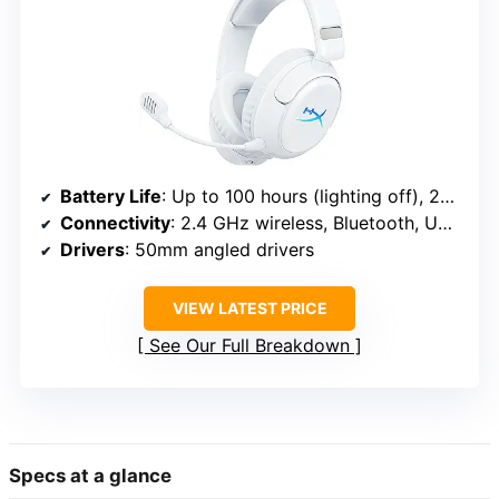
Battery Life
: Up to 100 hours (lighting off), 23 hours (full RGB)
Connectivity
: 2.4 GHz wireless, Bluetooth, USB-C, USB-A
Drivers
: 50mm angled drivers
VIEW LATEST PRICE
See Our Full Breakdown
Specs at a glance