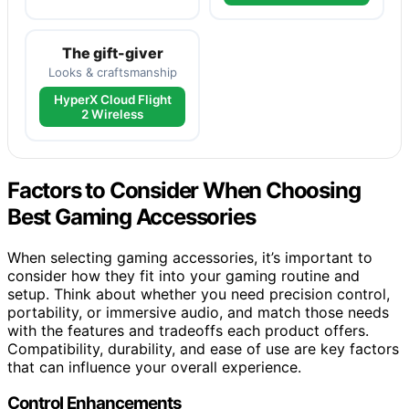
The gift-giver
Looks & craftsmanship
HyperX Cloud Flight
2 Wireless
Factors to Consider When Choosing
Best Gaming Accessories
When selecting gaming accessories, it’s important to
consider how they fit into your gaming routine and
setup. Think about whether you need precision control,
portability, or immersive audio, and match those needs
with the features and tradeoffs each product offers.
Compatibility, durability, and ease of use are key factors
that can influence your overall experience.
Control Enhancements