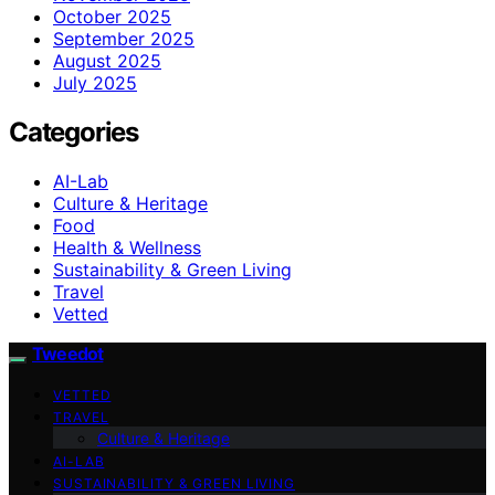
October 2025
September 2025
August 2025
July 2025
Categories
AI-Lab
Culture & Heritage
Food
Health & Wellness
Sustainability & Green Living
Travel
Vetted
Tweedot
VETTED
TRAVEL
Culture & Heritage
AI-LAB
SUSTAINABILITY & GREEN LIVING