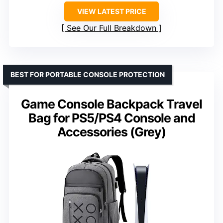
VIEW LATEST PRICE
See Our Full Breakdown
BEST FOR PORTABLE CONSOLE PROTECTION
Game Console Backpack Travel
Bag for PS5/PS4 Console and
Accessories (Grey)