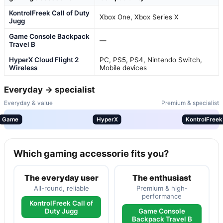
KontrolFreek Call of Duty
Xbox One, Xbox Series X
Jugg
Game Console Backpack
—
Travel B
HyperX Cloud Flight 2
PC, PS5, PS4, Nintendo Switch,
Wireless
Mobile devices
Everyday → specialist
Everyday & value
Premium & specialist
Game
HyperX
KontrolFreek
Which gaming accessorie fits you?
The everyday user
The enthusiast
All-round, reliable
Premium & high-
performance
KontrolFreek Call of
Duty Jugg
Game Console
Backpack Travel B