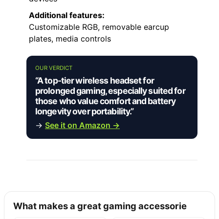
Additional features:
Customizable RGB, removable earcup
plates, media controls
OUR VERDICT
“A top-tier wireless headset for
prolonged gaming, especially suited for
those who value comfort and battery
longevity over portability.”
→
See it on Amazon →
What makes a great gaming accessorie