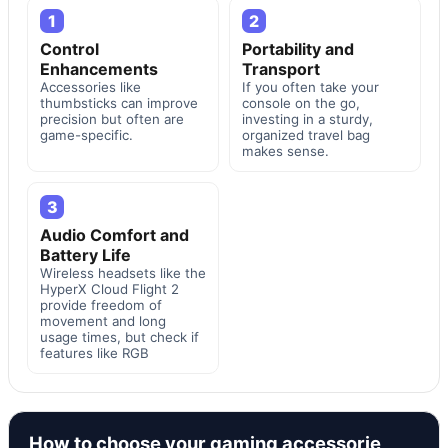
1
2
Control
Portability and
Enhancements
Transport
Accessories like
If you often take your
thumbsticks can improve
console on the go,
precision but often are
investing in a sturdy,
game-specific.
organized travel bag
makes sense.
3
Audio Comfort and
Battery Life
Wireless headsets like the
HyperX Cloud Flight 2
provide freedom of
movement and long
usage times, but check if
features like RGB
How to choose your gaming accessorie