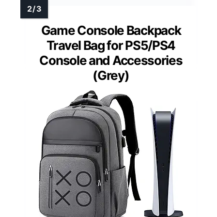
Game Console Backpack
Travel Bag for PS5/PS4
Console and Accessories
(Grey)