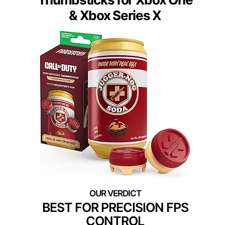
& Xbox Series X
BEST FOR PRECISION FPS
CONTROL