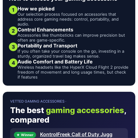
How we picked
1
Our selection process focused on accessories that
address core gaming needs: control, portability, and
audio.
Control Enhancements
2
Accessories like thumbsticks can improve precision but
often are game-specific.
Portability and Transport
3
If you often take your console on the go, investing in a
sturdy, organized travel bag makes sense.
Audio Comfort and Battery Life
4
Wireless headsets like the HyperX Cloud Flight 2 provide
freedom of movement and long usage times, but check
if features
VETTED GAMING ACCESSORIES ·
The best
gaming accessories
,
compared
KontrolFreek Call of Duty Jugg
★ Winner