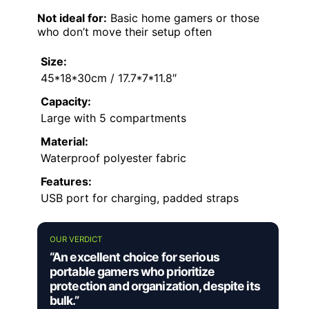
Not ideal for:
Basic home gamers or those
who don’t move their setup often
Size:
45*18*30cm / 17.7*7*11.8″
Capacity:
Large with 5 compartments
Material:
Waterproof polyester fabric
Features:
USB port for charging, padded straps
OUR VERDICT
“An excellent choice for serious
portable gamers who prioritize
protection and organization, despite its
bulk.”