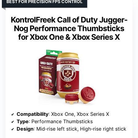
BEST FOR PRECISION FPS CONTROL
KontrolFreek Call of Duty Jugger-
Nog Performance Thumbsticks
for Xbox One & Xbox Series X
Compatibility
: Xbox One, Xbox Series X
Type
: Performance Thumbsticks
Design
: Mid-rise left stick, High-rise right stick