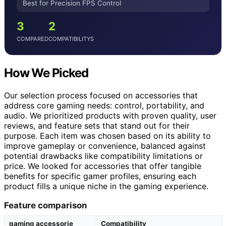
Best for Precision FPS Control
3
2
COMPARED
COMPATIBILITYS
How We Picked
Our selection process focused on accessories that
address core gaming needs: control, portability, and
audio. We prioritized products with proven quality, user
reviews, and feature sets that stand out for their
purpose. Each item was chosen based on its ability to
improve gameplay or convenience, balanced against
potential drawbacks like compatibility limitations or
price. We looked for accessories that offer tangible
benefits for specific gamer profiles, ensuring each
product fills a unique niche in the gaming experience.
Feature comparison
gaming accessorie
Compatibility