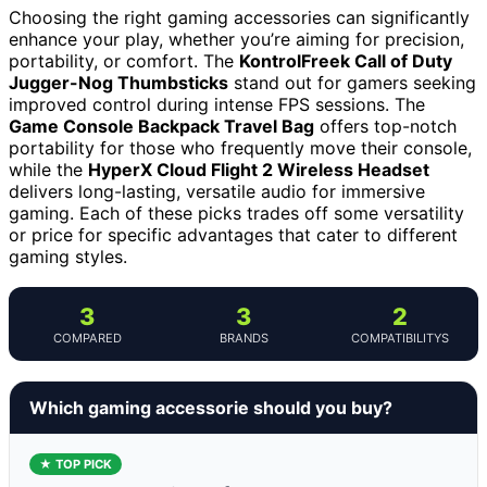
Choosing the right gaming accessories can significantly
enhance your play, whether you’re aiming for precision,
portability, or comfort. The
KontrolFreek Call of Duty
Jugger-Nog Thumbsticks
stand out for gamers seeking
improved control during intense FPS sessions. The
Game Console Backpack Travel Bag
offers top-notch
portability for those who frequently move their console,
while the
HyperX Cloud Flight 2 Wireless Headset
delivers long-lasting, versatile audio for immersive
gaming. Each of these picks trades off some versatility
or price for specific advantages that cater to different
gaming styles.
3
3
2
COMPARED
BRANDS
COMPATIBILITYS
Which gaming accessorie should you buy?
★ TOP PICK