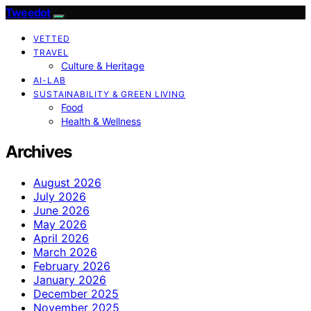
Tweedot
VETTED
TRAVEL
Culture & Heritage
AI-LAB
SUSTAINABILITY & GREEN LIVING
Food
Health & Wellness
Archives
August 2026
July 2026
June 2026
May 2026
April 2026
March 2026
February 2026
January 2026
December 2025
November 2025