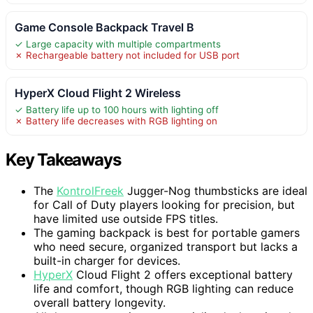
Game Console Backpack Travel B
✓ Large capacity with multiple compartments
✗ Rechargeable battery not included for USB port
HyperX Cloud Flight 2 Wireless
✓ Battery life up to 100 hours with lighting off
✗ Battery life decreases with RGB lighting on
Key Takeaways
The
KontrolFreek
Jugger-Nog thumbsticks are ideal
for Call of Duty players looking for precision, but
have limited use outside FPS titles.
The gaming backpack is best for portable gamers
who need secure, organized transport but lacks a
built-in charger for devices.
HyperX
Cloud Flight 2 offers exceptional battery
life and comfort, though RGB lighting can reduce
overall battery longevity.