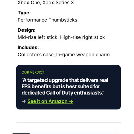
Xbox One, Xbox Series X
Type:
Performance Thumbsticks
Design:
Mid-rise left stick, High-rise right stick
Includes:
Collector’s case, In-game weapon charm
OUR VERDICT
“A targeted upgrade that delivers real
FPS benefits but is best suited for
dedicated Call of Duty enthusiasts.”
→
See it on Amazon →