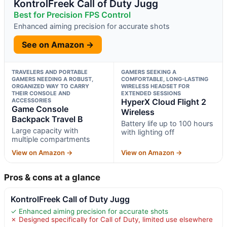
KontrolFreek Call of Duty Jugg
Best for Precision FPS Control
Enhanced aiming precision for accurate shots
See on Amazon →
TRAVELERS AND PORTABLE
GAMERS SEEKING A
GAMERS NEEDING A ROBUST,
COMFORTABLE, LONG-LASTING
ORGANIZED WAY TO CARRY
WIRELESS HEADSET FOR
THEIR CONSOLE AND
EXTENDED SESSIONS
ACCESSORIES
HyperX Cloud Flight 2
Game Console
Wireless
Backpack Travel B
Battery life up to 100 hours
Large capacity with
with lighting off
multiple compartments
View on Amazon →
View on Amazon →
Pros & cons at a glance
KontrolFreek Call of Duty Jugg
✓ Enhanced aiming precision for accurate shots
✗ Designed specifically for Call of Duty, limited use elsewhere