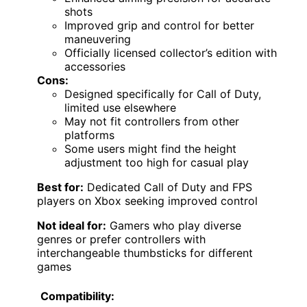
shots
Improved grip and control for better
maneuvering
Officially licensed collector’s edition with
accessories
Cons:
Designed specifically for Call of Duty,
limited use elsewhere
May not fit controllers from other
platforms
Some users might find the height
adjustment too high for casual play
Best for:
Dedicated Call of Duty and FPS
players on Xbox seeking improved control
Not ideal for:
Gamers who play diverse
genres or prefer controllers with
interchangeable thumbsticks for different
games
Compatibility: