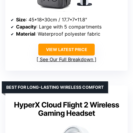
Size
: 45*18*30cm / 17.7*7*11.8″
Capacity
: Large with 5 compartments
Material
: Waterproof polyester fabric
VIEW LATEST PRICE
See Our Full Breakdown
BEST FOR LONG-LASTING WIRELESS COMFORT
HyperX Cloud Flight 2 Wireless
Gaming Headset