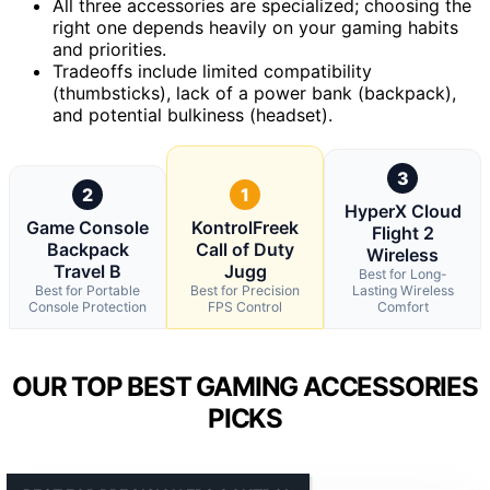
All three accessories are specialized; choosing the
right one depends heavily on your gaming habits
and priorities.
Tradeoffs include limited compatibility
(thumbsticks), lack of a power bank (backpack),
and potential bulkiness (headset).
3
2
1
HyperX Cloud
Game Console
KontrolFreek
Flight 2
Backpack
Call of Duty
Wireless
Travel B
Jugg
Best for Long-
Best for Portable
Best for Precision
Lasting Wireless
Console Protection
FPS Control
Comfort
OUR TOP BEST GAMING ACCESSORIES
PICKS