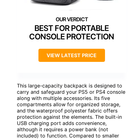
BEST FOR PORTABLE
CONSOLE PROTECTION
VIEW LATEST PRICE
This large-capacity backpack is designed to
carry and safeguard your PS5 or PS4 console
along with multiple accessories. Its five
compartments allow for organized storage,
and the waterproof polyester fabric offers
protection against the elements. The built-in
USB charging port adds convenience,
although it requires a power bank (not
included) to function. Compared to smaller