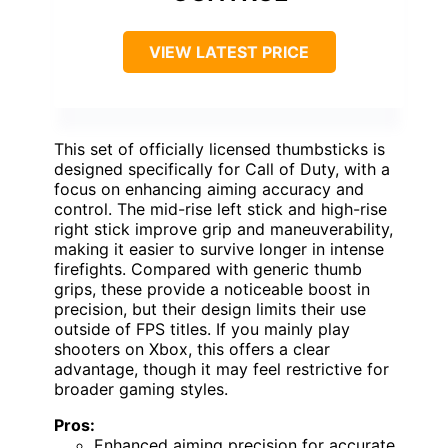
VIEW LATEST PRICE
This set of officially licensed thumbsticks is
designed specifically for Call of Duty, with a
focus on enhancing aiming accuracy and
control. The mid-rise left stick and high-rise
right stick improve grip and maneuverability,
making it easier to survive longer in intense
firefights. Compared with generic thumb
grips, these provide a noticeable boost in
precision, but their design limits their use
outside of FPS titles. If you mainly play
shooters on Xbox, this offers a clear
advantage, though it may feel restrictive for
broader gaming styles.
Pros:
Enhanced aiming precision for accurate