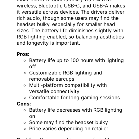
wireless, Bluetooth, USB-C, and USB-A makes
it versatile across devices. The drivers deliver
rich audio, though some users may find the
headset bulky, especially for smaller head
sizes. The battery life diminishes slightly with
RGB lighting enabled, so balancing aesthetics
and longevity is important.
Pros:
Battery life up to 100 hours with lighting
off
Customizable RGB lighting and
removable earcups
Multi-platform compatibility with
versatile connectivity
Comfortable for long gaming sessions
Cons:
Battery life decreases with RGB lighting
on
Some may find the headset bulky
Price varies depending on retailer