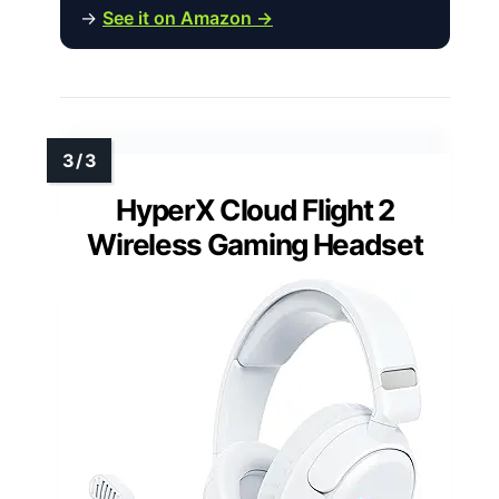
→
See it on Amazon →
HyperX Cloud Flight 2
Wireless Gaming Headset