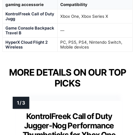
gaming accessorie
Compatibility
KontrolFreek Call of Duty
Xbox One, Xbox Series X
Jugg
Game Console Backpack
—
Travel B
HyperX Cloud Flight 2
PC, PS5, PS4, Nintendo Switch,
Wireless
Mobile devices
MORE DETAILS ON OUR TOP
PICKS
KontrolFreek Call of Duty
Jugger-Nog Performance
Thumbsticks for Xbox One