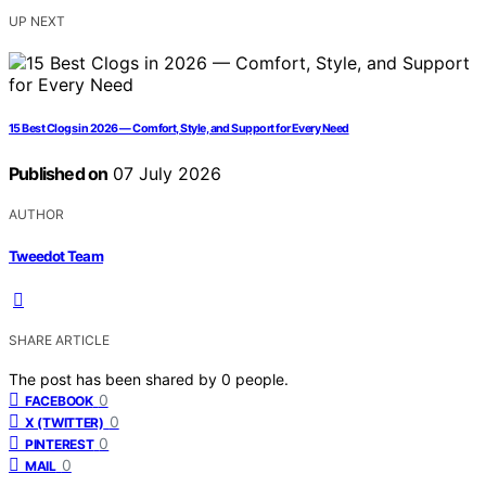
UP NEXT
15 Best Clogs in 2026 — Comfort, Style, and Support for Every Need
Published on
07 July 2026
AUTHOR
Tweedot Team
SHARE ARTICLE
The post has been shared by
0
people.
0
FACEBOOK
0
X (TWITTER)
0
PINTEREST
0
MAIL