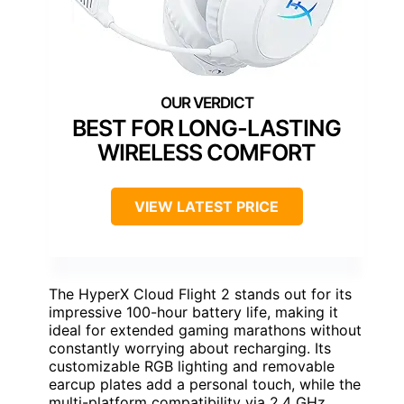
BEST FOR LONG-LASTING
WIRELESS COMFORT
VIEW LATEST PRICE
The HyperX Cloud Flight 2 stands out for its
impressive 100-hour battery life, making it
ideal for extended gaming marathons without
constantly worrying about recharging. Its
customizable RGB lighting and removable
earcup plates add a personal touch, while the
multi-platform compatibility via 2.4 GHz