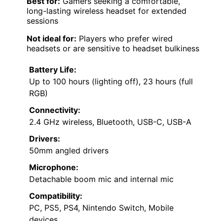
Best for:
Gamers seeking a comfortable,
long-lasting wireless headset for extended
sessions
Not ideal for:
Players who prefer wired
headsets or are sensitive to headset bulkiness
Battery Life:
Up to 100 hours (lighting off), 23 hours (full
RGB)
Connectivity:
2.4 GHz wireless, Bluetooth, USB-C, USB-A
Drivers:
50mm angled drivers
Microphone:
Detachable boom mic and internal mic
Compatibility:
PC, PS5, PS4, Nintendo Switch, Mobile
devices