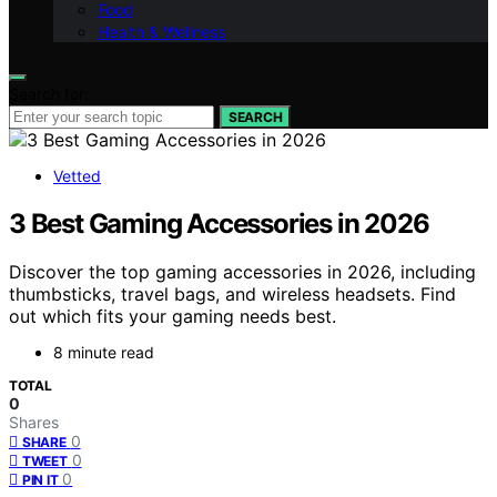
Food
Health & Wellness
Search for:
SEARCH
Vetted
3 Best Gaming Accessories in 2026
Discover the top gaming accessories in 2026, including
thumbsticks, travel bags, and wireless headsets. Find
out which fits your gaming needs best.
8 minute read
TOTAL
0
Shares
0
SHARE
0
TWEET
0
PIN IT