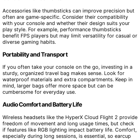
Accessories like thumbsticks can improve precision but
often are game-specific. Consider their compatibility
with your console and whether their design suits your
play style. For example, performance thumbsticks
benefit FPS players but may limit versatility for casual or
diverse gaming habits.
Portability and Transport
If you often take your console on the go, investing in a
sturdy, organized travel bag makes sense. Look for
waterproof materials and extra compartments. Keep in
mind, larger bags offer more space but can be
cumbersome for everyday use.
Audio Comfort and Battery Life
Wireless headsets like the HyperX Cloud Flight 2 provide
freedom of movement and long usage times, but check
if features like RGB lighting impact battery life. Comfort,
especially during long sessions, is essential, so earcup