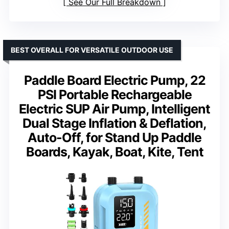
See Our Full Breakdown
BEST OVERALL FOR VERSATILE OUTDOOR USE
Paddle Board Electric Pump, 22
PSI Portable Rechargeable
Electric SUP Air Pump, Intelligent
Dual Stage Inflation & Deflation,
Auto-Off, for Stand Up Paddle
Boards, Kayak, Boat, Kite, Tent