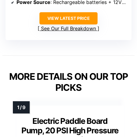
Power Source
: Rechargeable batteries + 12V car
VIEW LATEST PRICE
See Our Full Breakdown
MORE DETAILS ON OUR TOP
PICKS
Electric Paddle Board
Pump, 20 PSI High Pressure