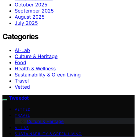
October 2025
September 2025
August 2025
July 2025
Categories
AI-Lab
Culture & Heritage
Food
Health & Wellness
Sustainability & Green Living
Travel
Vetted
Tweedot
VETTED
TRAVEL
Culture & Heritage
AI-LAB
SUSTAINABILITY & GREEN LIVING