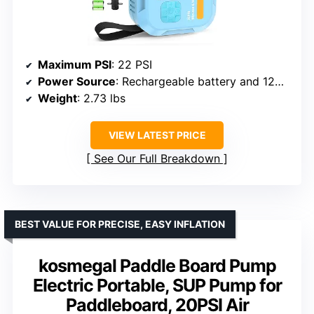
Maximum PSI
: 22 PSI
Power Source
: Rechargeable battery and 12V car outlet
Weight
: 2.73 lbs
VIEW LATEST PRICE
See Our Full Breakdown
BEST VALUE FOR PRECISE, EASY INFLATION
kosmegal Paddle Board Pump
Electric Portable, SUP Pump for
Paddleboard, 20PSI Air