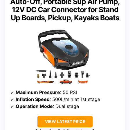
Auto-Off, Portable Sup Air Pump,
12V DC Car Connector for Stand
Up Boards, Pickup, Kayaks Boats
Maximum Pressure
: 50 PSI
Inflation Speed
: 500L/min at 1st stage
Operation Mode
: Dual stage
VIEW LATEST PRICE