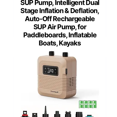
SUP Pump, Intelligent Dual
Stage Inflation & Deflation,
Auto-Off Rechargeable
SUP Air Pump, for
Paddleboards, Inflatable
Boats, Kayaks