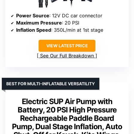
Power Source
: 12V DC car connector
Maximum Pressure
: 20 PSI
Inflation Speed
: 350L/min at 1st stage
VIEW LATEST PRICE
See Our Full Breakdown
BEST FOR MULTI-INFLATABLE VERSATILITY
Electric SUP Air Pump with
Battery, 20 PSI High Pressure
Rechargeable Paddle Board
Pump, Dual Stage Inflation, Auto