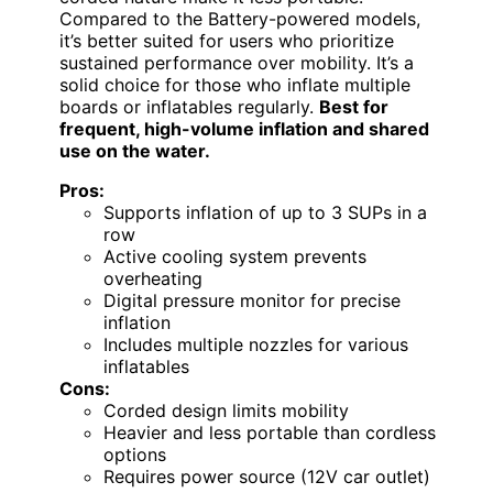
Compared to the Battery-powered models,
it’s better suited for users who prioritize
sustained performance over mobility. It’s a
solid choice for those who inflate multiple
boards or inflatables regularly.
Best for
frequent, high-volume inflation and shared
use on the water.
Pros:
Supports inflation of up to 3 SUPs in a
row
Active cooling system prevents
overheating
Digital pressure monitor for precise
inflation
Includes multiple nozzles for various
inflatables
Cons:
Corded design limits mobility
Heavier and less portable than cordless
options
Requires power source (12V car outlet)