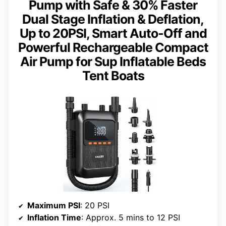
Pump with Safe & 30% Faster
Dual Stage Inflation & Deflation,
Up to 20PSI, Smart Auto-Off and
Powerful Rechargeable Compact
Air Pump for Sup Inflatable Beds
Tent Boats
Maximum PSI
: 20 PSI
Inflation Time
: Approx. 5 mins to 12 PSI