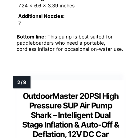
7.24 x 6.6 x 3.39 inches
Additional Nozzles:
7
Bottom line:
This pump is best suited for
paddleboarders who need a portable,
cordless inflator for occasional on-water use.
OutdoorMaster 20PSI High
Pressure SUP Air Pump
Shark – Intelligent Dual
Stage Inflation & Auto-Off &
Deflation, 12V DC Car