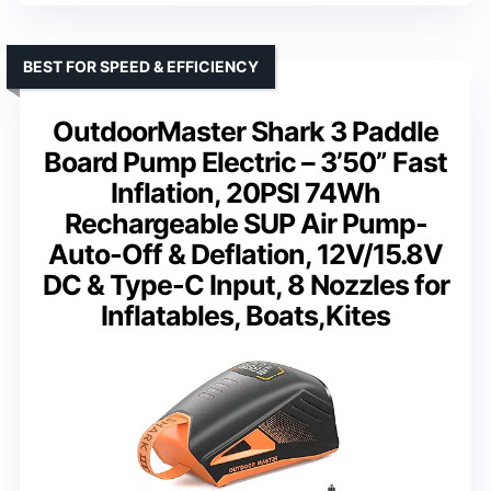
BEST FOR SPEED & EFFICIENCY
OutdoorMaster Shark 3 Paddle
Board Pump Electric – 3’50” Fast
Inflation, 20PSI 74Wh
Rechargeable SUP Air Pump-
Auto-Off & Deflation, 12V/15.8V
DC & Type-C Input, 8 Nozzles for
Inflatables, Boats,Kites