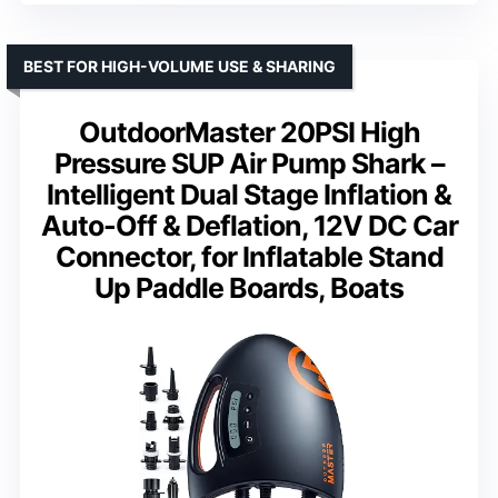
BEST FOR HIGH-VOLUME USE & SHARING
OutdoorMaster 20PSI High
Pressure SUP Air Pump Shark –
Intelligent Dual Stage Inflation &
Auto-Off & Deflation, 12V DC Car
Connector, for Inflatable Stand
Up Paddle Boards, Boats