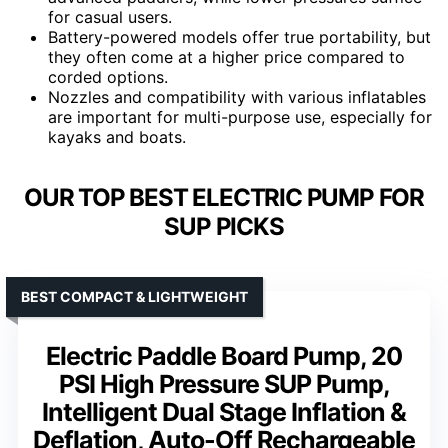
for casual users.
Battery-powered models offer true portability, but
they often come at a higher price compared to
corded options.
Nozzles and compatibility with various inflatables
are important for multi-purpose use, especially for
kayaks and boats.
OUR TOP BEST ELECTRIC PUMP FOR
SUP PICKS
BEST COMPACT & LIGHTWEIGHT
Electric Paddle Board Pump, 20
PSI High Pressure SUP Pump,
Intelligent Dual Stage Inflation &
Deflation, Auto-Off Rechargeable