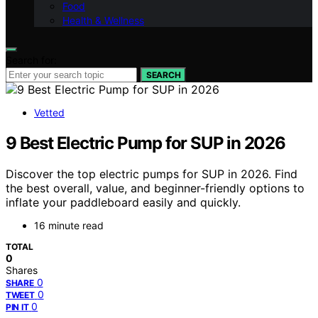
Food
Health & Wellness
Search for:
SEARCH
Vetted
9 Best Electric Pump for SUP in 2026
Discover the top electric pumps for SUP in 2026. Find
the best overall, value, and beginner-friendly options to
inflate your paddleboard easily and quickly.
16 minute read
TOTAL
0
Shares
0
SHARE
0
TWEET
0
PIN IT