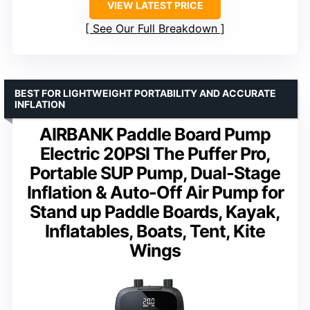
VIEW LATEST PRICE
See Our Full Breakdown
BEST FOR LIGHTWEIGHT PORTABILITY AND ACCURATE
INFLATION
AIRBANK Paddle Board Pump
Electric 20PSI The Puffer Pro,
Portable SUP Pump, Dual-Stage
Inflation & Auto-Off Air Pump for
Stand up Paddle Boards, Kayak,
Inflatables, Boats, Tent, Kite
Wings