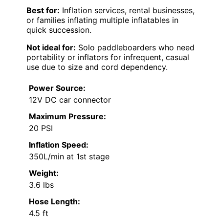
Best for:
Inflation services, rental businesses,
or families inflating multiple inflatables in
quick succession.
Not ideal for:
Solo paddleboarders who need
portability or inflators for infrequent, casual
use due to size and cord dependency.
Power Source:
12V DC car connector
Maximum Pressure:
20 PSI
Inflation Speed:
350L/min at 1st stage
Weight:
3.6 lbs
Hose Length:
4.5 ft