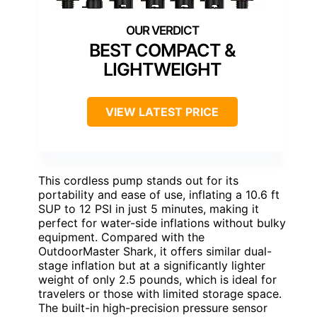
BEST COMPACT &
LIGHTWEIGHT
VIEW LATEST PRICE
This cordless pump stands out for its
portability and ease of use, inflating a 10.6 ft
SUP to 12 PSI in just 5 minutes, making it
perfect for water-side inflations without bulky
equipment. Compared with the
OutdoorMaster Shark, it offers similar dual-
stage inflation but at a significantly lighter
weight of only 2.5 pounds, which is ideal for
travelers or those with limited storage space.
The built-in high-precision pressure sensor