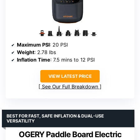
Maximum PSI
: 20 PSI
Weight
: 2.78 lbs
Inflation Time
: 7.5 mins to 12 PSI
VIEW LATEST PRICE
See Our Full Breakdown
BEST FOR FAST, SAFE INFLATION & DUAL-USE
VERSATILITY
OGERY Paddle Board Electric