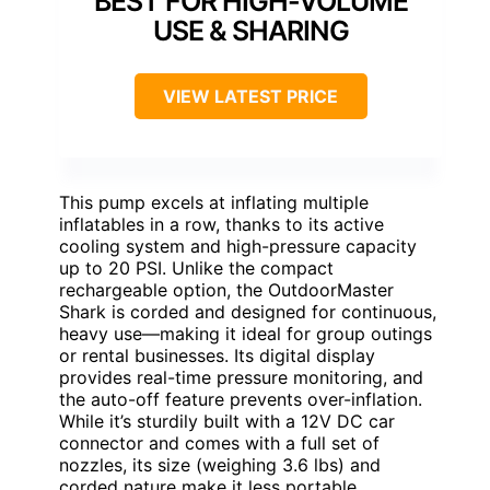
BEST FOR HIGH-VOLUME
USE & SHARING
VIEW LATEST PRICE
This pump excels at inflating multiple
inflatables in a row, thanks to its active
cooling system and high-pressure capacity
up to 20 PSI. Unlike the compact
rechargeable option, the OutdoorMaster
Shark is corded and designed for continuous,
heavy use—making it ideal for group outings
or rental businesses. Its digital display
provides real-time pressure monitoring, and
the auto-off feature prevents over-inflation.
While it’s sturdily built with a 12V DC car
connector and comes with a full set of
nozzles, its size (weighing 3.6 lbs) and
corded nature make it less portable.