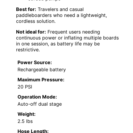
Best for:
Travelers and casual
paddleboarders who need a lightweight,
cordless solution.
Not ideal for:
Frequent users needing
continuous power or inflating multiple boards
in one session, as battery life may be
restrictive.
Power Source:
Rechargeable battery
Maximum Pressure:
20 PSI
Operation Mode:
Auto-off dual stage
Weight:
2.5 lbs
Hose Length: