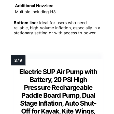
Additional Nozzles:
Multiple including H3
Bottom line:
Ideal for users who need
reliable, high-volume inflation, especially in a
stationary setting or with access to power.
Electric SUP Air Pump with
Battery, 20 PSI High
Pressure Rechargeable
Paddle Board Pump, Dual
Stage Inflation, Auto Shut-
Off for Kayak, Kite Wings,