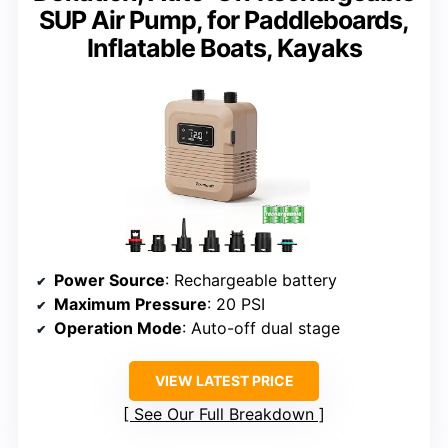
SUP Air Pump, for Paddleboards,
Inflatable Boats, Kayaks
Power Source
: Rechargeable battery
Maximum Pressure
: 20 PSI
Operation Mode
: Auto-off dual stage
VIEW LATEST PRICE
See Our Full Breakdown