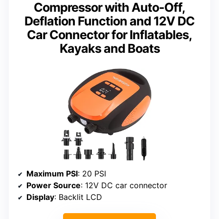
Compressor with Auto-Off,
Deflation Function and 12V DC
Car Connector for Inflatables,
Kayaks and Boats
Maximum PSI
: 20 PSI
Power Source
: 12V DC car connector
Display
: Backlit LCD