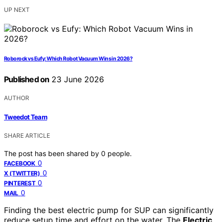
UP NEXT
Roborock vs Eufy: Which Robot Vacuum Wins in 2026?
Published on
23 June 2026
AUTHOR
Tweedot Team
SHARE ARTICLE
The post has been shared by
0
people.
0
FACEBOOK
0
X (TWITTER)
0
PINTEREST
0
MAIL
Finding the best electric pump for SUP can significantly
reduce setup time and effort on the water. The
Electric