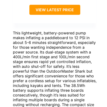
VIEW LATEST PRICE
This lightweight, battery-powered pump
makes inflating a paddleboard to 12 PSI in
about 5-6 minutes straightforward, especially
for those wanting independence from a
power source. Its dual-stage system with a
400L/min first stage and 100L/min second
stage ensures rapid yet controlled inflation,
with auto shut-off for safety. It’s less
powerful than the OutdoorMaster Shark but
offers significant convenience for those who
prefer a cordless setup for various inflatables,
including kayaks and tents. The 38.5Wh
battery supports inflating three boards
consecutively, though it’s less suited for
inflating multiple boards during a single
outing without recharging. The compact size