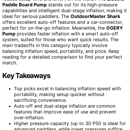
Paddle Board Pump
stands out for its high-pressure
capabilities and intelligent dual-stage inflation, making it
ideal for serious paddlers. The
OutdoorMaster Shark
offers excellent auto-off features and a car-connector,
perfect for on-the-go inflation. Meanwhile, the
OGERY
Pump
provides faster inflation with a smart auto-off
system, suited for those who want quick results. The
main tradeoffs in this category typically involve
balancing inflation speed, portability, and price. Keep
reading for a detailed comparison to find your perfect
match.
Key Takeaways
Top picks excel in balancing inflation speed with
portability, making setup quicker without
sacrificing convenience.
Auto-off and dual-stage inflation are common
features that improve ease of use and prevent
over-inflation.
Higher pressure capacity (up to 30 PSI) is ideal for
advanced paddlers, while lower pressures suffice