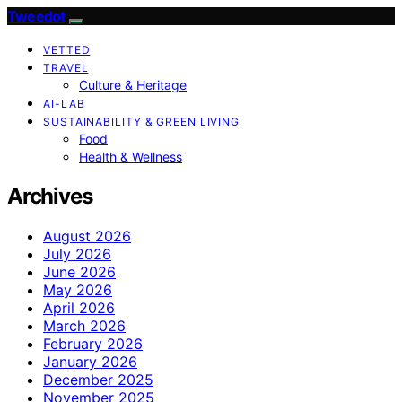
Tweedot
VETTED
TRAVEL
Culture & Heritage
AI-LAB
SUSTAINABILITY & GREEN LIVING
Food
Health & Wellness
Archives
August 2026
July 2026
June 2026
May 2026
April 2026
March 2026
February 2026
January 2026
December 2025
November 2025