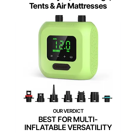
Tents & Air Mattresses
BEST FOR MULTI-
INFLATABLE VERSATILITY