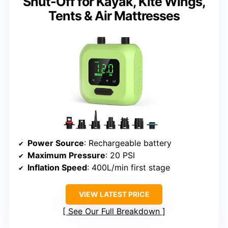
Shut-Off for Kayak, Kite Wings,
Tents & Air Mattresses
Power Source
: Rechargeable battery
Maximum Pressure
: 20 PSI
Inflation Speed
: 400L/min first stage
VIEW LATEST PRICE
See Our Full Breakdown