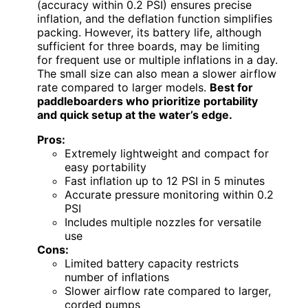
(accuracy within 0.2 PSI) ensures precise
inflation, and the deflation function simplifies
packing. However, its battery life, although
sufficient for three boards, may be limiting
for frequent use or multiple inflations in a day.
The small size can also mean a slower airflow
rate compared to larger models.
Best for
paddleboarders who prioritize portability
and quick setup at the water’s edge.
Pros:
Extremely lightweight and compact for
easy portability
Fast inflation up to 12 PSI in 5 minutes
Accurate pressure monitoring within 0.2
PSI
Includes multiple nozzles for versatile
use
Cons:
Limited battery capacity restricts
number of inflations
Slower airflow rate compared to larger,
corded pumps