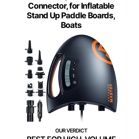
Connector, for Inflatable
Stand Up Paddle Boards,
Boats