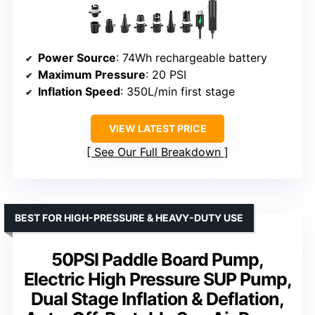
Power Source
: 74Wh rechargeable battery
Maximum Pressure
: 20 PSI
Inflation Speed
: 350L/min first stage
VIEW LATEST PRICE
See Our Full Breakdown
BEST FOR HIGH-PRESSURE & HEAVY-DUTY USE
50PSI Paddle Board Pump,
Electric High Pressure SUP Pump,
Dual Stage Inflation & Deflation,