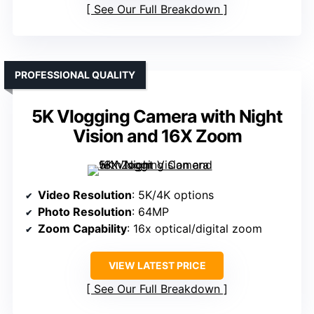
See Our Full Breakdown
PROFESSIONAL QUALITY
5K Vlogging Camera with Night
Vision and 16X Zoom
Video Resolution
: 5K/4K options
Photo Resolution
: 64MP
Zoom Capability
: 16x optical/digital zoom
VIEW LATEST PRICE
See Our Full Breakdown