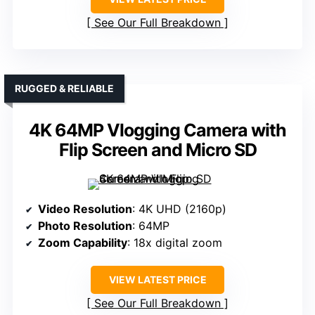
See Our Full Breakdown
RUGGED & RELIABLE
4K 64MP Vlogging Camera with
Flip Screen and Micro SD
Video Resolution
: 4K UHD (2160p)
Photo Resolution
: 64MP
Zoom Capability
: 18x digital zoom
VIEW LATEST PRICE
See Our Full Breakdown