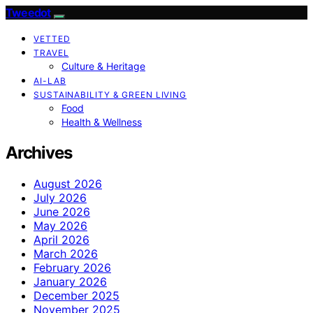
Tweedot
VETTED
TRAVEL
Culture & Heritage
AI-LAB
SUSTAINABILITY & GREEN LIVING
Food
Health & Wellness
Archives
August 2026
July 2026
June 2026
May 2026
April 2026
March 2026
February 2026
January 2026
December 2025
November 2025