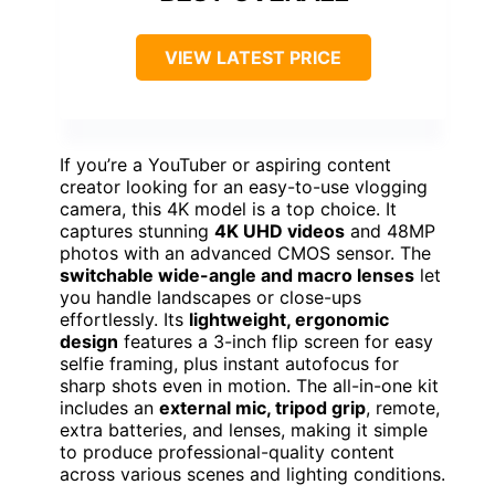
VIEW LATEST PRICE
If you’re a YouTuber or aspiring content
creator looking for an easy-to-use vlogging
camera, this 4K model is a top choice. It
captures stunning
4K UHD videos
and 48MP
photos with an advanced CMOS sensor. The
switchable wide-angle and macro lenses
let
you handle landscapes or close-ups
effortlessly. Its
lightweight, ergonomic
design
features a 3-inch flip screen for easy
selfie framing, plus instant autofocus for
sharp shots even in motion. The all-in-one kit
includes an
external mic, tripod grip
, remote,
extra batteries, and lenses, making it simple
to produce professional-quality content
across various scenes and lighting conditions.