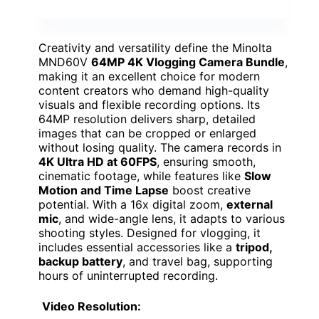
Creativity and versatility define the Minolta
MND60V
64MP 4K Vlogging Camera Bundle
,
making it an excellent choice for modern
content creators who demand high-quality
visuals and flexible recording options. Its
64MP resolution delivers sharp, detailed
images that can be cropped or enlarged
without losing quality. The camera records in
4K Ultra HD at 60FPS
, ensuring smooth,
cinematic footage, while features like
Slow
Motion and Time Lapse
boost creative
potential. With a 16x digital zoom,
external
mic
, and wide-angle lens, it adapts to various
shooting styles. Designed for vlogging, it
includes essential accessories like a
tripod,
backup battery
, and travel bag, supporting
hours of uninterrupted recording.
Video Resolution: