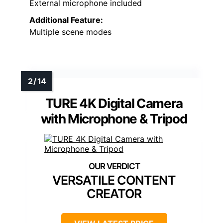
External microphone included
Additional Feature:
Multiple scene modes
TURE 4K Digital Camera
with Microphone & Tripod
VERSATILE CONTENT
CREATOR