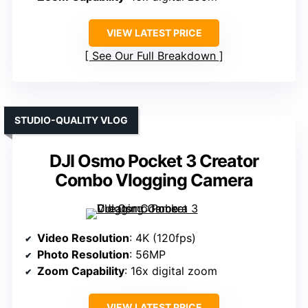
VIEW LATEST PRICE
See Our Full Breakdown
STUDIO-QUALITY VLOG
DJI Osmo Pocket 3 Creator
Combo Vlogging Camera
Video Resolution
: 4K (120fps)
Photo Resolution
: 56MP
Zoom Capability
: 16x digital zoom
VIEW LATEST PRICE