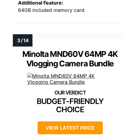
Additional Feature:
64GB included memory card
Minolta MND60V 64MP 4K
Vlogging Camera Bundle
BUDGET-FRIENDLY
CHOICE
VIEW LATEST PRICE