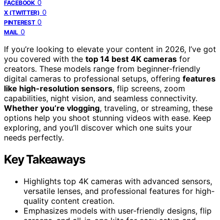
0
FACEBOOK
0
X (TWITTER)
0
PINTEREST
0
MAIL
If you’re looking to elevate your content in 2026, I’ve got
you covered with the
top 14 best 4K cameras
for
creators. These models range from beginner-friendly
digital cameras to professional setups, offering
features
like high-resolution sensors
, flip screens, zoom
capabilities, night vision, and seamless connectivity.
Whether you’re vlogging
, traveling, or streaming, these
options help you shoot stunning videos with ease. Keep
exploring, and you’ll discover which one suits your
needs perfectly.
Key Takeaways
Highlights top 4K cameras with advanced sensors,
versatile lenses, and professional features for high-
quality content creation.
Emphasizes models with user-friendly designs, flip