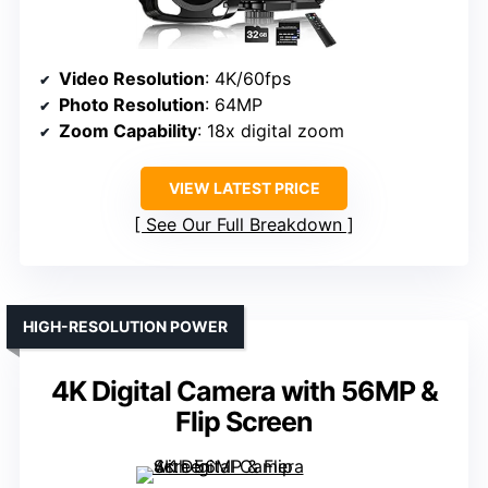
Video Resolution
: 4K/60fps
Photo Resolution
: 64MP
Zoom Capability
: 18x digital zoom
VIEW LATEST PRICE
See Our Full Breakdown
HIGH-RESOLUTION POWER
4K Digital Camera with 56MP &
Flip Screen