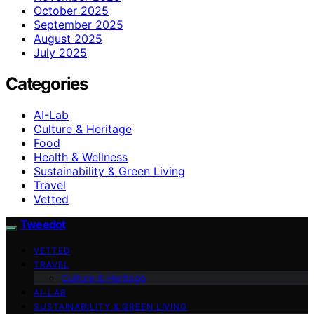
October 2025
September 2025
August 2025
July 2025
Categories
AI-Lab
Culture & Heritage
Food
Health & Wellness
Sustainability & Green Living
Travel
Vetted
Tweedot
VETTED
TRAVEL
Culture & Heritage
AI-LAB
SUSTAINABILITY & GREEN LIVING