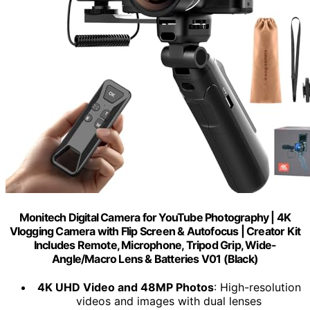
Monitech Digital Camera for YouTube Photography | 4K
Vlogging Camera with Flip Screen & Autofocus | Creator Kit
Includes Remote, Microphone, Tripod Grip, Wide-
Angle/Macro Lens & Batteries V01 (Black)
4K UHD Video and 48MP Photos
: High-resolution
videos and images with dual lenses