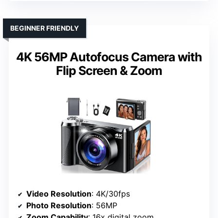
BEGINNER FRIENDLY
4K 56MP Autofocus Camera with
Flip Screen & Zoom
Video Resolution
: 4K/30fps
Photo Resolution
: 56MP
Zoom Capability
: 16x digital zoom