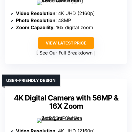
Video Resolution
: 4K UHD (2160p)
Photo Resolution
: 48MP
Zoom Capability
: 16x digital zoom
VIEW LATEST PRICE
See Our Full Breakdown
USER-FRIENDLY DESIGN
4K Digital Camera with 56MP &
16X Zoom
Video Resolution
: 4K UHD (2160p)