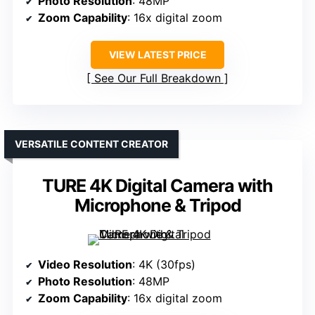
Photo Resolution
: 48MP
Zoom Capability
: 16x digital zoom
VIEW LATEST PRICE
See Our Full Breakdown
VERSATILE CONTENT CREATOR
TURE 4K Digital Camera with
Microphone & Tripod
Video Resolution
: 4K (30fps)
Photo Resolution
: 48MP
Zoom Capability
: 16x digital zoom