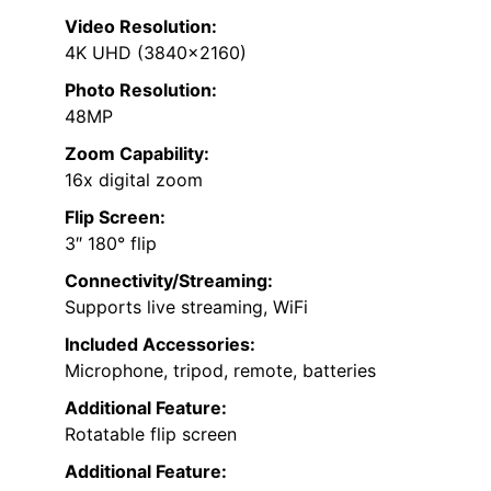
Video Resolution:
4K UHD (3840×2160)
Photo Resolution:
48MP
Zoom Capability:
16x digital zoom
Flip Screen:
3″ 180° flip
Connectivity/Streaming:
Supports live streaming, WiFi
Included Accessories:
Microphone, tripod, remote, batteries
Additional Feature:
Rotatable flip screen
Additional Feature: