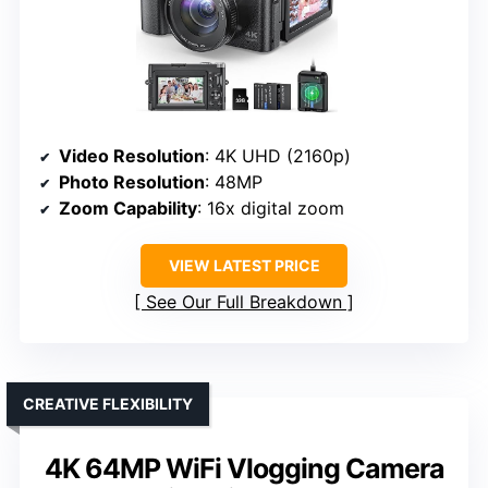
Video Resolution
: 4K UHD (2160p)
Photo Resolution
: 48MP
Zoom Capability
: 16x digital zoom
VIEW LATEST PRICE
See Our Full Breakdown
CREATIVE FLEXIBILITY
4K 64MP WiFi Vlogging Camera