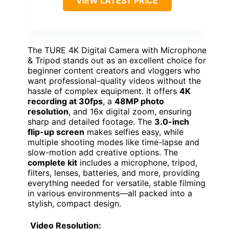
VIEW LATEST PRICE
The TURE 4K Digital Camera with Microphone
& Tripod stands out as an excellent choice for
beginner content creators and vloggers who
want professional-quality videos without the
hassle of complex equipment. It offers
4K
recording at 30fps
, a
48MP photo
resolution
, and 16x digital zoom, ensuring
sharp and detailed footage. The
3.0-inch
flip-up screen
makes selfies easy, while
multiple shooting modes like time-lapse and
slow-motion add creative options. The
complete kit
includes a microphone, tripod,
filters, lenses, batteries, and more, providing
everything needed for versatile, stable filming
in various environments—all packed into a
stylish, compact design.
Video Resolution: