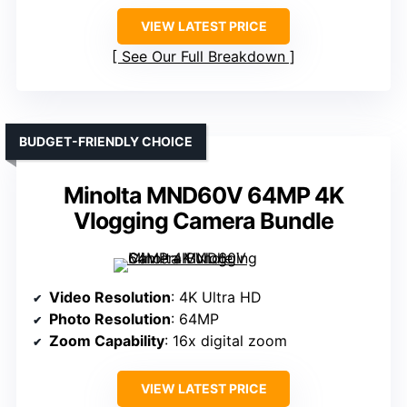
VIEW LATEST PRICE
See Our Full Breakdown
BUDGET-FRIENDLY CHOICE
Minolta MND60V 64MP 4K
Vlogging Camera Bundle
Video Resolution
: 4K Ultra HD
Photo Resolution
: 64MP
Zoom Capability
: 16x digital zoom
VIEW LATEST PRICE