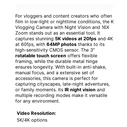
For vloggers and content creators who often
film in low-light or nighttime conditions, the K
Vlogging Camera with Night Vision and 16X
Zoom stands out as an essential tool. It
captures stunning
5K videos at 20fps
and 4K
at 60fps, with
64MP photos
thanks to its
high-sensitivity CMOS sensor. The 3″
rotatable touch screen
offers flexible
framing, while the durable metal hinge
ensures longevity. With built-in anti-shake,
manual focus, and a extensive set of
accessories, this camera is perfect for
capturing cityscapes, late-night adventures,
or family moments. Its
IR night vision
and
multiple recording modes make it versatile
for any environment.
Video Resolution:
5K/4K options