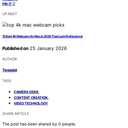
0
PIN IT
UP NEXT
15 Best 4K Webcams for Mac in 2026 That Look Professional
Published on
25 January 2026
AUTHOR
Tweedot
TAGS
,
CAMERA GEAR
,
CONTENT CREATION
VIDEO TECHNOLOGY
SHARE ARTICLE
The post has been shared by
0
people.