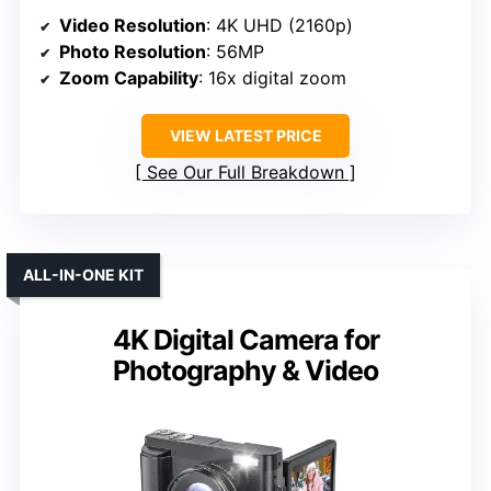
Video Resolution
: 4K UHD (2160p)
Photo Resolution
: 56MP
Zoom Capability
: 16x digital zoom
VIEW LATEST PRICE
See Our Full Breakdown
ALL-IN-ONE KIT
4K Digital Camera for
Photography & Video