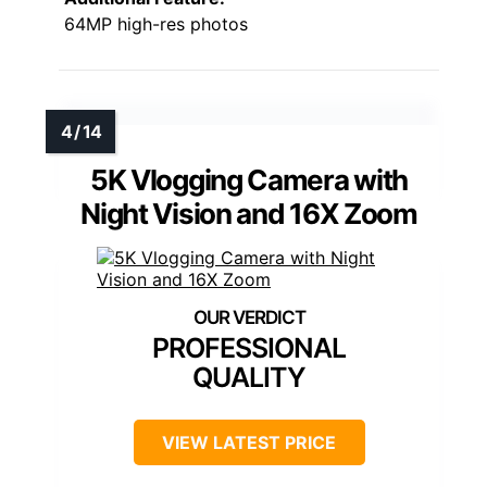
64MP high-res photos
5K Vlogging Camera with
Night Vision and 16X Zoom
PROFESSIONAL
QUALITY
VIEW LATEST PRICE