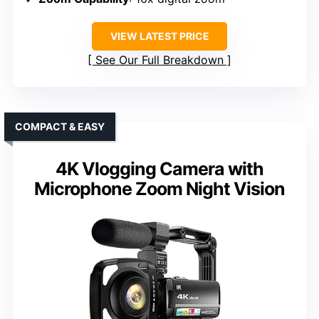
VIEW LATEST PRICE
See Our Full Breakdown
COMPACT & EASY
4K Vlogging Camera with
Microphone Zoom Night Vision