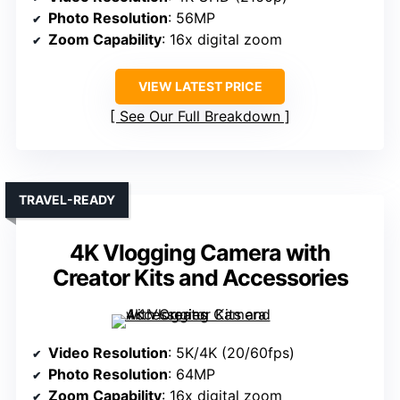
Photo Resolution
: 56MP
Zoom Capability
: 16x digital zoom
VIEW LATEST PRICE
See Our Full Breakdown
TRAVEL-READY
4K Vlogging Camera with
Creator Kits and Accessories
Video Resolution
: 5K/4K (20/60fps)
Photo Resolution
: 64MP
Zoom Capability
: 16x digital zoom