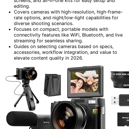
screens, and all-in-one kits for easy setup and
editing.
Covers cameras with high-resolution, high-frame-
rate options, and night/low-light capabilities for
diverse shooting scenarios.
Focuses on compact, portable models with
connectivity features like WiFi, Bluetooth, and live
streaming for seamless sharing.
Guides on selecting cameras based on specs,
accessories, workflow integration, and value to
elevate content quality in 2026.