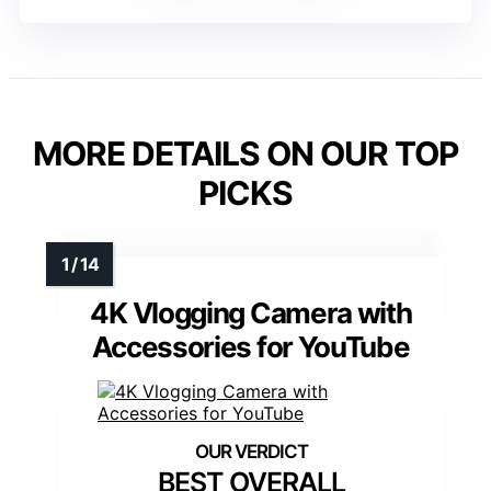
MORE DETAILS ON OUR TOP
PICKS
4K Vlogging Camera with
Accessories for YouTube
BEST OVERALL