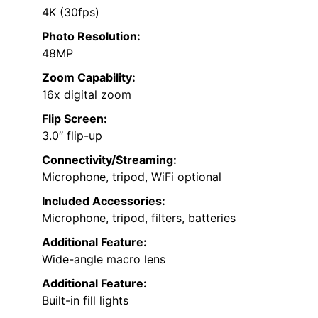
4K (30fps)
Photo Resolution:
48MP
Zoom Capability:
16x digital zoom
Flip Screen:
3.0″ flip-up
Connectivity/Streaming:
Microphone, tripod, WiFi optional
Included Accessories:
Microphone, tripod, filters, batteries
Additional Feature:
Wide-angle macro lens
Additional Feature:
Built-in fill lights