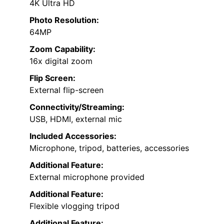
4K Ultra HD
Photo Resolution:
64MP
Zoom Capability:
16x digital zoom
Flip Screen:
External flip-screen
Connectivity/Streaming:
USB, HDMI, external mic
Included Accessories:
Microphone, tripod, batteries, accessories
Additional Feature:
External microphone provided
Additional Feature:
Flexible vlogging tripod
Additional Feature: