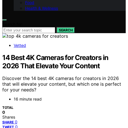
Food
Health & Wellness
Search for:
SEARCH
Vetted
14 Best 4K Cameras for Creators in
2026 That Elevate Your Content
Discover the 14 best 4K cameras for creators in 2026
that will elevate your content, but which one is perfect
for your needs?
16 minute read
TOTAL
0
Shares
0
SHARE
0
TWEET