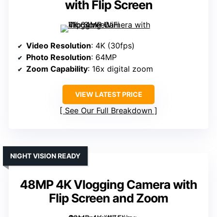
with Flip Screen
Video Resolution
: 4K (30fps)
Photo Resolution
: 64MP
Zoom Capability
: 16x digital zoom
VIEW LATEST PRICE
See Our Full Breakdown
NIGHT VISION READY
48MP 4K Vlogging Camera with
Flip Screen and Zoom