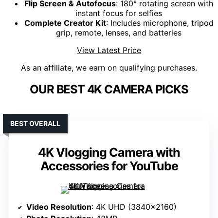
Flip Screen & Autofocus
: 180° rotating screen with
instant focus for selfies
Complete Creator Kit
: Includes microphone, tripod
grip, remote, lenses, and batteries
View Latest Price
As an affiliate, we earn on qualifying purchases.
OUR BEST 4K CAMERA PICKS
BEST OVERALL
4K Vlogging Camera with
Accessories for YouTube
Video Resolution
: 4K UHD (3840×2160)