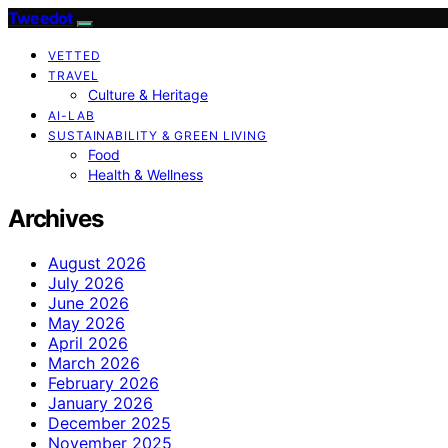
Tweedot
VETTED
TRAVEL
Culture & Heritage
AI-LAB
SUSTAINABILITY & GREEN LIVING
Food
Health & Wellness
Archives
August 2026
July 2026
June 2026
May 2026
April 2026
March 2026
February 2026
January 2026
December 2025
November 2025