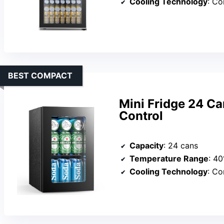
Cooling Technology
: C
BEST COMPACT
Mini Fridge 24 C
Control
Capacity
: 24 cans
Temperature Range
: 4
Cooling Technology
: C