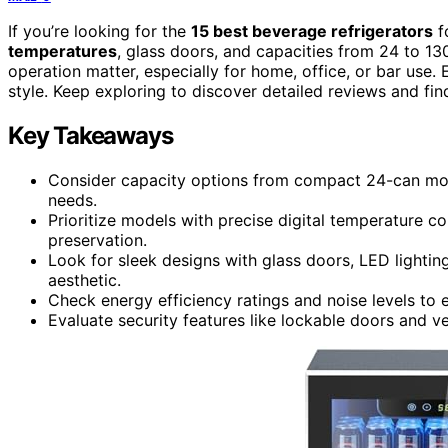
If you’re looking for the
15 best beverage refrigerators
f
temperatures
, glass doors, and capacities from 24 to 13
operation matter, especially for home, office, or bar use
style. Keep exploring to discover detailed reviews and find
Key Takeaways
Consider capacity options from compact 24-can model
needs.
Prioritize models with precise digital temperature c
preservation.
Look for sleek designs with glass doors, LED lighti
aesthetic.
Check energy efficiency ratings and noise levels to
Evaluate security features like lockable doors and v