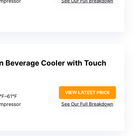
ompressor
See Our Full Breakdown
an Beverage Cooler with Touch
VIEW LATEST PRICE
0℉–61℉
ompressor
See Our Full Breakdown