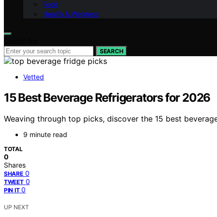
Food
Health & Wellness
Search for:
SEARCH
Vetted
15 Best Beverage Refrigerators for 2026
Weaving through top picks, discover the 15 best beverage 
9 minute read
TOTAL
0
Shares
0
SHARE
0
TWEET
0
PIN IT
UP NEXT