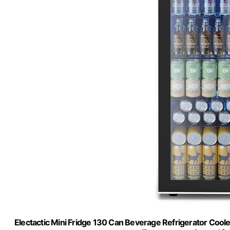
Electactic Mini Fridge 130 Can Beverage Refrigerator Cooler