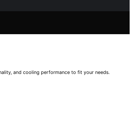
ality, and cooling performance to fit your needs.