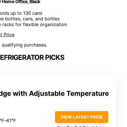
 Home Office, Black
Holds up to 130 cans
ine bottles, cans, and bottles
e racks for flexible organization
t Price
n qualifying purchases.
EFRIGERATOR PICKS
idge with Adjustable Temperature
VIEW LATEST PRICE
2℉–61℉