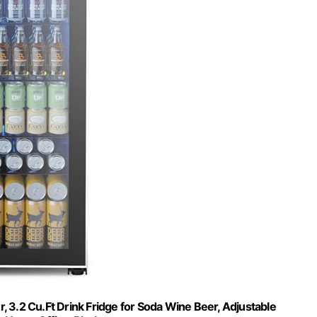
, 3.2 Cu.Ft Drink Fridge for Soda Wine Beer, Adjustable