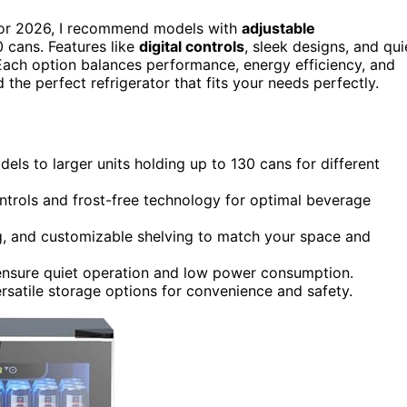
or 2026, I recommend models with
adjustable
0 cans. Features like
digital controls
, sleek designs, and qui
. Each option balances performance, energy efficiency, and
 the perfect refrigerator that fits your needs perfectly.
s to larger units holding up to 130 cans for different
ontrols and frost-free technology for optimal beverage
ng, and customizable shelving to match your space and
 ensure quiet operation and low power consumption.
ersatile storage options for convenience and safety.