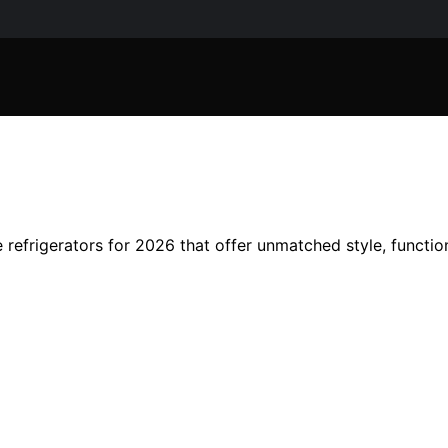
refrigerators for 2026 that offer unmatched style, function