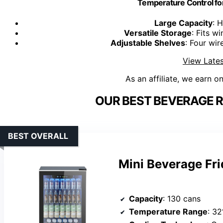
Temperature Control for
Large Capacity
: 
Versatile Storage
: Fits w
Adjustable Shelves
: Four wir
View Lates
As an affiliate, we earn o
OUR BEST BEVERAGE R
BEST OVERALL
Mini Beverage Fr
Capacity
: 130 cans
Temperature Range
: 3