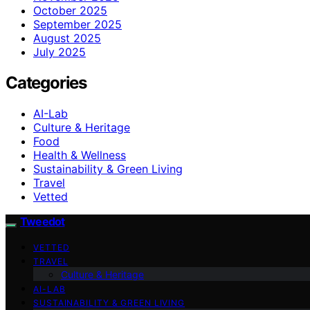
October 2025
September 2025
August 2025
July 2025
Categories
AI-Lab
Culture & Heritage
Food
Health & Wellness
Sustainability & Green Living
Travel
Vetted
Tweedot
VETTED
TRAVEL
Culture & Heritage
AI-LAB
SUSTAINABILITY & GREEN LIVING