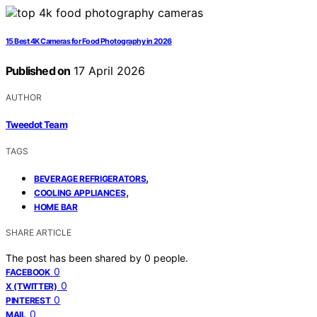
15 Best 4K Cameras for Food Photography in 2026
Published on
17 April 2026
AUTHOR
Tweedot Team
TAGS
,
BEVERAGE REFRIGERATORS
,
COOLING APPLIANCES
HOME BAR
SHARE ARTICLE
The post has been shared by
0
people.
0
FACEBOOK
0
X (TWITTER)
0
PINTEREST
0
MAIL