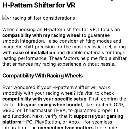
H-Pattern Shifter for VR
When choosing an H-pattern shifter for VR, I focus on
compatibility with my racing wheel
to guarantee
smooth integration. I also consider shifting modes and
magnetic shift precision for the most realistic feel, along
with
ease of installation
and durable materials for long-
lasting performance. These factors help me find a shifter
that enhances my racing experience without hassle.
Compatibility With Racing Wheels
Ever wondered if your H-pattern shifter will work
smoothly with your racing wheel? It’s vital to check
compatibility with your specific setup
. First, confirm the
shifter
fits your racing wheel model
, like Logitech G29,
G920, or Thrustmaster TH8A, to guarantee proper fit
and function. Next, verify that it
supports your gaming
platform
—PC, PlayStation, or Xbox—for seamless
integration. The
connection type matters
too; some