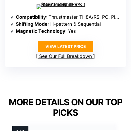
Compatibility
: Thrustmaster TH8A/RS, PC, PlayStation, Xbox
Shifting Mode
: H-pattern & Sequential
Magnetic Technology
: Yes
VIEW LATEST PRICE
See Our Full Breakdown
MORE DETAILS ON OUR TOP
PICKS