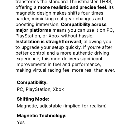
transforms the standard Thrustmaster TH8S,
offering a
more realistic and precise feel
. Its
magnetic design makes shifts four times
harder, mimicking real gear changes and
boosting immersion.
Compatibility across
major platforms
means you can use it on PC,
PlayStation, or Xbox without hassle.
Installation is straightforward
, allowing you
to upgrade your setup quickly. If you’re after
better control and a more authentic driving
experience, this mod delivers significant
improvements in feel and performance,
making virtual racing feel more real than ever.
Compatibility:
PC, PlayStation, Xbox
Shifting Mode:
Magnetic, adjustable (implied for realism)
Magnetic Technology:
Yes