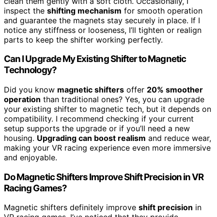
clean them gently with a soft cloth. Occasionally, I
inspect the
shifting mechanism
for smooth operation
and guarantee the magnets stay securely in place. If I
notice any stiffness or looseness, I’ll tighten or realign
parts to keep the shifter working perfectly.
Can I Upgrade My Existing Shifter to Magnetic
Technology?
Did you know
magnetic shifters
offer
20% smoother
operation
than traditional ones? Yes, you can upgrade
your existing shifter to magnetic tech, but it depends on
compatibility. I recommend checking if your current
setup supports the upgrade or if you’ll need a new
housing.
Upgrading can boost realism
and reduce wear,
making your VR racing experience even more immersive
and enjoyable.
Do Magnetic Shifters Improve Shift Precision in VR
Racing Games?
Magnetic shifters definitely improve
shift precision
in