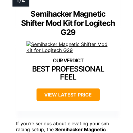
Semihacker Magnetic
Shifter Mod Kit for Logitech
G29
BEST PROFESSIONAL
FEEL
VIEW LATEST PRICE
If you’re serious about elevating your sim
racing setup, the
Semihacker Magnetic