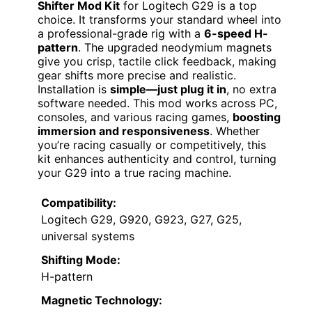
Shifter Mod Kit
for Logitech G29 is a top
choice. It transforms your standard wheel into
a professional-grade rig with a
6-speed H-
pattern
. The upgraded neodymium magnets
give you crisp, tactile click feedback, making
gear shifts more precise and realistic.
Installation is
simple—just plug it in
, no extra
software needed. This mod works across PC,
consoles, and various racing games,
boosting
immersion and responsiveness
. Whether
you’re racing casually or competitively, this
kit enhances authenticity and control, turning
your G29 into a true racing machine.
Compatibility:
Logitech G29, G920, G923, G27, G25,
universal systems
Shifting Mode:
H-pattern
Magnetic Technology: