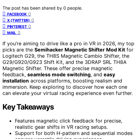
The post has been shared by
0
people.
0
FACEBOOK
0
X (TWITTER)
0
PINTEREST
0
MAIL
If you’re aiming to drive like a pro in VR in 2026, my top
picks are the
Semihacker Magnetic Shifter Mod Kit
for
Logitech G29, the TH8S Magnetic Cambio Shifter, the
G29/G920/G923 Shift Kit, and the 3DRAP SRL TH8A
Magnetic Shifter. These offer precise magnetic
feedback,
seamless mode switching
, and
easy
installation
across platforms, boosting realism and
immersion. Keep exploring to discover how each one
can elevate your virtual racing experience even further.
Key Takeaways
Features magnetic click feedback for precise,
realistic gear shifts in VR racing setups.
Support for both H-pattern and sequential modes