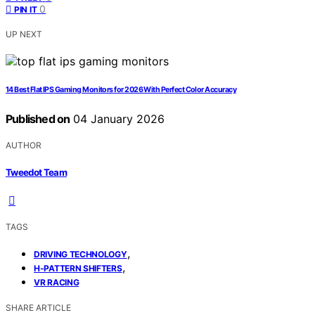
0
PIN IT
UP NEXT
14 Best Flat IPS Gaming Monitors for 2026 With Perfect Color Accuracy
Published on
04 January 2026
AUTHOR
Tweedot Team
TAGS
,
DRIVING TECHNOLOGY
,
H-PATTERN SHIFTERS
VR RACING
SHARE ARTICLE