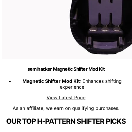
semihacker Magnetic Shifter Mod Kit
Magnetic Shifter Mod Kit
: Enhances shifting
experience
View Latest Price
As an affiliate, we earn on qualifying purchases.
OUR TOP H-PATTERN SHIFTER PICKS