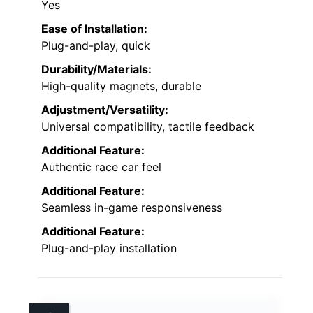
Yes
Ease of Installation:
Plug-and-play, quick
Durability/Materials:
High-quality magnets, durable
Adjustment/Versatility:
Universal compatibility, tactile feedback
Additional Feature:
Authentic race car feel
Additional Feature:
Seamless in-game responsiveness
Additional Feature:
Plug-and-play installation