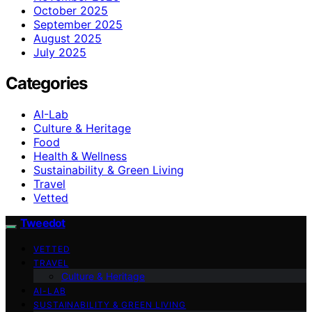
October 2025
September 2025
August 2025
July 2025
Categories
AI-Lab
Culture & Heritage
Food
Health & Wellness
Sustainability & Green Living
Travel
Vetted
Tweedot
VETTED
TRAVEL
Culture & Heritage
AI-LAB
SUSTAINABILITY & GREEN LIVING