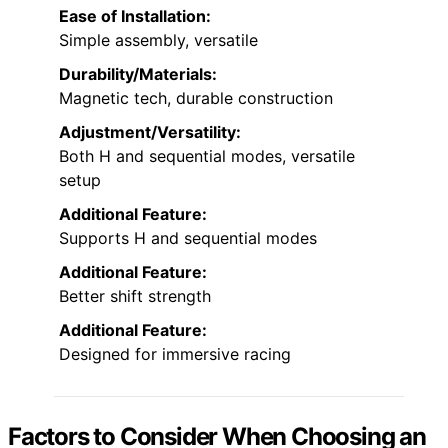
Ease of Installation:
Simple assembly, versatile
Durability/Materials:
Magnetic tech, durable construction
Adjustment/Versatility:
Both H and sequential modes, versatile
setup
Additional Feature:
Supports H and sequential modes
Additional Feature:
Better shift strength
Additional Feature:
Designed for immersive racing
Factors to Consider When Choosing an