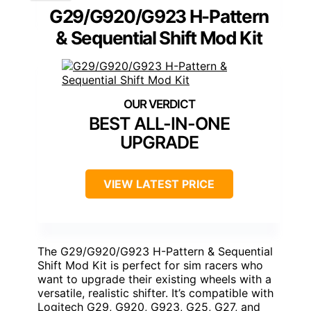
G29/G920/G923 H-Pattern
& Sequential Shift Mod Kit
BEST ALL-IN-ONE
UPGRADE
VIEW LATEST PRICE
The G29/G920/G923 H-Pattern & Sequential
Shift Mod Kit is perfect for sim racers who
want to upgrade their existing wheels with a
versatile, realistic shifter. It’s compatible with
Logitech G29, G920, G923, G25, G27, and