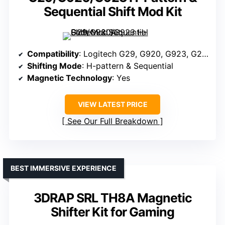
Sequential Shift Mod Kit
Compatibility
: Logitech G29, G920, G923, G25, G27
Shifting Mode
: H-pattern & Sequential
Magnetic Technology
: Yes
VIEW LATEST PRICE
See Our Full Breakdown
BEST IMMERSIVE EXPERIENCE
3DRAP SRL TH8A Magnetic
Shifter Kit for Gaming