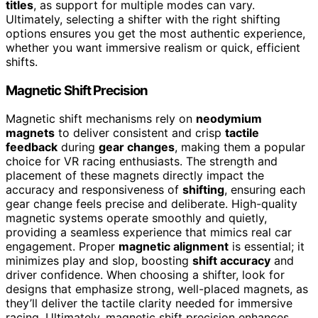
titles
, as support for multiple modes can vary.
Ultimately, selecting a shifter with the right shifting
options ensures you get the most authentic experience,
whether you want immersive realism or quick, efficient
shifts.
Magnetic Shift Precision
Magnetic shift mechanisms rely on
neodymium
magnets
to deliver consistent and crisp
tactile
feedback
during
gear changes
, making them a popular
choice for VR racing enthusiasts. The strength and
placement of these magnets directly impact the
accuracy and responsiveness of
shifting
, ensuring each
gear change feels precise and deliberate. High-quality
magnetic systems operate smoothly and quietly,
providing a seamless experience that mimics real car
engagement. Proper
magnetic alignment
is essential; it
minimizes play and slop, boosting
shift accuracy
and
driver confidence. When choosing a shifter, look for
designs that emphasize strong, well-placed magnets, as
they’ll deliver the tactile clarity needed for immersive
racing. Ultimately, magnetic shift precision enhances