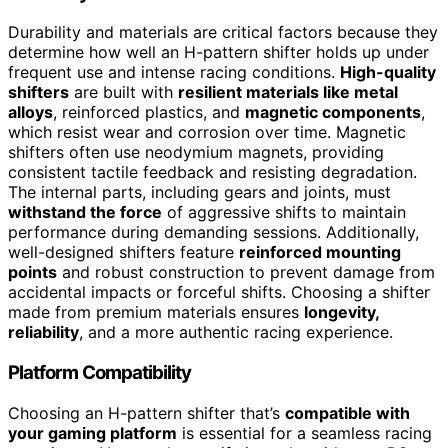
Durability and materials are critical factors because they
determine how well an H-pattern shifter holds up under
frequent use and intense racing conditions.
High-quality
shifters
are built with
resilient materials like metal
alloys
, reinforced plastics, and
magnetic components
,
which resist wear and corrosion over time. Magnetic
shifters often use neodymium magnets, providing
consistent tactile feedback and resisting degradation.
The internal parts, including gears and joints, must
withstand the force
of aggressive shifts to maintain
performance during demanding sessions. Additionally,
well-designed shifters feature
reinforced mounting
points
and robust construction to prevent damage from
accidental impacts or forceful shifts. Choosing a shifter
made from premium materials ensures
longevity,
reliability
, and a more authentic racing experience.
Platform Compatibility
Choosing an H-pattern shifter that’s
compatible with
your gaming platform
is essential for a seamless racing