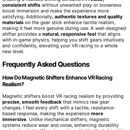
consistent shifts
without unwanted play or looseness
boost immersion and make the experience more
satisfying. Additionally,
authentic textures and quality
materials
on the gear stick enhance tactile realism,
making it feel more genuine during use. A well-designed
shifter provides a
natural, responsive feel
that aligns
with in-game physics, helping you shift gears intuitively
and confidently, elevating your VR racing to a whole
new level.
Frequently Asked Questions
How Do Magnetic Shifters Enhance VR Racing
Realism?
Magnetic shifters boost VR racing realism by providing
precise, smooth feedback
that mimics real gear
changes. I feel every shift with a tactile, resistance-
based response, making the experience
more
immersive
. Unlike mechanical shifters, magnetic
systems reduce wear and noise, enhancing durability