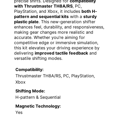
precise shifts. Designed for
compatibility
with Thrustmaster TH8A/RS
, PC,
PlayStation, and Xbox, it includes
both H-
pattern and sequential kits
with a
sturdy
plastic plate
. This new-generation shifter
enhances feel, durability, and responsiveness,
making gear changes more realistic and
accurate. Whether you’re aiming for
competitive edge or immersive simulation,
this kit elevates your driving experience by
delivering
improved tactile feedback
and
versatile shifting modes.
Compatibility:
Thrustmaster TH8A/RS, PC, PlayStation,
Xbox
Shifting Mode:
H-pattern & Sequential
Magnetic Technology:
Yes