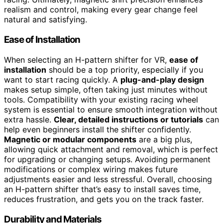
realism and control, making every gear change feel
natural and satisfying.
Ease of Installation
When selecting an H-pattern shifter for VR,
ease of
installation
should be a top priority, especially if you
want to start racing quickly. A
plug-and-play design
makes setup simple, often taking just minutes without
tools. Compatibility with your existing racing wheel
system is essential to ensure smooth integration without
extra hassle.
Clear, detailed instructions or tutorials
can
help even beginners install the shifter confidently.
Magnetic or modular components
are a big plus,
allowing quick attachment and removal, which is perfect
for upgrading or changing setups. Avoiding permanent
modifications or complex wiring makes future
adjustments easier and less stressful. Overall, choosing
an H-pattern shifter that’s easy to install saves time,
reduces frustration, and gets you on the track faster.
Durability and Materials