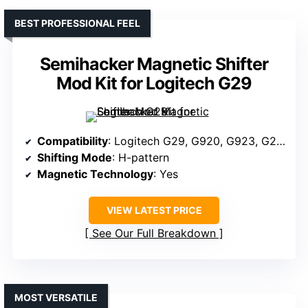
BEST PROFESSIONAL FEEL
Semihacker Magnetic Shifter
Mod Kit for Logitech G29
Compatibility
: Logitech G29, G920, G923, G27, G25, universal systems
Shifting Mode
: H-pattern
Magnetic Technology
: Yes
VIEW LATEST PRICE
See Our Full Breakdown
MOST VERSATILE