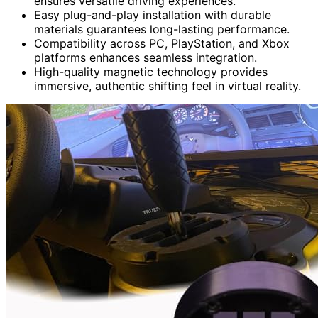
ensures versatile driving experiences.
Easy plug-and-play installation with durable
materials guarantees long-lasting performance.
Compatibility across PC, PlayStation, and Xbox
platforms enhances seamless integration.
High-quality magnetic technology provides
immersive, authentic shifting feel in virtual reality.