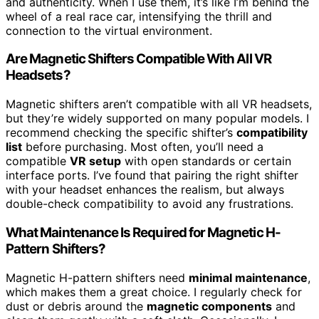
and authenticity. When I use them, it’s like I’m behind the
wheel of a real race car, intensifying the thrill and
connection to the virtual environment.
Are Magnetic Shifters Compatible With All VR
Headsets?
Magnetic shifters aren’t compatible with all VR headsets,
but they’re widely supported on many popular models. I
recommend checking the specific shifter’s
compatibility
list
before purchasing. Most often, you’ll need a
compatible
VR setup
with open standards or certain
interface ports. I’ve found that pairing the right shifter
with your headset enhances the realism, but always
double-check compatibility to avoid any frustrations.
What Maintenance Is Required for Magnetic H-
Pattern Shifters?
Magnetic H-pattern shifters need
minimal maintenance
,
which makes them a great choice. I regularly check for
dust or debris around the
magnetic components
and