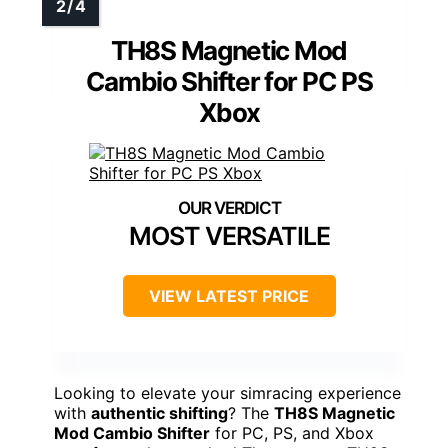
TH8S Magnetic Mod
Cambio Shifter for PC PS
Xbox
MOST VERSATILE
VIEW LATEST PRICE
Looking to elevate your simracing experience
with
authentic shifting
? The
TH8S Magnetic
Mod Cambio Shifter
for PC, PS, and Xbox