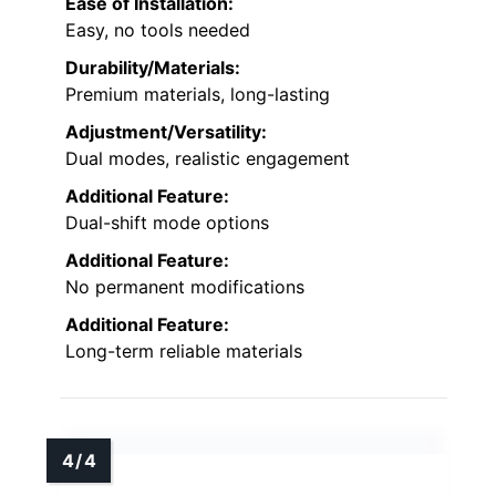
Ease of Installation:
Easy, no tools needed
Durability/Materials:
Premium materials, long-lasting
Adjustment/Versatility:
Dual modes, realistic engagement
Additional Feature:
Dual-shift mode options
Additional Feature:
No permanent modifications
Additional Feature:
Long-term reliable materials