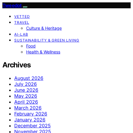
Tweedot
VETTED
TRAVEL
Culture & Heritage
AI-LAB
SUSTAINABILITY & GREEN LIVING
Food
Health & Wellness
Archives
August 2026
July 2026
June 2026
May 2026
April 2026
March 2026
February 2026
January 2026
December 2025
November 2025