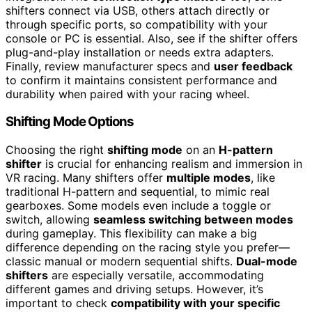
shifters connect via USB, others attach directly or
through specific ports, so compatibility with your
console or PC is essential. Also, see if the shifter offers
plug-and-play installation or needs extra adapters.
Finally, review manufacturer specs and
user feedback
to confirm it maintains consistent performance and
durability when paired with your racing wheel.
Shifting Mode Options
Choosing the right
shifting mode
on an
H-pattern
shifter
is crucial for enhancing realism and immersion in
VR racing. Many shifters offer
multiple modes
, like
traditional H-pattern and sequential, to mimic real
gearboxes. Some models even include a toggle or
switch, allowing
seamless switching between modes
during gameplay. This flexibility can make a big
difference depending on the racing style you prefer—
classic manual or modern sequential shifts.
Dual-mode
shifters
are especially versatile, accommodating
different games and driving setups. However, it’s
important to check
compatibility with your specific