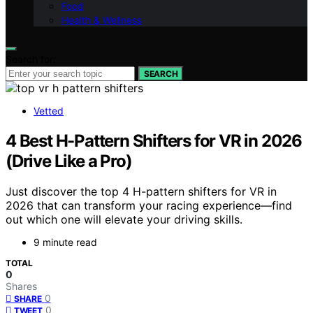
Food
Health & Wellness
Search for:
SEARCH
Vetted
4 Best H-Pattern Shifters for VR in 2026
(Drive Like a Pro)
Just discover the top 4 H-pattern shifters for VR in
2026 that can transform your racing experience—find
out which one will elevate your driving skills.
9 minute read
TOTAL
0
Shares
0
SHARE
0
TWEET