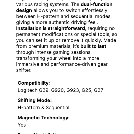
various racing systems. The
dual-function
design
allows you to switch effortlessly
between H-pattern and sequential modes,
giving a more authentic driving feel.
Installation is straightforward
, requiring no
permanent modifications or special tools, so
you can set it up or remove it quickly. Made
from premium materials, it’s
built to last
through intense gaming sessions,
transforming your wheel into a more
immersive and performance-driven gear
shifter.
Compatibility:
Logitech G29, G920, G923, G25, G27
Shifting Mode:
H-pattern & Sequential
Magnetic Technology:
Yes