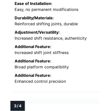
Ease of Installation:
Easy, no permanent modifications
Durability/Materials:
Reinforced shifting joints, durable
Adjustment/Versatility:
Increased shift resistance, authenticity
Additional Feature:
Increased shift joint stiffness
Additional Feature:
Broad platform compatibility
Additional Feature:
Enhanced control precision