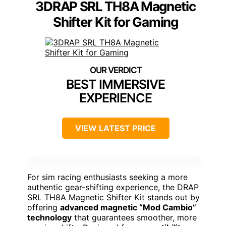
3DRAP SRL TH8A Magnetic
Shifter Kit for Gaming
BEST IMMERSIVE
EXPERIENCE
VIEW LATEST PRICE
For sim racing enthusiasts seeking a more
authentic gear-shifting experience, the DRAP
SRL TH8A Magnetic Shifter Kit stands out by
offering
advanced magnetic “Mod Cambio”
technology
that guarantees smoother, more