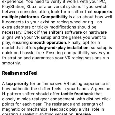
experience. You need to verify it works with your PC,
PlayStation, Xbox, or a universal system. If you switch
between consoles often, look for a shifter that
supports
multiple platforms
.
Compatibility
is also about how well
it connects to your existing racing wheel or rig—no
extra adapters or tricky modifications should be
necessary. Check if the shifter’s software or hardware
aligns with your VR setup and the games you want to
play, ensuring
smooth operation
. Finally, opt for a
model that offers
plug-and-play installation
, so setup is
quick and hassle-free. Ensuring compatibility saves you
frustration and guarantees your VR racing sessions run
smoothly.
Realism and Feel
A
top priority
for an immersive VR racing experience is
how authentic the shifter feels in your hands. A genuine
H-pattern shifter should offer
tactile feedback
that
closely mimics real gear engagement, with distinct click
points for each gear. The resistance and strength of
magnetic or mechanical feedback play a vital role in
creating a realistic shifting sensation.
Precise,