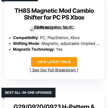
TH8S Magnetic Mod Cambio
Shifter for PC PS Xbox
Compatibility
: PC, PlayStation, Xbox
Shifting Mode
: Magnetic, adjustable (implied for realism)
Magnetic Technology
: Yes
VIEW LATEST PRICE
See Our Full Breakdown
BEST ALL-IN-ONE UPGRADE
G29/G920/G923 H-Pattern &