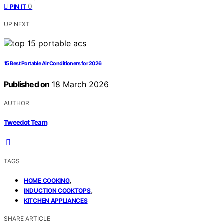
0
PIN IT
UP NEXT
15 Best Portable Air Conditioners for 2026
Published on
18 March 2026
AUTHOR
Tweedot Team
TAGS
,
HOME COOKING
,
INDUCTION COOKTOPS
KITCHEN APPLIANCES
SHARE ARTICLE