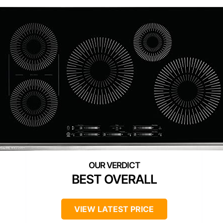
BEST OVERALL
VIEW LATEST PRICE