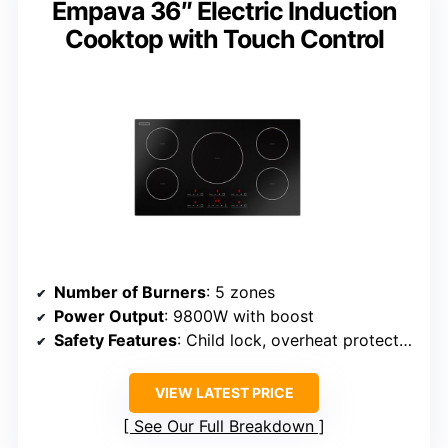
Empava 36″ Electric Induction
Cooktop with Touch Control
Number of Burners
: 5 zones
Power Output
: 9800W with boost
Safety Features
: Child lock, overheat protection
VIEW LATEST PRICE
See Our Full Breakdown