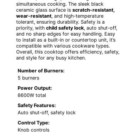
simultaneous cooking. The sleek black
ceramic glass surface is
scratch-resistant,
wear-resistant
, and high-temperature
tolerant, ensuring durability. Safety is a
priority, with
child safety lock
, auto shut-off,
and no sharp edges for easy handling. Easy
to install as a built-in or countertop unit, it’s
compatible with various cookware types.
Overall, this cooktop offers efficiency, safety,
and style for any busy kitchen.
Number of Burners:
5 burners
Power Output:
8600W total
Safety Features:
Auto shut-off, safety lock
Control Type:
Knob controls