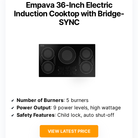
Empava 36-Inch Electric
Induction Cooktop with Bridge-
SYNC
Number of Burners
: 5 burners
Power Output
: 9 power levels, high wattage
Safety Features
: Child lock, auto shut-off
VIEW LATEST PRICE