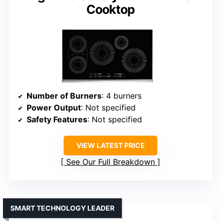
Cooktop
Number of Burners
: 4 burners
Power Output
: Not specified
Safety Features
: Not specified
VIEW LATEST PRICE
See Our Full Breakdown
SMART TECHNOLOGY LEADER