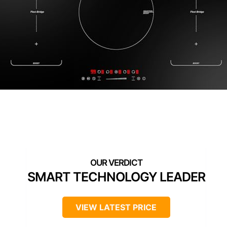
SMART TECHNOLOGY LEADER
VIEW LATEST PRICE