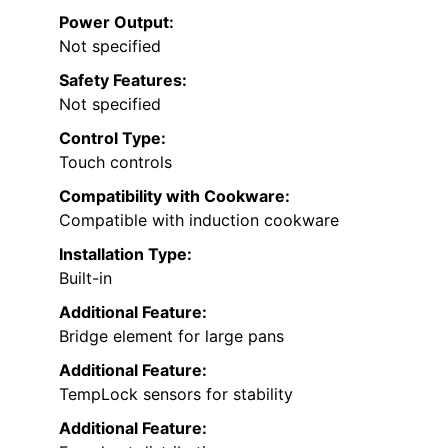
Power Output:
Not specified
Safety Features:
Not specified
Control Type:
Touch controls
Compatibility with Cookware:
Compatible with induction cookware
Installation Type:
Built-in
Additional Feature:
Bridge element for large pans
Additional Feature:
TempLock sensors for stability
Additional Feature: