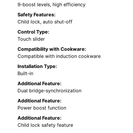
9-boost levels, high efficiency
Safety Features:
Child lock, auto shut-off
Control Type:
Touch slider
Compatibility with Cookware:
Compatible with induction cookware
Installation Type:
Built-in
Additional Feature:
Dual bridge-synchronization
Additional Feature:
Power boost function
Additional Feature:
Child lock safety feature