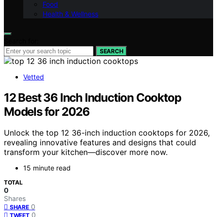
Food
Health & Wellness
Search for:
SEARCH
Vetted
12 Best 36 Inch Induction Cooktop
Models for 2026
Unlock the top 12 36-inch induction cooktops for 2026,
revealing innovative features and designs that could
transform your kitchen—discover more now.
15 minute read
TOTAL
0
Shares
0
SHARE
0
TWEET