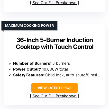
See Our Full Breakdown
MAXIMUM COOKING POWER
36-Inch 5-Burner Induction
Cooktop with Touch Control
Number of Burners
: 5 burners
Power Output
: 10,800W total
Safety Features
: Child lock, auto shutoff, residual heat indicator
VIEW LATEST PRICE
See Our Full Breakdown