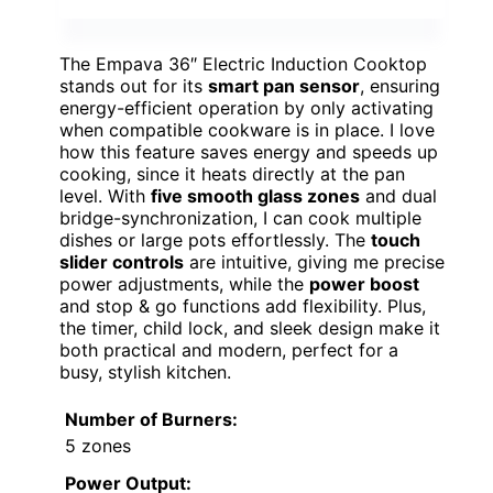
The Empava 36″ Electric Induction Cooktop
stands out for its
smart pan sensor
, ensuring
energy-efficient operation by only activating
when compatible cookware is in place. I love
how this feature saves energy and speeds up
cooking, since it heats directly at the pan
level. With
five smooth glass zones
and dual
bridge-synchronization, I can cook multiple
dishes or large pots effortlessly. The
touch
slider controls
are intuitive, giving me precise
power adjustments, while the
power boost
and stop & go functions add flexibility. Plus,
the timer, child lock, and sleek design make it
both practical and modern, perfect for a
busy, stylish kitchen.
Number of Burners:
5 zones
Power Output: