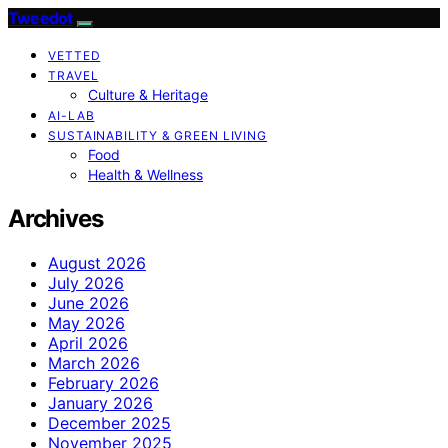
Tweedot
VETTED
TRAVEL
Culture & Heritage
AI-LAB
SUSTAINABILITY & GREEN LIVING
Food
Health & Wellness
Archives
August 2026
July 2026
June 2026
May 2026
April 2026
March 2026
February 2026
January 2026
December 2025
November 2025