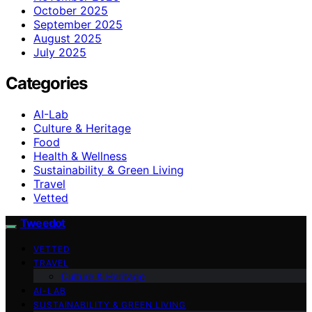
October 2025
September 2025
August 2025
July 2025
Categories
AI-Lab
Culture & Heritage
Food
Health & Wellness
Sustainability & Green Living
Travel
Vetted
Tweedot
VETTED
TRAVEL
Culture & Heritage
AI-LAB
SUSTAINABILITY & GREEN LIVING