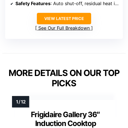
Safety Features
: Auto shut-off, residual heat indicator
VIEW LATEST PRICE
See Our Full Breakdown
MORE DETAILS ON OUR TOP
PICKS
Frigidaire Gallery 36″
Induction Cooktop