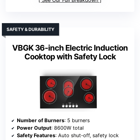
See Our Full Breakdown
SAFETY & DURABILITY
VBGK 36-inch Electric Induction
Cooktop with Safety Lock
Number of Burners
: 5 burners
Power Output
: 8600W total
Safety Features
: Auto shut-off, safety lock