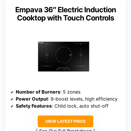
Empava 36″ Electric Induction
Cooktop with Touch Controls
Number of Burners
: 5 zones
Power Output
: 9-boost levels, high efficiency
Safety Features
: Child lock, auto shut-off
VIEW LATEST PRICE