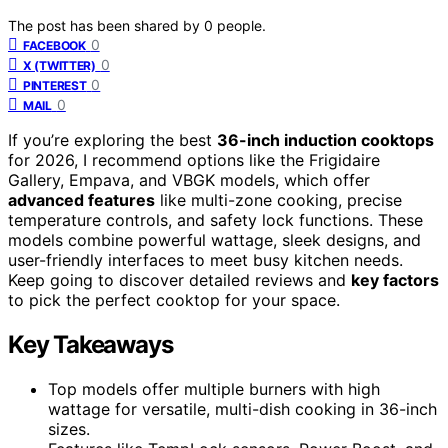
The post has been shared by
0
people.
0
FACEBOOK
0
X (TWITTER)
0
PINTEREST
0
MAIL
If you’re exploring the best
36-inch induction cooktops
for 2026, I recommend options like the Frigidaire
Gallery, Empava, and VBGK models, which offer
advanced features
like multi-zone cooking, precise
temperature controls, and safety lock functions. These
models combine powerful wattage, sleek designs, and
user-friendly interfaces to meet busy kitchen needs.
Keep going to discover detailed reviews and
key factors
to pick the perfect cooktop for your space.
Key Takeaways
Top models offer multiple burners with high
wattage for versatile, multi-dish cooking in 36-inch
sizes.