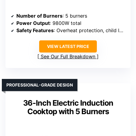
Number of Burners
: 5 burners
Power Output
: 9800W total
Safety Features
: Overheat protection, child lock
VIEW LATEST PRICE
See Our Full Breakdown
PROFESSIONAL-GRADE DESIGN
36-Inch Electric Induction
Cooktop with 5 Burners