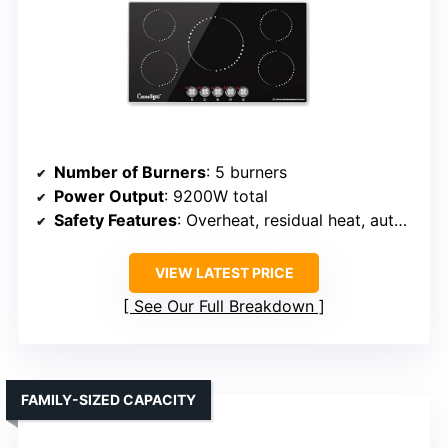
Number of Burners
: 5 burners
Power Output
: 9200W total
Safety Features
: Overheat, residual heat, auto shut-off
VIEW LATEST PRICE
See Our Full Breakdown
FAMILY-SIZED CAPACITY