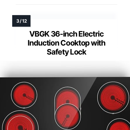
VBGK 36-inch Electric
Induction Cooktop with
Safety Lock