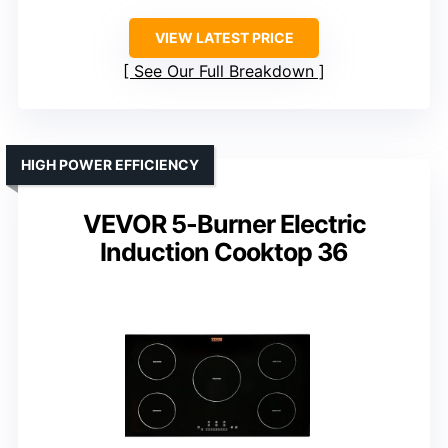
VIEW LATEST PRICE
See Our Full Breakdown
HIGH POWER EFFICIENCY
VEVOR 5-Burner Electric
Induction Cooktop 36