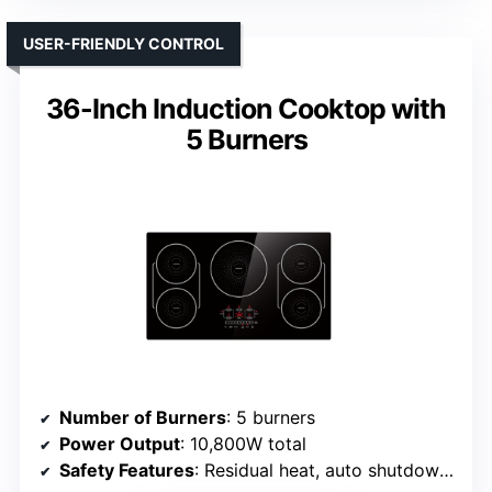
USER-FRIENDLY CONTROL
36-Inch Induction Cooktop with
5 Burners
Number of Burners
: 5 burners
Power Output
: 10,800W total
Safety Features
: Residual heat, auto shutdown, child lock