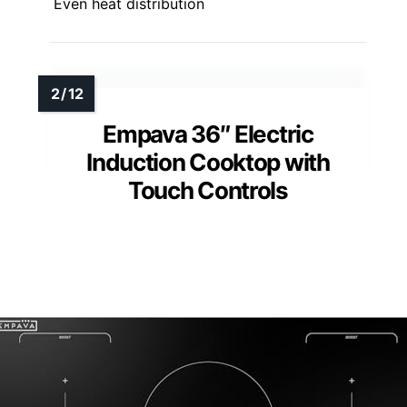
Even heat distribution
Empava 36″ Electric
Induction Cooktop with
Touch Controls