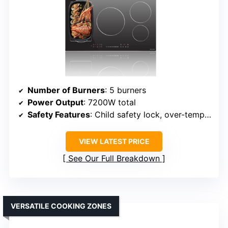
Number of Burners
: 5 burners
Power Output
: 7200W total
Safety Features
: Child safety lock, over-temp protection
VIEW LATEST PRICE
See Our Full Breakdown
VERSATILE COOKING ZONES