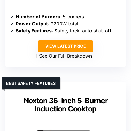
Number of Burners
: 5 burners
Power Output
: 9200W total
Safety Features
: Safety lock, auto shut-off
VIEW LATEST PRICE
See Our Full Breakdown
BEST SAFETY FEATURES
Noxton 36-Inch 5-Burner
Induction Cooktop