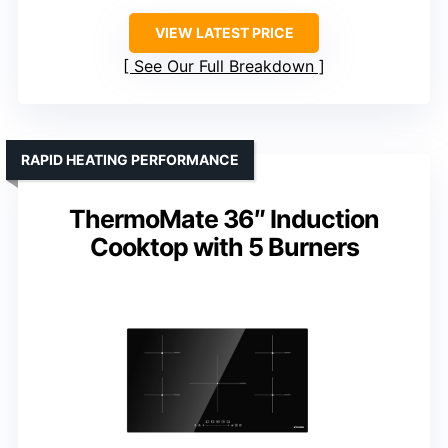
VIEW LATEST PRICE
See Our Full Breakdown
RAPID HEATING PERFORMANCE
ThermoMate 36″ Induction
Cooktop with 5 Burners