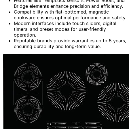
Features like TempLock sensors, Power Boost, and
Bridge elements enhance precision and efficiency.
Compatibility with flat-bottomed, magnetic
cookware ensures optimal performance and safety.
Modern interfaces include touch sliders, digital
timers, and preset modes for user-friendly
operation.
Reputable brands provide warranties up to 5 years,
ensuring durability and long-term value.