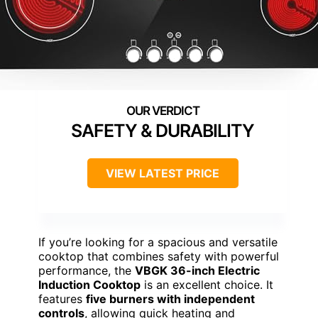
SAFETY & DURABILITY
VIEW LATEST PRICE
If you’re looking for a spacious and versatile
cooktop that combines safety with powerful
performance, the
VBGK 36-inch Electric
Induction Cooktop
is an excellent choice. It
features
five burners with independent
controls
, allowing quick heating and