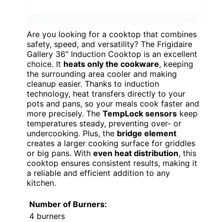
Are you looking for a cooktop that combines
safety, speed, and versatility? The Frigidaire
Gallery 36″ Induction Cooktop is an excellent
choice. It
heats only the cookware
, keeping
the surrounding area cooler and making
cleanup easier. Thanks to induction
technology, heat transfers directly to your
pots and pans, so your meals cook faster and
more precisely. The
TempLock sensors
keep
temperatures steady, preventing over- or
undercooking. Plus, the
bridge element
creates a larger cooking surface for griddles
or big pans. With
even heat distribution
, this
cooktop ensures consistent results, making it
a reliable and efficient addition to any
kitchen.
Number of Burners:
4 burners