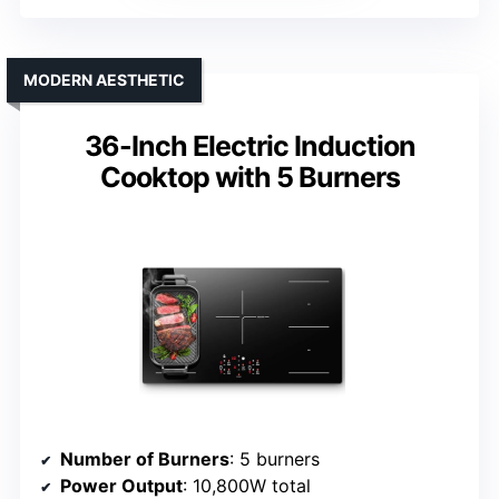
MODERN AESTHETIC
36-Inch Electric Induction
Cooktop with 5 Burners
Number of Burners
: 5 burners
Power Output
: 10,800W total