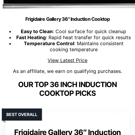
Frigidaire Gallery 36" Induction Cooktop
Easy to Clean
: Cool surface for quick cleanup
Fast Heating
: Rapid heat transfer for quick results
Temperature Control
: Maintains consistent
cooking temperature
View Latest Price
As an affiliate, we earn on qualifying purchases.
OUR TOP 36 INCH INDUCTION
COOKTOP PICKS
BEST OVERALL
Frigidaire Gallery 36″ Induction