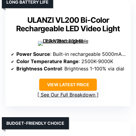
LONG BATTERY LIFE
ULANZI VL200 Bi-Color
Rechargeable LED Video Light
Power Source
: Built-in rechargeable 5000mAh battery
Color Temperature Range
: 2500K-9000K
Brightness Control
: Brightness 1-100% via dial
VIEW LATEST PRICE
See Our Full Breakdown
BUDGET-FRIENDLY CHOICE