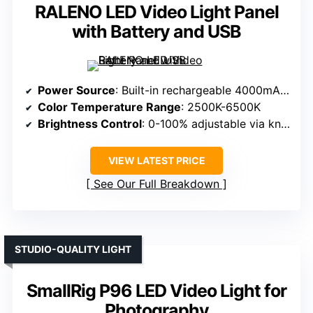
RALENO LED Video Light Panel
with Battery and USB
Power Source
: Built-in rechargeable 4000mAh battery
Color Temperature Range
: 2500K-6500K
Brightness Control
: 0-100% adjustable via knobs
VIEW LATEST PRICE
See Our Full Breakdown
STUDIO-QUALITY LIGHT
SmallRig P96 LED Video Light for
Photography