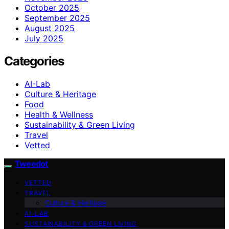
October 2025
September 2025
August 2025
July 2025
Categories
AI-Lab
Culture & Heritage
Food
Health & Wellness
Sustainability & Green Living
Travel
Vetted
Tweedot
VETTED
TRAVEL
Culture & Heritage
AI-LAB
SUSTAINABILITY & GREEN LIVING