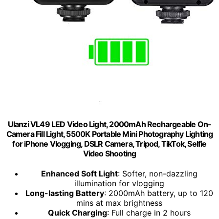
Ulanzi VL49 LED Video Light, 2000mAh Rechargeable On-
Camera Fill Light, 5500K Portable Mini Photography Lighting
for iPhone Vlogging, DSLR Camera, Tripod, TikTok, Selfie
Video Shooting
Enhanced Soft Light
: Softer, non-dazzling
illumination for vlogging
Long-lasting Battery
: 2000mAh battery, up to 120
mins at max brightness
Quick Charging
: Full charge in 2 hours