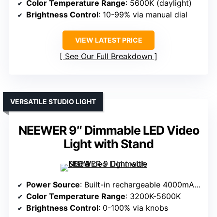
Color Temperature Range
: 5600K (daylight)
Brightness Control
: 10-99% via manual dial
VIEW LATEST PRICE
See Our Full Breakdown
VERSATILE STUDIO LIGHT
NEEWER 9″ Dimmable LED Video
Light with Stand
Power Source
: Built-in rechargeable 4000mAh battery
Color Temperature Range
: 3200K-5600K
Brightness Control
: 0-100% via knobs