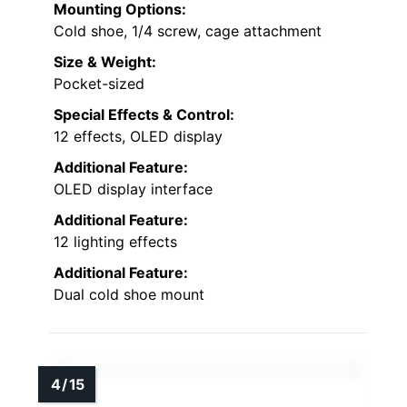
Mounting Options:
Cold shoe, 1/4 screw, cage attachment
Size & Weight:
Pocket-sized
Special Effects & Control:
12 effects, OLED display
Additional Feature:
OLED display interface
Additional Feature:
12 lighting effects
Additional Feature:
Dual cold shoe mount