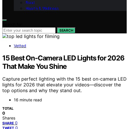
Food
Health & Wellness
Search for:
SEARCH
Vetted
15 Best On-Camera LED Lights for 2026
That Make You Shine
Capture perfect lighting with the 15 best on-camera LED
lights for 2026 that elevate your videos—discover the
top options and why they stand out.
16 minute read
TOTAL
0
Shares
0
SHARE
0
TWEET