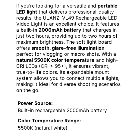
If you’re looking for a versatile and
portable
LED light
that delivers professional-quality
results, the ULANZI VL49 Rechargeable LED
Video Light is an excellent choice. It features
a
built-in 2000mAh battery
that charges in
just two hours, providing up to two hours of
maximum brightness. The soft light board
offers
smooth, glare-free illumination
perfect for vlogging or macro shots. With a
natural 5500K color temperature
and high-
CRI LEDs (CRI > 95+), it ensures vibrant,
true-to-life colors. Its expandable mount
system allows you to connect multiple lights,
making it ideal for diverse shooting scenarios
on the go.
Power Source:
Built-in rechargeable 2000mAh battery
Color Temperature Range:
5500K (natural white)