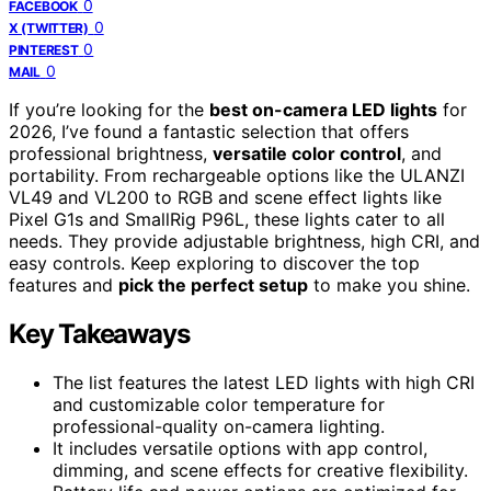
0
FACEBOOK
0
X (TWITTER)
0
PINTEREST
0
MAIL
If you’re looking for the
best on-camera LED lights
for
2026, I’ve found a fantastic selection that offers
professional brightness,
versatile color control
, and
portability. From rechargeable options like the ULANZI
VL49 and VL200 to RGB and scene effect lights like
Pixel G1s and SmallRig P96L, these lights cater to all
needs. They provide adjustable brightness, high CRI, and
easy controls. Keep exploring to discover the top
features and
pick the perfect setup
to make you shine.
Key Takeaways
The list features the latest LED lights with high CRI
and customizable color temperature for
professional-quality on-camera lighting.
It includes versatile options with app control,
dimming, and scene effects for creative flexibility.