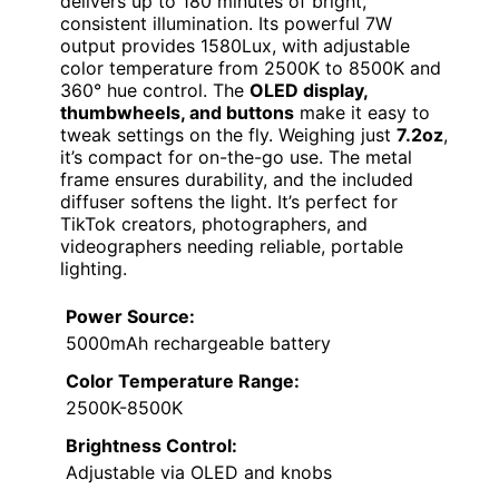
delivers up to 180 minutes of bright,
consistent illumination. Its powerful 7W
output provides 1580Lux, with adjustable
color temperature from 2500K to 8500K and
360° hue control. The
OLED display,
thumbwheels, and buttons
make it easy to
tweak settings on the fly. Weighing just
7.2oz
,
it’s compact for on-the-go use. The metal
frame ensures durability, and the included
diffuser softens the light. It’s perfect for
TikTok creators, photographers, and
videographers needing reliable, portable
lighting.
Power Source:
5000mAh rechargeable battery
Color Temperature Range:
2500K-8500K
Brightness Control:
Adjustable via OLED and knobs