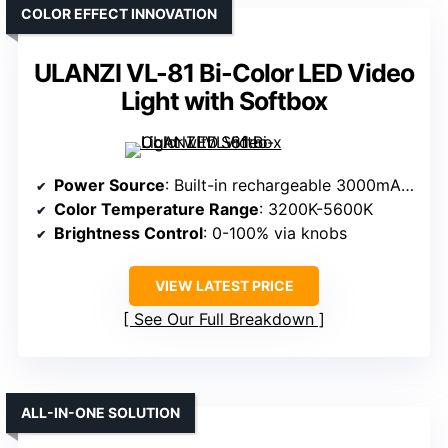
COLOR EFFECT INNOVATION
ULANZI VL-81 Bi-Color LED Video
Light with Softbox
Power Source
: Built-in rechargeable 3000mAh battery
Color Temperature Range
: 3200K-5600K
Brightness Control
: 0-100% via knobs
VIEW LATEST PRICE
See Our Full Breakdown
ALL-IN-ONE SOLUTION