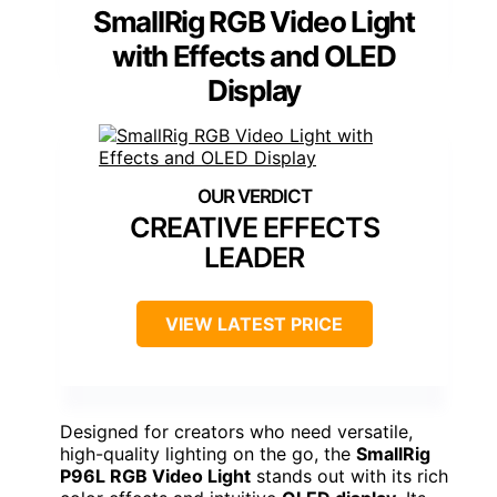
SmallRig RGB Video Light
with Effects and OLED
Display
CREATIVE EFFECTS
LEADER
VIEW LATEST PRICE
Designed for creators who need versatile,
high-quality lighting on the go, the
SmallRig
P96L RGB Video Light
stands out with its rich