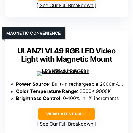
See Our Full Breakdown
MAGNETIC CONVENIENCE
ULANZI VL49 RGB LED Video
Light with Magnetic Mount
Power Source
: Built-in rechargeable 2000mAh battery
Color Temperature Range
: 2500K-9000K
Brightness Control
: 0-100% in 1% increments
VIEW LATEST PRICE
See Our Full Breakdown