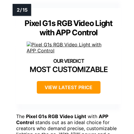
Pixel G1s RGB Video Light
with APP Control
MOST CUSTOMIZABLE
VIEW LATEST PRICE
The
Pixel G1s RGB Video Light
with
APP
Control
stands out as an ideal choice for
creators who demand precise, customizable