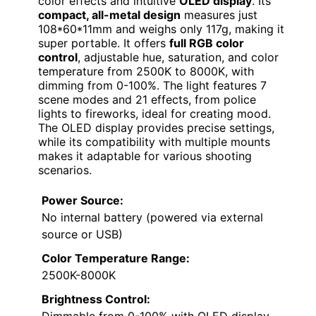
color effects and intuitive
OLED display
. Its
compact, all-metal design
measures just
108*60*11mm and weighs only 117g, making it
super portable. It offers
full RGB color
control
, adjustable hue, saturation, and color
temperature from 2500K to 8000K, with
dimming from 0-100%. The light features 7
scene modes and 21 effects, from police
lights to fireworks, ideal for creating mood.
The OLED display provides precise settings,
while its compatibility with multiple mounts
makes it adaptable for various shooting
scenarios.
Power Source:
No internal battery (powered via external
source or USB)
Color Temperature Range:
2500K-8000K
Brightness Control: