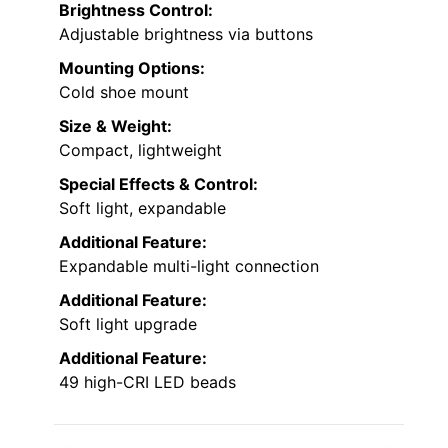
Brightness Control:
Adjustable brightness via buttons
Mounting Options:
Cold shoe mount
Size & Weight:
Compact, lightweight
Special Effects & Control:
Soft light, expandable
Additional Feature:
Expandable multi-light connection
Additional Feature:
Soft light upgrade
Additional Feature:
49 high-CRI LED beads