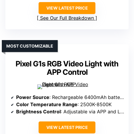
VIEW LATEST PRICE
See Our Full Breakdown
MOST CUSTOMIZABLE
Pixel G1s RGB Video Light with
APP Control
Power Source
: Rechargeable 6400mAh battery
Color Temperature Range
: 2500K-8500K
Brightness Control
: Adjustable via APP and LCD
VIEW LATEST PRICE