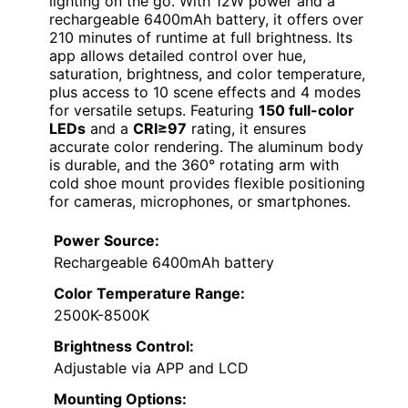
lighting on the go. With 12W power and a
rechargeable 6400mAh battery, it offers over
210 minutes of runtime at full brightness. Its
app allows detailed control over hue,
saturation, brightness, and color temperature,
plus access to 10 scene effects and 4 modes
for versatile setups. Featuring
150 full-color
LEDs
and a
CRI≥97
rating, it ensures
accurate color rendering. The aluminum body
is durable, and the 360° rotating arm with
cold shoe mount provides flexible positioning
for cameras, microphones, or smartphones.
Power Source:
Rechargeable 6400mAh battery
Color Temperature Range:
2500K-8500K
Brightness Control:
Adjustable via APP and LCD
Mounting Options: