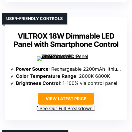
USER-FRIENDLY CONTROLS
VILTROX 18W Dimmable LED
Panel with Smartphone Control
Power Source
: Rechargeable 2200mAh lithium battery
Color Temperature Range
: 2800K-6800K
Brightness Control
: 1-100% via control panel
VIEW LATEST PRICE
See Our Full Breakdown