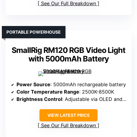
See Our Full Breakdown
PORTABLE POWERHOUSE
SmallRig RM120 RGB Video Light
with 5000mAh Battery
Power Source
: 5000mAh rechargeable battery
Color Temperature Range
: 2500K-8500K
Brightness Control
: Adjustable via OLED and knobs
VIEW LATEST PRICE
See Our Full Breakdown