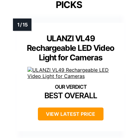
PICKS
ULANZI VL49
Rechargeable LED Video
Light for Cameras
BEST OVERALL
VIEW LATEST PRICE