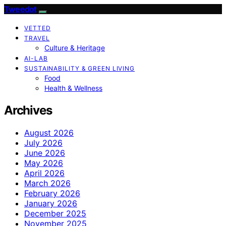
Tweedot
VETTED
TRAVEL
Culture & Heritage
AI-LAB
SUSTAINABILITY & GREEN LIVING
Food
Health & Wellness
Archives
August 2026
July 2026
June 2026
May 2026
April 2026
March 2026
February 2026
January 2026
December 2025
November 2025