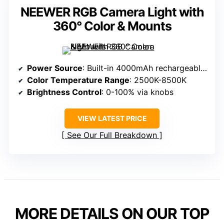
NEEWER RGB Camera Light with
360° Color & Mounts
Power Source
: Built-in 4000mAh rechargeable lithium battery
Color Temperature Range
: 2500K-8500K
Brightness Control
: 0-100% via knobs
VIEW LATEST PRICE
See Our Full Breakdown
MORE DETAILS ON OUR TOP