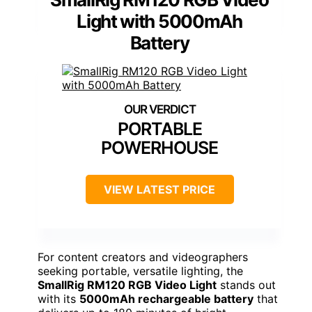
Light with 5000mAh
Battery
PORTABLE
POWERHOUSE
VIEW LATEST PRICE
For content creators and videographers
seeking portable, versatile lighting, the
SmallRig RM120 RGB Video Light
stands out
with its
5000mAh rechargeable battery
that