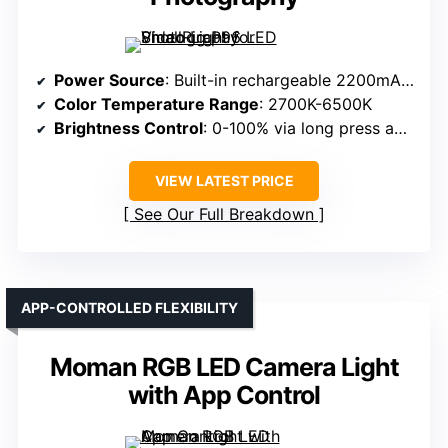
Power Source
: Built-in rechargeable 2200mAh battery
Color Temperature Range
: 2700K-6500K
Brightness Control
: 0-100% via long press and dial
VIEW LATEST PRICE
See Our Full Breakdown
APP-CONTROLLED FLEXIBILITY
Moman RGB LED Camera Light
with App Control