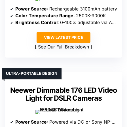
Power Source
: Rechargeable 3100mAh battery
Color Temperature Range
: 2500K-9000K
Brightness Control
: 0-100% adjustable via APP and wheel
VIEW LATEST PRICE
See Our Full Breakdown
ULTRA-PORTABLE DESIGN
Neewer Dimmable 176 LED Video
Light for DSLR Cameras
Power Source
: Powered via DC or Sony NP-F550/750/970 batteries (not included)