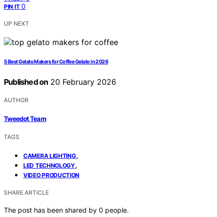
0
PIN IT
UP NEXT
5 Best Gelato Makers for Coffee Gelato in 2026
Published on
20 February 2026
AUTHOR
Tweedot Team
TAGS
,
CAMERA LIGHTING
,
LED TECHNOLOGY
VIDEO PRODUCTION
SHARE ARTICLE
The post has been shared by
0
people.