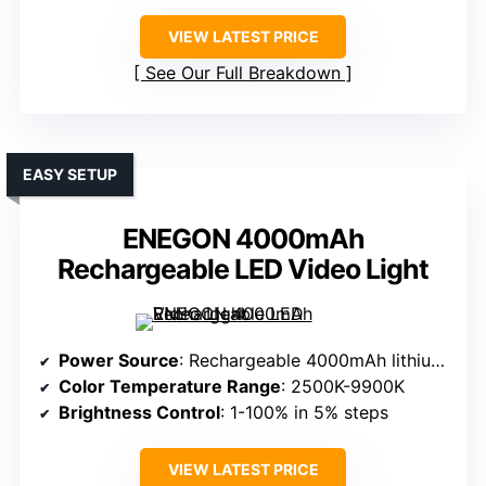
VIEW LATEST PRICE
See Our Full Breakdown
EASY SETUP
ENEGON 4000mAh
Rechargeable LED Video Light
Power Source
: Rechargeable 4000mAh lithium polymer battery
Color Temperature Range
: 2500K-9900K
Brightness Control
: 1-100% in 5% steps
VIEW LATEST PRICE