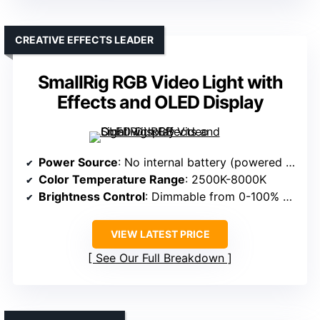
CREATIVE EFFECTS LEADER
SmallRig RGB Video Light with
Effects and OLED Display
Power Source
: No internal battery (powered via external source or USB)
Color Temperature Range
: 2500K-8000K
Brightness Control
: Dimmable from 0-100% with OLED display
VIEW LATEST PRICE
See Our Full Breakdown