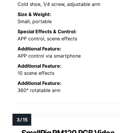
Cold shoe, 1/4 screw, adjustable arm
Size & Weight:
Small, portable
Special Effects & Control:
APP control, scene effects
Additional Feature:
APP control via smartphone
Additional Feature:
10 scene effects
Additional Feature:
360° rotatable arm
SmallRig RM120 RGB Video