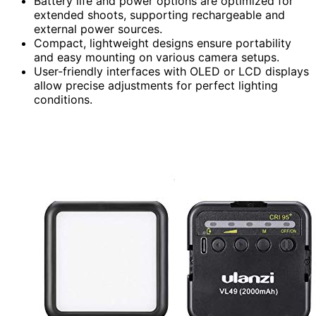
Battery life and power options are optimized for
extended shoots, supporting rechargeable and
external power sources.
Compact, lightweight designs ensure portability
and easy mounting on various camera setups.
User-friendly interfaces with OLED or LCD displays
allow precise adjustments for perfect lighting
conditions.