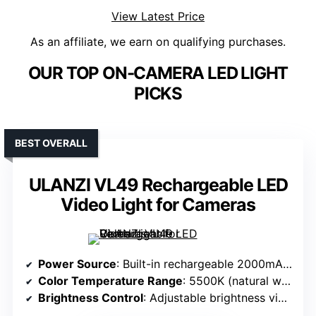
View Latest Price
As an affiliate, we earn on qualifying purchases.
OUR TOP ON-CAMERA LED LIGHT
PICKS
BEST OVERALL
ULANZI VL49 Rechargeable LED
Video Light for Cameras
Power Source
: Built-in rechargeable 2000mAh battery
Color Temperature Range
: 5500K (natural white)
Brightness Control
: Adjustable brightness via buttons