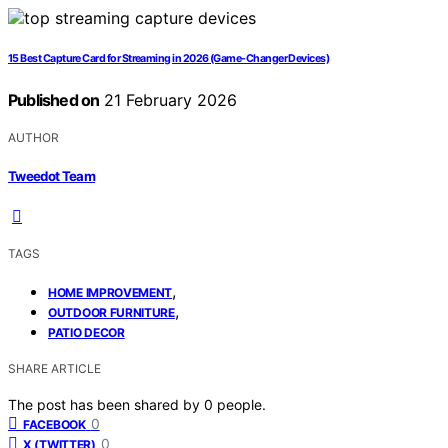
15 Best Capture Card for Streaming in 2026 (Game-Changer Devices)
Published on
21 February 2026
AUTHOR
Tweedot Team
TAGS
,
HOME IMPROVEMENT
,
OUTDOOR FURNITURE
PATIO DECOR
SHARE ARTICLE
The post has been shared by
0
people.
0
FACEBOOK
0
X (TWITTER)