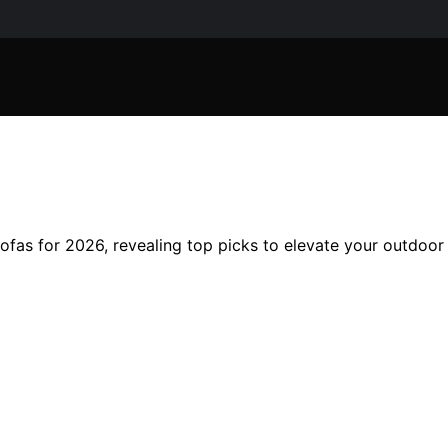
 sofas for 2026, revealing top picks to elevate your outdoo