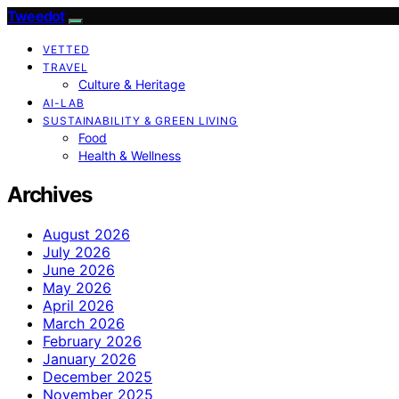
Tweedot
VETTED
TRAVEL
Culture & Heritage
AI-LAB
SUSTAINABILITY & GREEN LIVING
Food
Health & Wellness
Archives
August 2026
July 2026
June 2026
May 2026
April 2026
March 2026
February 2026
January 2026
December 2025
November 2025