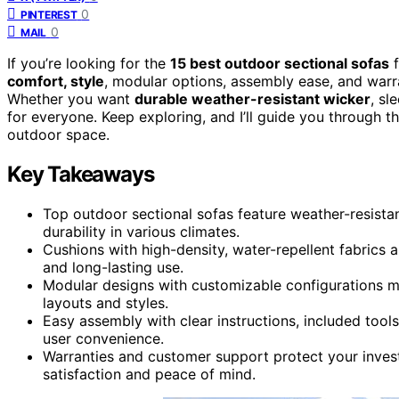
0
PINTEREST
0
MAIL
If you’re looking for the
15 best outdoor sectional sofas
f
comfort, style
, modular options, assembly ease, and warra
Whether you want
durable weather-resistant wicker
, sl
for everyone. Keep exploring, and I’ll guide you through 
outdoor space.
Key Takeaways
Top outdoor sectional sofas feature weather-resista
durability in various climates.
Cushions with high-density, water-repellent fabrics
and long-lasting use.
Modular designs with customizable configurations m
layouts and styles.
Easy assembly with clear instructions, included tool
user convenience.
Warranties and customer support protect your inve
satisfaction and peace of mind.