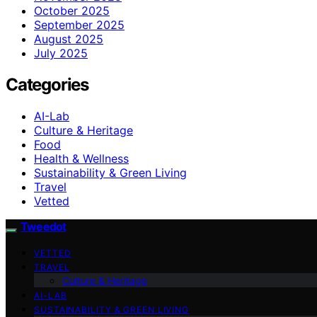
October 2025
September 2025
August 2025
July 2025
Categories
AI-Lab
Culture & Heritage
Food
Health & Wellness
Sustainability & Green Living
Travel
Vetted
Tweedot
VETTED
TRAVEL
Culture & Heritage
AI-LAB
SUSTAINABILITY & GREEN LIVING