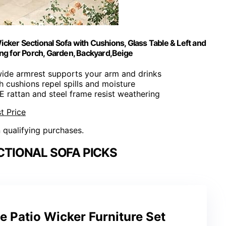
Wicker Sectional Sofa with Cushions, Glass Table & Left and
ng for Porch, Garden, Backyard,Beige
 wide armrest supports your arm and drinks
ch cushions repel spills and moisture
E rattan and steel frame resist weathering
t Price
n qualifying purchases.
TIONAL SOFA PICKS
ce Patio Wicker Furniture Set