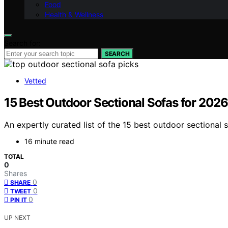
Food
Health & Wellness
Search for:
SEARCH
Vetted
15 Best Outdoor Sectional Sofas for 2026
An expertly curated list of the 15 best outdoor sectional
16 minute read
TOTAL
0
Shares
0
SHARE
0
TWEET
0
PIN IT
UP NEXT