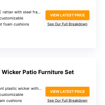
attan with steel frame
VIEW LATEST PRICE
 customizable
ant foam cushions
See Our Full Breakdown
Wicker Patio Furniture Set
astic wicker with steel frame
VIEW LATEST PRICE
 customizable
oam cushions
See Our Full Breakdown