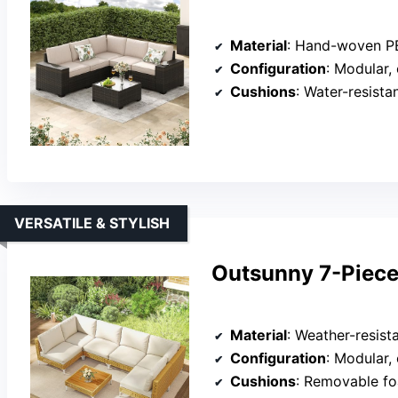
Material
: Hand-woven PE r
Configuration
: Modular,
Cushions
: Water-resist
VERSATILE & STYLISH
Outsunny 7-Piece 
Material
: Weather-resistant pl
Configuration
: Modular,
Cushions
: Removable f