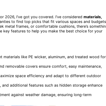
or 2026, I’ve got you covered. I’ve considered
materials,
nties to find top picks that fit various spaces and budgets
eek metal frames, or comfortable cushions, there’s somethi
the key features to help you make the best choice for your
nt materials like PE wicker, aluminum, and treated wood for
 and removable covers ensure comfort, easy maintenance,
aximize space efficiency and adapt to different outdoor
s, and additional features such as hidden storage enhance
stment against weather damage, ensuring long-term