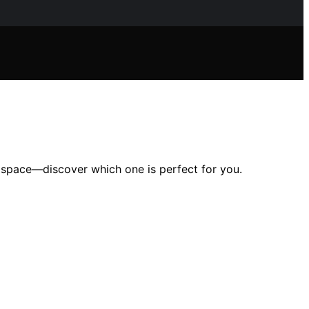
r space—discover which one is perfect for you.