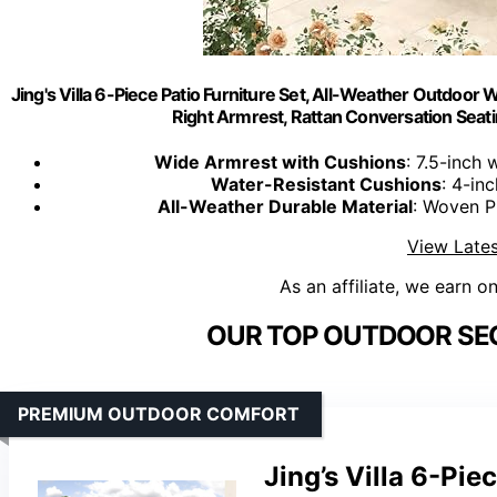
Jing's Villa 6-Piece Patio Furniture Set, All-Weather Outdoor 
Right Armrest, Rattan Conversation Seati
Wide Armrest with Cushions
: 7.5-inch
Water-Resistant Cushions
: 4-in
All-Weather Durable Material
: Woven P
View Lates
As an affiliate, we earn o
OUR TOP OUTDOOR SEC
PREMIUM OUTDOOR COMFORT
Jing’s Villa 6-Pie