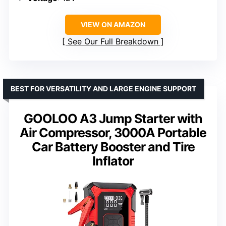
VIEW ON AMAZON
See Our Full Breakdown
BEST FOR VERSATILITY AND LARGE ENGINE SUPPORT
GOOLOO A3 Jump Starter with
Air Compressor, 3000A Portable
Car Battery Booster and Tire
Inflator