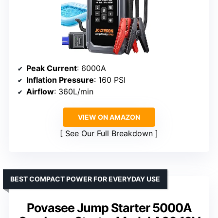
Peak Current
: 6000A
Inflation Pressure
: 160 PSI
Airflow
: 360L/min
VIEW ON AMAZON
See Our Full Breakdown
BEST COMPACT POWER FOR EVERYDAY USE
Povasee Jump Starter 5000A