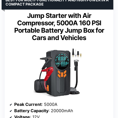
COMPACT PACKAGE
Jump Starter with Air
Compressor, 5000A 160 PSI
Portable Battery Jump Box for
Cars and Vehicles
Peak Current
: 5000A
Battery Capacity
: 20000mAh
Voltage
: 12V