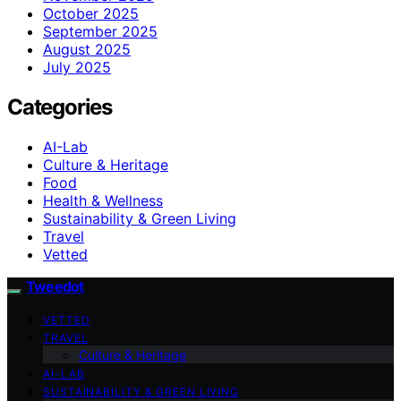
October 2025
September 2025
August 2025
July 2025
Categories
AI-Lab
Culture & Heritage
Food
Health & Wellness
Sustainability & Green Living
Travel
Vetted
Tweedot
VETTED
TRAVEL
Culture & Heritage
AI-LAB
SUSTAINABILITY & GREEN LIVING