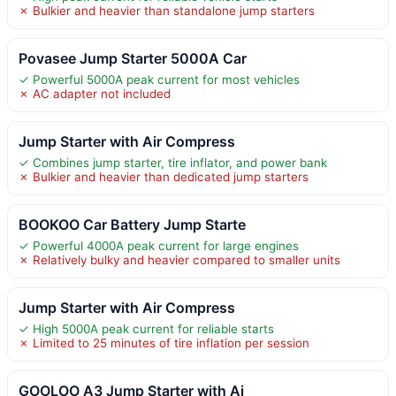
✗ Bulkier and heavier than standalone jump starters
Povasee Jump Starter 5000A Car
✓ Powerful 5000A peak current for most vehicles
✗ AC adapter not included
Jump Starter with Air Compress
✓ Combines jump starter, tire inflator, and power bank
✗ Bulkier and heavier than dedicated jump starters
BOOKOO Car Battery Jump Starte
✓ Powerful 4000A peak current for large engines
✗ Relatively bulky and heavier compared to smaller units
Jump Starter with Air Compress
✓ High 5000A peak current for reliable starts
✗ Limited to 25 minutes of tire inflation per session
GOOLOO A3 Jump Starter with Ai