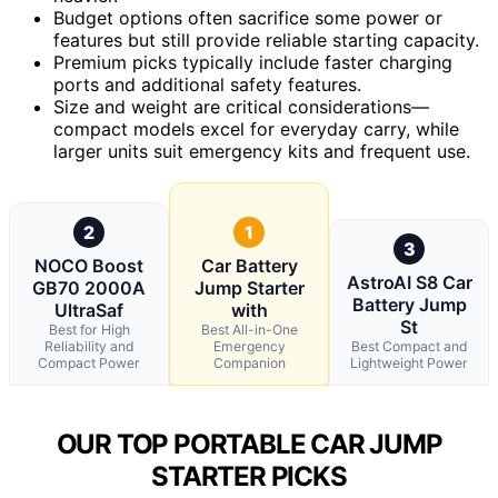
Budget options often sacrifice some power or
features but still provide reliable starting capacity.
Premium picks typically include faster charging
ports and additional safety features.
Size and weight are critical considerations—
compact models excel for everyday carry, while
larger units suit emergency kits and frequent use.
2
1
3
NOCO Boost
Car Battery
AstroAI S8 Car
GB70 2000A
Jump Starter
Battery Jump
UltraSaf
with
St
Best for High
Best All-in-One
Reliability and
Emergency
Best Compact and
Compact Power
Companion
Lightweight Power
OUR TOP PORTABLE CAR JUMP
STARTER PICKS