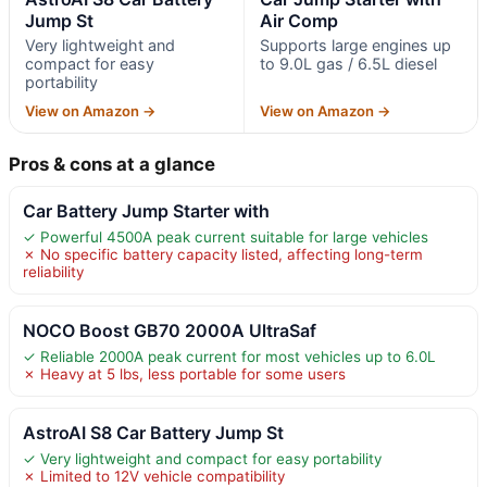
Jump St
Air Comp
Very lightweight and
Supports large engines up
compact for easy
to 9.0L gas / 6.5L diesel
portability
View on Amazon →
View on Amazon →
Pros & cons at a glance
Car Battery Jump Starter with
✓ Powerful 4500A peak current suitable for large vehicles
✗ No specific battery capacity listed, affecting long-term
reliability
NOCO Boost GB70 2000A UltraSaf
✓ Reliable 2000A peak current for most vehicles up to 6.0L
✗ Heavy at 5 lbs, less portable for some users
AstroAI S8 Car Battery Jump St
✓ Very lightweight and compact for easy portability
✗ Limited to 12V vehicle compatibility