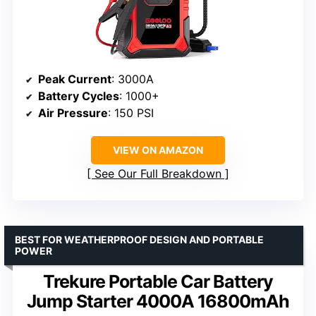
Peak Current
: 3000A
Battery Cycles
: 1000+
Air Pressure
: 150 PSI
VIEW ON AMAZON
See Our Full Breakdown
BEST FOR WEATHERPROOF DESIGN AND PORTABLE
POWER
Trekure Portable Car Battery
Jump Starter 4000A 16800mAh