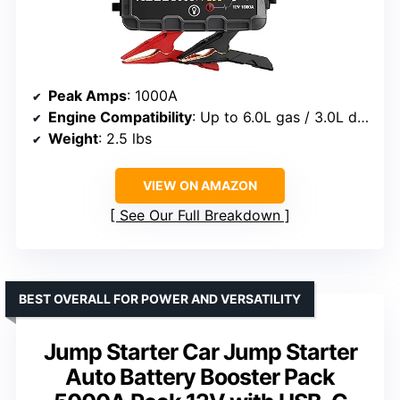
Peak Amps
: 1000A
Engine Compatibility
: Up to 6.0L gas / 3.0L diesel
Weight
: 2.5 lbs
VIEW ON AMAZON
See Our Full Breakdown
BEST OVERALL FOR POWER AND VERSATILITY
Jump Starter Car Jump Starter
Auto Battery Booster Pack