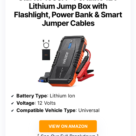
Lithium Jump Box with
Flashlight, Power Bank & Smart
Jumper Cables
Battery Type
: Lithium Ion
Voltage
: 12 Volts
Compatible Vehicle Type
: Universal
VIEW ON AMAZON