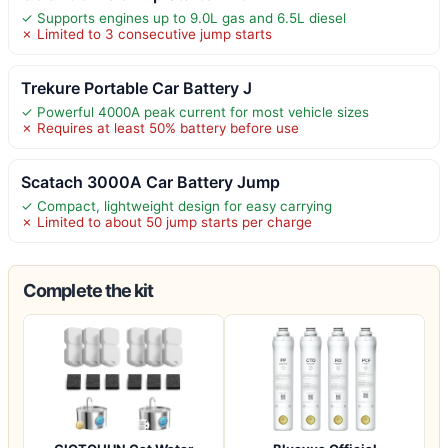
✓ Supports engines up to 9.0L gas and 6.5L diesel
✗ Limited to 3 consecutive jump starts
Trekure Portable Car Battery J
✓ Powerful 4000A peak current for most vehicle sizes
✗ Requires at least 50% battery before use
Scatach 3000A Car Battery Jump
✓ Compact, lightweight design for easy carrying
✗ Limited to about 50 jump starts per charge
Complete the kit