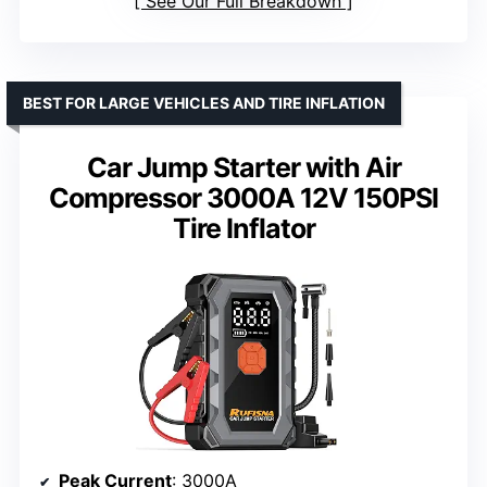
See Our Full Breakdown
BEST FOR LARGE VEHICLES AND TIRE INFLATION
Car Jump Starter with Air
Compressor 3000A 12V 150PSI
Tire Inflator
Peak Current
: 3000A