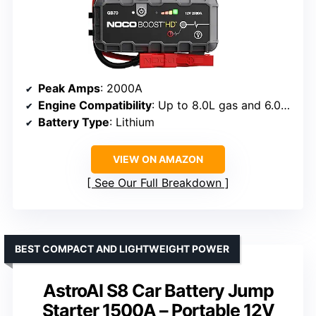
Peak Amps
: 2000A
Engine Compatibility
: Up to 8.0L gas and 6.0L diesel
Battery Type
: Lithium
VIEW ON AMAZON
See Our Full Breakdown
BEST COMPACT AND LIGHTWEIGHT POWER
AstroAI S8 Car Battery Jump
Starter 1500A – Portable 12V