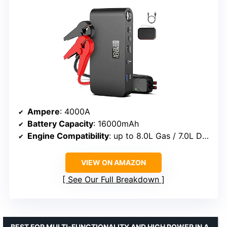
Ampere
: 4000A
Battery Capacity
: 16000mAh
Engine Compatibility
: up to 8.0L Gas / 7.0L Diesel
VIEW ON AMAZON
See Our Full Breakdown
BEST FOR MULTI-FUNCTIONALITY AND HIGH POWER IN A