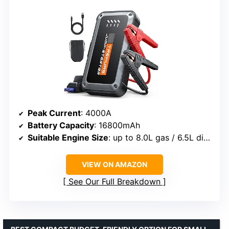
Peak Current
: 4000A
Battery Capacity
: 16800mAh
Suitable Engine Size
: up to 8.0L gas / 6.5L diesel
VIEW ON AMAZON
See Our Full Breakdown