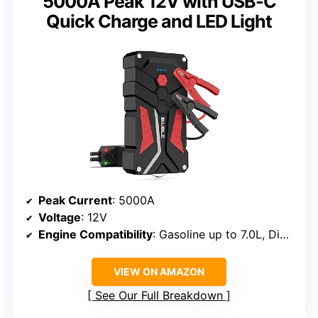
5000A Peak 12V with USB-C
Quick Charge and LED Light
Peak Current
: 5000A
Voltage
: 12V
Engine Compatibility
: Gasoline up to 7.0L, Diesel up to 5.5L
VIEW ON AMAZON
See Our Full Breakdown