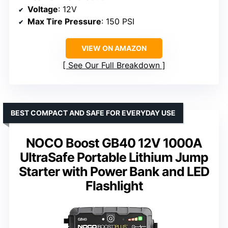
Voltage
: 12V
Max Tire Pressure
: 150 PSI
VIEW ON AMAZON
See Our Full Breakdown
BEST COMPACT AND SAFE FOR EVERYDAY USE
NOCO Boost GB40 12V 1000A
UltraSafe Portable Lithium Jump
Starter with Power Bank and LED
Flashlight