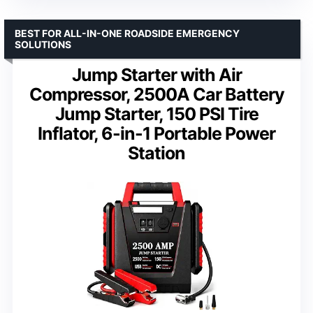
BEST FOR ALL-IN-ONE ROADSIDE EMERGENCY
SOLUTIONS
Jump Starter with Air
Compressor, 2500A Car Battery
Jump Starter, 150 PSI Tire
Inflator, 6-in-1 Portable Power
Station