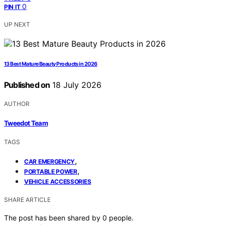
0
PIN IT
UP NEXT
13 Best Mature Beauty Products in 2026
Published on
18 July 2026
AUTHOR
Tweedot Team
TAGS
,
CAR EMERGENCY
,
PORTABLE POWER
VEHICLE ACCESSORIES
SHARE ARTICLE
The post has been shared by
0
people.