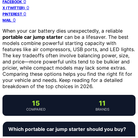
0
FACEBOOK
0
X (TWITTER)
0
PINTEREST
0
MAIL
When your car battery dies unexpectedly, a reliable
portable car jump starter
can be a lifesaver. The best
models combine powerful starting capacity with
features like air compressors, USB ports, and LED lights.
The key tradeoffs often involve balancing power, size,
and price—more powerful units tend to be bulkier and
pricier, while compact models may lack some extras.
Comparing these options helps you find the right fit for
your vehicle and needs. Keep reading for a detailed
breakdown of the top choices in 2026.
15
11
COMPARED
BRANDS
Which portable car jump starter should you buy?