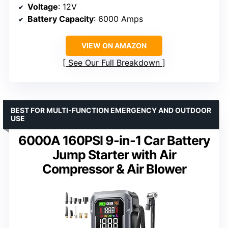
Voltage
: 12V
Battery Capacity
: 6000 Amps
VIEW ON AMAZON
See Our Full Breakdown
BEST FOR MULTI-FUNCTION EMERGENCY AND OUTDOOR
USE
6000A 160PSI 9-in-1 Car Battery
Jump Starter with Air
Compressor & Air Blower