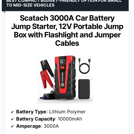
BEST COMPACT BUDGET-FRIENDLY OPTION FOR SMALL
TO MID-SIZE VEHICLES
Scatach 3000A Car Battery
Jump Starter, 12V Portable Jump
Box with Flashlight and Jumper
Cables
Battery Type
: Lithium Polymer
Battery Capacity
: 10000mAh
Amperage
: 3000A