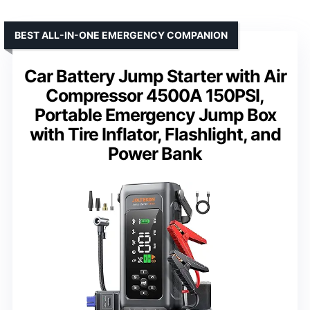
BEST ALL-IN-ONE EMERGENCY COMPANION
Car Battery Jump Starter with Air
Compressor 4500A 150PSI,
Portable Emergency Jump Box
with Tire Inflator, Flashlight, and
Power Bank