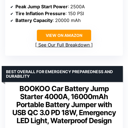
Peak Jump Start Power
: 2500A
Tire Inflation Pressure
: 150 PSI
Battery Capacity
: 20000 mAh
VIEW ON AMAZON
See Our Full Breakdown
BEST OVERALL FOR EMERGENCY PREPAREDNESS AND
DURABILITY
BOOKOO Car Battery Jump
Starter 4000A, 16000mAh
Portable Battery Jumper with
USB QC 3.0 PD 18W, Emergency
LED Light, Waterproof Design