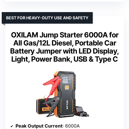
BEST FOR HEAVY-DUTY USE AND SAFETY
OXILAM Jump Starter 6000A for
All Gas/12L Diesel, Portable Car
Battery Jumper with LED Display,
Light, Power Bank, USB & Type C
Peak Output Current
: 6000A