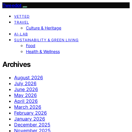
Tweedot
VETTED
TRAVEL
Culture & Heritage
AI-LAB
SUSTAINABILITY & GREEN LIVING
Food
Health & Wellness
Archives
August 2026
July 2026
June 2026
May 2026
April 2026
March 2026
February 2026
January 2026
December 2025
November 2025