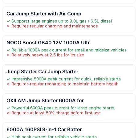
Car Jump Starter with Air Comp
✓ Supports large engines up to 9.0L gas / 6.5L diesel
✗ Requires regular charging and maintenance
NOCO Boost GB40 12V 1000A Ultr
✓ Reliable 1000A peak current for small and midsize vehicles
✗ Relatively heavy at 2.5 lbs for its size
Jump Starter Car Jump Starter
✓ Impressive 5000A peak current for quick, reliable starts
✗ Requires regular recharging to maintain battery health
OXILAM Jump Starter 6000A for
✓ Powerful 6000A peak current for large engine starts
✗ Requires at least 50% charge before first use
6000A 160PSI 9-in-1 Car Batter
✓ High peak current for reliable vehicle starts