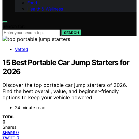
Food
Health & Wellness
Search for:
SEARCH
Vetted
15 Best Portable Car Jump Starters for
2026
Discover the top portable car jump starters of 2026.
Find the best overall, value, and beginner-friendly
options to keep your vehicle powered.
24 minute read
TOTAL
0
Shares
0
SHARE
0
TWEET