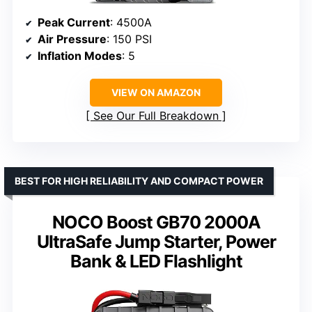
Peak Current
: 4500A
Air Pressure
: 150 PSI
Inflation Modes
: 5
VIEW ON AMAZON
See Our Full Breakdown
BEST FOR HIGH RELIABILITY AND COMPACT POWER
NOCO Boost GB70 2000A
UltraSafe Jump Starter, Power
Bank & LED Flashlight