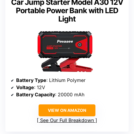
Car Jump Starter Model A30 12V
Portable Power Bank with LED
Light
Battery Type
: Lithium Polymer
Voltage
: 12V
Battery Capacity
: 20000 mAh
VIEW ON AMAZON
See Our Full Breakdown