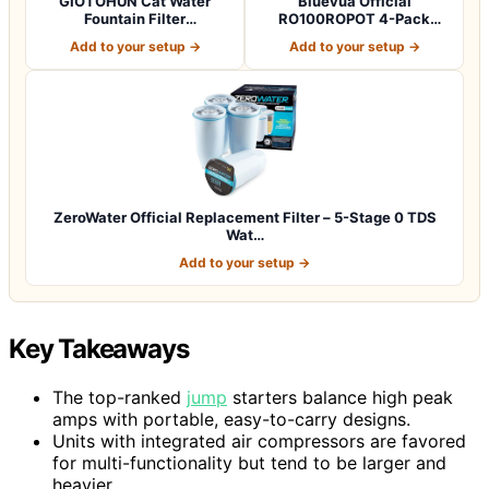
GIOTOHUN Cat Water
Bluevua Official
Fountain Filter
RO100ROPOT 4-Pack
Replacement: 12 Cat Fo…
Replacement Filter Set…
Add to your setup →
Add to your setup →
ZeroWater Official Replacement Filter – 5-Stage 0 TDS
Wat…
Add to your setup →
Key Takeaways
The top-ranked
jump
starters balance high peak
amps with portable, easy-to-carry designs.
Units with integrated air compressors are favored
for multi-functionality but tend to be larger and
heavier.