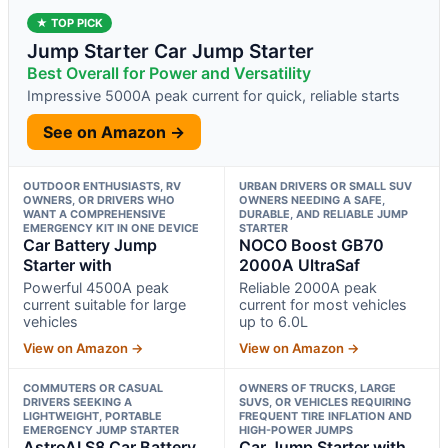
★ TOP PICK
Jump Starter Car Jump Starter
Best Overall for Power and Versatility
Impressive 5000A peak current for quick, reliable starts
See on Amazon →
OUTDOOR ENTHUSIASTS, RV
URBAN DRIVERS OR SMALL SUV
OWNERS, OR DRIVERS WHO
OWNERS NEEDING A SAFE,
WANT A COMPREHENSIVE
DURABLE, AND RELIABLE JUMP
EMERGENCY KIT IN ONE DEVICE
STARTER
Car Battery Jump
NOCO Boost GB70
Starter with
2000A UltraSaf
Powerful 4500A peak
Reliable 2000A peak
current suitable for large
current for most vehicles
vehicles
up to 6.0L
View on Amazon →
View on Amazon →
COMMUTERS OR CASUAL
OWNERS OF TRUCKS, LARGE
DRIVERS SEEKING A
SUVS, OR VEHICLES REQUIRING
LIGHTWEIGHT, PORTABLE
FREQUENT TIRE INFLATION AND
EMERGENCY JUMP STARTER
HIGH-POWER JUMPS
AstroAI S8 Car Battery
Car Jump Starter with