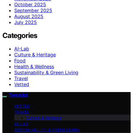
October 2025
September 2025
August 2025
July 2025
Categories
AI-Lab
Culture & Heritage
Food
Health & Wellness
Sustainability & Green Living
Travel
Vetted
Tweedot
VETTED
TRAVEL
Culture & Heritage
AI-LAB
SUSTAINABILITY & GREEN LIVING