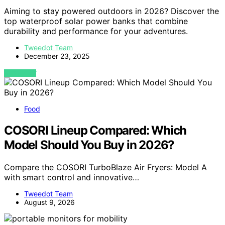
Aiming to stay powered outdoors in 2026? Discover the
top waterproof solar power banks that combine
durability and performance for your adventures.
Tweedot Team
December 23, 2025
VIEW POST
Food
COSORI Lineup Compared: Which
Model Should You Buy in 2026?
Compare the COSORI TurboBlaze Air Fryers: Model A
with smart control and innovative…
Tweedot Team
August 9, 2026