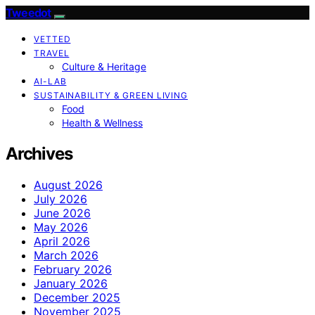
Tweedot
VETTED
TRAVEL
Culture & Heritage
AI-LAB
SUSTAINABILITY & GREEN LIVING
Food
Health & Wellness
Archives
August 2026
July 2026
June 2026
May 2026
April 2026
March 2026
February 2026
January 2026
December 2025
November 2025