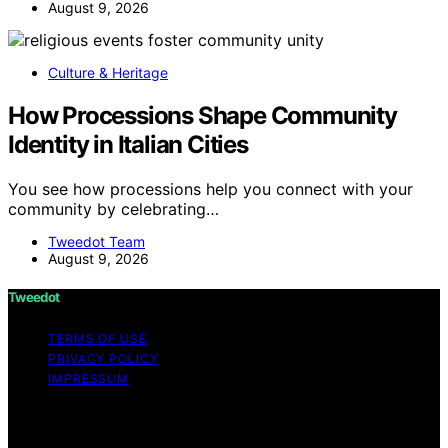
August 9, 2026
Culture & Heritage
How Processions Shape Community
Identity in Italian Cities
You see how processions help you connect with your
community by celebrating…
Tweedot Team
August 9, 2026
Tweedot
TERMS OF USE
PRIVACY POLICY
IMPRESSUM
Copyright © 2026 Tweedot Affiliate disclaimer As an
affiliate, we may earn a commission from qualifying