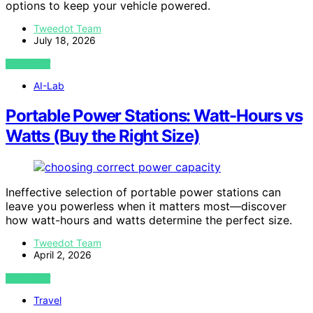
options to keep your vehicle powered.
Tweedot Team
July 18, 2026
VIEW POST
AI-Lab
Portable Power Stations: Watt-Hours vs
Watts (Buy the Right Size)
Ineffective selection of portable power stations can
leave you powerless when it matters most—discover
how watt-hours and watts determine the perfect size.
Tweedot Team
April 2, 2026
VIEW POST
Travel