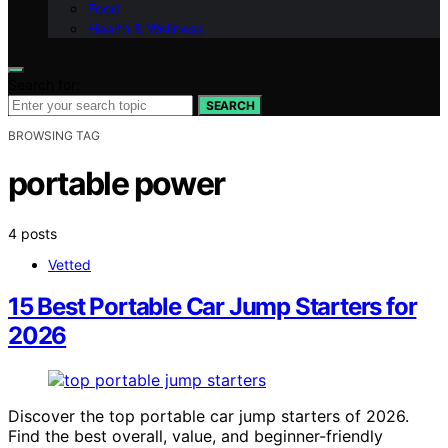
Food
Health & Wellness
Search for:
SEARCH
BROWSING TAG
portable power
4 posts
Vetted
15 Best Portable Car Jump Starters for
2026
Discover the top portable car jump starters of 2026.
Find the best overall, value, and beginner-friendly