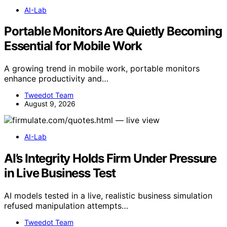
AI-Lab
Portable Monitors Are Quietly Becoming
Essential for Mobile Work
A growing trend in mobile work, portable monitors
enhance productivity and…
Tweedot Team
August 9, 2026
AI-Lab
AI’s Integrity Holds Firm Under Pressure
in Live Business Test
AI models tested in a live, realistic business simulation
refused manipulation attempts…
Tweedot Team