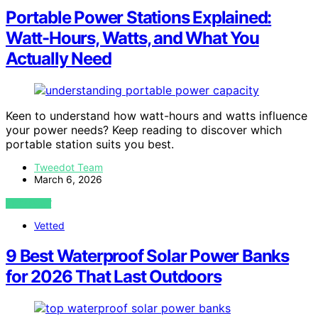
Portable Power Stations Explained:
Watt-Hours, Watts, and What You
Actually Need
Keen to understand how watt-hours and watts influence
your power needs? Keep reading to discover which
portable station suits you best.
Tweedot Team
March 6, 2026
VIEW POST
Vetted
9 Best Waterproof Solar Power Banks
for 2026 That Last Outdoors