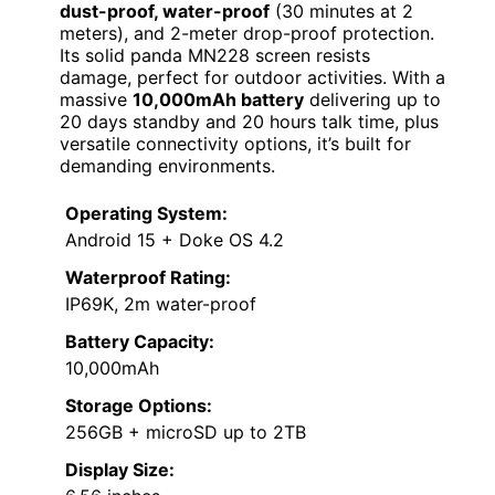
dust-proof, water-proof
(30 minutes at 2
meters), and 2-meter drop-proof protection.
Its solid panda MN228 screen resists
damage, perfect for outdoor activities. With a
massive
10,000mAh battery
delivering up to
20 days standby and 20 hours talk time, plus
versatile connectivity options, it’s built for
demanding environments.
Operating System:
Android 15 + Doke OS 4.2
Waterproof Rating:
IP69K, 2m water-proof
Battery Capacity:
10,000mAh
Storage Options:
256GB + microSD up to 2TB
Display Size: