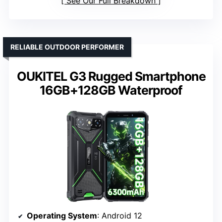
See Our Full Breakdown
RELIABLE OUTDOOR PERFORMER
OUKITEL G3 Rugged Smartphone
16GB+128GB Waterproof
Operating System
: Android 12