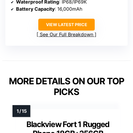
Waterproof Rating
: IP68/IP69K
Battery Capacity
: 16,000mAh
VIEW LATEST PRICE
See Our Full Breakdown
MORE DETAILS ON OUR TOP
PICKS
Blackview Fort 1 Rugged