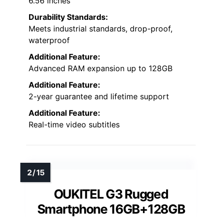
6.56 inches
Durability Standards:
Meets industrial standards, drop-proof,
waterproof
Additional Feature:
Advanced RAM expansion up to 128GB
Additional Feature:
2-year guarantee and lifetime support
Additional Feature:
Real-time video subtitles
OUKITEL G3 Rugged
Smartphone 16GB+128GB