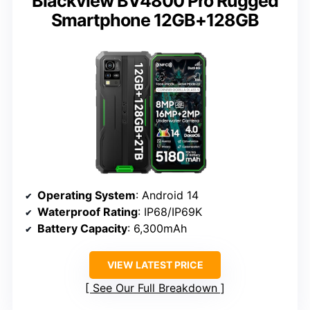
Blackview BV4800 Pro Rugged
Smartphone 12GB+128GB
Operating System
: Android 14
Waterproof Rating
: IP68/IP69K
Battery Capacity
: 6,300mAh
VIEW LATEST PRICE
See Our Full Breakdown