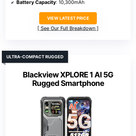
Battery Capacity
: 10,300mAh
VIEW LATEST PRICE
See Our Full Breakdown
ULTRA-COMPACT RUGGED
Blackview XPLORE 1 AI 5G
Rugged Smartphone