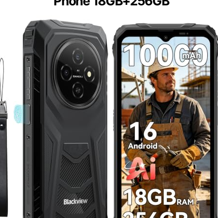
Phone 18GB+256GB