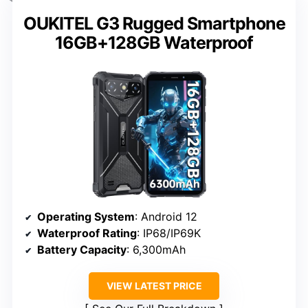
OUKITEL G3 Rugged Smartphone
16GB+128GB Waterproof
Operating System
: Android 12
Waterproof Rating
: IP68/IP69K
Battery Capacity
: 6,300mAh
VIEW LATEST PRICE