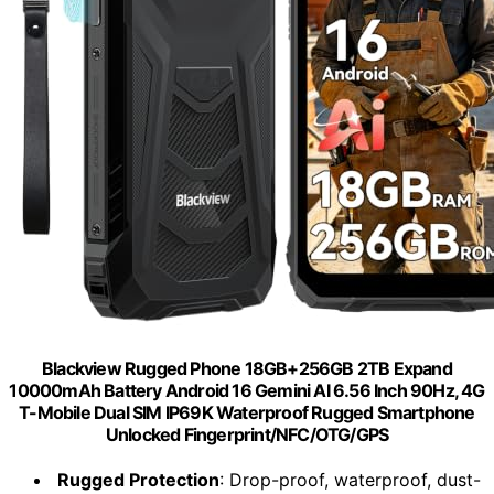
Blackview Rugged Phone 18GB+256GB 2TB Expand
10000mAh Battery Android 16 Gemini AI 6.56 Inch 90Hz, 4G
T-Mobile Dual SIM IP69K Waterproof Rugged Smartphone
Unlocked Fingerprint/NFC/OTG/GPS
Rugged Protection
: Drop-proof, waterproof, dust-