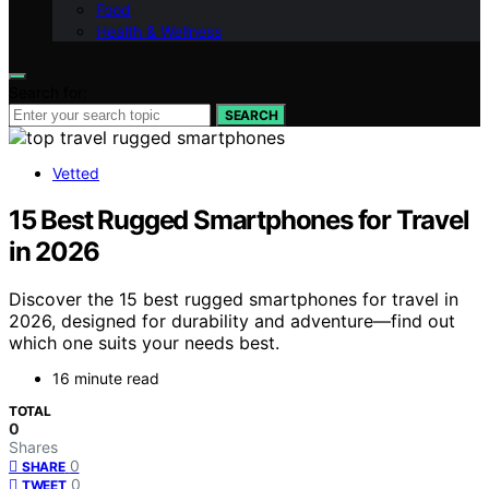
Food
Health & Wellness
Search for:
SEARCH
Vetted
15 Best Rugged Smartphones for Travel
in 2026
Discover the 15 best rugged smartphones for travel in
2026, designed for durability and adventure—find out
which one suits your needs best.
16 minute read
TOTAL
0
Shares
0
SHARE
0
TWEET