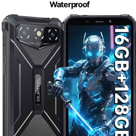
Waterproof