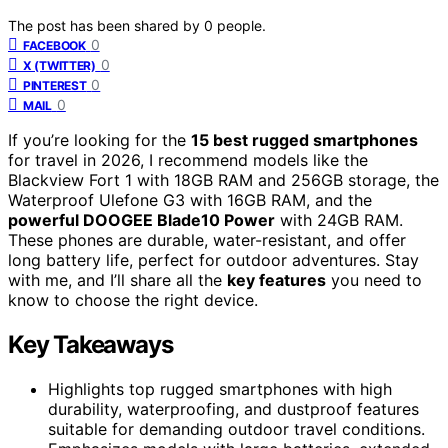
The post has been shared by
0
people.
0
FACEBOOK
0
X (TWITTER)
0
PINTEREST
0
MAIL
If you’re looking for the
15 best rugged smartphones
for travel in 2026, I recommend models like the
Blackview Fort 1 with 18GB RAM and 256GB storage, the
Waterproof Ulefone G3 with 16GB RAM, and the
powerful DOOGEE Blade10 Power
with 24GB RAM.
These phones are durable, water-resistant, and offer
long battery life, perfect for outdoor adventures. Stay
with me, and I’ll share all the
key features
you need to
know to choose the right device.
Key Takeaways
Highlights top rugged smartphones with high
durability, waterproofing, and dustproof features
suitable for demanding outdoor travel conditions.