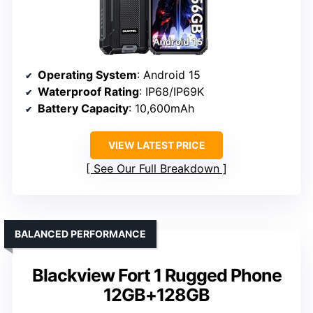
Operating System
: Android 15
Waterproof Rating
: IP68/IP69K
Battery Capacity
: 10,600mAh
VIEW LATEST PRICE
See Our Full Breakdown
BALANCED PERFORMANCE
Blackview Fort 1 Rugged Phone
12GB+128GB