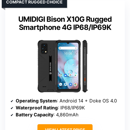
COMPACT RUGGED CHOICE
UMIDIGI Bison X10G Rugged
Smartphone 4G IP68/IP69K
Operating System
: Android 14 + Doke OS 4.0
Waterproof Rating
: IP68/IP69K
Battery Capacity
: 4,860mAh
VIEW LATEST PRICE