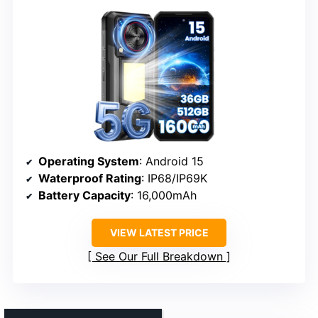
Operating System
: Android 15
Waterproof Rating
: IP68/IP69K
Battery Capacity
: 16,000mAh
VIEW LATEST PRICE
See Our Full Breakdown