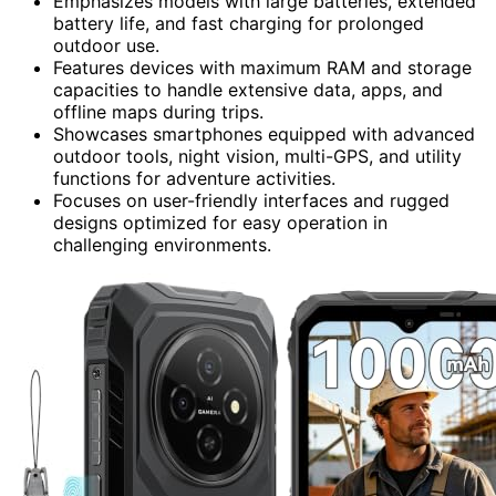
Emphasizes models with large batteries, extended
battery life, and fast charging for prolonged
outdoor use.
Features devices with maximum RAM and storage
capacities to handle extensive data, apps, and
offline maps during trips.
Showcases smartphones equipped with advanced
outdoor tools, night vision, multi-GPS, and utility
functions for adventure activities.
Focuses on user-friendly interfaces and rugged
designs optimized for easy operation in
challenging environments.