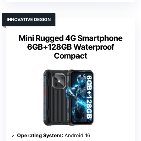
INNOVATIVE DESIGN
Mini Rugged 4G Smartphone
6GB+128GB Waterproof
Compact
Operating System
: Android 16