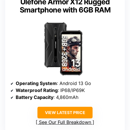
Ulefone Armor X12 Rugged
Smartphone with 6GB RAM
Operating System
: Android 13 Go
Waterproof Rating
: IP68/IP69K
Battery Capacity
: 4,860mAh
VIEW LATEST PRICE
See Our Full Breakdown