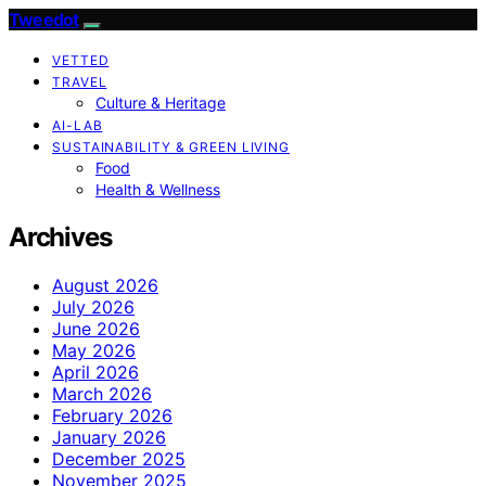
Tweedot
VETTED
TRAVEL
Culture & Heritage
AI-LAB
SUSTAINABILITY & GREEN LIVING
Food
Health & Wellness
Archives
August 2026
July 2026
June 2026
May 2026
April 2026
March 2026
February 2026
January 2026
December 2025
November 2025