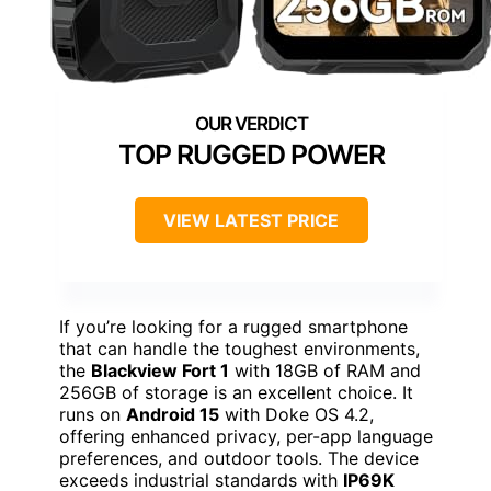
TOP RUGGED POWER
VIEW LATEST PRICE
If you’re looking for a rugged smartphone
that can handle the toughest environments,
the
Blackview Fort 1
with 18GB of RAM and
256GB of storage is an excellent choice. It
runs on
Android 15
with Doke OS 4.2,
offering enhanced privacy, per-app language
preferences, and outdoor tools. The device
exceeds industrial standards with
IP69K