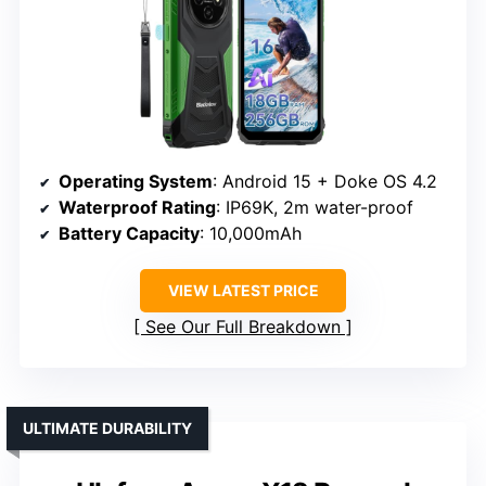
Operating System
: Android 15 + Doke OS 4.2
Waterproof Rating
: IP69K, 2m water-proof
Battery Capacity
: 10,000mAh
VIEW LATEST PRICE
See Our Full Breakdown
ULTIMATE DURABILITY