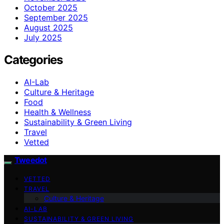
October 2025
September 2025
August 2025
July 2025
Categories
AI-Lab
Culture & Heritage
Food
Health & Wellness
Sustainability & Green Living
Travel
Vetted
Tweedot
VETTED
TRAVEL
Culture & Heritage
AI-LAB
SUSTAINABILITY & GREEN LIVING