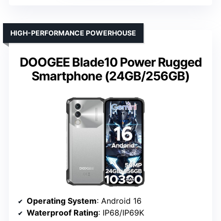
HIGH-PERFORMANCE POWERHOUSE
DOOGEE Blade10 Power Rugged
Smartphone (24GB/256GB)
Operating System
: Android 16
Waterproof Rating
: IP68/IP69K