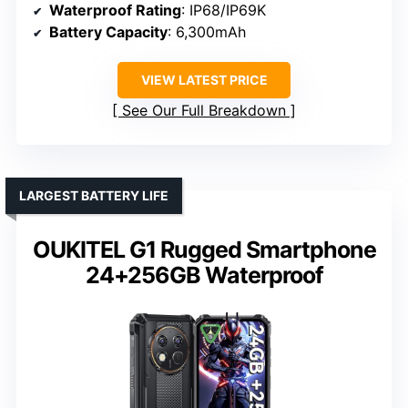
Waterproof Rating
: IP68/IP69K
Battery Capacity
: 6,300mAh
VIEW LATEST PRICE
See Our Full Breakdown
LARGEST BATTERY LIFE
OUKITEL G1 Rugged Smartphone
24+256GB Waterproof