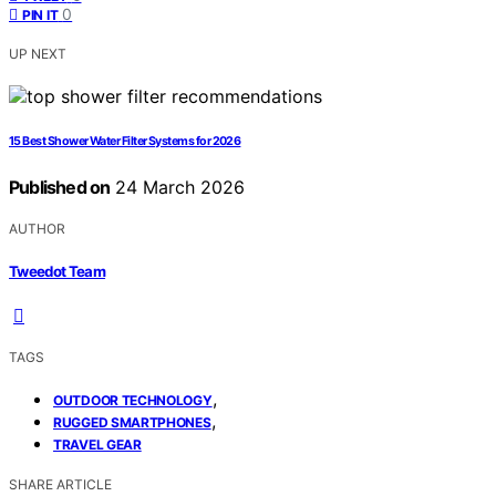
0
PIN IT
UP NEXT
15 Best Shower Water Filter Systems for 2026
Published on
24 March 2026
AUTHOR
Tweedot Team
TAGS
,
OUTDOOR TECHNOLOGY
,
RUGGED SMARTPHONES
TRAVEL GEAR
SHARE ARTICLE