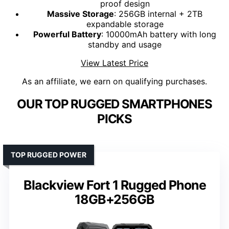
proof design
Massive Storage
: 256GB internal + 2TB
expandable storage
Powerful Battery
: 10000mAh battery with long
standby and usage
View Latest Price
As an affiliate, we earn on qualifying purchases.
OUR TOP RUGGED SMARTPHONES
PICKS
TOP RUGGED POWER
Blackview Fort 1 Rugged Phone
18GB+256GB