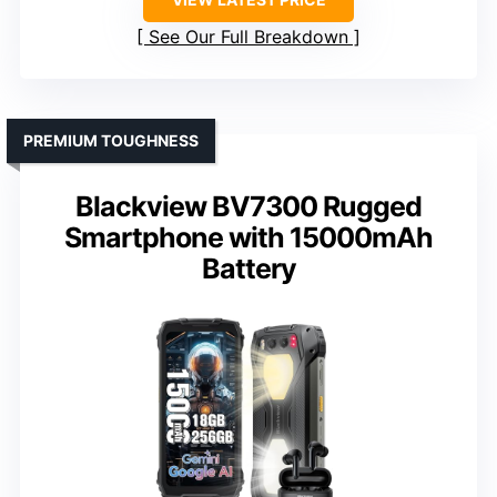
See Our Full Breakdown
PREMIUM TOUGHNESS
Blackview BV7300 Rugged
Smartphone with 15000mAh
Battery