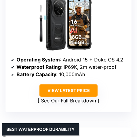
Operating System
: Android 15 + Doke OS 4.2
Waterproof Rating
: IP69K, 2m water-proof
Battery Capacity
: 10,000mAh
VIEW LATEST PRICE
See Our Full Breakdown
BEST WATERPROOF DURABILITY