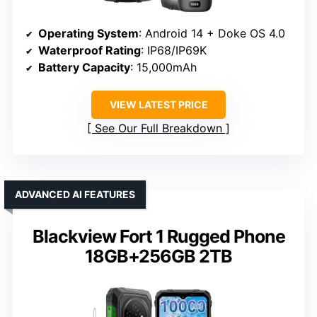
Operating System
: Android 14 + Doke OS 4.0
Waterproof Rating
: IP68/IP69K
Battery Capacity
: 15,000mAh
VIEW LATEST PRICE
See Our Full Breakdown
ADVANCED AI FEATURES
Blackview Fort 1 Rugged Phone
18GB+256GB 2TB