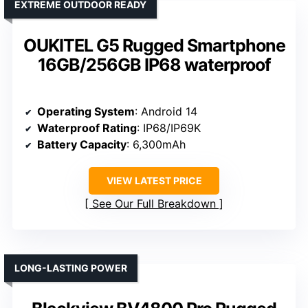
EXTREME OUTDOOR READY
OUKITEL G5 Rugged Smartphone
16GB/256GB IP68 waterproof
Operating System
: Android 14
Waterproof Rating
: IP68/IP69K
Battery Capacity
: 6,300mAh
VIEW LATEST PRICE
See Our Full Breakdown
LONG-LASTING POWER