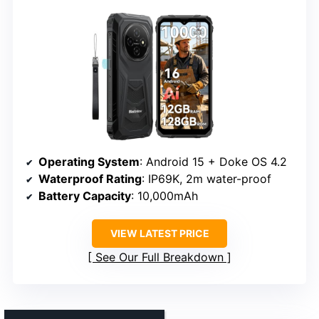
Operating System
: Android 15 + Doke OS 4.2
Waterproof Rating
: IP69K, 2m water-proof
Battery Capacity
: 10,000mAh
VIEW LATEST PRICE
See Our Full Breakdown