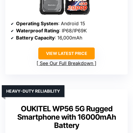
Operating System
: Android 15
Waterproof Rating
: IP68/IP69K
Battery Capacity
: 16,000mAh
VIEW LATEST PRICE
See Our Full Breakdown
HEAVY-DUTY RELIABILITY
OUKITEL WP56 5G Rugged
Smartphone with 16000mAh
Battery