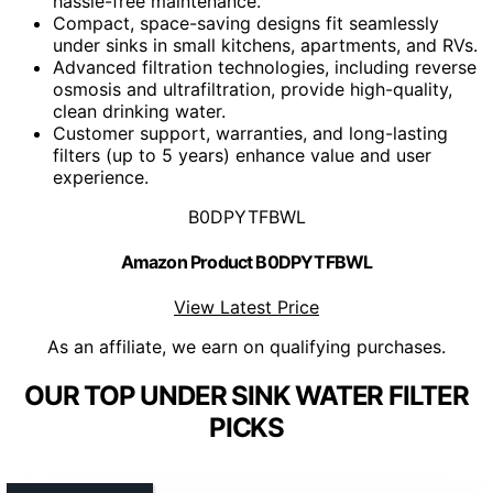
hassle-free maintenance.
Compact, space-saving designs fit seamlessly
under sinks in small kitchens, apartments, and RVs.
Advanced filtration technologies, including reverse
osmosis and ultrafiltration, provide high-quality,
clean drinking water.
Customer support, warranties, and long-lasting
filters (up to 5 years) enhance value and user
experience.
B0DPYTFBWL
Amazon Product B0DPYTFBWL
View Latest Price
As an affiliate, we earn on qualifying purchases.
OUR TOP UNDER SINK WATER FILTER
PICKS