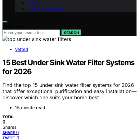
Food
Health & Wellness
Search for:
SEARCH
Vetted
15 Best Under Sink Water Filter Systems
for 2026
Find the top 15 under sink water filter systems for 2026
that offer exceptional purification and easy installation—
discover which one suits your home best.
15 minute read
TOTAL
0
Shares
0
SHARE
0
TWEET