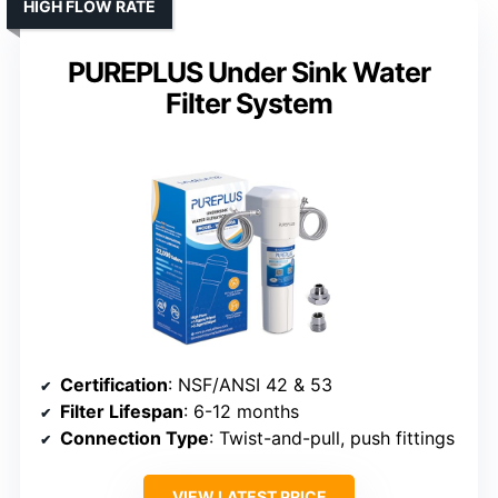
HIGH FLOW RATE
PUREPLUS Under Sink Water
Filter System
Certification
: NSF/ANSI 42 & 53
Filter Lifespan
: 6-12 months
Connection Type
: Twist-and-pull, push fittings
VIEW LATEST PRICE