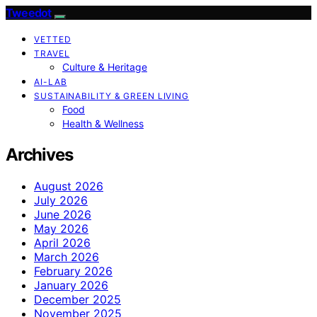
Tweedot
VETTED
TRAVEL
Culture & Heritage
AI-LAB
SUSTAINABILITY & GREEN LIVING
Food
Health & Wellness
Archives
August 2026
July 2026
June 2026
May 2026
April 2026
March 2026
February 2026
January 2026
December 2025
November 2025