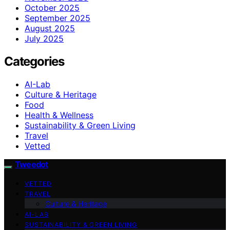
October 2025
September 2025
August 2025
July 2025
Categories
AI-Lab
Culture & Heritage
Food
Health & Wellness
Sustainability & Green Living
Travel
Vetted
Tweedot
VETTED
TRAVEL
Culture & Heritage
AI-LAB
SUSTAINABILITY & GREEN LIVING