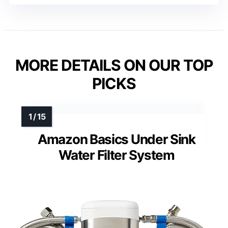
MORE DETAILS ON OUR TOP
PICKS
Amazon Basics Under Sink
Water Filter System