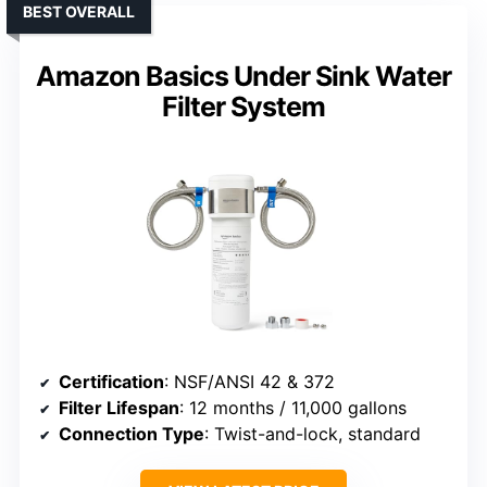
BEST OVERALL
Amazon Basics Under Sink Water
Filter System
Certification
: NSF/ANSI 42 & 372
Filter Lifespan
: 12 months / 11,000 gallons
Connection Type
: Twist-and-lock, standard