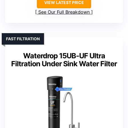
VIEW LATEST PRICE
See Our Full Breakdown
FAST FILTRATION
Waterdrop 15UB-UF Ultra
Filtration Under Sink Water Filter