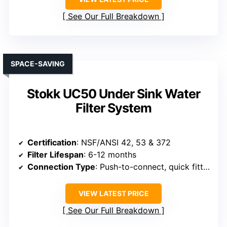
See Our Full Breakdown
SPACE-SAVING
Stokk UC50 Under Sink Water
Filter System
Certification
: NSF/ANSI 42, 53 & 372
Filter Lifespan
: 6-12 months
Connection Type
: Push-to-connect, quick fittings
VIEW LATEST PRICE
See Our Full Breakdown