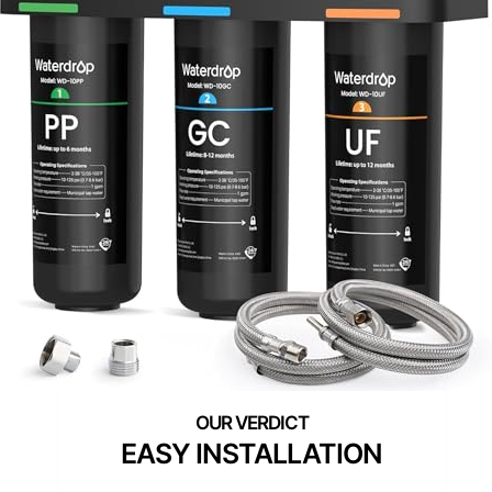
EASY INSTALLATION