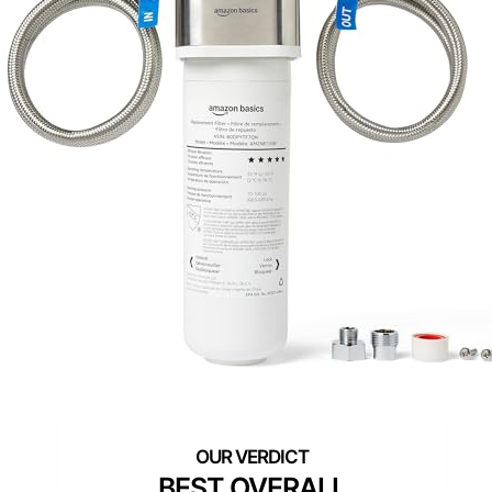
BEST OVERALL