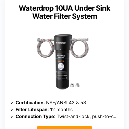
Waterdrop 10UA Under Sink
Water Filter System
Certification
: NSF/ANSI 42 & 53
Filter Lifespan
: 12 months
Connection Type
: Twist-and-lock, push-to-connect