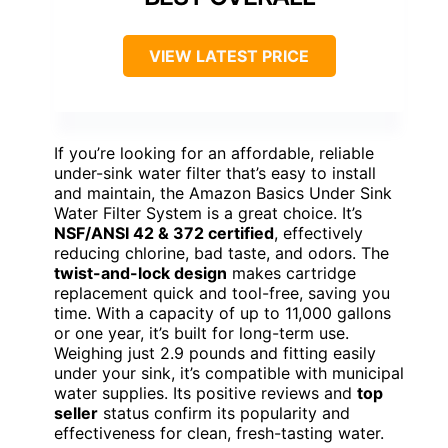
VIEW LATEST PRICE
If you’re looking for an affordable, reliable
under-sink water filter that’s easy to install
and maintain, the Amazon Basics Under Sink
Water Filter System is a great choice. It’s
NSF/ANSI 42 & 372 certified
, effectively
reducing chlorine, bad taste, and odors. The
twist-and-lock design
makes cartridge
replacement quick and tool-free, saving you
time. With a capacity of up to 11,000 gallons
or one year, it’s built for long-term use.
Weighing just 2.9 pounds and fitting easily
under your sink, it’s compatible with municipal
water supplies. Its positive reviews and
top
seller
status confirm its popularity and
effectiveness for clean, fresh-tasting water.