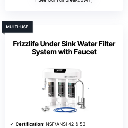
MULTI-USE
Frizzlife Under Sink Water Filter
System with Faucet
Certification
: NSF/ANSI 42 & 53