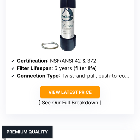
Certification
: NSF/ANSI 42 & 372
Filter Lifespan
: 5 years (filter life)
Connection Type
: Twist-and-pull, push-to-connect
VIEW LATEST PRICE
See Our Full Breakdown
PREMIUM QUALITY