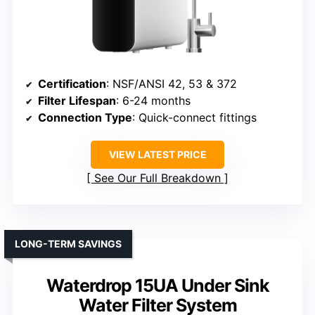
Certification
: NSF/ANSI 42, 53 & 372
Filter Lifespan
: 6-24 months
Connection Type
: Quick-connect fittings
VIEW LATEST PRICE
See Our Full Breakdown
LONG-TERM SAVINGS
Waterdrop 15UA Under Sink
Water Filter System