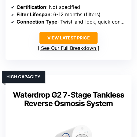
Certification
: Not specified
Filter Lifespan
: 6-12 months (filters)
Connection Type
: Twist-and-lock, quick connect
VIEW LATEST PRICE
See Our Full Breakdown
HIGH CAPACITY
Waterdrop G2 7-Stage Tankless
Reverse Osmosis System