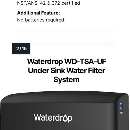
NSF/ANSI 42 & 372 certified
Additional Feature:
No batteries required
Waterdrop WD-TSA-UF
Under Sink Water Filter
System