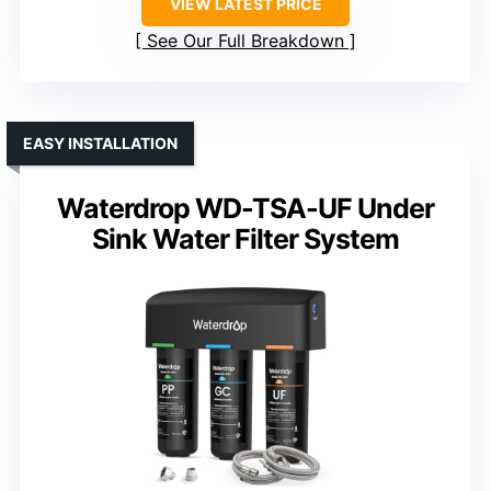
VIEW LATEST PRICE
See Our Full Breakdown
EASY INSTALLATION
Waterdrop WD-TSA-UF Under
Sink Water Filter System