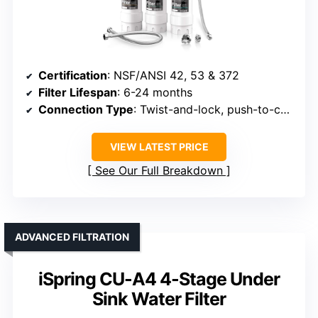
Certification
: NSF/ANSI 42, 53 & 372
Filter Lifespan
: 6-24 months
Connection Type
: Twist-and-lock, push-to-connect
VIEW LATEST PRICE
See Our Full Breakdown
ADVANCED FILTRATION
iSpring CU-A4 4-Stage Under
Sink Water Filter