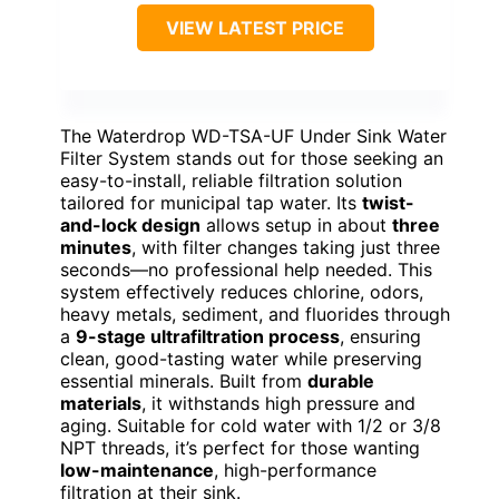
VIEW LATEST PRICE
The Waterdrop WD-TSA-UF Under Sink Water
Filter System stands out for those seeking an
easy-to-install, reliable filtration solution
tailored for municipal tap water. Its
twist-
and-lock design
allows setup in about
three
minutes
, with filter changes taking just three
seconds—no professional help needed. This
system effectively reduces chlorine, odors,
heavy metals, sediment, and fluorides through
a
9-stage ultrafiltration process
, ensuring
clean, good-tasting water while preserving
essential minerals. Built from
durable
materials
, it withstands high pressure and
aging. Suitable for cold water with 1/2 or 3/8
NPT threads, it’s perfect for those wanting
low-maintenance
, high-performance
filtration at their sink.