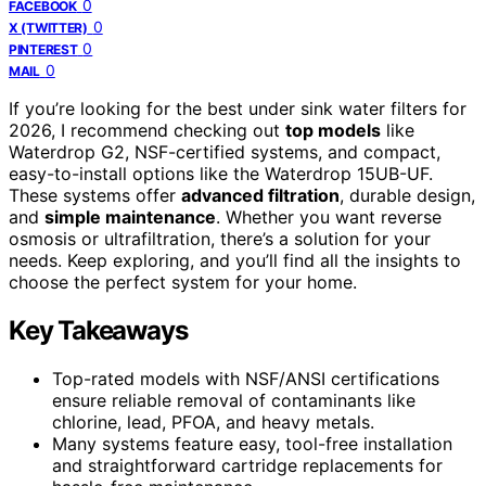
0
FACEBOOK
0
X (TWITTER)
0
PINTEREST
0
MAIL
If you’re looking for the best under sink water filters for
2026, I recommend checking out
top models
like
Waterdrop G2, NSF-certified systems, and compact,
easy-to-install options like the Waterdrop 15UB-UF.
These systems offer
advanced filtration
, durable design,
and
simple maintenance
. Whether you want reverse
osmosis or ultrafiltration, there’s a solution for your
needs. Keep exploring, and you’ll find all the insights to
choose the perfect system for your home.
Key Takeaways
Top-rated models with NSF/ANSI certifications
ensure reliable removal of contaminants like
chlorine, lead, PFOA, and heavy metals.
Many systems feature easy, tool-free installation
and straightforward cartridge replacements for