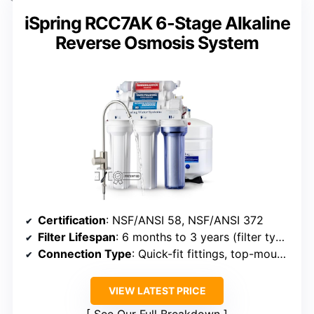
iSpring RCC7AK 6-Stage Alkaline
Reverse Osmosis System
Certification
: NSF/ANSI 58, NSF/ANSI 372
Filter Lifespan
: 6 months to 3 years (filter types)
Connection Type
: Quick-fit fittings, top-mounted
VIEW LATEST PRICE
See Our Full Breakdown