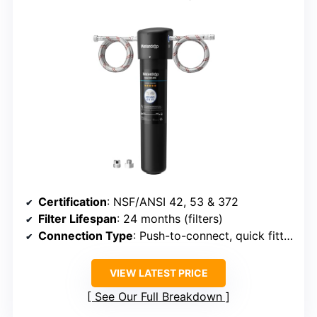
Certification
: NSF/ANSI 42, 53 & 372
Filter Lifespan
: 24 months (filters)
Connection Type
: Push-to-connect, quick fittings
VIEW LATEST PRICE
See Our Full Breakdown