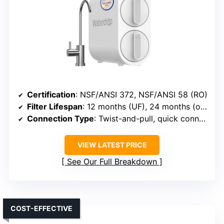
Certification
: NSF/ANSI 372, NSF/ANSI 58 (RO)
Filter Lifespan
: 12 months (UF), 24 months (others)
Connection Type
: Twist-and-pull, quick connect
VIEW LATEST PRICE
See Our Full Breakdown
COST-EFFECTIVE