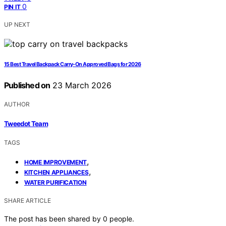
0
PIN IT
UP NEXT
15 Best Travel Backpack Carry-On Approved Bags for 2026
Published on
23 March 2026
AUTHOR
Tweedot Team
TAGS
,
HOME IMPROVEMENT
,
KITCHEN APPLIANCES
WATER PURIFICATION
SHARE ARTICLE
The post has been shared by
0
people.