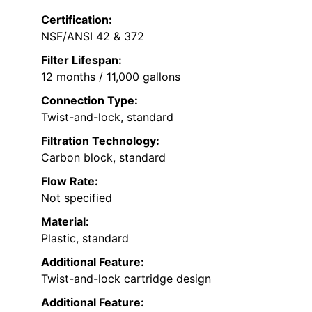
Certification:
NSF/ANSI 42 & 372
Filter Lifespan:
12 months / 11,000 gallons
Connection Type:
Twist-and-lock, standard
Filtration Technology:
Carbon block, standard
Flow Rate:
Not specified
Material:
Plastic, standard
Additional Feature:
Twist-and-lock cartridge design
Additional Feature: