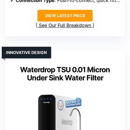
Connection Type
: Push-to-connect, quick fittings
VIEW LATEST PRICE
See Our Full Breakdown
INNOVATIVE DESIGN
Waterdrop TSU 0.01 Micron
Under Sink Water Filter