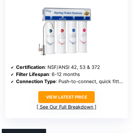
Certification
: NSF/ANSI 42, 53 & 372
Filter Lifespan
: 6-12 months
Connection Type
: Push-to-connect, quick fittings
VIEW LATEST PRICE
See Our Full Breakdown