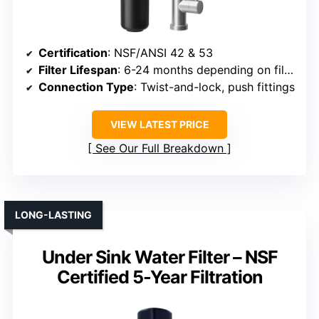
Certification
: NSF/ANSI 42 & 53
Filter Lifespan
: 6-24 months depending on filter
Connection Type
: Twist-and-lock, push fittings
VIEW LATEST PRICE
See Our Full Breakdown
LONG-LASTING
Under Sink Water Filter – NSF
Certified 5-Year Filtration