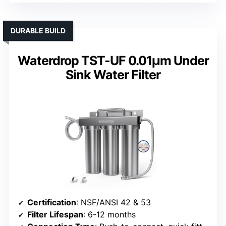
DURABLE BUILD
Waterdrop TST-UF 0.01μm Under
Sink Water Filter
Certification
: NSF/ANSI 42 & 53
Filter Lifespan
: 6-12 months