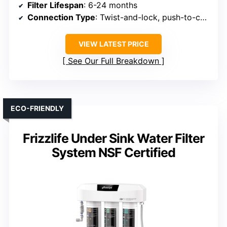
Filter Lifespan
: 6-24 months
Connection Type
: Twist-and-lock, push-to-connect
VIEW LATEST PRICE
See Our Full Breakdown
ECO-FRIENDLY
Frizzlife Under Sink Water Filter
System NSF Certified