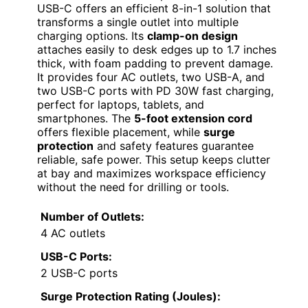
USB-C offers an efficient 8-in-1 solution that
transforms a single outlet into multiple
charging options. Its
clamp-on design
attaches easily to desk edges up to 1.7 inches
thick, with foam padding to prevent damage.
It provides four AC outlets, two USB-A, and
two USB-C ports with PD 30W fast charging,
perfect for laptops, tablets, and
smartphones. The
5-foot extension cord
offers flexible placement, while
surge
protection
and safety features guarantee
reliable, safe power. This setup keeps clutter
at bay and maximizes workspace efficiency
without the need for drilling or tools.
Number of Outlets:
4 AC outlets
USB-C Ports:
2 USB-C ports
Surge Protection Rating (Joules):