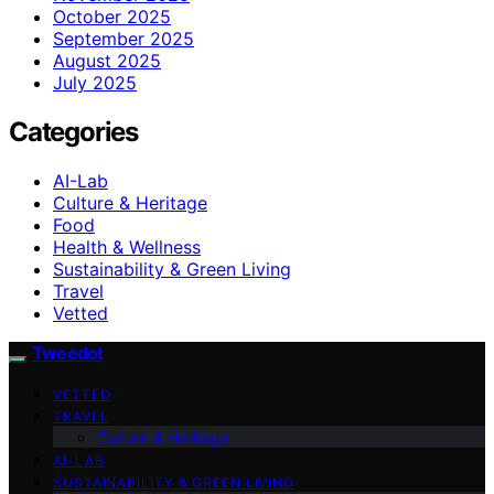
October 2025
September 2025
August 2025
July 2025
Categories
AI-Lab
Culture & Heritage
Food
Health & Wellness
Sustainability & Green Living
Travel
Vetted
Tweedot
VETTED
TRAVEL
Culture & Heritage
AI-LAB
SUSTAINABILITY & GREEN LIVING