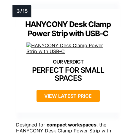
HANYCONY Desk Clamp
Power Strip with USB-C
PERFECT FOR SMALL
SPACES
VIEW LATEST PRICE
Designed for
compact workspaces
, the
HANYCONY Desk Clamp Power Strip with