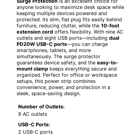
Surge Protection
is an excellent choice for
anyone looking to maximize desk space while
keeping multiple devices powered and
protected. Its slim, flat plug fits easily behind
furniture, reducing clutter, while the
10-foot
extension cord
offers flexibility. With nine AC
outlets and eight USB ports—including
dual
PD20W USB-C ports
—you can charge
smartphones, tablets, and more
simultaneously. The surge protector
guarantees device safety, and the
easy-to-
mount clamp
keeps everything secure and
organized. Perfect for office or workspace
setups, this power strip combines
convenience, power, and protection in a
sleek, space-saving design.
Number of Outlets:
9 AC outlets
USB-C Ports:
2 USB-C ports