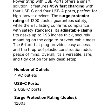
Power Strip with USB Ports offers a smart
solution. It features
45W fast charging
with
four USB-C and four USB-A ports, perfect for
high-power devices. The
surge protector
rating
of 1200 Joules guarantees safety,
while the ETL listing confirms compliance
with safety standards. Its
adjustable clamp
fits desks up to 1.96 inches thick, securely
mounting on the edge to prevent cable mess.
The 6-foot flat plug provides easy access,
and the fireproof plastic construction adds
peace of mind. Overall, it’s a versatile, safe,
and tidy option for any desk setup.
Number of Outlets:
4 AC outlets
USB-C Ports:
2 USB-C ports
Surge Protection Rating (Joules):
1200J