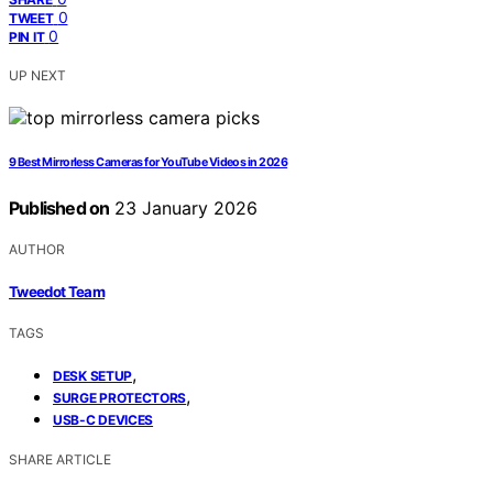
0
TWEET
0
PIN IT
UP NEXT
9 Best Mirrorless Cameras for YouTube Videos in 2026
Published on
23 January 2026
AUTHOR
Tweedot Team
TAGS
,
DESK SETUP
,
SURGE PROTECTORS
USB-C DEVICES
SHARE ARTICLE