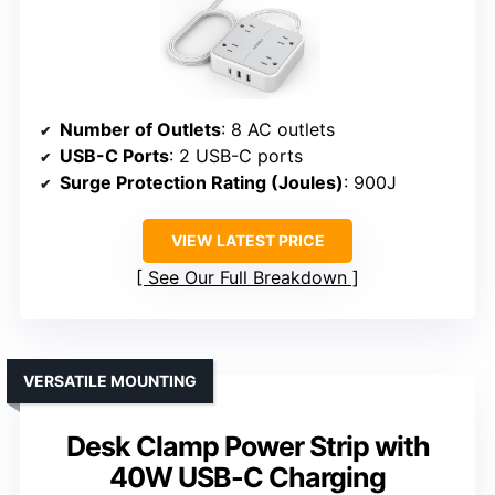
Number of Outlets
: 8 AC outlets
USB-C Ports
: 2 USB-C ports
Surge Protection Rating (Joules)
: 900J
VIEW LATEST PRICE
See Our Full Breakdown
VERSATILE MOUNTING
Desk Clamp Power Strip with
40W USB-C Charging