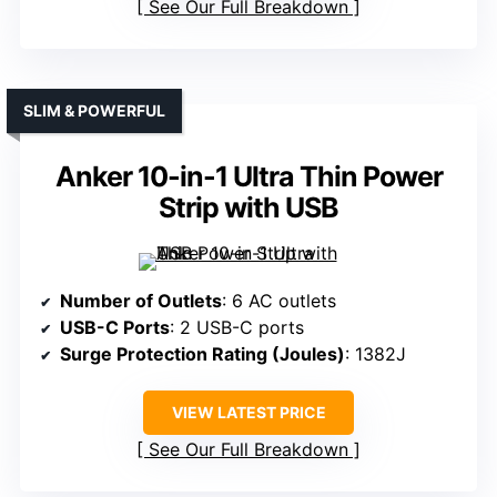
See Our Full Breakdown
SLIM & POWERFUL
Anker 10-in-1 Ultra Thin Power
Strip with USB
Number of Outlets
: 6 AC outlets
USB-C Ports
: 2 USB-C ports
Surge Protection Rating (Joules)
: 1382J
VIEW LATEST PRICE
See Our Full Breakdown