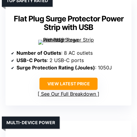
TOP SAFETY RATED
Flat Plug Surge Protector Power
Strip with USB
Number of Outlets
: 8 AC outlets
USB-C Ports
: 2 USB-C ports
Surge Protection Rating (Joules)
: 1050J
VIEW LATEST PRICE
See Our Full Breakdown
MULTI-DEVICE POWER