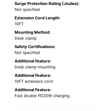
Surge Protection Rating (Joules):
Not specified
Extension Cord Length:
10FT
Mounting Method:
Desk clamp
Safety Certifications:
Not specified
Additional Feature:
Desk clamp mounting
Additional Feature:
10FT extension cord
Additional Feature:
Fast double PD20W charging