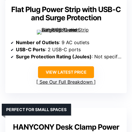
Flat Plug Power Strip with USB-C
and Surge Protection
Number of Outlets
: 9 AC outlets
USB-C Ports
: 2 USB-C ports
Surge Protection Rating (Joules)
: Not specified
VIEW LATEST PRICE
See Our Full Breakdown
PERFECT FOR SMALL SPACES
HANYCONY Desk Clamp Power