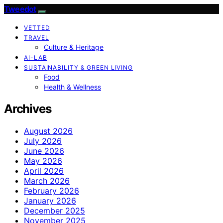
Tweedot
VETTED
TRAVEL
Culture & Heritage
AI-LAB
SUSTAINABILITY & GREEN LIVING
Food
Health & Wellness
Archives
August 2026
July 2026
June 2026
May 2026
April 2026
March 2026
February 2026
January 2026
December 2025
November 2025