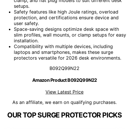
clamp, and flat plug models to suit different desk
setups.
Safety features like high Joule ratings, overload
protection, and certifications ensure device and
user safety.
Space-saving designs optimize desk space with
slim profiles, wall mounts, or clamp setups for easy
installation.
Compatibility with multiple devices, including
laptops and smartphones, makes these surge
protectors versatile for 2026 desk environments.
B092Q99N22
Amazon Product B092Q99N22
View Latest Price
As an affiliate, we earn on qualifying purchases.
OUR TOP SURGE PROTECTOR PICKS