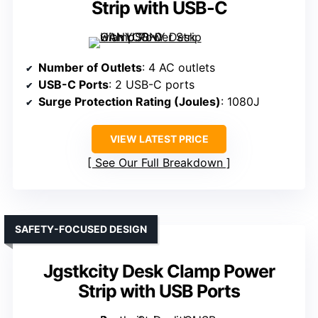
Strip with USB-C
Number of Outlets
: 4 AC outlets
USB-C Ports
: 2 USB-C ports
Surge Protection Rating (Joules)
: 1080J
VIEW LATEST PRICE
See Our Full Breakdown
SAFETY-FOCUSED DESIGN
Jgstkcity Desk Clamp Power
Strip with USB Ports