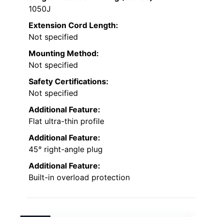
1050J
Extension Cord Length:
Not specified
Mounting Method:
Not specified
Safety Certifications:
Not specified
Additional Feature:
Flat ultra-thin profile
Additional Feature:
45° right-angle plug
Additional Feature:
Built-in overload protection