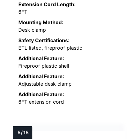
Extension Cord Length:
6FT
Mounting Method:
Desk clamp
Safety Certifications:
ETL listed, fireproof plastic
Additional Feature:
Fireproof plastic shell
Additional Feature:
Adjustable desk clamp
Additional Feature:
6FT extension cord