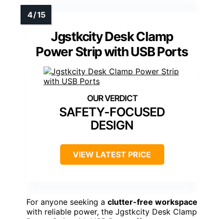
Jgstkcity Desk Clamp
Power Strip with USB Ports
SAFETY-FOCUSED
DESIGN
VIEW LATEST PRICE
For anyone seeking a
clutter-free workspace
with reliable power, the Jgstkcity Desk Clamp