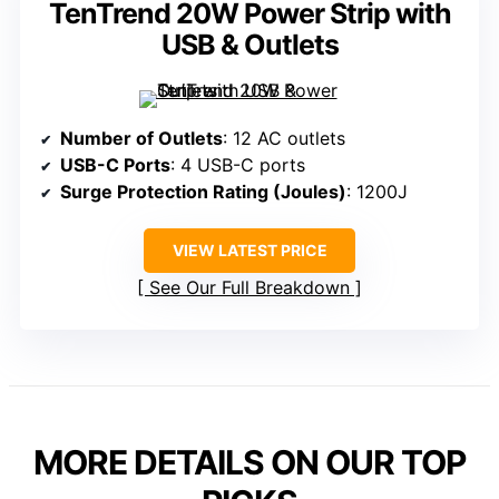
TenTrend 20W Power Strip with
USB & Outlets
Number of Outlets
: 12 AC outlets
USB-C Ports
: 4 USB-C ports
Surge Protection Rating (Joules)
: 1200J
VIEW LATEST PRICE
See Our Full Breakdown
MORE DETAILS ON OUR TOP