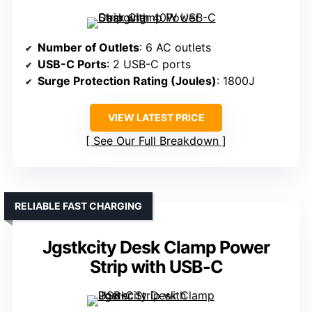
Number of Outlets
: 6 AC outlets
USB-C Ports
: 2 USB-C ports
Surge Protection Rating (Joules)
: 1800J
VIEW LATEST PRICE
See Our Full Breakdown
RELIABLE FAST CHARGING
Jgstkcity Desk Clamp Power
Strip with USB-C