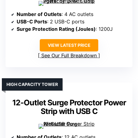
Number of Outlets
: 4 AC outlets
USB-C Ports
: 2 USB-C ports
Surge Protection Rating (Joules)
: 1200J
VIEW LATEST PRICE
See Our Full Breakdown
HIGH CAPACITY TOWER
12-Outlet Surge Protector Power
Strip with USB C
Number of Outlets
: 12 AC outlets