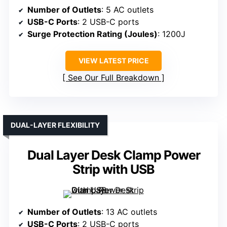
Number of Outlets
: 5 AC outlets
USB-C Ports
: 2 USB-C ports
Surge Protection Rating (Joules)
: 1200J
VIEW LATEST PRICE
See Our Full Breakdown
DUAL-LAYER FLEXIBILITY
Dual Layer Desk Clamp Power
Strip with USB
Number of Outlets
: 13 AC outlets
USB-C Ports
: 2 USB-C ports