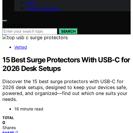
Food
Health & Wellness
Search for:
SEARCH
Vetted
15 Best Surge Protectors With USB-C for
2026 Desk Setups
Discover the 15 best surge protectors with USB-C for
2026 desk setups, designed to keep your devices safe,
powered, and organized—find out which one suits your
needs.
16 minute read
TOTAL
0
Shares
0
SHARE