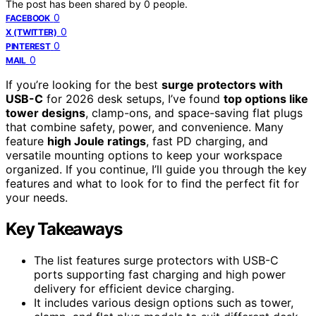
The post has been shared by
0
people.
0
FACEBOOK
0
X (TWITTER)
0
PINTEREST
0
MAIL
If you’re looking for the best
surge protectors with
USB-C
for 2026 desk setups, I’ve found
top options like
tower designs
, clamp-ons, and space-saving flat plugs
that combine safety, power, and convenience. Many
feature
high Joule ratings
, fast PD charging, and
versatile mounting options to keep your workspace
organized. If you continue, I’ll guide you through the key
features and what to look for to find the perfect fit for
your needs.
Key Takeaways
The list features surge protectors with USB-C
ports supporting fast charging and high power
delivery for efficient device charging.
It includes various design options such as tower,