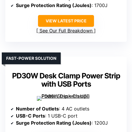
Surge Protection Rating (Joules)
: 1700J
VIEW LATEST PRICE
See Our Full Breakdown
FAST-POWER SOLUTION
PD30W Desk Clamp Power Strip
with USB Ports
Number of Outlets
: 4 AC outlets
USB-C Ports
: 1 USB-C port
Surge Protection Rating (Joules)
: 1200J