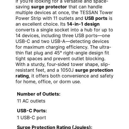
If you’re looking for a versatile and space-
saving
surge protector
that can handle
multiple devices at once, the TESSAN Tower
Power Strip with 11 outlets and
USB ports
is
an excellent choice. Its
14-in-1 design
converts a single socket into a hub for up to
14 devices, including three USB ports—one
USB-C and two USB-A—detecting devices
for maximum charging efficiency. The ultra-
thin flat plug and 45° right-angle design fit
tight spaces and prevent outlet blocking.
With a sturdy, four-sided tower shape, slip-
resistant feet, and a 1050J
surge protection
rating
, it offers both convenience and safety
for home, office, or dorm use.
Number of Outlets:
11 AC outlets
USB-C Ports:
1 USB-C port
Surge Protection Rating (Joules):