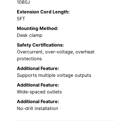
1080J
Extension Cord Length:
5FT
Mounting Method:
Desk clamp
Safety Certifications:
Overcurrent, over-voltage, overheat
protections
Additional Feature:
Supports multiple voltage outputs
Additional Feature:
Wide-spaced outlets
Additional Feature:
No-drill installation