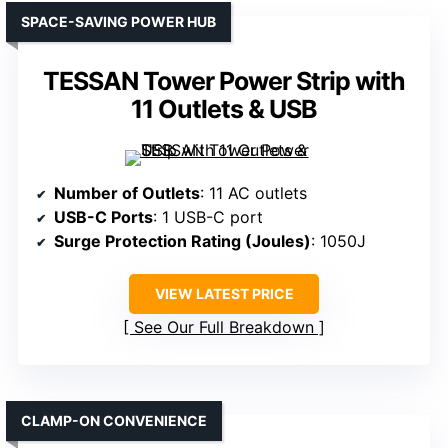
SPACE-SAVING POWER HUB
TESSAN Tower Power Strip with
11 Outlets & USB
Number of Outlets
: 11 AC outlets
USB-C Ports
: 1 USB-C port
Surge Protection Rating (Joules)
: 1050J
VIEW LATEST PRICE
See Our Full Breakdown
CLAMP-ON CONVENIENCE