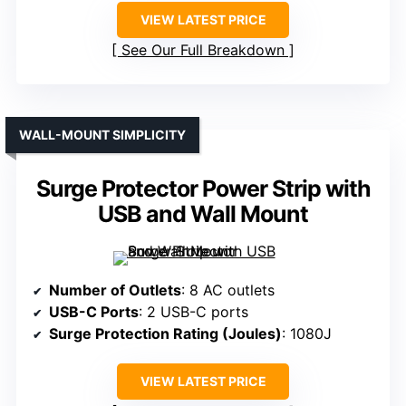
VIEW LATEST PRICE
See Our Full Breakdown
WALL-MOUNT SIMPLICITY
Surge Protector Power Strip with
USB and Wall Mount
Number of Outlets
: 8 AC outlets
USB-C Ports
: 2 USB-C ports
Surge Protection Rating (Joules)
: 1080J
VIEW LATEST PRICE