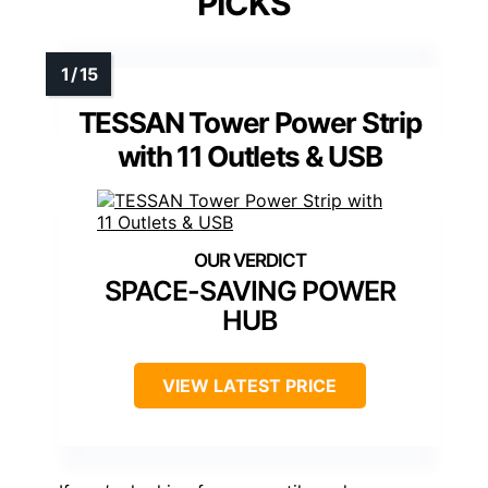
PICKS
TESSAN Tower Power Strip
with 11 Outlets & USB
SPACE-SAVING POWER
HUB
VIEW LATEST PRICE