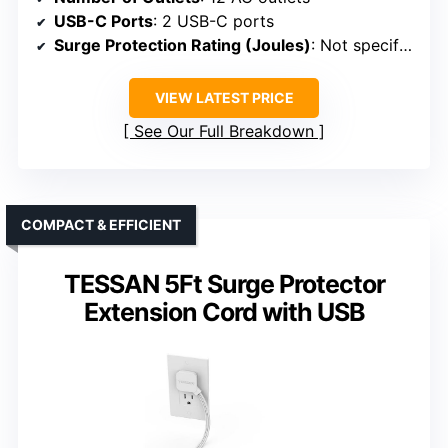
USB-C Ports
: 2 USB-C ports
Surge Protection Rating (Joules)
: Not specified
VIEW LATEST PRICE
See Our Full Breakdown
COMPACT & EFFICIENT
TESSAN 5Ft Surge Protector
Extension Cord with USB