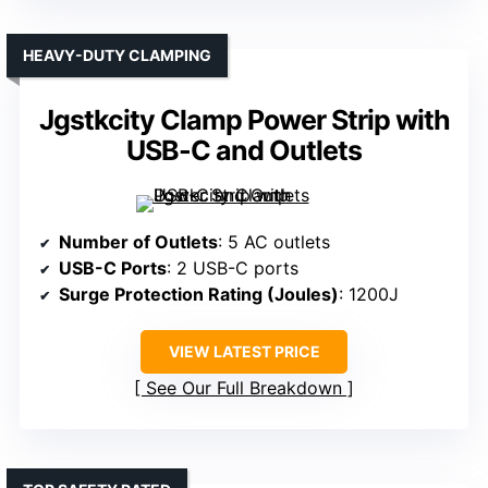
HEAVY-DUTY CLAMPING
Jgstkcity Clamp Power Strip with
USB-C and Outlets
Number of Outlets
: 5 AC outlets
USB-C Ports
: 2 USB-C ports
Surge Protection Rating (Joules)
: 1200J
VIEW LATEST PRICE
See Our Full Breakdown