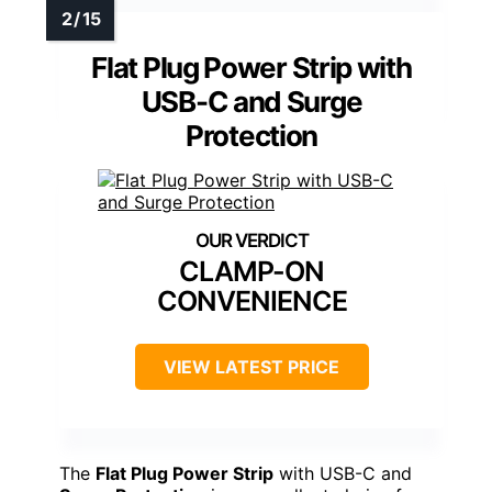
Flat Plug Power Strip with
USB-C and Surge
Protection
CLAMP-ON
CONVENIENCE
VIEW LATEST PRICE
The
Flat Plug Power Strip
with USB-C and