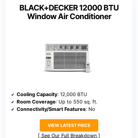
BLACK+DECKER 12000 BTU
Window Air Conditioner
Cooling Capacity
: 12,000 BTU
Room Coverage
: Up to 550 sq. ft.
Connectivity/Smart Features
: No
VIEW LATEST PRICE
See Our Full Breakdown