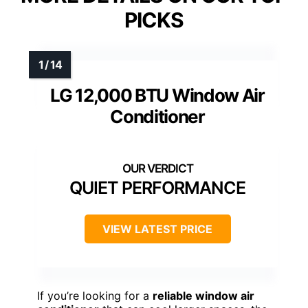
PICKS
LG 12,000 BTU Window Air
Conditioner
QUIET PERFORMANCE
VIEW LATEST PRICE
If you’re looking for a
reliable window air