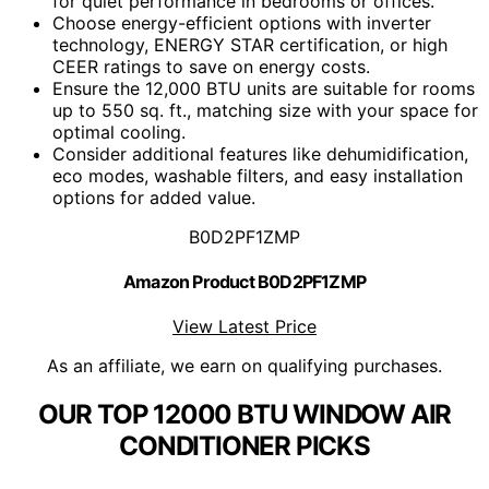
for quiet performance in bedrooms or offices.
Choose energy-efficient options with inverter
technology, ENERGY STAR certification, or high
CEER ratings to save on energy costs.
Ensure the 12,000 BTU units are suitable for rooms
up to 550 sq. ft., matching size with your space for
optimal cooling.
Consider additional features like dehumidification,
eco modes, washable filters, and easy installation
options for added value.
B0D2PF1ZMP
Amazon Product B0D2PF1ZMP
View Latest Price
As an affiliate, we earn on qualifying purchases.
OUR TOP 12000 BTU WINDOW AIR
CONDITIONER PICKS