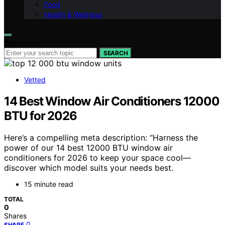
Food
Health & Wellness
Search for:
SEARCH
Vetted
14 Best Window Air Conditioners 12000
BTU for 2026
Here’s a compelling meta description: “Harness the
power of our 14 best 12000 BTU window air
conditioners for 2026 to keep your space cool—
discover which model suits your needs best.
15 minute read
TOTAL
0
Shares
0
SHARE