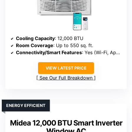
Cooling Capacity
: 12,000 BTU
Room Coverage
: Up to 550 sq. ft.
Connectivity/Smart Features
: Yes (Wi-Fi, App, Voice)
VIEW LATEST PRICE
See Our Full Breakdown
ENERGY EFFICIENT
Midea 12,000 BTU Smart Inverter
Window AC