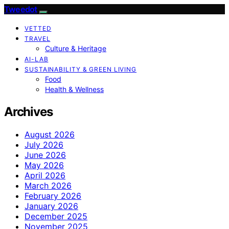
Tweedot
VETTED
TRAVEL
Culture & Heritage
AI-LAB
SUSTAINABILITY & GREEN LIVING
Food
Health & Wellness
Archives
August 2026
July 2026
June 2026
May 2026
April 2026
March 2026
February 2026
January 2026
December 2025
November 2025