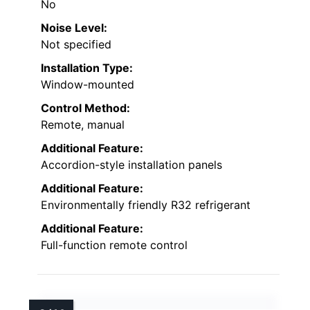
No
Noise Level:
Not specified
Installation Type:
Window-mounted
Control Method:
Remote, manual
Additional Feature:
Accordion-style installation panels
Additional Feature:
Environmentally friendly R32 refrigerant
Additional Feature:
Full-function remote control