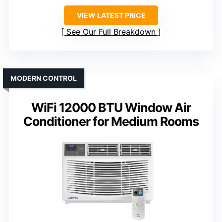
VIEW LATEST PRICE
See Our Full Breakdown
MODERN CONTROL
WiFi 12000 BTU Window Air
Conditioner for Medium Rooms