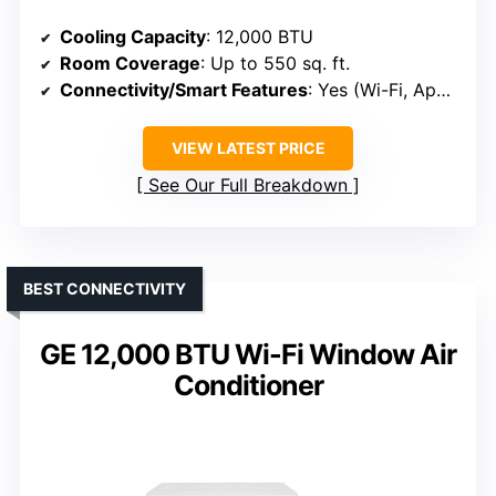
Cooling Capacity
: 12,000 BTU
Room Coverage
: Up to 550 sq. ft.
Connectivity/Smart Features
: Yes (Wi-Fi, App, Voice)
VIEW LATEST PRICE
See Our Full Breakdown
BEST CONNECTIVITY
GE 12,000 BTU Wi-Fi Window Air
Conditioner