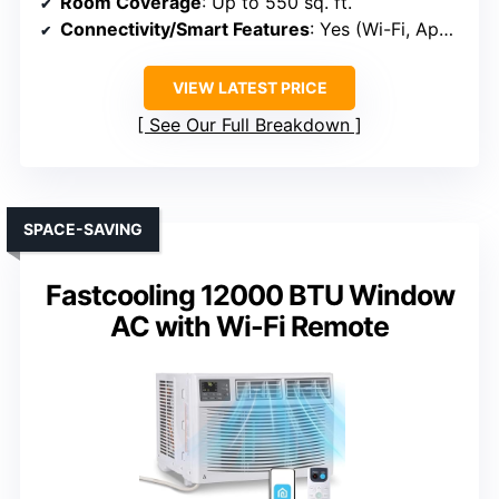
Room Coverage
: Up to 550 sq. ft.
Connectivity/Smart Features
: Yes (Wi-Fi, App, Voice)
VIEW LATEST PRICE
See Our Full Breakdown
SPACE-SAVING
Fastcooling 12000 BTU Window
AC with Wi-Fi Remote