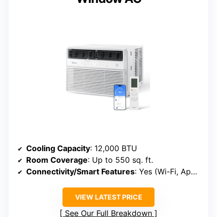
Cooling Capacity
: 12,000 BTU
Room Coverage
: Up to 550 sq. ft.
Connectivity/Smart Features
: Yes (Wi-Fi, App, Voice)
VIEW LATEST PRICE
See Our Full Breakdown