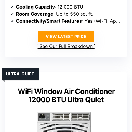
Cooling Capacity
: 12,000 BTU
Room Coverage
: Up to 550 sq. ft.
Connectivity/Smart Features
: Yes (Wi-Fi, App, Voice)
VIEW LATEST PRICE
See Our Full Breakdown
ULTRA-QUIET
WiFi Window Air Conditioner
12000 BTU Ultra Quiet