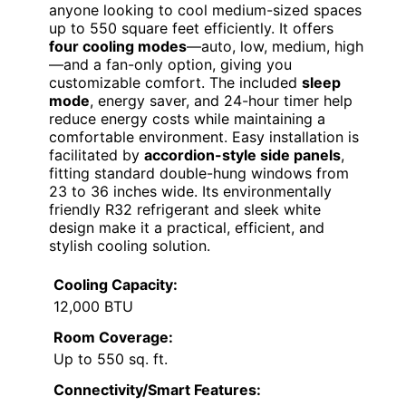
anyone looking to cool medium-sized spaces
up to 550 square feet efficiently. It offers
four cooling modes
—auto, low, medium, high
—and a fan-only option, giving you
customizable comfort. The included
sleep
mode
, energy saver, and 24-hour timer help
reduce energy costs while maintaining a
comfortable environment. Easy installation is
facilitated by
accordion-style side panels
,
fitting standard double-hung windows from
23 to 36 inches wide. Its environmentally
friendly R32 refrigerant and sleek white
design make it a practical, efficient, and
stylish cooling solution.
Cooling Capacity:
12,000 BTU
Room Coverage:
Up to 550 sq. ft.
Connectivity/Smart Features: