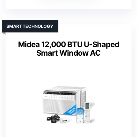
SMART TECHNOLOGY
Midea 12,000 BTU U-Shaped
Smart Window AC