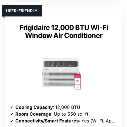
USER-FRIENDLY
Frigidaire 12,000 BTU Wi-Fi
Window Air Conditioner
Cooling Capacity
: 12,000 BTU
Room Coverage
: Up to 550 sq. ft.
Connectivity/Smart Features
: Yes (Wi-Fi, App, Voice)