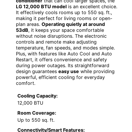
conditioner
that can cool larger spaces, the
LG 12,000 BTU model
is an excellent choice.
It effectively cools rooms up to 550 sq. ft.,
making it perfect for living rooms or open-
plan areas.
Operating quietly at around
53dB
, it keeps your space comfortable
without noise disruptions. The electronic
controls and remote make adjusting
temperature, fan speeds, and modes simple.
Plus, with features like Auto Cool and Auto
Restart, it offers convenience and safety
during power outages. Its straightforward
design guarantees
easy use
while providing
powerful, efficient cooling for everyday
comfort.
Cooling Capacity:
12,000 BTU
Room Coverage:
Up to 550 sq. ft.
Connectivity/Smart Features: