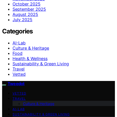
October 2025
September 2025
August 2025
July 2025
Categories
AI-Lab
Culture & Heritage
Food
Health & Wellness
Sustainability & Green Living
Travel
Vetted
Tweedot
VETTED
TRAVEL
Culture & Heritage
AI-LAB
SUSTAINABILITY & GREEN LIVING