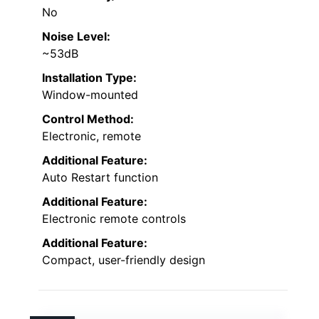
No
Noise Level:
~53dB
Installation Type:
Window-mounted
Control Method:
Electronic, remote
Additional Feature:
Auto Restart function
Additional Feature:
Electronic remote controls
Additional Feature:
Compact, user-friendly design