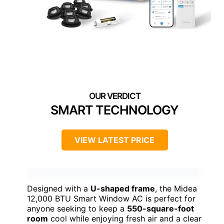
SMART TECHNOLOGY
VIEW LATEST PRICE
Designed with a
U-shaped frame
, the Midea
12,000 BTU Smart Window AC is perfect for
anyone seeking to keep a
550-square-foot
room
cool while enjoying fresh air and a clear