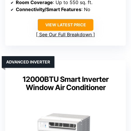
Room Coverage
: Up to 550 sq. ft.
Connectivity/Smart Features
: No
VIEW LATEST PRICE
See Our Full Breakdown
ADVANCED INVERTER
12000BTU Smart Inverter
Window Air Conditioner