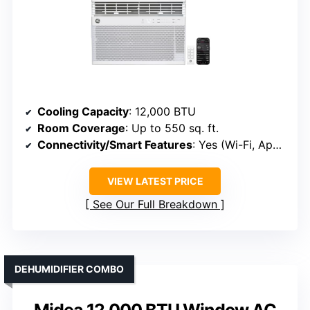
Cooling Capacity
: 12,000 BTU
Room Coverage
: Up to 550 sq. ft.
Connectivity/Smart Features
: Yes (Wi-Fi, App, Voice)
VIEW LATEST PRICE
See Our Full Breakdown
DEHUMIDIFIER COMBO