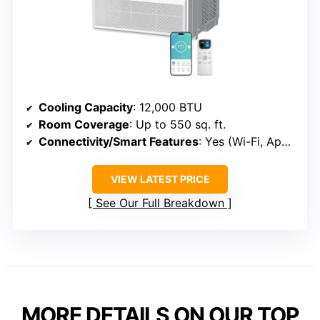
Cooling Capacity
: 12,000 BTU
Room Coverage
: Up to 550 sq. ft.
Connectivity/Smart Features
: Yes (Wi-Fi, App, Voice)
VIEW LATEST PRICE
See Our Full Breakdown
MORE DETAILS ON OUR TOP