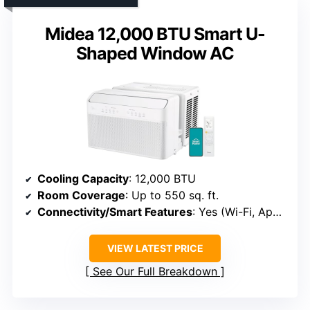
Midea 12,000 BTU Smart U-
Shaped Window AC
Cooling Capacity
: 12,000 BTU
Room Coverage
: Up to 550 sq. ft.
Connectivity/Smart Features
: Yes (Wi-Fi, App, Voice)
VIEW LATEST PRICE
See Our Full Breakdown