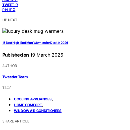
0
TWEET
0
PIN IT
UP NEXT
15 Best High-End Mug Warmers for Desk in 2026
Published on
19 March 2026
AUTHOR
Tweedot Team
TAGS
,
COOLING APPLIANCES
,
HOME COMFORT
WINDOW AIR CONDITIONERS
SHARE ARTICLE