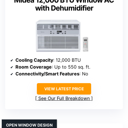
Midea 12,000 BTU Window AC
with Dehumidifier
Cooling Capacity
: 12,000 BTU
Room Coverage
: Up to 550 sq. ft.
Connectivity/Smart Features
: No
VIEW LATEST PRICE
See Our Full Breakdown
OPEN WINDOW DESIGN