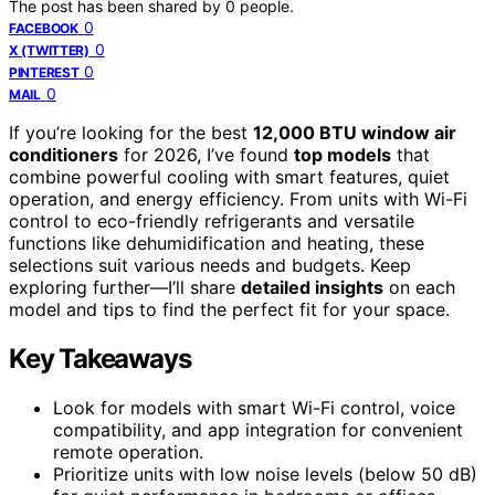
The post has been shared by
0
people.
0
FACEBOOK
0
X (TWITTER)
0
PINTEREST
0
MAIL
If you’re looking for the best
12,000 BTU window air
conditioners
for 2026, I’ve found
top models
that
combine powerful cooling with smart features, quiet
operation, and energy efficiency. From units with Wi-Fi
control to eco-friendly refrigerants and versatile
functions like dehumidification and heating, these
selections suit various needs and budgets. Keep
exploring further—I’ll share
detailed insights
on each
model and tips to find the perfect fit for your space.
Key Takeaways
Look for models with smart Wi-Fi control, voice
compatibility, and app integration for convenient
remote operation.
Prioritize units with low noise levels (below 50 dB)