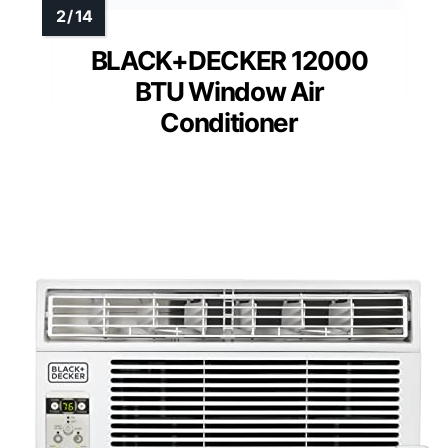
BLACK+DECKER 12000
BTU Window Air
Conditioner