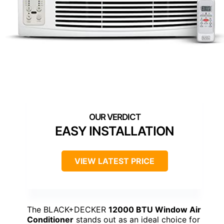
EASY INSTALLATION
VIEW LATEST PRICE
The BLACK+DECKER
12000 BTU Window Air
Conditioner
stands out as an ideal choice for