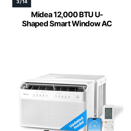
Midea 12,000 BTU U-
Shaped Smart Window AC