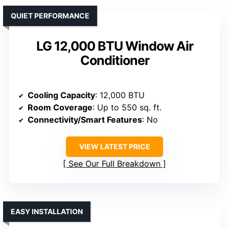
QUIET PERFORMANCE
LG 12,000 BTU Window Air
Conditioner
Cooling Capacity
: 12,000 BTU
Room Coverage
: Up to 550 sq. ft.
Connectivity/Smart Features
: No
VIEW LATEST PRICE
See Our Full Breakdown
EASY INSTALLATION