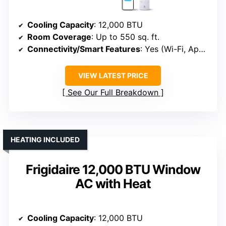
Cooling Capacity
: 12,000 BTU
Room Coverage
: Up to 550 sq. ft.
Connectivity/Smart Features
: Yes (Wi-Fi, App, Voice)
VIEW LATEST PRICE
See Our Full Breakdown
HEATING INCLUDED
Frigidaire 12,000 BTU Window
AC with Heat
Cooling Capacity
: 12,000 BTU