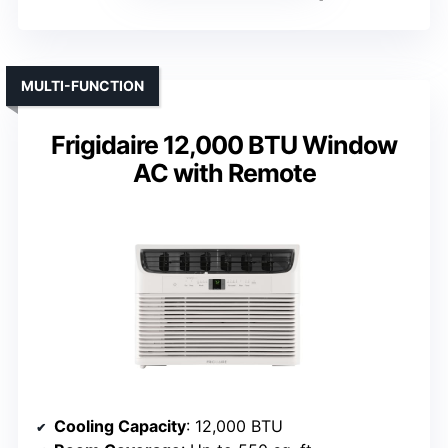
MULTI-FUNCTION
Frigidaire 12,000 BTU Window
AC with Remote
Cooling Capacity
: 12,000 BTU