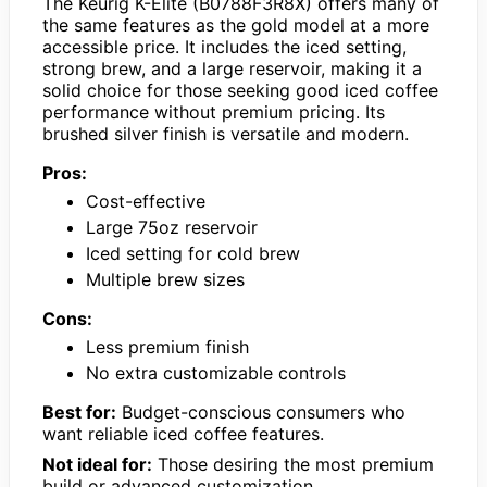
The Keurig K-Elite (B0788F3R8X) offers many of
the same features as the gold model at a more
accessible price. It includes the iced setting,
strong brew, and a large reservoir, making it a
solid choice for those seeking good iced coffee
performance without premium pricing. Its
brushed silver finish is versatile and modern.
Pros:
Cost-effective
Large 75oz reservoir
Iced setting for cold brew
Multiple brew sizes
Cons:
Less premium finish
No extra customizable controls
Best for:
Budget-conscious consumers who
want reliable iced coffee features.
Not ideal for:
Those desiring the most premium
build or advanced customization.