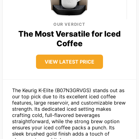
OUR VERDICT
The Most Versatile for Iced
Coffee
VIEW LATEST PRICE
The Keurig K-Elite (B07N3GRVGS) stands out as
our top pick due to its excellent iced coffee
features, large reservoir, and customizable brew
strength. Its dedicated iced setting makes
crafting cold, full-flavored beverages
straightforward, while the strong brew option
ensures your iced coffee packs a punch. Its
sleek brushed gold finish adds a touch of