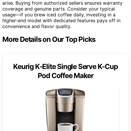
arise. Buying from authorized sellers ensures warranty
coverage and genuine parts. Consider your typical
usage—if you brew iced coffee daily, investing in a
higher-end model with dedicated features pays off in
convenience and flavor quality.
More Details on Our Top Picks
Keurig K-Elite Single Serve K-Cup
Pod Coffee Maker