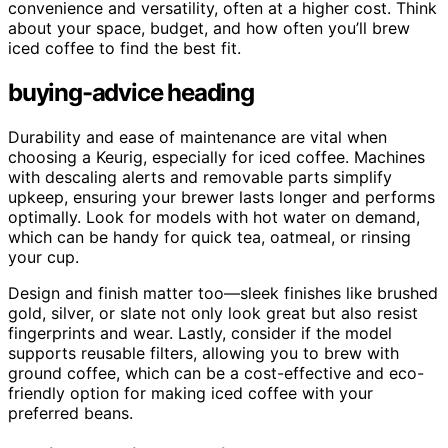
convenience and versatility, often at a higher cost. Think
about your space, budget, and how often you’ll brew
iced coffee to find the best fit.
buying-advice heading
Durability and ease of maintenance are vital when
choosing a Keurig, especially for iced coffee. Machines
with descaling alerts and removable parts simplify
upkeep, ensuring your brewer lasts longer and performs
optimally. Look for models with hot water on demand,
which can be handy for quick tea, oatmeal, or rinsing
your cup.
Design and finish matter too—sleek finishes like brushed
gold, silver, or slate not only look great but also resist
fingerprints and wear. Lastly, consider if the model
supports reusable filters, allowing you to brew with
ground coffee, which can be a cost-effective and eco-
friendly option for making iced coffee with your
preferred beans.