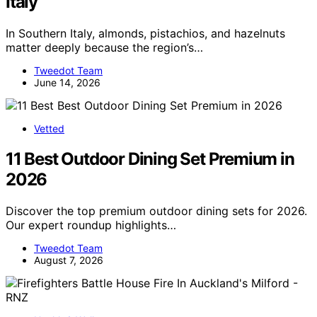
Italy
In Southern Italy, almonds, pistachios, and hazelnuts
matter deeply because the region’s…
Tweedot Team
June 14, 2026
Vetted
11 Best Outdoor Dining Set Premium in
2026
Discover the top premium outdoor dining sets for 2026.
Our expert roundup highlights…
Tweedot Team
August 7, 2026