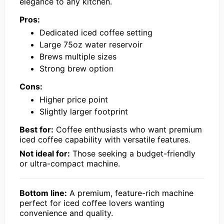
elegance to any kitchen.
Pros:
Dedicated iced coffee setting
Large 75oz water reservoir
Brews multiple sizes
Strong brew option
Cons:
Higher price point
Slightly larger footprint
Best for:
Coffee enthusiasts who want premium
iced coffee capability with versatile features.
Not ideal for:
Those seeking a budget-friendly
or ultra-compact machine.
Bottom line:
A premium, feature-rich machine
perfect for iced coffee lovers wanting
convenience and quality.