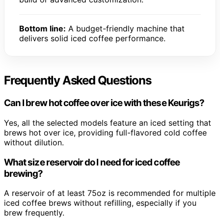
Bottom line:
A budget-friendly machine that
delivers solid iced coffee performance.
Frequently Asked Questions
Can I brew hot coffee over ice with these Keurigs?
Yes, all the selected models feature an iced setting that
brews hot over ice, providing full-flavored cold coffee
without dilution.
What size reservoir do I need for iced coffee
brewing?
A reservoir of at least 75oz is recommended for multiple
iced coffee brews without refilling, especially if you
brew frequently.