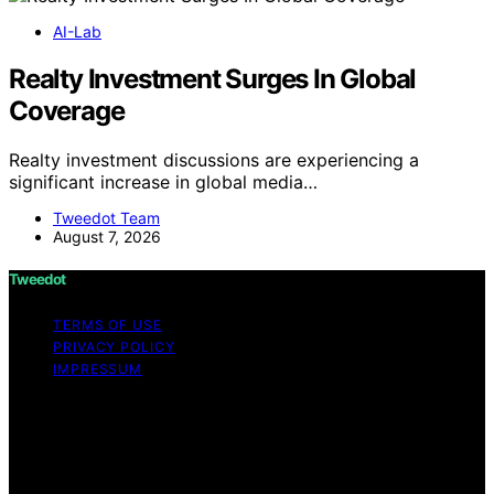
AI-Lab
Realty Investment Surges In Global
Coverage
Realty investment discussions are experiencing a
significant increase in global media…
Tweedot Team
August 7, 2026
Tweedot
TERMS OF USE
PRIVACY POLICY
IMPRESSUM
Copyright © 2026 Tweedot Affiliate disclaimer As an
affiliate, we may earn a commission from qualifying
purchases. We get commissions for purchases made
through links on this website from Amazon and other