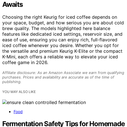
Awaits
Choosing the right Keurig for iced coffee depends on
your space, budget, and how serious you are about cold
brew quality. The models highlighted here balance
features like dedicated iced settings, reservoir size, and
ease of use, ensuring you can enjoy rich, full-flavored
iced coffee whenever you desire. Whether you opt for
the versatile and premium Keurig K-Elite or the compact
K-Mini, each offers a reliable way to elevate your iced
coffee game in 2026.
Affiliate disclosure: As an Amazon Associate we earn from qualifying
purchases. Prices and availability are accurate as of the time of
publishing.
YOU MAY ALSO LIKE
Food
Fermentation Safety Tips for Homemade