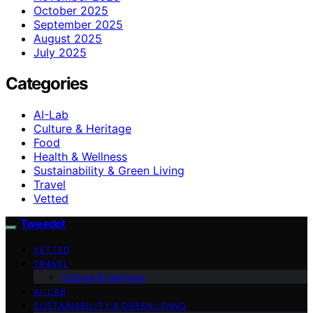
October 2025
September 2025
August 2025
July 2025
Categories
AI-Lab
Culture & Heritage
Food
Health & Wellness
Sustainability & Green Living
Travel
Vetted
Tweedot
VETTED
TRAVEL
Culture & Heritage
AI-LAB
SUSTAINABILITY & GREEN LIVING