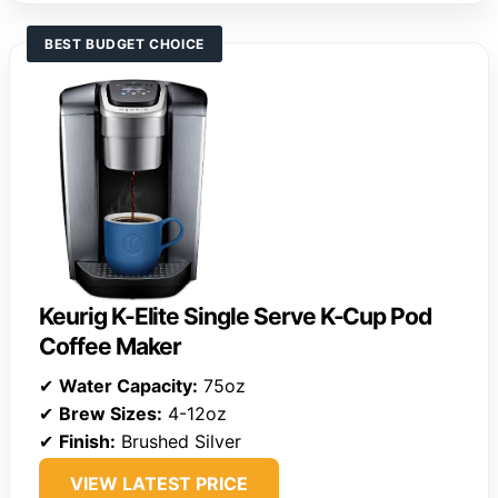
BEST BUDGET CHOICE
Keurig K-Elite Single Serve K-Cup Pod
Coffee Maker
✔
Water Capacity:
75oz
✔
Brew Sizes:
4-12oz
✔
Finish:
Brushed Silver
VIEW LATEST PRICE