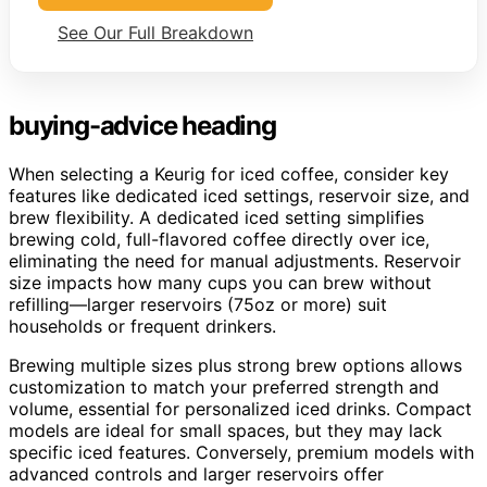
See Our Full Breakdown
buying-advice heading
When selecting a Keurig for iced coffee, consider key
features like dedicated iced settings, reservoir size, and
brew flexibility. A dedicated iced setting simplifies
brewing cold, full-flavored coffee directly over ice,
eliminating the need for manual adjustments. Reservoir
size impacts how many cups you can brew without
refilling—larger reservoirs (75oz or more) suit
households or frequent drinkers.
Brewing multiple sizes plus strong brew options allows
customization to match your preferred strength and
volume, essential for personalized iced drinks. Compact
models are ideal for small spaces, but they may lack
specific iced features. Conversely, premium models with
advanced controls and larger reservoirs offer