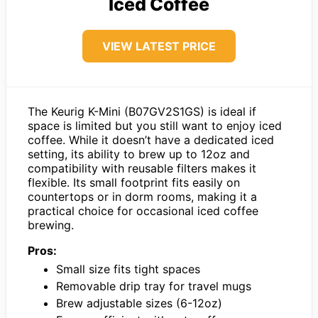
Iced Coffee
VIEW LATEST PRICE
The Keurig K-Mini (B07GV2S1GS) is ideal if
space is limited but you still want to enjoy iced
coffee. While it doesn’t have a dedicated iced
setting, its ability to brew up to 12oz and
compatibility with reusable filters makes it
flexible. Its small footprint fits easily on
countertops or in dorm rooms, making it a
practical choice for occasional iced coffee
brewing.
Pros:
Small size fits tight spaces
Removable drip tray for travel mugs
Brew adjustable sizes (6-12oz)