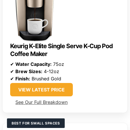
Keurig K-Elite Single Serve K-Cup Pod
Coffee Maker
✔
Water Capacity:
75oz
✔
Brew Sizes:
4-12oz
✔
Finish:
Brushed Gold
VIEW LATEST PRICE
See Our Full Breakdown
BEST FOR SMALL SPACES