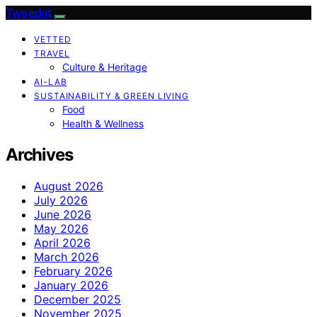
Tweedot
VETTED
TRAVEL
Culture & Heritage
AI-LAB
SUSTAINABILITY & GREEN LIVING
Food
Health & Wellness
Archives
August 2026
July 2026
June 2026
May 2026
April 2026
March 2026
February 2026
January 2026
December 2025
November 2025