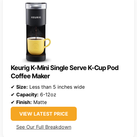
Keurig K-Mini Single Serve K-Cup Pod
Coffee Maker
✔
Size:
Less than 5 inches wide
✔
Capacity:
6-12oz
✔
Finish:
Matte
VIEW LATEST PRICE
See Our Full Breakdown