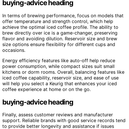
buying-advice heading
In terms of brewing performance, focus on models that
offer temperature and strength control, which help
achieve the optimal iced coffee profile. The ability to
brew directly over ice is a game-changer, preserving
flavor and avoiding dilution. Reservoir size and brew
size options ensure flexibility for different cups and
occasions.
Energy efficiency features like auto-off help reduce
power consumption, while compact sizes suit small
kitchens or dorm rooms. Overall, balancing features like
iced coffee capability, reservoir size, and ease of use
will help you select a Keurig that enhances your iced
coffee experience at home or on the go.
buying-advice heading
Finally, assess customer reviews and manufacturer
support. Reliable brands with good service records tend
to provide better longevity and assistance if issues