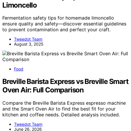
Limoncello
Fermentation safety tips for homemade limoncello
ensure quality and safety—discover essential guidelines
to prevent contamination and perfect your craft.
Tweedot Team
August 3, 2025
Food
Breville Barista Express vs Breville Smart
Oven Air: Full Comparison
Compare the Breville Barista Express espresso machine
and the Smart Oven Air to find the best fit for your
kitchen and coffee needs. Detailed analysis included.
Tweedot Team
June 26, 2026