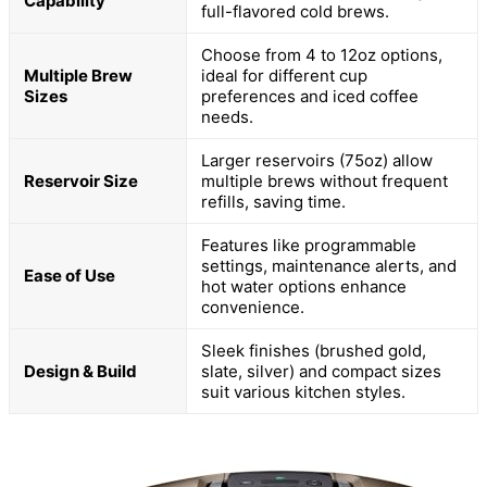
Capability
full-flavored cold brews.
Choose from 4 to 12oz options,
Multiple Brew
ideal for different cup
Sizes
preferences and iced coffee
needs.
Larger reservoirs (75oz) allow
Reservoir Size
multiple brews without frequent
refills, saving time.
Features like programmable
settings, maintenance alerts, and
Ease of Use
hot water options enhance
convenience.
Sleek finishes (brushed gold,
Design & Build
slate, silver) and compact sizes
suit various kitchen styles.