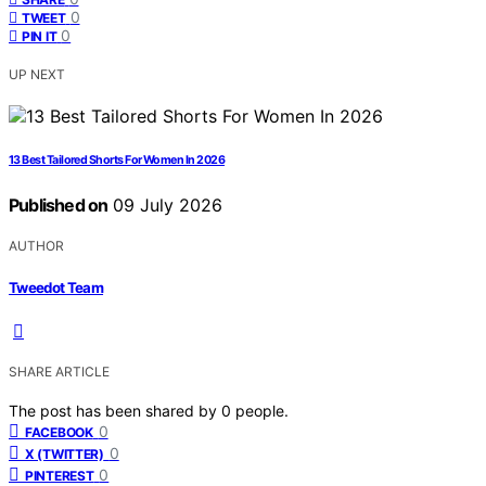
0
TWEET
0
PIN IT
UP NEXT
13 Best Tailored Shorts For Women In 2026
Published on
09 July 2026
AUTHOR
Tweedot Team
SHARE ARTICLE
The post has been shared by
0
people.
0
FACEBOOK
0
X (TWITTER)
0
PINTEREST