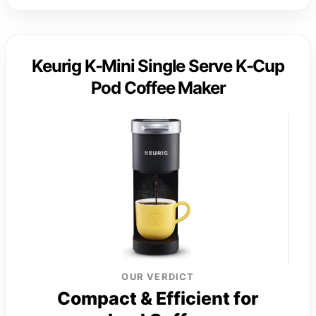
Keurig K-Mini Single Serve K-Cup
Pod Coffee Maker
OUR VERDICT
Compact & Efficient for