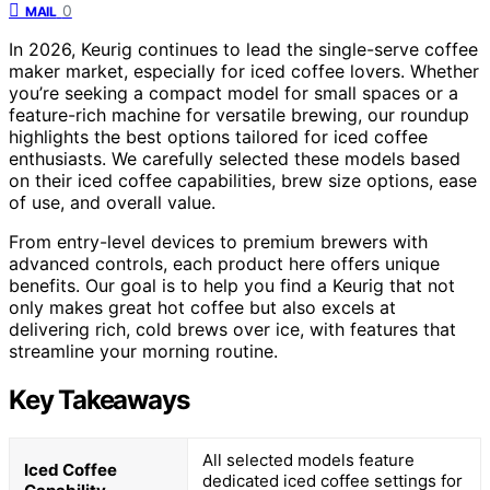
0
MAIL
In 2026, Keurig continues to lead the single-serve coffee
maker market, especially for iced coffee lovers. Whether
you’re seeking a compact model for small spaces or a
feature-rich machine for versatile brewing, our roundup
highlights the best options tailored for iced coffee
enthusiasts. We carefully selected these models based
on their iced coffee capabilities, brew size options, ease
of use, and overall value.
From entry-level devices to premium brewers with
advanced controls, each product here offers unique
benefits. Our goal is to help you find a Keurig that not
only makes great hot coffee but also excels at
delivering rich, cold brews over ice, with features that
streamline your morning routine.
Key Takeaways
All selected models feature
Iced Coffee
dedicated iced coffee settings for