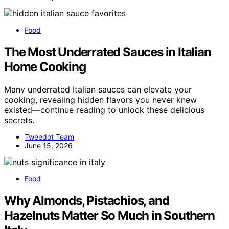
Food
The Most Underrated Sauces in Italian
Home Cooking
Many underrated Italian sauces can elevate your
cooking, revealing hidden flavors you never knew
existed—continue reading to unlock these delicious
secrets.
Tweedot Team
June 15, 2026
Food
Why Almonds, Pistachios, and
Hazelnuts Matter So Much in Southern