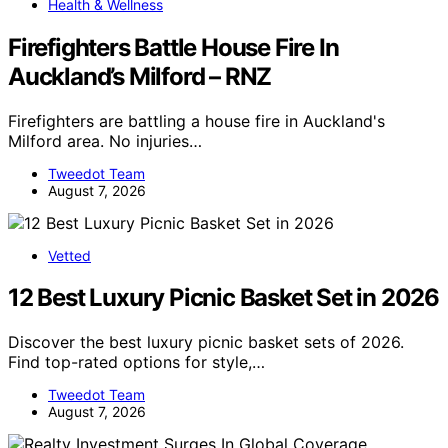
Health & Wellness
Firefighters Battle House Fire In
Auckland’s Milford – RNZ
Firefighters are battling a house fire in Auckland's
Milford area. No injuries…
Tweedot Team
August 7, 2026
Vetted
12 Best Luxury Picnic Basket Set in 2026
Discover the best luxury picnic basket sets of 2026.
Find top-rated options for style,…
Tweedot Team
August 7, 2026