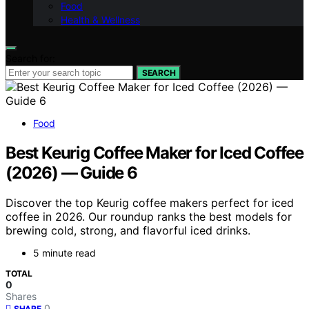
Food
Health & Wellness
Search for:
SEARCH
Food
Best Keurig Coffee Maker for Iced Coffee
(2026) — Guide 6
Discover the top Keurig coffee makers perfect for iced
coffee in 2026. Our roundup ranks the best models for
brewing cold, strong, and flavorful iced drinks.
5 minute read
TOTAL
0
Shares
0
SHARE