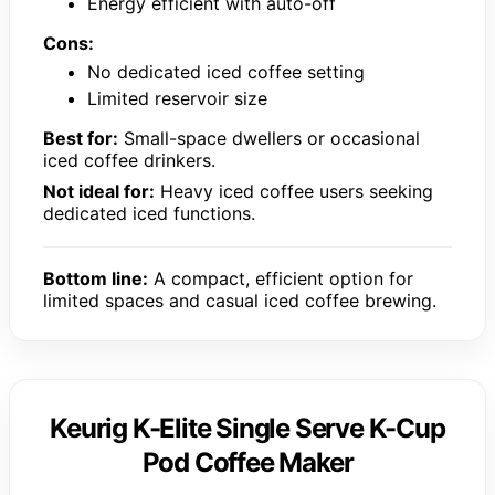
Energy efficient with auto-off
Cons:
No dedicated iced coffee setting
Limited reservoir size
Best for:
Small-space dwellers or occasional
iced coffee drinkers.
Not ideal for:
Heavy iced coffee users seeking
dedicated iced functions.
Bottom line:
A compact, efficient option for
limited spaces and casual iced coffee brewing.
Keurig K-Elite Single Serve K-Cup
Pod Coffee Maker