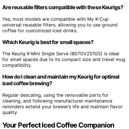
Are reusable filters compatible with these Keurigs?
Yes, most models are compatible with My K-Cup
universal reusable filters, allowing you to use ground
coffee for customized iced drinks.
Which Keurig is best for small spaces?
The Keurig K-Mini Single Serve (B07GV2S1GS) is ideal
for small spaces due to its compact size and travel mug
compatibility.
How do I clean and maintain my Keurig for optimal
iced coffee brewing?
Regular descaling, using the removable parts for
cleaning, and following manufacturer maintenance
reminders extend your brewer’s life and maintain flavor
quality.
Your Perfect Iced Coffee Companion