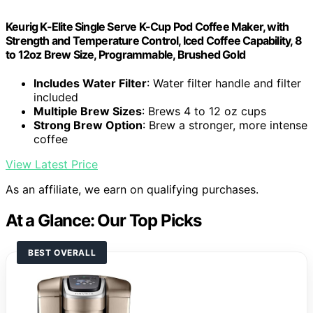
Keurig K-Elite Single Serve K-Cup Pod Coffee Maker, with
Strength and Temperature Control, Iced Coffee Capability, 8
to 12oz Brew Size, Programmable, Brushed Gold
Includes Water Filter
: Water filter handle and filter
included
Multiple Brew Sizes
: Brews 4 to 12 oz cups
Strong Brew Option
: Brew a stronger, more intense
coffee
View Latest Price
As an affiliate, we earn on qualifying purchases.
At a Glance: Our Top Picks
BEST OVERALL