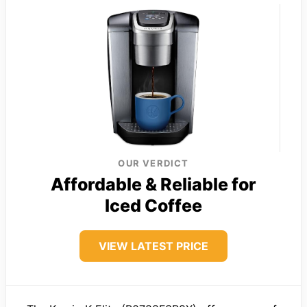
OUR VERDICT
Affordable & Reliable for
Iced Coffee
VIEW LATEST PRICE