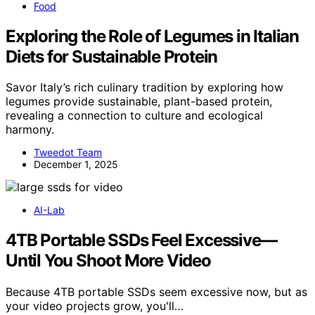
Food
Exploring the Role of Legumes in Italian
Diets for Sustainable Protein
Savor Italy’s rich culinary tradition by exploring how
legumes provide sustainable, plant-based protein,
revealing a connection to culture and ecological
harmony.
Tweedot Team
December 1, 2025
AI-Lab
4TB Portable SSDs Feel Excessive—
Until You Shoot More Video
Because 4TB portable SSDs seem excessive now, but as
your video projects grow, you'll…