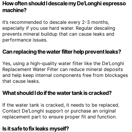
How often should I descale my De’Longhi espresso
machine?
It’s recommended to descale every 2-3 months,
especially if you use hard water. Regular descaling
prevents mineral buildup that can cause leaks and
performance issues.
Can replacing the water filter help prevent leaks?
Yes, using a high-quality water filter like the De’Longhi
Replacement Water Filter can reduce mineral deposits
and help keep internal components free from blockages
that cause leaks.
What should I do if the water tank is cracked?
If the water tank is cracked, it needs to be replaced.
Contact De’Longhi support or purchase an original
replacement part to ensure proper fit and function.
Is it safe to fix leaks myself?