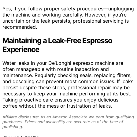
Yes, if you follow proper safety procedures—unplugging
the machine and working carefully. However, if you’re
uncertain or the leak persists, professional servicing is
recommended.
Maintaining a Leak-Free Espresso
Experience
Water leaks in your De’Longhi espresso machine are
often manageable with routine inspection and
maintenance. Regularly checking seals, replacing filters,
and descaling can prevent most common issues. If leaks
persist despite these steps, professional repair may be
necessary to keep your machine performing at its best.
Taking proactive care ensures you enjoy delicious
coffee without the mess or frustration of leaks.
Affiliate disclosure: As an Amazon Associate we earn from qualifying
purchases. Prices and availability are accurate as of the time of
publishing.