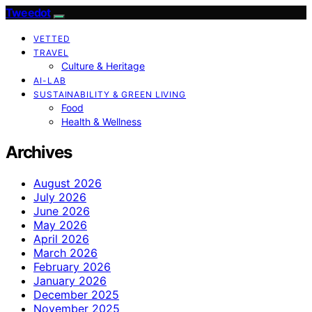
Tweedot
VETTED
TRAVEL
Culture & Heritage
AI-LAB
SUSTAINABILITY & GREEN LIVING
Food
Health & Wellness
Archives
August 2026
July 2026
June 2026
May 2026
April 2026
March 2026
February 2026
January 2026
December 2025
November 2025