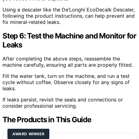
Using a descaler like the De’Longhi EcoDecalk Descaler,
following the product instructions, can help prevent and
fix mineral-related leaks.
Step 6: Test the Machine and Monitor for
Leaks
After completing the above steps, reassemble the
machine carefully, ensuring all parts are properly fitted.
Fill the water tank, turn on the machine, and run a test
cycle without coffee. Observe closely for any signs of
leaks.
If leaks persist, revisit the seals and connections or
consider professional servicing.
The Products in This Guide
AWARD WINNER