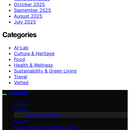
October 2025
September 2025
August 2025
July 2025
Categories
AI-Lab
Culture & Heritage
Food
Health & Wellness
Sustainability & Green Living
Travel
Vetted
Tweedot
VETTED
TRAVEL
Culture & Heritage
AI-LAB
SUSTAINABILITY & GREEN LIVING