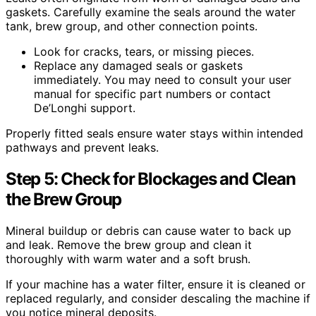
gaskets. Carefully examine the seals around the water
tank, brew group, and other connection points.
Look for cracks, tears, or missing pieces.
Replace any damaged seals or gaskets
immediately. You may need to consult your user
manual for specific part numbers or contact
De’Longhi support.
Properly fitted seals ensure water stays within intended
pathways and prevent leaks.
Step 5: Check for Blockages and Clean
the Brew Group
Mineral buildup or debris can cause water to back up
and leak. Remove the brew group and clean it
thoroughly with warm water and a soft brush.
If your machine has a water filter, ensure it is cleaned or
replaced regularly, and consider descaling the machine if
you notice mineral deposits.