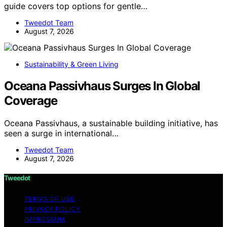
guide covers top options for gentle…
Tweedot Team
August 7, 2026
Sustainability & Green Living
Oceana Passivhaus Surges In Global
Coverage
Oceana Passivhaus, a sustainable building initiative, has
seen a surge in international…
Tweedot Team
August 7, 2026
Tweedot
TERMS OF USE
PRIVACY POLICY
IMPRESSUM