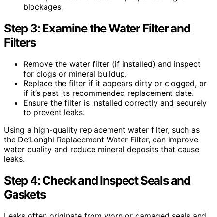
blockages.
Step 3: Examine the Water Filter and
Filters
Remove the water filter (if installed) and inspect
for clogs or mineral buildup.
Replace the filter if it appears dirty or clogged, or
if it’s past its recommended replacement date.
Ensure the filter is installed correctly and securely
to prevent leaks.
Using a high-quality replacement water filter, such as
the De’Longhi Replacement Water Filter, can improve
water quality and reduce mineral deposits that cause
leaks.
Step 4: Check and Inspect Seals and
Gaskets
Leaks often originate from worn or damaged seals and