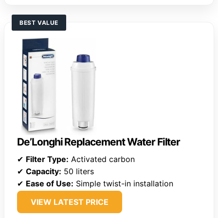
BEST VALUE
De’Longhi Replacement Water Filter
✔
Filter Type:
Activated carbon
✔
Capacity:
50 liters
✔
Ease of Use:
Simple twist-in installation
VIEW LATEST PRICE