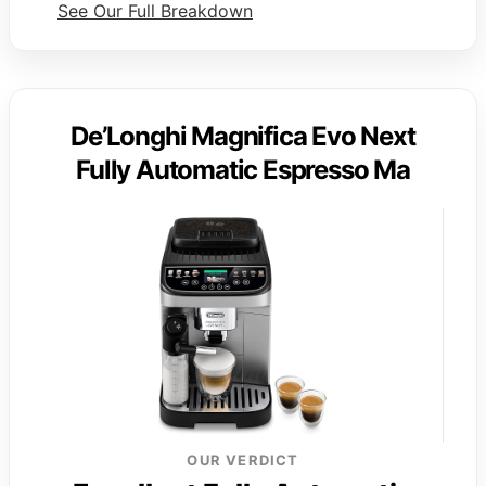
See Our Full Breakdown
De’Longhi Magnifica Evo Next
Fully Automatic Espresso Ma
OUR VERDICT