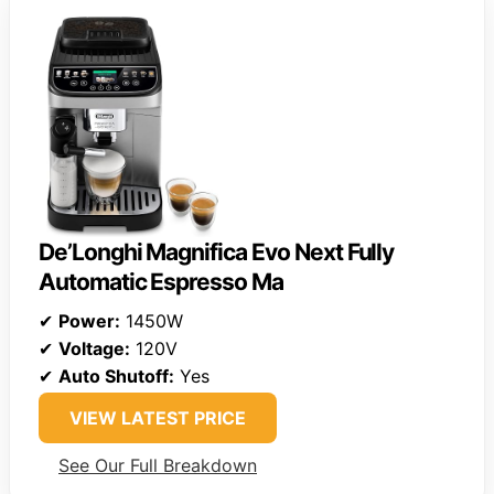
De’Longhi Magnifica Evo Next Fully
Automatic Espresso Ma
✔
Power:
1450W
✔
Voltage:
120V
✔
Auto Shutoff:
Yes
VIEW LATEST PRICE
See Our Full Breakdown