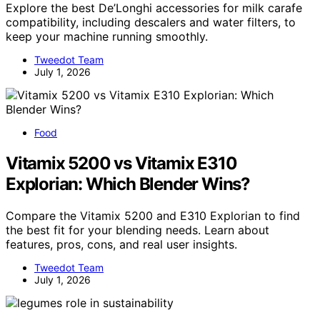
Explore the best De’Longhi accessories for milk carafe
compatibility, including descalers and water filters, to
keep your machine running smoothly.
Tweedot Team
July 1, 2026
Food
Vitamix 5200 vs Vitamix E310
Explorian: Which Blender Wins?
Compare the Vitamix 5200 and E310 Explorian to find
the best fit for your blending needs. Learn about
features, pros, cons, and real user insights.
Tweedot Team
July 1, 2026