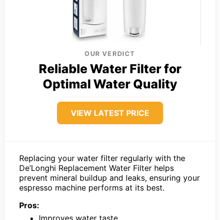
OUR VERDICT
Reliable Water Filter for
Optimal Water Quality
VIEW LATEST PRICE
Replacing your water filter regularly with the
De’Longhi Replacement Water Filter helps
prevent mineral buildup and leaks, ensuring your
espresso machine performs at its best.
Pros:
Improves water taste