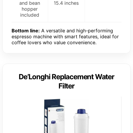
and bean
15.4 inches
hopper
included
Bottom line:
A versatile and high-performing
espresso machine with smart features, ideal for
coffee lovers who value convenience.
De’Longhi Replacement Water
Filter