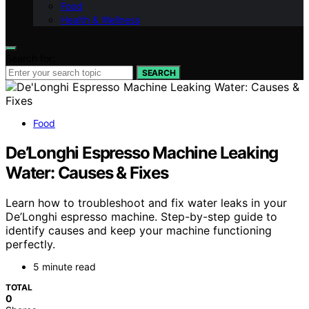
Food
Health & Wellness
Search for:
SEARCH
Food
De’Longhi Espresso Machine Leaking
Water: Causes & Fixes
Learn how to troubleshoot and fix water leaks in your
De’Longhi espresso machine. Step-by-step guide to
identify causes and keep your machine functioning
perfectly.
5 minute read
TOTAL
0