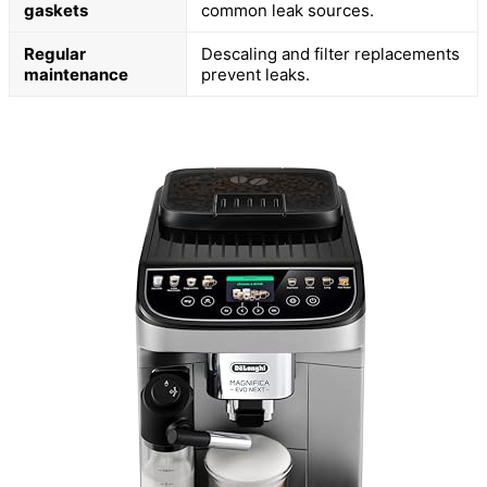
gaskets
common leak sources.
Regular
Descaling and filter replacements
maintenance
prevent leaks.