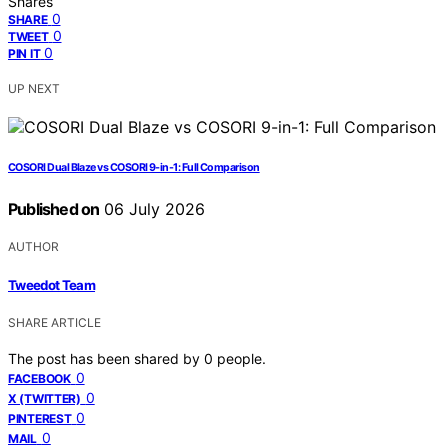
Shares
0
SHARE
0
TWEET
0
PIN IT
UP NEXT
COSORI Dual Blaze vs COSORI 9-in-1: Full Comparison
Published on
06 July 2026
AUTHOR
Tweedot Team
SHARE ARTICLE
The post has been shared by
0
people.
0
FACEBOOK
0
X (TWITTER)
0
PINTEREST
0
MAIL