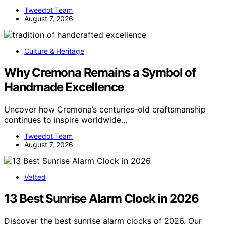
Tweedot Team
August 7, 2026
Culture & Heritage
Why Cremona Remains a Symbol of
Handmade Excellence
Uncover how Cremona’s centuries-old craftsmanship
continues to inspire worldwide…
Tweedot Team
August 7, 2026
Vetted
13 Best Sunrise Alarm Clock in 2026
Discover the best sunrise alarm clocks of 2026. Our