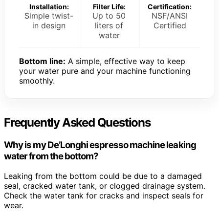
Installation:
Filter Life:
Certification:
Simple twist-
Up to 50
NSF/ANSI
in design
liters of
Certified
water
Bottom line:
A simple, effective way to keep
your water pure and your machine functioning
smoothly.
Frequently Asked Questions
Why is my De’Longhi espresso machine leaking
water from the bottom?
Leaking from the bottom could be due to a damaged
seal, cracked water tank, or clogged drainage system.
Check the water tank for cracks and inspect seals for
wear.