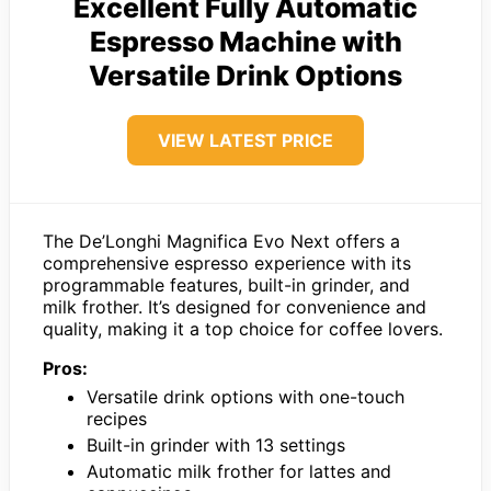
Excellent Fully Automatic
Espresso Machine with
Versatile Drink Options
VIEW LATEST PRICE
The De’Longhi Magnifica Evo Next offers a
comprehensive espresso experience with its
programmable features, built-in grinder, and
milk frother. It’s designed for convenience and
quality, making it a top choice for coffee lovers.
Pros:
Versatile drink options with one-touch
recipes
Built-in grinder with 13 settings
Automatic milk frother for lattes and