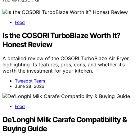
YOU MAY ALSO LIKE
Food
Is the COSORI TurboBlaze Worth It?
Honest Review
A detailed review of the COSORI TurboBlaze Air Fryer,
highlighting its features, pros, cons, and whether it’s
worth the investment for your kitchen.
Tweedot Team
June 28, 2026
Food
De’Longhi Milk Carafe Compatibility &
Buying Guide