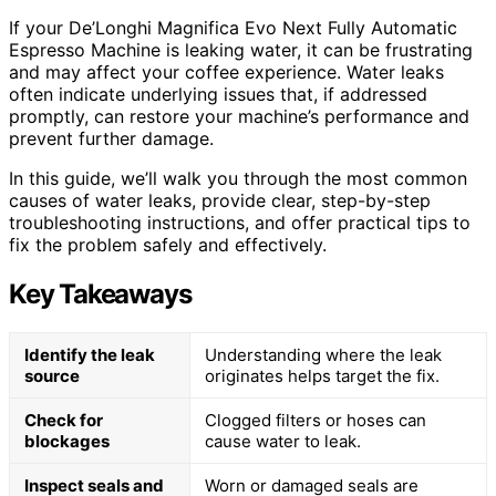
If your De’Longhi Magnifica Evo Next Fully Automatic
Espresso Machine is leaking water, it can be frustrating
and may affect your coffee experience. Water leaks
often indicate underlying issues that, if addressed
promptly, can restore your machine’s performance and
prevent further damage.
In this guide, we’ll walk you through the most common
causes of water leaks, provide clear, step-by-step
troubleshooting instructions, and offer practical tips to
fix the problem safely and effectively.
Key Takeaways
Identify the leak
Understanding where the leak
source
originates helps target the fix.
Check for
Clogged filters or hoses can
blockages
cause water to leak.
Inspect seals and
Worn or damaged seals are