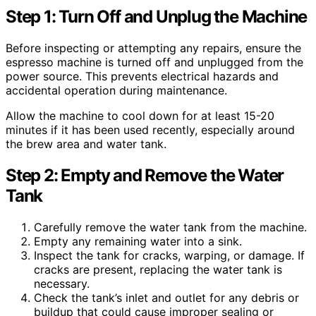
Step 1: Turn Off and Unplug the Machine
Before inspecting or attempting any repairs, ensure the
espresso machine is turned off and unplugged from the
power source. This prevents electrical hazards and
accidental operation during maintenance.
Allow the machine to cool down for at least 15-20
minutes if it has been used recently, especially around
the brew area and water tank.
Step 2: Empty and Remove the Water
Tank
Carefully remove the water tank from the machine.
Empty any remaining water into a sink.
Inspect the tank for cracks, warping, or damage. If
cracks are present, replacing the water tank is
necessary.
Check the tank’s inlet and outlet for any debris or
buildup that could cause improper sealing or