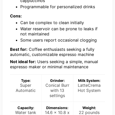
cappuccinos
Programmable for personalized drinks
Cons:
Can be complex to clean initially
Water reservoir can be prone to leaks if
not maintained
Some users report occasional clogging
Best for:
Coffee enthusiasts seeking a fully
automatic, customizable espresso machine
Not ideal for:
Users seeking a simple, manual
espresso maker or minimal maintenance
Type:
Grinder:
Milk System:
Super
Conical Burr
LatteCrema
Automatic
with 13
Hot System
settings
Capacity:
Dimensions:
Weight:
Water tank
14.6 x 10.8 x
22 pounds