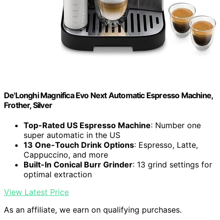
De'Longhi Magnifica Evo Next Automatic Espresso Machine,
Frother, Silver
Top-Rated US Espresso Machine
: Number one
super automatic in the US
13 One-Touch Drink Options
: Espresso, Latte,
Cappuccino, and more
Built-In Conical Burr Grinder
: 13 grind settings for
optimal extraction
View Latest Price
As an affiliate, we earn on qualifying purchases.