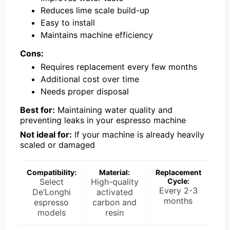
Reduces lime scale build-up
Easy to install
Maintains machine efficiency
Cons:
Requires replacement every few months
Additional cost over time
Needs proper disposal
Best for:
Maintaining water quality and
preventing leaks in your espresso machine
Not ideal for:
If your machine is already heavily
scaled or damaged
Compatibility:
Material:
Replacement
Select
High-quality
Cycle:
Every 2-3
De’Longhi
activated
months
espresso
carbon and
models
resin