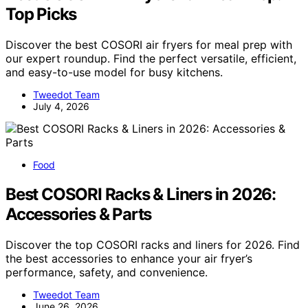
Top Picks
Discover the best COSORI air fryers for meal prep with
our expert roundup. Find the perfect versatile, efficient,
and easy-to-use model for busy kitchens.
Tweedot Team
July 4, 2026
Food
Best COSORI Racks & Liners in 2026:
Accessories & Parts
Discover the top COSORI racks and liners for 2026. Find
the best accessories to enhance your air fryer’s
performance, safety, and convenience.
Tweedot Team
June 26, 2026