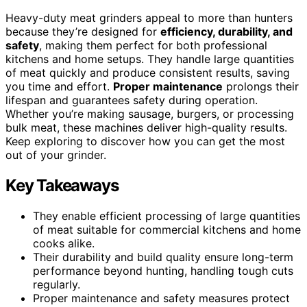
Heavy-duty meat grinders appeal to more than hunters
because they’re designed for
efficiency, durability, and
safety
, making them perfect for both professional
kitchens and home setups. They handle large quantities
of meat quickly and produce consistent results, saving
you time and effort.
Proper maintenance
prolongs their
lifespan and guarantees safety during operation.
Whether you’re making sausage, burgers, or processing
bulk meat, these machines deliver high-quality results.
Keep exploring to discover how you can get the most
out of your grinder.
Key Takeaways
They enable efficient processing of large quantities
of meat suitable for commercial kitchens and home
cooks alike.
Their durability and build quality ensure long-term
performance beyond hunting, handling tough cuts
regularly.
Proper maintenance and safety measures protect