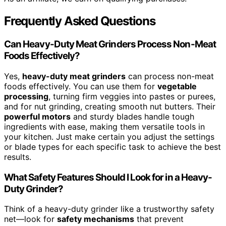
Frequently Asked Questions
Can Heavy-Duty Meat Grinders Process Non-Meat
Foods Effectively?
Yes,
heavy-duty meat grinders
can process non-meat
foods effectively. You can use them for
vegetable
processing
, turning firm veggies into pastes or purees,
and for nut grinding, creating smooth nut butters. Their
powerful motors
and sturdy blades handle tough
ingredients with ease, making them versatile tools in
your kitchen. Just make certain you adjust the settings
or blade types for each specific task to achieve the best
results.
What Safety Features Should I Look for in a Heavy-
Duty Grinder?
Think of a heavy-duty grinder like a trustworthy safety
net—look for
safety mechanisms
that prevent