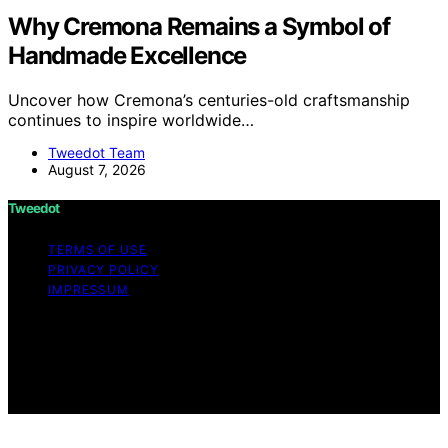
Why Cremona Remains a Symbol of
Handmade Excellence
Uncover how Cremona’s centuries-old craftsmanship
continues to inspire worldwide…
Tweedot Team
August 7, 2026
Tweedot
TERMS OF USE
PRIVACY POLICY
IMPRESSUM
Copyright © 2026 Tweedot Affiliate disclaimer As an
affiliate, we may earn a commission from qualifying
purchases. We get commissions for purchases made
through links on this website from Amazon and other
third parties.