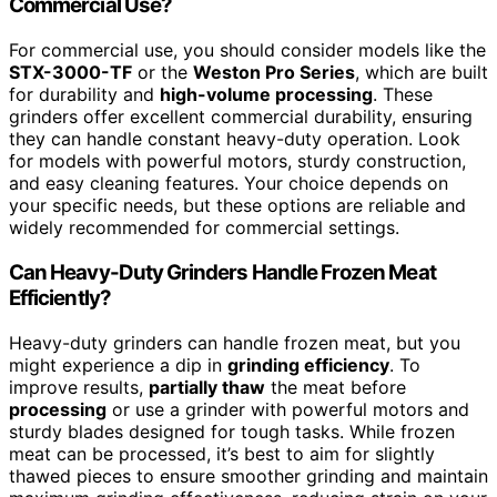
Commercial Use?
For commercial use, you should consider models like the
STX-3000-TF
or the
Weston Pro Series
, which are built
for durability and
high-volume processing
. These
grinders offer excellent commercial durability, ensuring
they can handle constant heavy-duty operation. Look
for models with powerful motors, sturdy construction,
and easy cleaning features. Your choice depends on
your specific needs, but these options are reliable and
widely recommended for commercial settings.
Can Heavy-Duty Grinders Handle Frozen Meat
Efficiently?
Heavy-duty grinders can handle frozen meat, but you
might experience a dip in
grinding efficiency
. To
improve results,
partially thaw
the meat before
processing
or use a grinder with powerful motors and
sturdy blades designed for tough tasks. While frozen
meat can be processed, it’s best to aim for slightly
thawed pieces to ensure smoother grinding and maintain