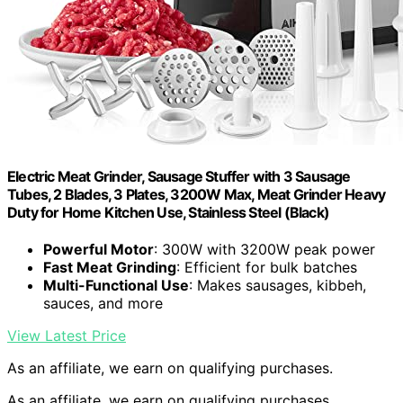
Electric Meat Grinder, Sausage Stuffer with 3 Sausage
Tubes, 2 Blades, 3 Plates, 3200W Max, Meat Grinder Heavy
Duty for Home Kitchen Use, Stainless Steel (Black)
Powerful Motor
: 300W with 3200W peak power
Fast Meat Grinding
: Efficient for bulk batches
Multi-Functional Use
: Makes sausages, kibbeh,
sauces, and more
View Latest Price
As an affiliate, we earn on qualifying purchases.
As an affiliate, we earn on qualifying purchases.