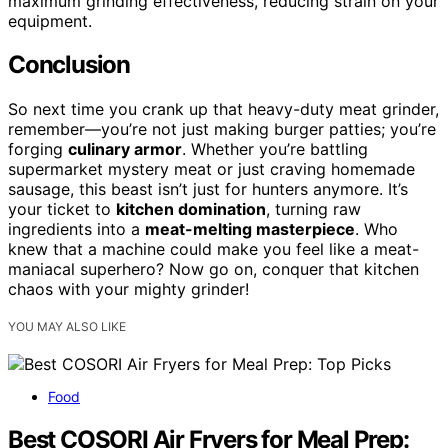
maximum grinding effectiveness, reducing strain on your
equipment.
Conclusion
So next time you crank up that heavy-duty meat grinder,
remember—you’re not just making burger patties; you’re
forging
culinary armor
. Whether you’re battling
supermarket mystery meat or just craving homemade
sausage, this beast isn’t just for hunters anymore. It’s
your ticket to
kitchen domination
, turning raw
ingredients into a
meat-melting masterpiece
. Who
knew that a machine could make you feel like a meat-
maniacal superhero? Now go on, conquer that kitchen
chaos with your mighty grinder!
YOU MAY ALSO LIKE
Food
Best COSORI Air Fryers for Meal Prep: