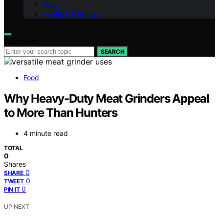
Food
Health & Wellness
Search for:
SEARCH
Food
Why Heavy-Duty Meat Grinders Appeal
to More Than Hunters
4 minute read
TOTAL
0
Shares
0
SHARE
0
TWEET
0
PIN IT
UP NEXT