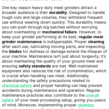
One key reason heavy-duty meat grinders attract a
broader audience is their
durability
. Designed to handle
tough cuts and large volumes, they withstand frequent
use without wearing down quickly. This durability means
you can push through big batches without worrying
about overheating or
mechanical failure
. However, to
keep your grinder performing at its best,
regular meat
grinder maintenance
is indispensable. Proper
cleaning
after each use, lubricating moving parts, and inspecting
the
blades
for dullness or damage extend the lifespan of
your machine. Maintenance isn’t just about longevity; it’s
about maintaining the quality of your ground meat and
ensuring
safety standards
are met. Well-maintained
equipment also reduces the risk of contamination, which
is crucial when handling raw meat. Additionally,
understanding the safety precautions related to
chemical safety
and proper handling can help prevent
accidents during maintenance and operation. Regular
maintenance practices also contribute to the
overall
safety
of your meat processing setup, giving you peace
of mind. Moreover, implementing proper
cleaning