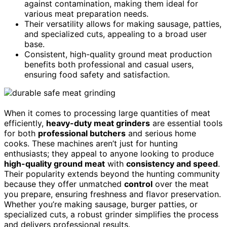
against contamination, making them ideal for
various meat preparation needs.
Their versatility allows for making sausage, patties,
and specialized cuts, appealing to a broad user
base.
Consistent, high-quality ground meat production
benefits both professional and casual users,
ensuring food safety and satisfaction.
When it comes to processing large quantities of meat
efficiently,
heavy-duty meat grinders
are essential tools
for both
professional butchers
and serious home
cooks. These machines aren’t just for hunting
enthusiasts; they appeal to anyone looking to produce
high-quality ground meat
with
consistency and speed
.
Their popularity extends beyond the hunting community
because they offer unmatched
control
over the meat
you prepare, ensuring freshness and flavor preservation.
Whether you’re making sausage, burger patties, or
specialized cuts, a robust grinder simplifies the process
and delivers professional results.