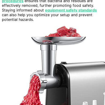
procedures
ensures that bacteria and residues are
effectively removed, further promoting food safety.
Staying informed about
equipment safety standards
can also help you optimize your setup and prevent
potential hazards.