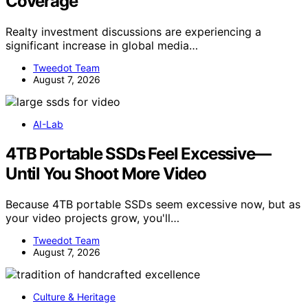
Coverage
Realty investment discussions are experiencing a
significant increase in global media…
Tweedot Team
August 7, 2026
AI-Lab
4TB Portable SSDs Feel Excessive—
Until You Shoot More Video
Because 4TB portable SSDs seem excessive now, but as
your video projects grow, you'll…
Tweedot Team
August 7, 2026
Culture & Heritage