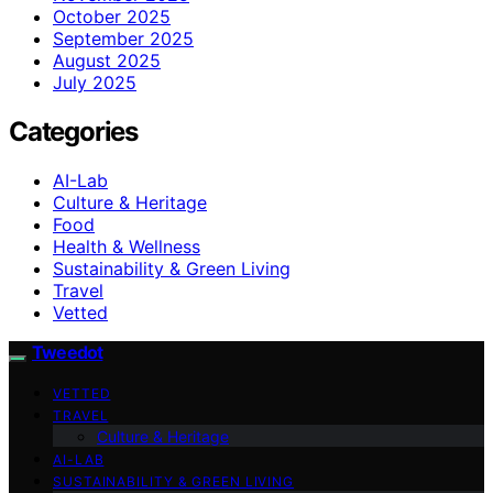
October 2025
September 2025
August 2025
July 2025
Categories
AI-Lab
Culture & Heritage
Food
Health & Wellness
Sustainability & Green Living
Travel
Vetted
Tweedot
VETTED
TRAVEL
Culture & Heritage
AI-LAB
SUSTAINABILITY & GREEN LIVING