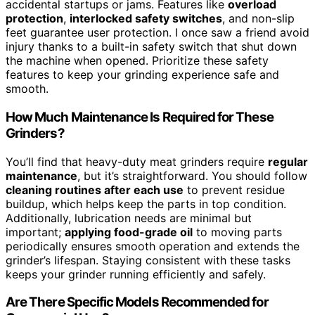
accidental startups or jams. Features like
overload
protection
,
interlocked safety switches
, and non-slip
feet guarantee user protection. I once saw a friend avoid
injury thanks to a built-in safety switch that shut down
the machine when opened. Prioritize these safety
features to keep your grinding experience safe and
smooth.
How Much Maintenance Is Required for These
Grinders?
You’ll find that heavy-duty meat grinders require
regular
maintenance
, but it’s straightforward. You should follow
cleaning routines after each use
to prevent residue
buildup, which helps keep the parts in top condition.
Additionally, lubrication needs are minimal but
important;
applying food-grade oil
to moving parts
periodically ensures smooth operation and extends the
grinder’s lifespan. Staying consistent with these tasks
keeps your grinder running efficiently and safely.
Are There Specific Models Recommended for