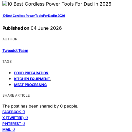
10 Best Cordless Power Tools For Dad In 2026
Published on
04 June 2026
AUTHOR
Tweedot Team
TAGS
,
FOOD PREPARATION
,
KITCHEN EQUIPMENT
MEAT PROCESSING
SHARE ARTICLE
The post has been shared by
0
people.
0
FACEBOOK
0
X (TWITTER)
0
PINTEREST
0
MAIL