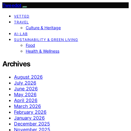
Tweedot
VETTED
TRAVEL
Culture & Heritage
AI-LAB
SUSTAINABILITY & GREEN LIVING
Food
Health & Wellness
Archives
August 2026
July 2026
June 2026
May 2026
April 2026
March 2026
February 2026
January 2026
December 2025
November 2025