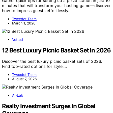
Gather quick tips for setting up a pizza station in just 10
minutes that will transform your hosting game—discover
how to impress guests effortlessly.
Tweedot Team
March 1, 2026
Vetted
12 Best Luxury Picnic Basket Set in 2026
Discover the best luxury picnic basket sets of 2026.
Find top-rated options for style,…
Tweedot Team
August 7, 2026
AI-Lab
Realty Investment Surges In Global