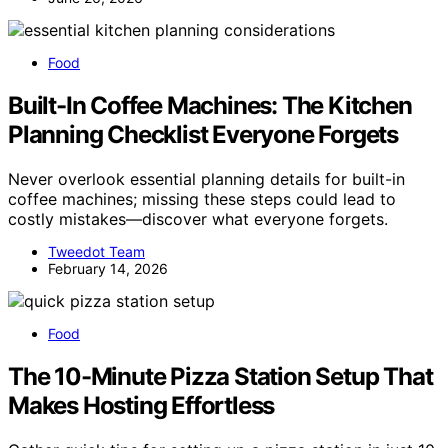
Food
Built-In Coffee Machines: The Kitchen
Planning Checklist Everyone Forgets
Never overlook essential planning details for built-in
coffee machines; missing these steps could lead to
costly mistakes—discover what everyone forgets.
Tweedot Team
February 14, 2026
Food
The 10-Minute Pizza Station Setup That
Makes Hosting Effortless