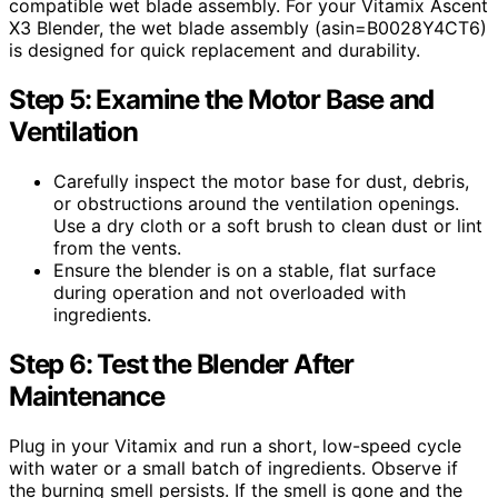
compatible wet blade assembly. For your Vitamix Ascent
X3 Blender, the wet blade assembly (asin=B0028Y4CT6)
is designed for quick replacement and durability.
Step 5: Examine the Motor Base and
Ventilation
Carefully inspect the motor base for dust, debris,
or obstructions around the ventilation openings.
Use a dry cloth or a soft brush to clean dust or lint
from the vents.
Ensure the blender is on a stable, flat surface
during operation and not overloaded with
ingredients.
Step 6: Test the Blender After
Maintenance
Plug in your Vitamix and run a short, low-speed cycle
with water or a small batch of ingredients. Observe if
the burning smell persists. If the smell is gone and the