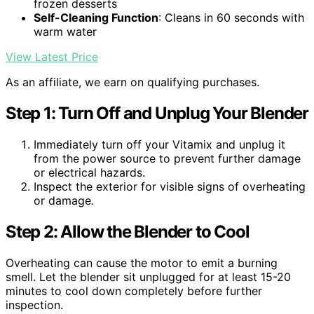
frozen desserts
Self-Cleaning Function
: Cleans in 60 seconds with
warm water
View Latest Price
As an affiliate, we earn on qualifying purchases.
Step 1: Turn Off and Unplug Your Blender
Immediately turn off your Vitamix and unplug it
from the power source to prevent further damage
or electrical hazards.
Inspect the exterior for visible signs of overheating
or damage.
Step 2: Allow the Blender to Cool
Overheating can cause the motor to emit a burning
smell. Let the blender sit unplugged for at least 15-20
minutes to cool down completely before further
inspection.