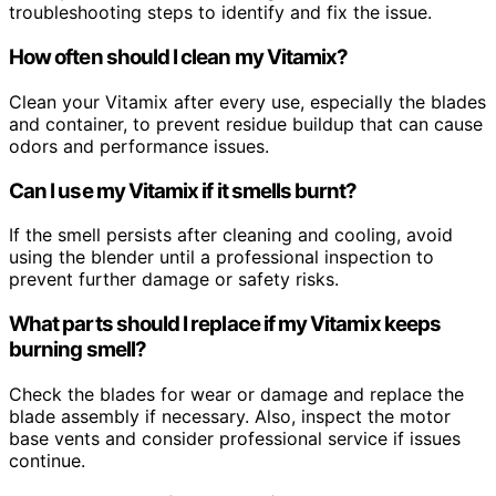
troubleshooting steps to identify and fix the issue.
How often should I clean my Vitamix?
Clean your Vitamix after every use, especially the blades
and container, to prevent residue buildup that can cause
odors and performance issues.
Can I use my Vitamix if it smells burnt?
If the smell persists after cleaning and cooling, avoid
using the blender until a professional inspection to
prevent further damage or safety risks.
What parts should I replace if my Vitamix keeps
burning smell?
Check the blades for wear or damage and replace the
blade assembly if necessary. Also, inspect the motor
base vents and consider professional service if issues
continue.