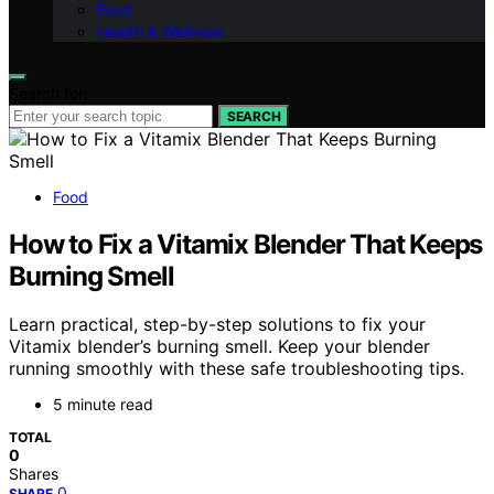
Food
Health & Wellness
Search for:
SEARCH
Food
How to Fix a Vitamix Blender That Keeps
Burning Smell
Learn practical, step-by-step solutions to fix your
Vitamix blender’s burning smell. Keep your blender
running smoothly with these safe troubleshooting tips.
5 minute read
TOTAL
0
Shares
0
SHARE