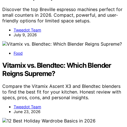
Discover the top Breville espresso machines perfect for
small counters in 2026. Compact, powerful, and user-
friendly options for limited space setups.
Tweedot Team
July 9, 2026
Food
Vitamix vs. Blendtec: Which Blender
Reigns Supreme?
Compare the Vitamix Ascent X3 and Blendtec blenders
to find the best fit for your kitchen. Honest review with
specs, pros, cons, and personal insights.
Tweedot Team
June 23, 2026