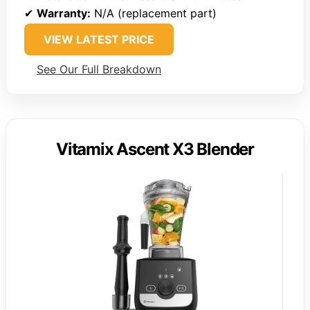
✔
Warranty:
N/A (replacement part)
VIEW LATEST PRICE
See Our Full Breakdown
Vitamix Ascent X3 Blender