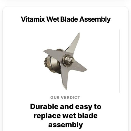
Vitamix Wet Blade Assembly
OUR VERDICT
Durable and easy to
replace wet blade
assembly