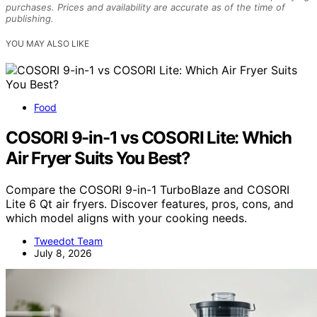
purchases. Prices and availability are accurate as of the time of
publishing.
YOU MAY ALSO LIKE
Food
COSORI 9-in-1 vs COSORI Lite: Which
Air Fryer Suits You Best?
Compare the COSORI 9-in-1 TurboBlaze and COSORI
Lite 6 Qt air fryers. Discover features, pros, cons, and
which model aligns with your cooking needs.
Tweedot Team
July 8, 2026