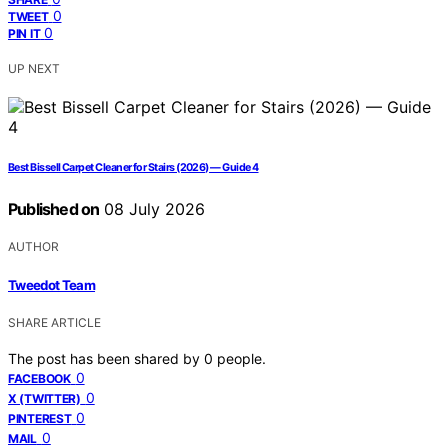
0
TWEET
0
PIN IT
UP NEXT
Best Bissell Carpet Cleaner for Stairs (2026) — Guide 4
Published on
08 July 2026
AUTHOR
Tweedot Team
SHARE ARTICLE
The post has been shared by
0
people.
0
FACEBOOK
0
X (TWITTER)
0
PINTEREST
0
MAIL