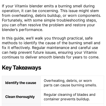
If your Vitamix blender emits a burning smell during
operation, it can be concerning. This issue might stem
from overheating, debris buildup, or worn components.
Fortunately, with some simple troubleshooting steps,
you can often resolve the problem and restore your
blender’s performance.
In this guide, we’ll walk you through practical, safe
methods to identify the cause of the burning smell and
fix it effectively. Regular maintenance and careful use
can help prevent future issues, ensuring your Vitamix
continues to deliver smooth blends for years to come.
Key Takeaways
Overheating, debris, or worn
Identify the cause
parts can cause burning smells.
Regular cleaning of blades and
Clean thoroughly
container prevents buildup.