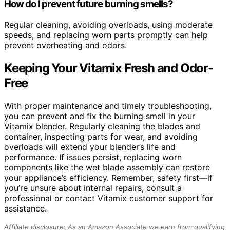
How do I prevent future burning smells?
Regular cleaning, avoiding overloads, using moderate
speeds, and replacing worn parts promptly can help
prevent overheating and odors.
Keeping Your Vitamix Fresh and Odor-
Free
With proper maintenance and timely troubleshooting,
you can prevent and fix the burning smell in your
Vitamix blender. Regularly cleaning the blades and
container, inspecting parts for wear, and avoiding
overloads will extend your blender’s life and
performance. If issues persist, replacing worn
components like the wet blade assembly can restore
your appliance’s efficiency. Remember, safety first—if
you’re unsure about internal repairs, consult a
professional or contact Vitamix customer support for
assistance.
Affiliate disclosure: As an Amazon Associate we earn from qualifying