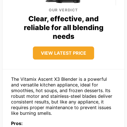
OUR VERDICT
Clear, effective, and
reliable for all blending
needs
VIEW LATEST PRICE
The Vitamix Ascent X3 Blender is a powerful
and versatile kitchen appliance, ideal for
smoothies, hot soups, and frozen desserts. Its
robust motor and stainless-steel blades deliver
consistent results, but like any appliance, it
requires proper maintenance to prevent issues
like burning smells.
Pros: