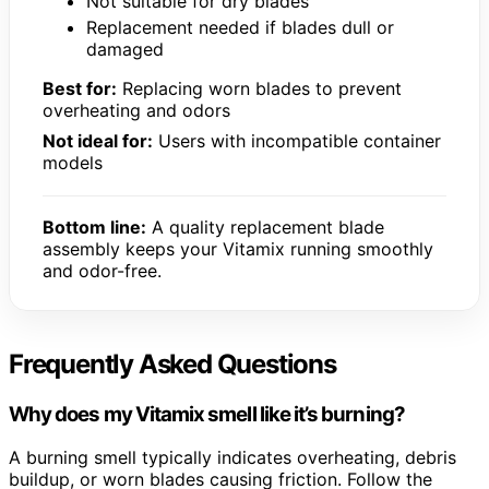
Not suitable for dry blades
Replacement needed if blades dull or
damaged
Best for:
Replacing worn blades to prevent
overheating and odors
Not ideal for:
Users with incompatible container
models
Bottom line:
A quality replacement blade
assembly keeps your Vitamix running smoothly
and odor-free.
Frequently Asked Questions
Why does my Vitamix smell like it’s burning?
A burning smell typically indicates overheating, debris
buildup, or worn blades causing friction. Follow the