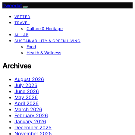
Tweedot
VETTED
TRAVEL
Culture & Heritage
AI-LAB
SUSTAINABILITY & GREEN LIVING
Food
Health & Wellness
Archives
August 2026
July 2026
June 2026
May 2026
April 2026
March 2026
February 2026
January 2026
December 2025
November 2025