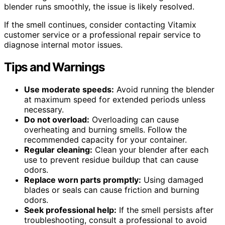
blender runs smoothly, the issue is likely resolved.
If the smell continues, consider contacting Vitamix
customer service or a professional repair service to
diagnose internal motor issues.
Tips and Warnings
Use moderate speeds:
Avoid running the blender
at maximum speed for extended periods unless
necessary.
Do not overload:
Overloading can cause
overheating and burning smells. Follow the
recommended capacity for your container.
Regular cleaning:
Clean your blender after each
use to prevent residue buildup that can cause
odors.
Replace worn parts promptly:
Using damaged
blades or seals can cause friction and burning
odors.
Seek professional help:
If the smell persists after
troubleshooting, consult a professional to avoid