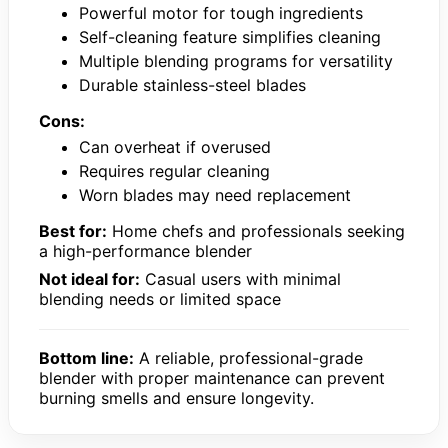
Powerful motor for tough ingredients
Self-cleaning feature simplifies cleaning
Multiple blending programs for versatility
Durable stainless-steel blades
Cons:
Can overheat if overused
Requires regular cleaning
Worn blades may need replacement
Best for:
Home chefs and professionals seeking
a high-performance blender
Not ideal for:
Casual users with minimal
blending needs or limited space
Bottom line:
A reliable, professional-grade
blender with proper maintenance can prevent
burning smells and ensure longevity.