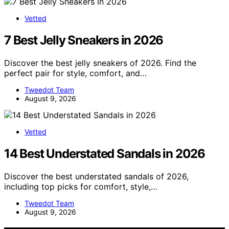
Vetted
7 Best Jelly Sneakers in 2026
Discover the best jelly sneakers of 2026. Find the
perfect pair for style, comfort, and…
Tweedot Team
August 9, 2026
Vetted
14 Best Understated Sandals in 2026
Discover the best understated sandals of 2026,
including top picks for comfort, style,…
Tweedot Team
August 9, 2026