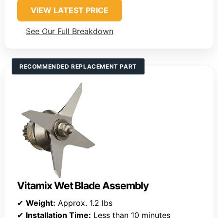
VIEW LATEST PRICE
See Our Full Breakdown
RECOMMENDED REPLACEMENT PART
Vitamix Wet Blade Assembly
✔
Weight:
Approx. 1.2 lbs
✔
Installation Time:
Less than 10 minutes