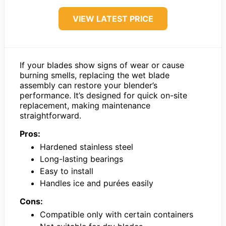
VIEW LATEST PRICE
If your blades show signs of wear or cause
burning smells, replacing the wet blade
assembly can restore your blender’s
performance. It’s designed for quick on-site
replacement, making maintenance
straightforward.
Pros:
Hardened stainless steel
Long-lasting bearings
Easy to install
Handles ice and purées easily
Cons:
Compatible only with certain containers