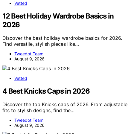
Vetted
12 Best Holiday Wardrobe Basics in
2026
Discover the best holiday wardrobe basics for 2026.
Find versatile, stylish pieces like…
Tweedot Team
August 9, 2026
Vetted
4 Best Knicks Caps in 2026
Discover the top Knicks caps of 2026. From adjustable
fits to stylish designs, find the…
Tweedot Team
August 9, 2026