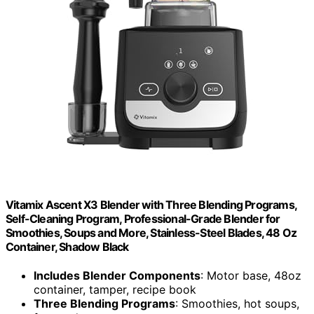
Vitamix Ascent X3 Blender with Three Blending Programs,
Self-Cleaning Program, Professional-Grade Blender for
Smoothies, Soups and More, Stainless-Steel Blades, 48 Oz
Container, Shadow Black
Includes Blender Components
: Motor base, 48oz
container, tamper, recipe book
Three Blending Programs
: Smoothies, hot soups,