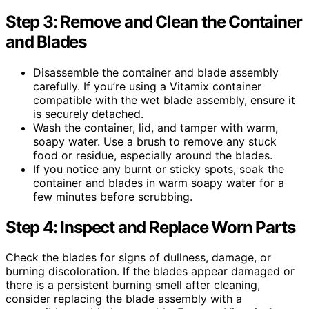
Step 3: Remove and Clean the Container
and Blades
Disassemble the container and blade assembly
carefully. If you’re using a Vitamix container
compatible with the wet blade assembly, ensure it
is securely detached.
Wash the container, lid, and tamper with warm,
soapy water. Use a brush to remove any stuck
food or residue, especially around the blades.
If you notice any burnt or sticky spots, soak the
container and blades in warm soapy water for a
few minutes before scrubbing.
Step 4: Inspect and Replace Worn Parts
Check the blades for signs of dullness, damage, or
burning discoloration. If the blades appear damaged or
there is a persistent burning smell after cleaning,
consider replacing the blade assembly with a