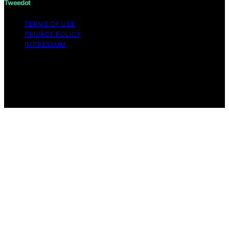
Tweedot
TERMS OF USE
PRIVACY POLICY
IMPRESSUM
Copyright © 2026 Tweedot Affiliate disclaimer As an
affiliate, we may earn a commission from qualifying
purchases. We get commissions for purchases made
through links on this website from Amazon and other
third parties.