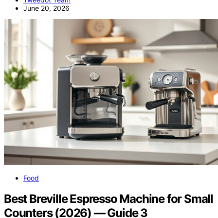
June 20, 2026
Food
Best Breville Espresso Machine for Small
Counters (2026) — Guide 3