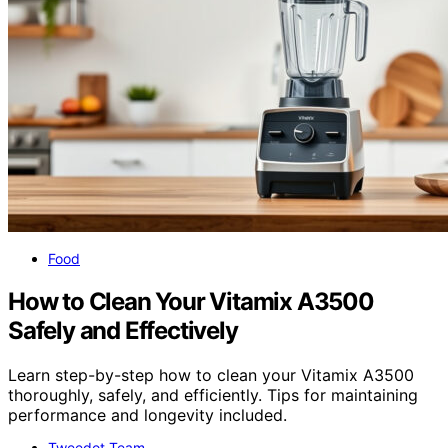
Food
How to Clean Your Vitamix A3500
Safely and Effectively
Learn step-by-step how to clean your Vitamix A3500
thoroughly, safely, and efficiently. Tips for maintaining
performance and longevity included.
Tweedot Team