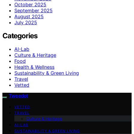
October 2025
September 2025
August 2025
July 2025
Categories
AI-Lab
Culture & Heritage
Food
Health & Wellness
Sustainability & Green Living
Travel
Vetted
Tweedot
VETTED
TRAVEL
Culture & Heritage
AI-LAB
SUSTAINABILITY & GREEN LIVING