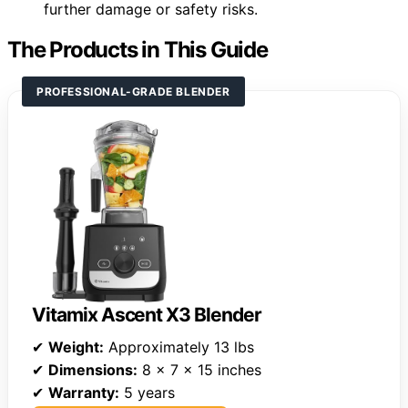
further damage or safety risks.
The Products in This Guide
PROFESSIONAL-GRADE BLENDER
Vitamix Ascent X3 Blender
✔
Weight:
Approximately 13 lbs
✔
Dimensions:
8 x 7 x 15 inches
✔
Warranty:
5 years