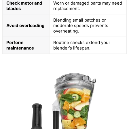
Check motor and
Worn or damaged parts may need
blades
replacement.
Blending small batches or
Avoid overloading
moderate speeds prevents
overheating.
Perform
Routine checks extend your
maintenance
blender’s lifespan.