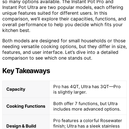
so many options available. The Instant Pot Pro and
Instant Pot Ultra are two popular models, each offering
unique features suited for different users. In this
comparison, we’ll explore their capacities, functions, and
overall performance to help you decide which fits your
kitchen best.
Both models are designed for small households or those
needing versatile cooking options, but they differ in size,
features, and user interface. Let’s dive into a detailed
comparison to see which one stands out.
Key Takeaways
Pro has 4QT, Ultra has 3QT—Pro
Capacity
is slightly larger.
Both offer 7 functions, but Ultra
Cooking Functions
includes more advanced options.
Pro features a colorful Rosewater
Design & Build
finish; Ultra has a sleek stainless