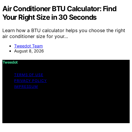
Air Conditioner BTU Calculator: Find
Your Right Size in 30 Seconds
Learn how a BTU calculator helps you choose the right
air conditioner size for your…
Tweedot Team
August 8, 2026
Tweedot
TERMS OF USE
PRIVACY POLICY
IMPRESSUM
Copyright © 2026 Tweedot Affiliate disclaimer As an
affiliate, we may earn a commission from qualifying
purchases. We get commissions for purchases made
through links on this website from Amazon and other
third parties.