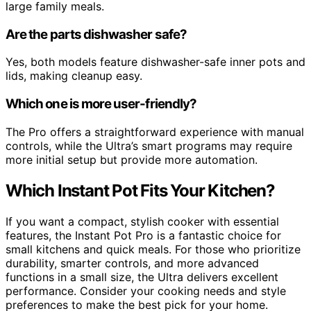
large family meals.
Are the parts dishwasher safe?
Yes, both models feature dishwasher-safe inner pots and
lids, making cleanup easy.
Which one is more user-friendly?
The Pro offers a straightforward experience with manual
controls, while the Ultra’s smart programs may require
more initial setup but provide more automation.
Which Instant Pot Fits Your Kitchen?
If you want a compact, stylish cooker with essential
features, the Instant Pot Pro is a fantastic choice for
small kitchens and quick meals. For those who prioritize
durability, smarter controls, and more advanced
functions in a small size, the Ultra delivers excellent
performance. Consider your cooking needs and style
preferences to make the best pick for your home.