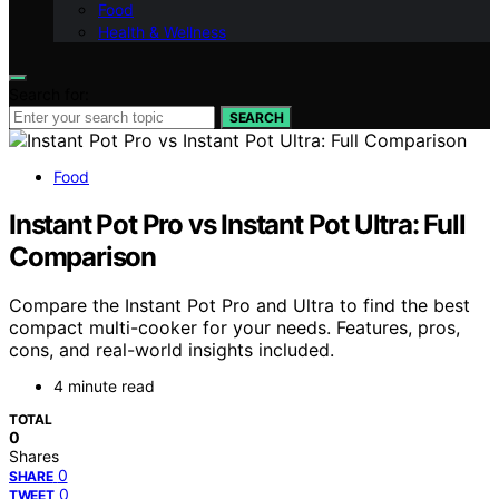
Food
Health & Wellness
Search for:
SEARCH
Food
Instant Pot Pro vs Instant Pot Ultra: Full
Comparison
Compare the Instant Pot Pro and Ultra to find the best
compact multi-cooker for your needs. Features, pros,
cons, and real-world insights included.
4 minute read
TOTAL
0
Shares
0
SHARE
0
TWEET