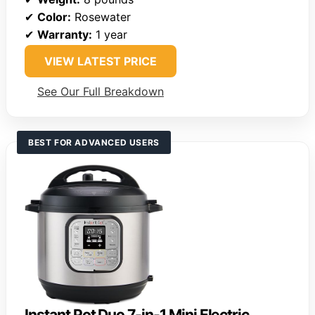
✔
Color:
Rosewater
✔
Warranty:
1 year
VIEW LATEST PRICE
See Our Full Breakdown
BEST FOR ADVANCED USERS
Instant Pot Duo 7-in-1 Mini Electric