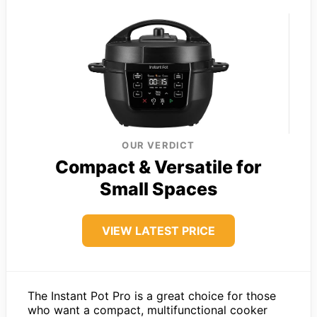
OUR VERDICT
Compact & Versatile for
Small Spaces
VIEW LATEST PRICE
The Instant Pot Pro is a great choice for those
who want a compact, multifunctional cooker