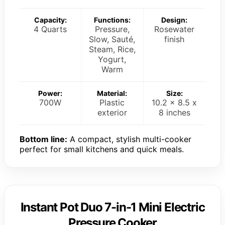
Capacity:
Functions:
Design:
4 Quarts
Pressure,
Rosewater
Slow, Sauté,
finish
Steam, Rice,
Yogurt,
Warm
Power:
Material:
Size:
700W
Plastic
10.2 x 8.5 x
exterior
8 inches
Bottom line:
A compact, stylish multi-cooker
perfect for small kitchens and quick meals.
Instant Pot Duo 7-in-1 Mini Electric
Pressure Cooker