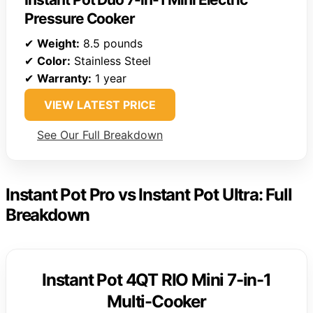
Pressure Cooker
✔
Weight:
8.5 pounds
✔
Color:
Stainless Steel
✔
Warranty:
1 year
VIEW LATEST PRICE
See Our Full Breakdown
Instant Pot Pro vs Instant Pot Ultra: Full
Breakdown
Instant Pot 4QT RIO Mini 7-in-1
Multi-Cooker