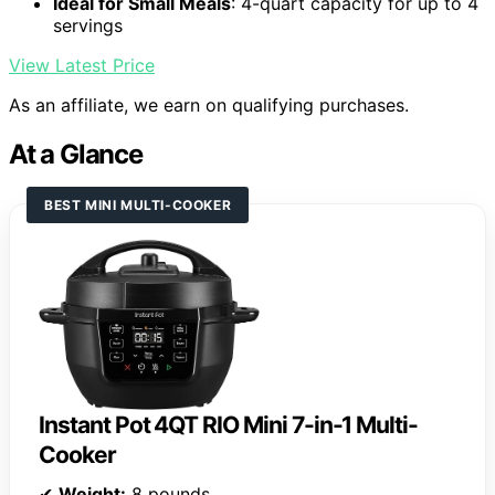
Ideal for Small Meals
: 4-quart capacity for up to 4
servings
View Latest Price
As an affiliate, we earn on qualifying purchases.
At a Glance
BEST MINI MULTI-COOKER
Instant Pot 4QT RIO Mini 7-in-1 Multi-
Cooker
✔
Weight:
8 pounds