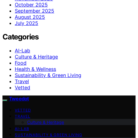
October 2025
September 2025
August 2025
July 2025
Categories
AI-Lab
Culture & Heritage
Food
Health & Wellness
Sustainability & Green Living
Travel
Vetted
Tweedot
VETTED
TRAVEL
Culture & Heritage
AI-LAB
SUSTAINABILITY & GREEN LIVING