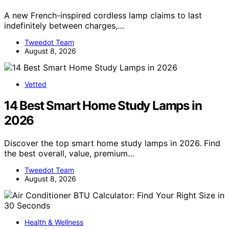
A new French-inspired cordless lamp claims to last
indefinitely between charges,…
Tweedot Team
August 8, 2026
Vetted
14 Best Smart Home Study Lamps in
2026
Discover the top smart home study lamps in 2026. Find
the best overall, value, premium…
Tweedot Team
August 8, 2026
Health & Wellness