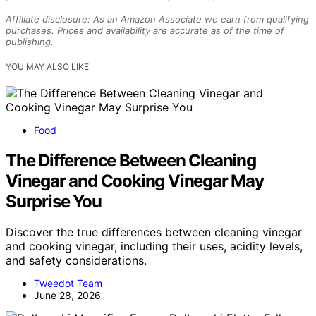
Affiliate disclosure: As an Amazon Associate we earn from qualifying
purchases. Prices and availability are accurate as of the time of
publishing.
YOU MAY ALSO LIKE
Food
The Difference Between Cleaning
Vinegar and Cooking Vinegar May
Surprise You
Discover the true differences between cleaning vinegar
and cooking vinegar, including their uses, acidity levels,
and safety considerations.
Tweedot Team
June 28, 2026