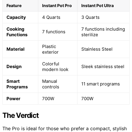
Feature
Instant Pot Pro
Instant Pot Ultra
Capacity
4 Quarts
3 Quarts
Cooking
7 functions including
7 functions
Functions
sterilize
Plastic
Material
Stainless Steel
exterior
Colorful
Design
Sleek stainless steel
modern look
Smart
Manual
11 smart programs
Programs
controls
Power
700W
700W
The Verdict
The Pro is ideal for those who prefer a compact, stylish