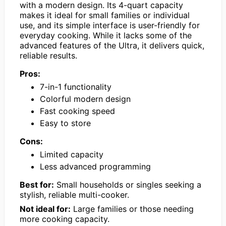
with a modern design. Its 4-quart capacity
makes it ideal for small families or individual
use, and its simple interface is user-friendly for
everyday cooking. While it lacks some of the
advanced features of the Ultra, it delivers quick,
reliable results.
Pros:
7-in-1 functionality
Colorful modern design
Fast cooking speed
Easy to store
Cons:
Limited capacity
Less advanced programming
Best for:
Small households or singles seeking a
stylish, reliable multi-cooker.
Not ideal for:
Large families or those needing
more cooking capacity.