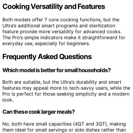
Cooking Versatility and Features
Both models offer 7 core cooking functions, but the
Ultra’s additional smart programs and sterilization
feature provide more versatility for advanced cooks.
The Pro’s simple indicators make it straightforward for
everyday use, especially for beginners.
Frequently Asked Questions
Which model is better for small households?
Both are suitable, but the Ultra’s durability and smart
features may appeal more to tech-savvy users, while the
Pro is perfect for those seeking simplicity and a modern
look.
Can these cook larger meals?
No, both have small capacities (4QT and 3QT), making
them ideal for small servings or side dishes rather than