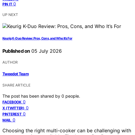
0
PIN IT
UP NEXT
Keurig K-Duo Review: Pros, Cons, and Who It’s For
Published on
05 July 2026
AUTHOR
Tweedot Team
SHARE ARTICLE
The post has been shared by
0
people.
0
FACEBOOK
0
X (TWITTER)
0
PINTEREST
0
MAIL
Choosing the right multi-cooker can be challenging with