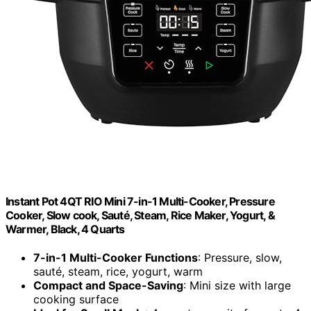
Instant Pot 4QT RIO Mini 7-in-1 Multi-Cooker, Pressure
Cooker, Slow cook, Sauté, Steam, Rice Maker, Yogurt, &
Warmer, Black, 4 Quarts
7-in-1 Multi-Cooker Functions
: Pressure, slow,
sauté, steam, rice, yogurt, warm
Compact and Space-Saving
: Mini size with large
cooking surface