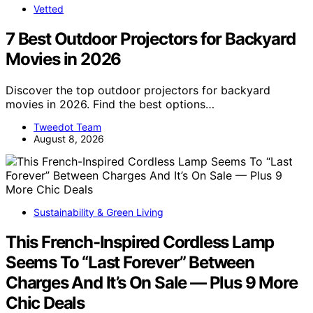
Vetted
7 Best Outdoor Projectors for Backyard
Movies in 2026
Discover the top outdoor projectors for backyard
movies in 2026. Find the best options…
Tweedot Team
August 8, 2026
Sustainability & Green Living
This French-Inspired Cordless Lamp
Seems To “Last Forever” Between
Charges And It’s On Sale — Plus 9 More
Chic Deals