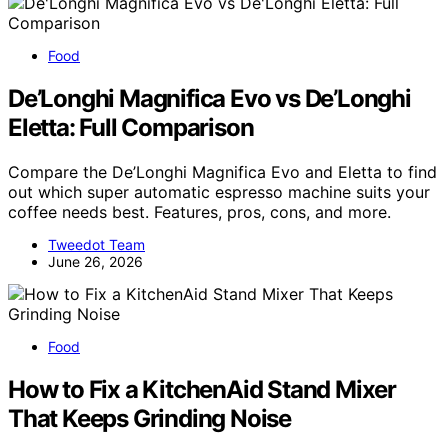
Food
De’Longhi Magnifica Evo vs De’Longhi
Eletta: Full Comparison
Compare the De’Longhi Magnifica Evo and Eletta to find
out which super automatic espresso machine suits your
coffee needs best. Features, pros, cons, and more.
Tweedot Team
June 26, 2026
Food
How to Fix a KitchenAid Stand Mixer
That Keeps Grinding Noise