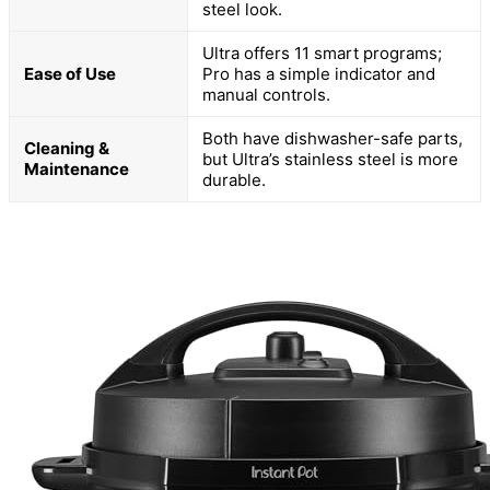
steel look.
Ultra offers 11 smart programs;
Ease of Use
Pro has a simple indicator and
manual controls.
Both have dishwasher-safe parts,
Cleaning &
but Ultra’s stainless steel is more
Maintenance
durable.