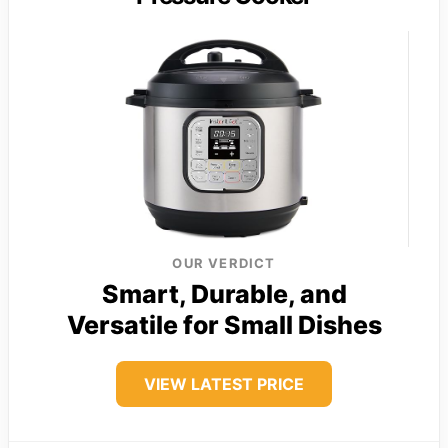
OUR VERDICT
Smart, Durable, and
Versatile for Small Dishes
VIEW LATEST PRICE