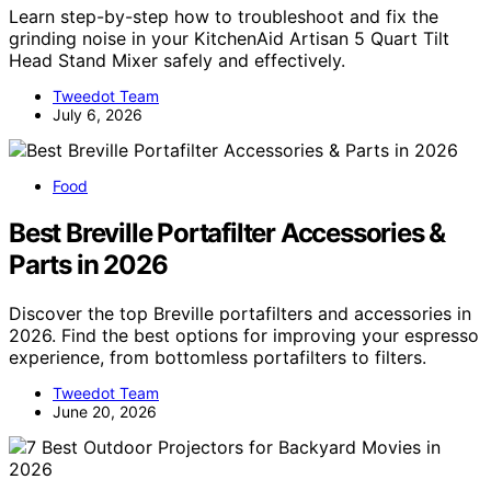
Learn step-by-step how to troubleshoot and fix the
grinding noise in your KitchenAid Artisan 5 Quart Tilt
Head Stand Mixer safely and effectively.
Tweedot Team
July 6, 2026
Food
Best Breville Portafilter Accessories &
Parts in 2026
Discover the top Breville portafilters and accessories in
2026. Find the best options for improving your espresso
experience, from bottomless portafilters to filters.
Tweedot Team
June 20, 2026