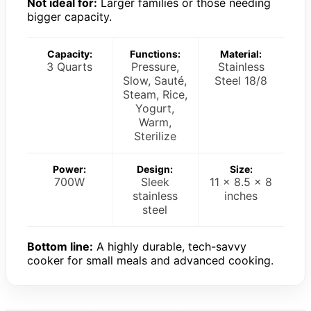
Not ideal for:
Larger families or those needing
bigger capacity.
Capacity:
Functions:
Material:
3 Quarts
Pressure,
Stainless
Slow, Sauté,
Steel 18/8
Steam, Rice,
Yogurt,
Warm,
Sterilize
Power:
Design:
Size:
700W
Sleek
11 x 8.5 x 8
stainless
inches
steel
Bottom line:
A highly durable, tech-savvy
cooker for small meals and advanced cooking.