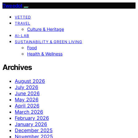
Tweedot
VETTED
TRAVEL
Culture & Heritage
AI-LAB
SUSTAINABILITY & GREEN LIVING
Food
Health & Wellness
Archives
August 2026
July 2026
June 2026
May 2026
April 2026
March 2026
February 2026
January 2026
December 2025
November 2025