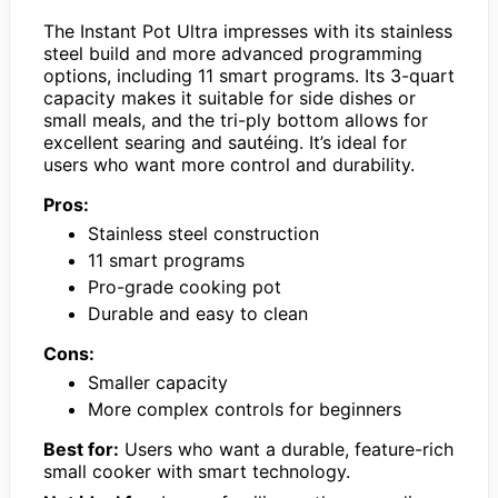
The Instant Pot Ultra impresses with its stainless
steel build and more advanced programming
options, including 11 smart programs. Its 3-quart
capacity makes it suitable for side dishes or
small meals, and the tri-ply bottom allows for
excellent searing and sautéing. It’s ideal for
users who want more control and durability.
Pros:
Stainless steel construction
11 smart programs
Pro-grade cooking pot
Durable and easy to clean
Cons:
Smaller capacity
More complex controls for beginners
Best for:
Users who want a durable, feature-rich
small cooker with smart technology.