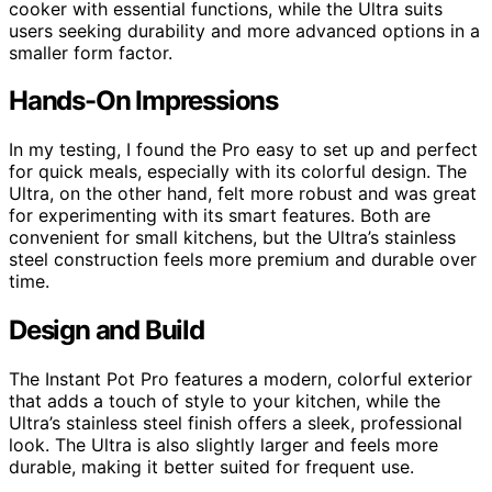
cooker with essential functions, while the Ultra suits
users seeking durability and more advanced options in a
smaller form factor.
Hands-On Impressions
In my testing, I found the Pro easy to set up and perfect
for quick meals, especially with its colorful design. The
Ultra, on the other hand, felt more robust and was great
for experimenting with its smart features. Both are
convenient for small kitchens, but the Ultra’s stainless
steel construction feels more premium and durable over
time.
Design and Build
The Instant Pot Pro features a modern, colorful exterior
that adds a touch of style to your kitchen, while the
Ultra’s stainless steel finish offers a sleek, professional
look. The Ultra is also slightly larger and feels more
durable, making it better suited for frequent use.