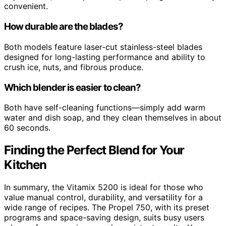
convenient.
How durable are the blades?
Both models feature laser-cut stainless-steel blades
designed for long-lasting performance and ability to
crush ice, nuts, and fibrous produce.
Which blender is easier to clean?
Both have self-cleaning functions—simply add warm
water and dish soap, and they clean themselves in about
60 seconds.
Finding the Perfect Blend for Your
Kitchen
In summary, the Vitamix 5200 is ideal for those who
value manual control, durability, and versatility for a
wide range of recipes. The Propel 750, with its preset
programs and space-saving design, suits busy users