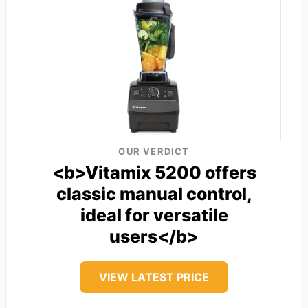
OUR VERDICT
<b>Vitamix 5200 offers
classic manual control,
ideal for versatile
users</b>
VIEW LATEST PRICE