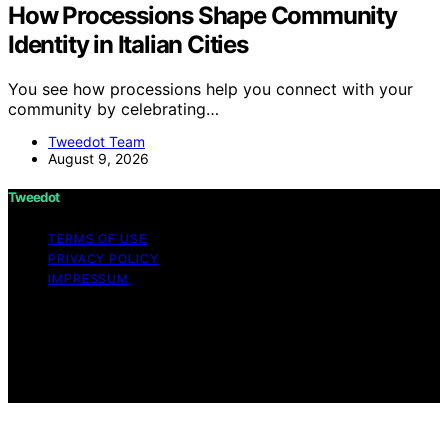
How Processions Shape Community
Identity in Italian Cities
You see how processions help you connect with your
community by celebrating…
Tweedot Team
August 9, 2026
Tweedot
TERMS OF USE
PRIVACY POLICY
IMPRESSUM
Copyright © 2026 Tweedot Affiliate disclaimer As an
affiliate, we may earn a commission from qualifying
purchases. We get commissions for purchases made
through links on this website from Amazon and other
third parties.