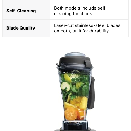
Both models include self-
Self-Cleaning
cleaning functions.
Laser-cut stainless-steel blades
Blade Quality
on both, built for durability.