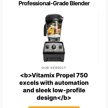
Professional-Grade Blender
OUR VERDICT
<b>Vitamix Propel 750
excels with automation
and sleek low-profile
design</b>