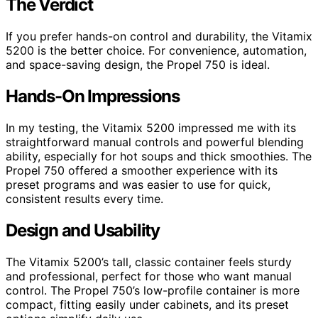
The Verdict
If you prefer hands-on control and durability, the Vitamix
5200 is the better choice. For convenience, automation,
and space-saving design, the Propel 750 is ideal.
Hands-On Impressions
In my testing, the Vitamix 5200 impressed me with its
straightforward manual controls and powerful blending
ability, especially for hot soups and thick smoothies. The
Propel 750 offered a smoother experience with its
preset programs and was easier to use for quick,
consistent results every time.
Design and Usability
The Vitamix 5200’s tall, classic container feels sturdy
and professional, perfect for those who want manual
control. The Propel 750’s low-profile container is more
compact, fitting easily under cabinets, and its preset