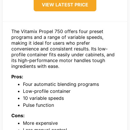
VIEW LATEST PRICE
The Vitamix Propel 750 offers four preset
programs and a range of variable speeds,
making it ideal for users who prefer
convenience and consistent results. Its low-
profile container fits easily under cabinets, and
its high-performance motor handles tough
ingredients with ease.
Pros:
Four automatic blending programs
Low-profile container
10 variable speeds
Pulse function
Cons:
More expensive