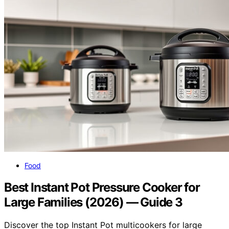
Food
Best Instant Pot Pressure Cooker for
Large Families (2026) — Guide 3
Discover the top Instant Pot multicookers for large