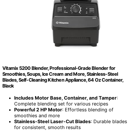
Vitamix 5200 Blender, Professional-Grade Blender for
Smoothies, Soups, Ice Cream and More, Stainless-Steel
Blades, Self-Cleaning Kitchen Appliance, 64 Oz Container,
Black
Includes Motor Base, Container, and Tamper
:
Complete blending set for various recipes
Powerful 2 HP Motor
: Effortless blending of
smoothies and more
Stainless-Steel Laser-Cut Blades
: Durable blades
for consistent, smooth results