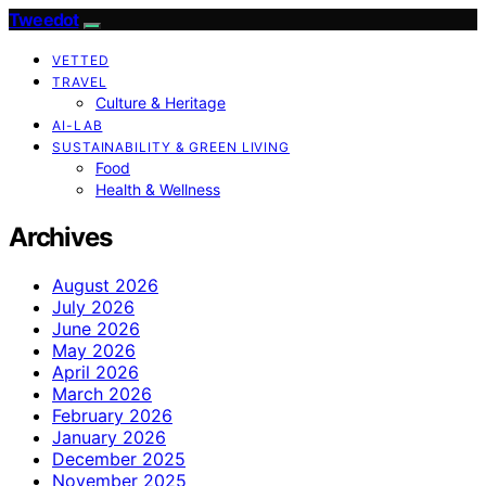
Tweedot
VETTED
TRAVEL
Culture & Heritage
AI-LAB
SUSTAINABILITY & GREEN LIVING
Food
Health & Wellness
Archives
August 2026
July 2026
June 2026
May 2026
April 2026
March 2026
February 2026
January 2026
December 2025
November 2025