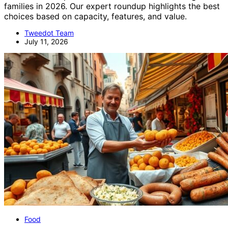
families in 2026. Our expert roundup highlights the best
choices based on capacity, features, and value.
Tweedot Team
July 11, 2026
Food