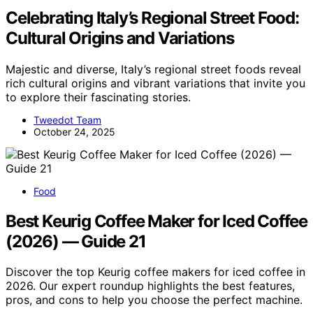
Celebrating Italy’s Regional Street Food:
Cultural Origins and Variations
Majestic and diverse, Italy’s regional street foods reveal
rich cultural origins and vibrant variations that invite you
to explore their fascinating stories.
Tweedot Team
October 24, 2025
Food
Best Keurig Coffee Maker for Iced Coffee
(2026) — Guide 21
Discover the top Keurig coffee makers for iced coffee in
2026. Our expert roundup highlights the best features,
pros, and cons to help you choose the perfect machine.