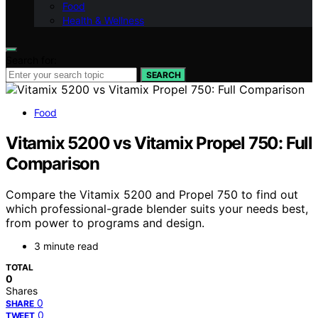
Food
Health & Wellness
Search for:
SEARCH
Food
Vitamix 5200 vs Vitamix Propel 750: Full
Comparison
Compare the Vitamix 5200 and Propel 750 to find out
which professional-grade blender suits your needs best,
from power to programs and design.
3 minute read
TOTAL
0
Shares
0
SHARE
0
TWEET