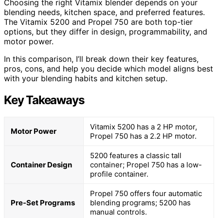
Choosing the right Vitamix blender depends on your
blending needs, kitchen space, and preferred features.
The Vitamix 5200 and Propel 750 are both top-tier
options, but they differ in design, programmability, and
motor power.
In this comparison, I’ll break down their key features,
pros, cons, and help you decide which model aligns best
with your blending habits and kitchen setup.
Key Takeaways
Vitamix 5200 has a 2 HP motor,
Motor Power
Propel 750 has a 2.2 HP motor.
5200 features a classic tall
Container Design
container; Propel 750 has a low-
profile container.
Propel 750 offers four automatic
Pre-Set Programs
blending programs; 5200 has
manual controls.