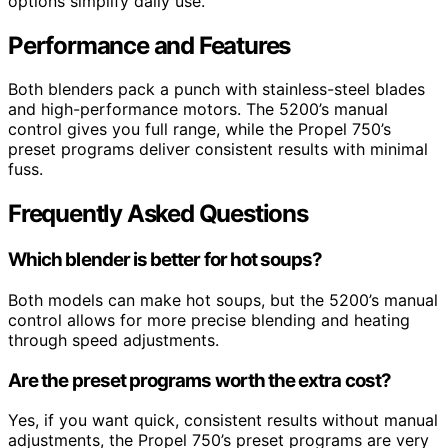
options simplify daily use.
Performance and Features
Both blenders pack a punch with stainless-steel blades
and high-performance motors. The 5200’s manual
control gives you full range, while the Propel 750’s
preset programs deliver consistent results with minimal
fuss.
Frequently Asked Questions
Which blender is better for hot soups?
Both models can make hot soups, but the 5200’s manual
control allows for more precise blending and heating
through speed adjustments.
Are the preset programs worth the extra cost?
Yes, if you want quick, consistent results without manual
adjustments, the Propel 750’s preset programs are very