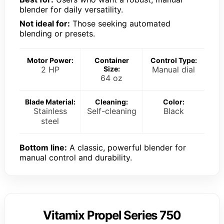
blender for daily versatility.
Not ideal for:
Those seeking automated
blending or presets.
Motor Power:
Container
Control Type:
2 HP
Size:
Manual dial
64 oz
Blade Material:
Cleaning:
Color:
Stainless
Self-cleaning
Black
steel
Bottom line:
A classic, powerful blender for
manual control and durability.
Vitamix Propel Series 750