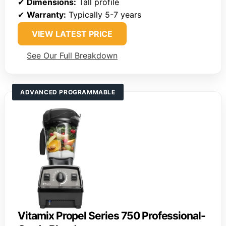
✔
Dimensions:
Tall profile
✔
Warranty:
Typically 5-7 years
VIEW LATEST PRICE
See Our Full Breakdown
ADVANCED PROGRAMMABLE
Vitamix Propel Series 750 Professional-