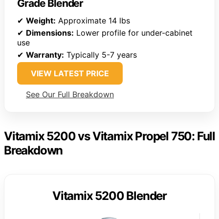
Grade Blender
✔
Weight:
Approximate 14 lbs
✔
Dimensions:
Lower profile for under-cabinet
use
✔
Warranty:
Typically 5-7 years
VIEW LATEST PRICE
See Our Full Breakdown
Vitamix 5200 vs Vitamix Propel 750: Full
Breakdown
Vitamix 5200 Blender