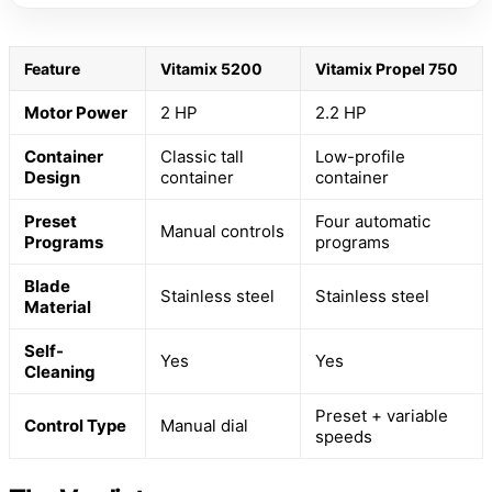
Feature
Vitamix 5200
Vitamix Propel 750
Motor Power
2 HP
2.2 HP
Container
Classic tall
Low-profile
Design
container
container
Preset
Four automatic
Manual controls
Programs
programs
Blade
Stainless steel
Stainless steel
Material
Self-
Yes
Yes
Cleaning
Preset + variable
Control Type
Manual dial
speeds