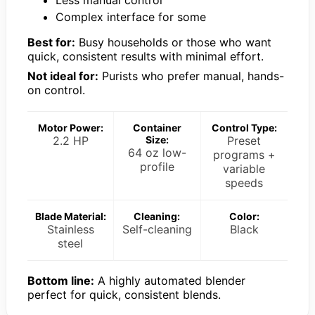
Less manual control
Complex interface for some
Best for:
Busy households or those who want
quick, consistent results with minimal effort.
Not ideal for:
Purists who prefer manual, hands-
on control.
Motor Power:
Container
Control Type:
2.2 HP
Size:
Preset
64 oz low-
programs +
profile
variable
speeds
Blade Material:
Cleaning:
Color:
Stainless
Self-cleaning
Black
steel
Bottom line:
A highly automated blender
perfect for quick, consistent blends.