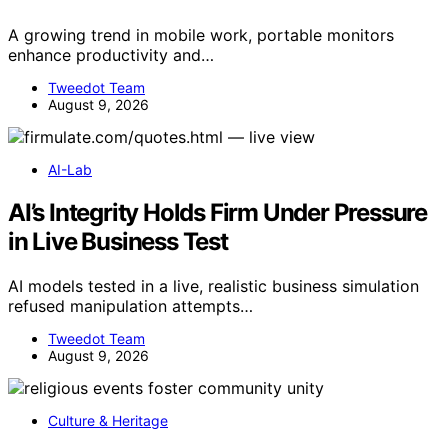
A growing trend in mobile work, portable monitors
enhance productivity and…
Tweedot Team
August 9, 2026
AI-Lab
AI’s Integrity Holds Firm Under Pressure
in Live Business Test
AI models tested in a live, realistic business simulation
refused manipulation attempts…
Tweedot Team
August 9, 2026
Culture & Heritage