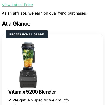
View Latest Price
As an affiliate, we earn on qualifying purchases.
At a Glance
PROFESSIONAL GRADE
Vitamix 5200 Blender
✔
Weight:
No specific weight info