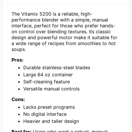
The Vitamix 5200 is a reliable, high-
performance blender with a simple, manual
interface, perfect for those who prefer hands-
on control over blending textures. Its classic
design and powerful motor make it suitable for
a wide range of recipes from smoothies to hot
soups.
Pros:
Durable stainless-steel blades
Large 64 oz container
Self-cleaning feature
Versatile manual controls
Cons:
Lacks preset programs
No digital interface
Heavier and taller design
Best for:
Users who want a robust, manual