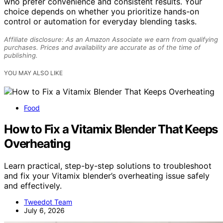
who prefer convenience and consistent results. Your
choice depends on whether you prioritize hands-on
control or automation for everyday blending tasks.
Affiliate disclosure: As an Amazon Associate we earn from qualifying
purchases. Prices and availability are accurate as of the time of
publishing.
YOU MAY ALSO LIKE
Food
How to Fix a Vitamix Blender That Keeps
Overheating
Learn practical, step-by-step solutions to troubleshoot
and fix your Vitamix blender’s overheating issue safely
and effectively.
Tweedot Team
July 6, 2026