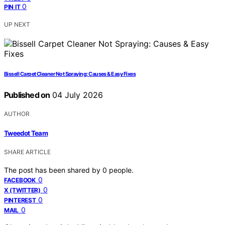
0
PIN IT
UP NEXT
Bissell Carpet Cleaner Not Spraying: Causes & Easy Fixes
Published on
04 July 2026
AUTHOR
Tweedot Team
SHARE ARTICLE
The post has been shared by
0
people.
0
FACEBOOK
0
X (TWITTER)
0
PINTEREST
0
MAIL