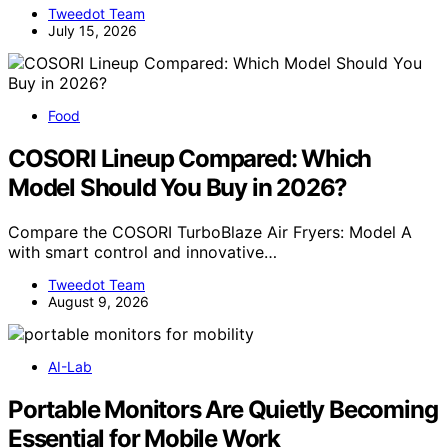
Tweedot Team
July 15, 2026
Food
COSORI Lineup Compared: Which
Model Should You Buy in 2026?
Compare the COSORI TurboBlaze Air Fryers: Model A
with smart control and innovative…
Tweedot Team
August 9, 2026
AI-Lab
Portable Monitors Are Quietly Becoming
Essential for Mobile Work