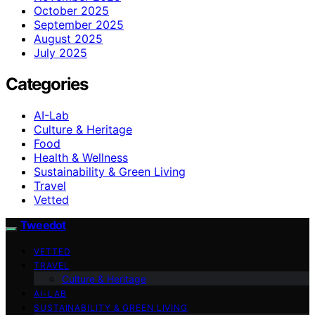
October 2025
September 2025
August 2025
July 2025
Categories
AI-Lab
Culture & Heritage
Food
Health & Wellness
Sustainability & Green Living
Travel
Vetted
Tweedot
VETTED
TRAVEL
Culture & Heritage
AI-LAB
SUSTAINABILITY & GREEN LIVING