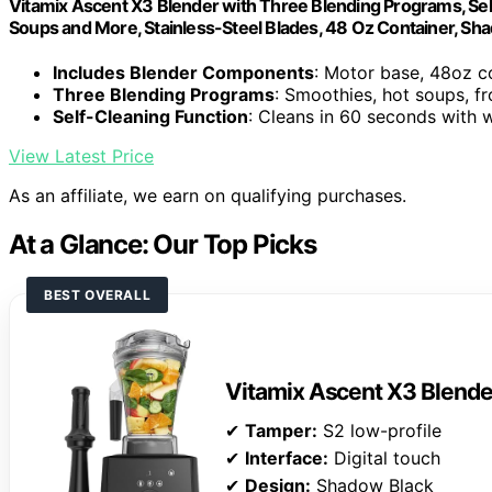
Vitamix Ascent X3 Blender with Three Blending Programs, Sel
Soups and More, Stainless-Steel Blades, 48 Oz Container, Sh
Includes Blender Components
: Motor base, 48oz c
Three Blending Programs
: Smoothies, hot soups, f
Self-Cleaning Function
: Cleans in 60 seconds with
View Latest Price
As an affiliate, we earn on qualifying purchases.
At a Glance: Our Top Picks
BEST OVERALL
Vitamix Ascent X3 Blende
✔
Tamper:
S2 low-profile
✔
Interface:
Digital touch
✔
Design:
Shadow Black