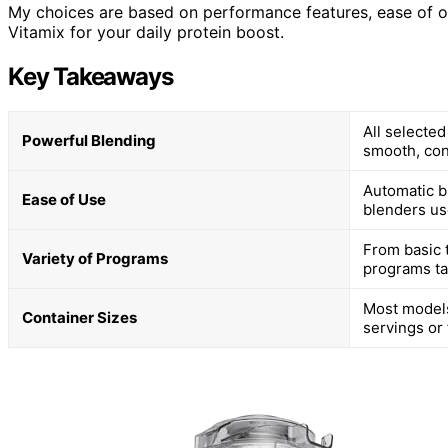
My choices are based on performance features, ease of ope
Vitamix for your daily protein boost.
Key Takeaways
All selecte
Powerful Blending
smooth, con
Automatic b
Ease of Use
blenders use
From basic 
Variety of Programs
programs ta
Most models
Container Sizes
servings or