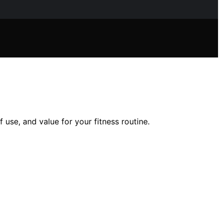
 use, and value for your fitness routine.