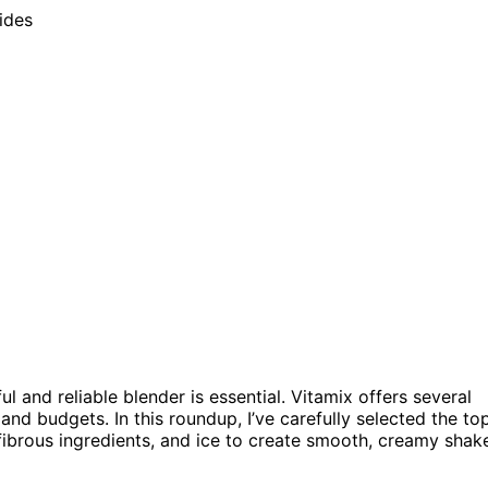
 and reliable blender is essential. Vitamix offers several
nd budgets. In this roundup, I’ve carefully selected the to
fibrous ingredients, and ice to create smooth, creamy shak