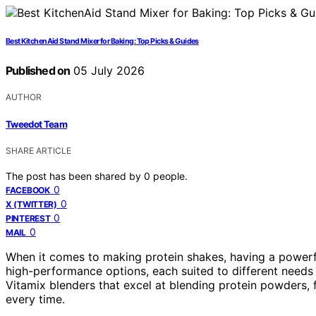
Best KitchenAid Stand Mixer for Baking: Top Picks & Guides
Published on
05 July 2026
AUTHOR
Tweedot Team
SHARE ARTICLE
The post has been shared by
0
people.
0
FACEBOOK
0
X (TWITTER)
0
PINTEREST
0
MAIL
When it comes to making protein shakes, having a powerful
high-performance options, each suited to different needs a
Vitamix blenders that excel at blending protein powders, 
every time.