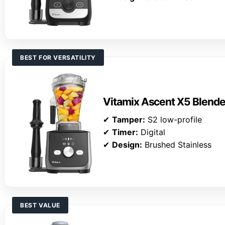
BEST FOR VERSATILITY
Vitamix Ascent X5 Blende
✔
Tamper:
S2 low-profile
✔
Timer:
Digital
✔
Design:
Brushed Stainless
BEST VALUE