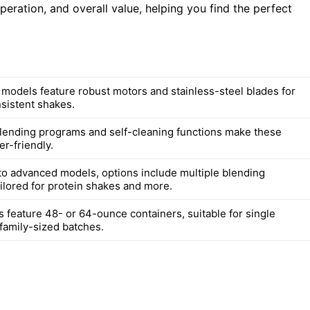
ration, and overall value, helping you find the perfect
d models feature robust motors and stainless-steel blades for
sistent shakes.
lending programs and self-cleaning functions make these
r-friendly.
to advanced models, options include multiple blending
ilored for protein shakes and more.
 feature 48- or 64-ounce containers, suitable for single
 family-sized batches.