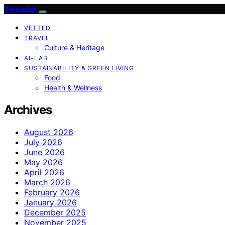
Tweedot
VETTED
TRAVEL
Culture & Heritage
AI-LAB
SUSTAINABILITY & GREEN LIVING
Food
Health & Wellness
Archives
August 2026
July 2026
June 2026
May 2026
April 2026
March 2026
February 2026
January 2026
December 2025
November 2025