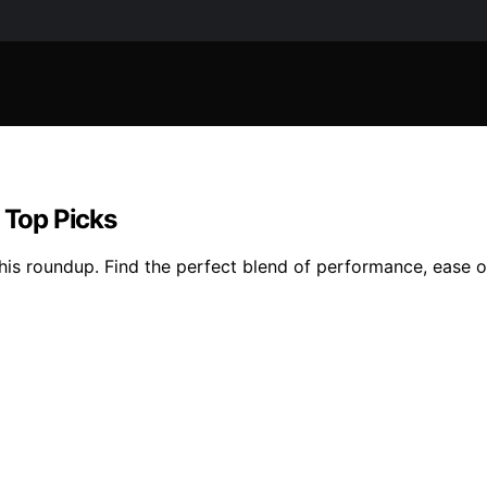
 Top Picks
his roundup. Find the perfect blend of performance, ease of