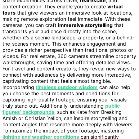
share experiences across travel,
real estate
, and
content creation. They enable you to create
virtual
tours
that give viewers an immersive look at locations,
making remote exploration feel immediate. With these
cameras, you can craft
immersive storytelling
that
transports your audience directly into the scene,
whether it’s a scenic landscape, a property, or a behind-
the-scenes moment. This enhances engagement and
provides a richer perspective than traditional photos or
videos. For real estate, 360 cameras streamline property
walkthroughs, saving time and offering detailed views.
For travel and content creators, they reveal new ways to
connect with audiences by delivering more interactive,
captivating content that feels almost tangible.
Incorporating
timeless outdoor wisdom
can also help
you choose the best moments and conditions for
capturing high-quality footage, ensuring your visuals
truly stand out. Additionally, understanding
public
figures’ backgrounds
, such as Kate from Breaking
Amish or Christian Yelich, can inspire storytelling and
content angles that resonate more deeply with viewers.
To maximize the impact of your footage, mastering
lighting and weather conditions
can significantly