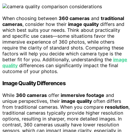
When choosing between
360 cameras
and
traditional
cameras
, consider how their
image quality
differs and
which best suits your needs. Think about practicality
and specific use cases—some situations favor the
immersive experience of 360 photos, while others
require the clarity of standard shots. Comparing these
factors will help you decide which camera type is the
better fit for you. Additionally, understanding the
image
quality
differences can significantly impact the final
outcome of your photos.
Image Quality Differences
While
360 cameras
offer
immersive footage
and
unique perspectives, their
image quality
often differs
from traditional cameras. When you compare
resolution
,
traditional cameras typically provide higher resolution
options, resulting in sharper, more detailed images. In
contrast, 360 cameras usually have lower resolution
sensors, which can impact image clarity, especially in