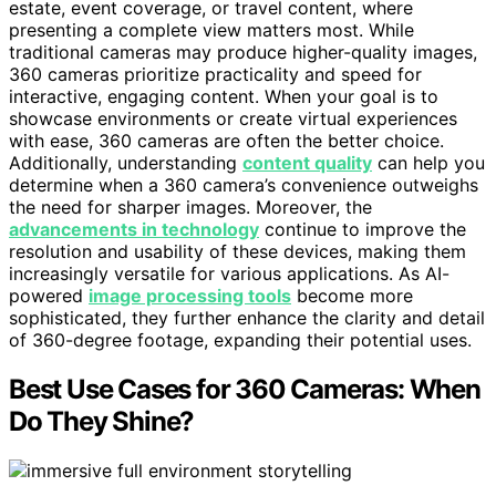
estate, event coverage, or travel content, where
presenting a complete view matters most. While
traditional cameras may produce higher-quality images,
360 cameras prioritize practicality and speed for
interactive, engaging content. When your goal is to
showcase environments or create virtual experiences
with ease, 360 cameras are often the better choice.
Additionally, understanding
content quality
can help you
determine when a 360 camera’s convenience outweighs
the need for sharper images. Moreover, the
advancements in technology
continue to improve the
resolution and usability of these devices, making them
increasingly versatile for various applications. As AI-
powered
image processing tools
become more
sophisticated, they further enhance the clarity and detail
of 360-degree footage, expanding their potential uses.
Best Use Cases for 360 Cameras: When
Do They Shine?