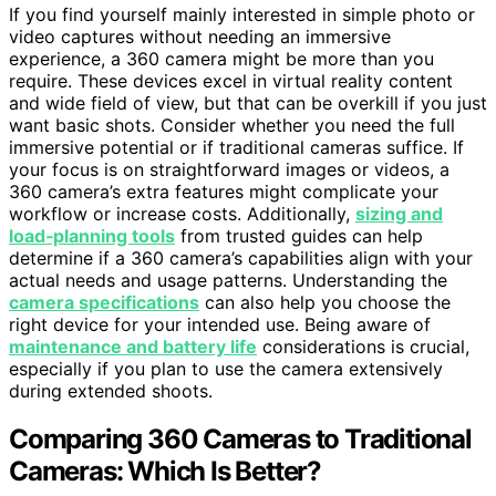
If you find yourself mainly interested in simple photo or
video captures without needing an immersive
experience, a 360 camera might be more than you
require. These devices excel in virtual reality content
and wide field of view, but that can be overkill if you just
want basic shots. Consider whether you need the full
immersive potential or if traditional cameras suffice. If
your focus is on straightforward images or videos, a
360 camera’s extra features might complicate your
workflow or increase costs. Additionally,
sizing and
load‑planning tools
from trusted guides can help
determine if a 360 camera’s capabilities align with your
actual needs and usage patterns. Understanding the
camera specifications
can also help you choose the
right device for your intended use. Being aware of
maintenance and battery life
considerations is crucial,
especially if you plan to use the camera extensively
during extended shoots.
Comparing 360 Cameras to Traditional
Cameras: Which Is Better?