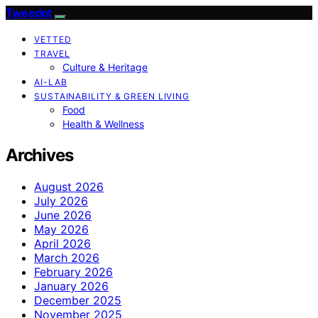
Tweedot
VETTED
TRAVEL
Culture & Heritage
AI-LAB
SUSTAINABILITY & GREEN LIVING
Food
Health & Wellness
Archives
August 2026
July 2026
June 2026
May 2026
April 2026
March 2026
February 2026
January 2026
December 2025
November 2025