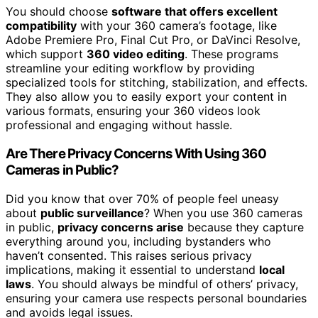
You should choose
software that offers excellent
compatibility
with your 360 camera’s footage, like
Adobe Premiere Pro, Final Cut Pro, or DaVinci Resolve,
which support
360 video editing
. These programs
streamline your editing workflow by providing
specialized tools for stitching, stabilization, and effects.
They also allow you to easily export your content in
various formats, ensuring your 360 videos look
professional and engaging without hassle.
Are There Privacy Concerns With Using 360
Cameras in Public?
Did you know that over 70% of people feel uneasy
about
public surveillance
? When you use 360 cameras
in public,
privacy concerns arise
because they capture
everything around you, including bystanders who
haven’t consented. This raises serious privacy
implications, making it essential to understand
local
laws
. You should always be mindful of others’ privacy,
ensuring your camera use respects personal boundaries
and avoids legal issues.