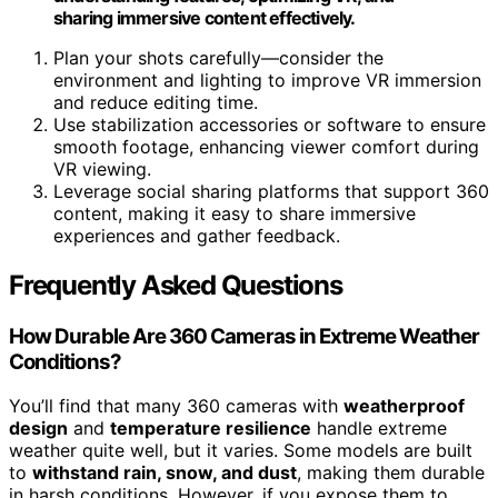
sharing immersive content effectively.
Plan your shots carefully—consider the
environment and lighting to improve VR immersion
and reduce editing time.
Use stabilization accessories or software to ensure
smooth footage, enhancing viewer comfort during
VR viewing.
Leverage social sharing platforms that support 360
content, making it easy to share immersive
experiences and gather feedback.
Frequently Asked Questions
How Durable Are 360 Cameras in Extreme Weather
Conditions?
You’ll find that many 360 cameras with
weatherproof
design
and
temperature resilience
handle extreme
weather quite well, but it varies. Some models are built
to
withstand rain, snow, and dust
, making them durable
in harsh conditions. However, if you expose them to