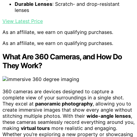
Durable Lenses
: Scratch- and drop-resistant
lenses
View Latest Price
As an affiliate, we earn on qualifying purchases.
As an affiliate, we earn on qualifying purchases.
What Are 360 Cameras, and How Do
They Work?
360 cameras are devices designed to capture a
complete view of your surroundings in a single shot.
They excel at
panoramic photography
, allowing you to
create immersive images that show every angle without
stitching multiple photos. With their
wide-angle lenses
,
these cameras seamlessly record everything around you,
making
virtual tours
more realistic and engaging.
Whether you’re exploring a new property or showcasing