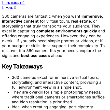
0
PINTEREST
0
MAIL
360 cameras are fantastic when you want
immersive,
interactive content
for virtual tours, real estate, or
storytelling that truly transports your audience. They
excel in capturing
complete environments quickly
and
offering engaging experiences. However, they can be
overkill if you only need simple photos or videos, or if
your budget or skills don’t support their complexity. To
discover if a 360 camera fits your needs, explore the
signs and
best use cases
ahead.
Key Takeaways
360 cameras excel for immersive virtual tours,
storytelling, and interactive content, providing a
full environment view in a single shot.
They are overkill for simple photography needs,
where traditional cameras or smartphones suffice
and high resolution is prioritized.
Ideal when creating engaging, participatory