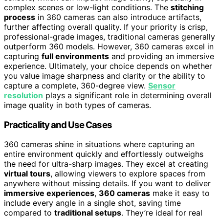
complex scenes or low-light conditions. The
stitching
process
in 360 cameras can also introduce artifacts,
further affecting overall quality. If your priority is crisp,
professional-grade images, traditional cameras generally
outperform 360 models. However, 360 cameras excel in
capturing
full environments
and providing an immersive
experience. Ultimately, your choice depends on whether
you value image sharpness and clarity or the ability to
capture a complete, 360-degree view.
Sensor
resolution
plays a significant role in determining overall
image quality in both types of cameras.
Practicality and Use Cases
360 cameras shine in situations where capturing an
entire environment quickly and effortlessly outweighs
the need for ultra-sharp images. They excel at creating
virtual tours
, allowing viewers to explore spaces from
anywhere without missing details. If you want to deliver
immersive experiences
,
360 cameras
make it easy to
include every angle in a single shot, saving time
compared to
traditional setups
. They’re ideal for real