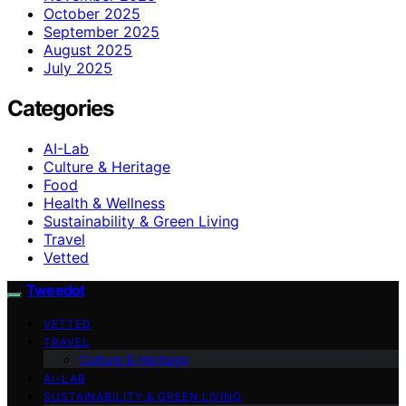
October 2025
September 2025
August 2025
July 2025
Categories
AI-Lab
Culture & Heritage
Food
Health & Wellness
Sustainability & Green Living
Travel
Vetted
Tweedot
VETTED
TRAVEL
Culture & Heritage
AI-LAB
SUSTAINABILITY & GREEN LIVING