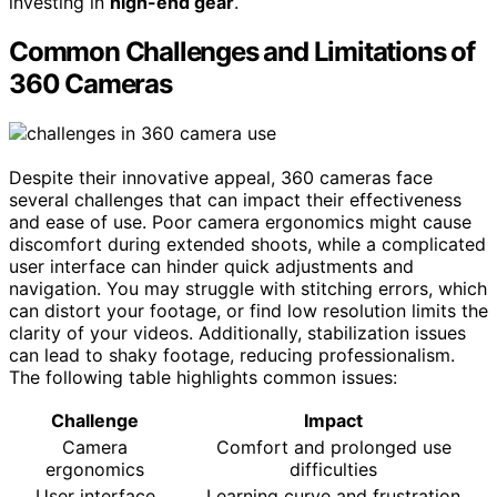
investing in
high-end gear
.
Common Challenges and Limitations of
360 Cameras
Despite their innovative appeal, 360 cameras face
several challenges that can impact their effectiveness
and ease of use. Poor camera ergonomics might cause
discomfort during extended shoots, while a complicated
user interface can hinder quick adjustments and
navigation. You may struggle with stitching errors, which
can distort your footage, or find low resolution limits the
clarity of your videos. Additionally, stabilization issues
can lead to shaky footage, reducing professionalism.
The following table highlights common issues:
Challenge
Impact
Camera
Comfort and prolonged use
ergonomics
difficulties
User interface
Learning curve and frustration