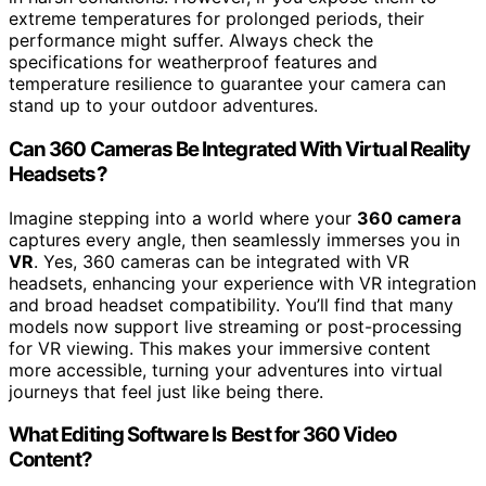
extreme temperatures for prolonged periods, their
performance might suffer. Always check the
specifications for weatherproof features and
temperature resilience to guarantee your camera can
stand up to your outdoor adventures.
Can 360 Cameras Be Integrated With Virtual Reality
Headsets?
Imagine stepping into a world where your
360 camera
captures every angle, then seamlessly immerses you in
VR
. Yes, 360 cameras can be integrated with VR
headsets, enhancing your experience with VR integration
and broad headset compatibility. You’ll find that many
models now support live streaming or post-processing
for VR viewing. This makes your immersive content
more accessible, turning your adventures into virtual
journeys that feel just like being there.
What Editing Software Is Best for 360 Video
Content?