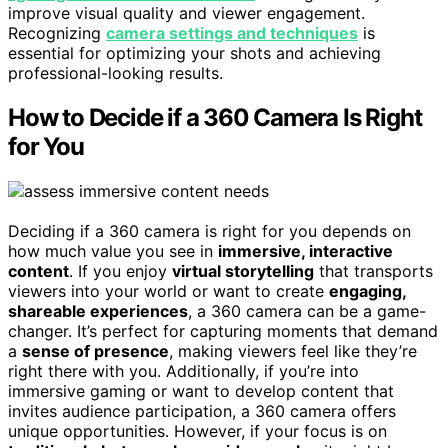
improve visual quality and viewer engagement.
Recognizing
camera settings and techniques
is
essential for optimizing your shots and achieving
professional-looking results.
How to Decide if a 360 Camera Is Right
for You
Deciding if a 360 camera is right for you depends on
how much value you see in
immersive, interactive
content
. If you enjoy
virtual storytelling
that transports
viewers into your world or want to create
engaging,
shareable experiences
, a 360 camera can be a game-
changer. It’s perfect for capturing moments that demand
a
sense of presence
, making viewers feel like they’re
right there with you. Additionally, if you’re into
immersive gaming or want to develop content that
invites audience participation, a 360 camera offers
unique opportunities. However, if your focus is on