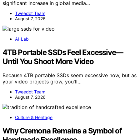
significant increase in global media…
Tweedot Team
August 7, 2026
AI-Lab
4TB Portable SSDs Feel Excessive—
Until You Shoot More Video
Because 4TB portable SSDs seem excessive now, but as
your video projects grow, you'll…
Tweedot Team
August 7, 2026
Culture & Heritage
Why Cremona Remains a Symbol of
Handmade Excellence