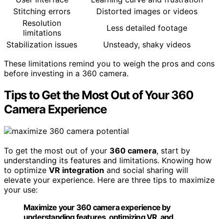
Stitching errors
Distorted images or videos
Resolution
Less detailed footage
limitations
Stabilization issues
Unsteady, shaky videos
These limitations remind you to weigh the pros and cons
before investing in a 360 camera.
Tips to Get the Most Out of Your 360
Camera Experience
To get the most out of your
360 camera
, start by
understanding its features and limitations. Knowing how
to optimize
VR integration
and social sharing will
elevate your experience. Here are three tips to maximize
your use:
Maximize your 360 camera experience by
understanding features, optimizing VR, and