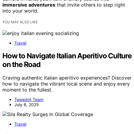
immersive adventures
that invite others to step right
into your world.
YOU MAY ALSO LIKE
Travel
How to Navigate Italian Aperitivo Culture
on the Road
Craving authentic Italian aperitivo experiences? Discover
how to navigate the vibrant local scene and enjoy every
moment to the fullest.
Tweedot Team
July 8, 2025
Travel