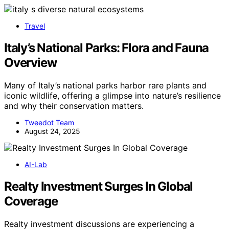
Travel
Italy’s National Parks: Flora and Fauna
Overview
Many of Italy’s national parks harbor rare plants and
iconic wildlife, offering a glimpse into nature’s resilience
and why their conservation matters.
Tweedot Team
August 24, 2025
AI-Lab
Realty Investment Surges In Global
Coverage
Realty investment discussions are experiencing a