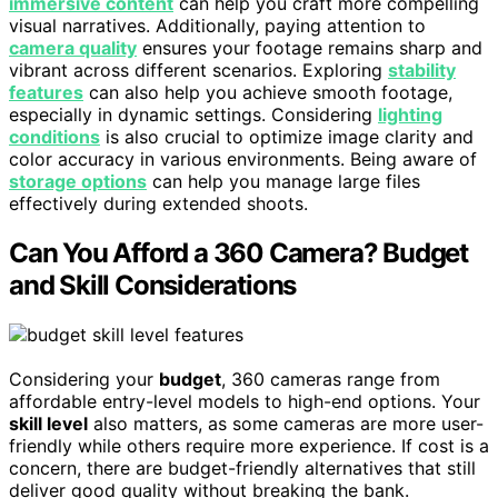
immersive content
can help you craft more compelling
visual narratives. Additionally, paying attention to
camera quality
ensures your footage remains sharp and
vibrant across different scenarios. Exploring
stability
features
can also help you achieve smooth footage,
especially in dynamic settings. Considering
lighting
conditions
is also crucial to optimize image clarity and
color accuracy in various environments. Being aware of
storage options
can help you manage large files
effectively during extended shoots.
Can You Afford a 360 Camera? Budget
and Skill Considerations
Considering your
budget
, 360 cameras range from
affordable entry-level models to high-end options. Your
skill level
also matters, as some cameras are more user-
friendly while others require more experience. If cost is a
concern, there are budget-friendly alternatives that still
deliver good quality without breaking the bank.