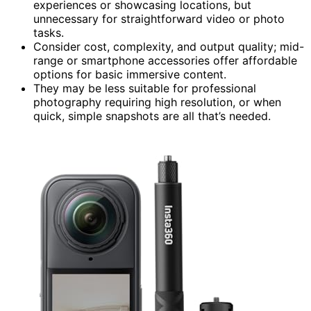
experiences or showcasing locations, but
unnecessary for straightforward video or photo
tasks.
Consider cost, complexity, and output quality; mid-
range or smartphone accessories offer affordable
options for basic immersive content.
They may be less suitable for professional
photography requiring high resolution, or when
quick, simple snapshots are all that’s needed.