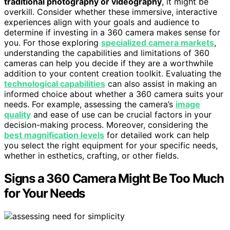
traditional photography or videography
, it might be
overkill. Consider whether these immersive, interactive
experiences align with your goals and audience to
determine if investing in a 360 camera makes sense for
you. For those exploring
specialized camera markets
,
understanding the capabilities and limitations of 360
cameras can help you decide if they are a worthwhile
addition to your content creation toolkit. Evaluating the
technological capabilities
can also assist in making an
informed choice about whether a 360 camera suits your
needs. For example, assessing the camera’s
image
quality
and ease of use can be crucial factors in your
decision-making process. Moreover, considering the
best magnification levels
for detailed work can help
you select the right equipment for your specific needs,
whether in esthetics, crafting, or other fields.
Signs a 360 Camera Might Be Too Much
for Your Needs