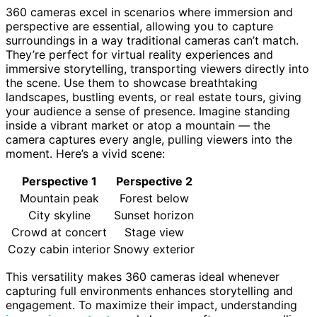
360 cameras excel in scenarios where immersion and
perspective are essential, allowing you to capture
surroundings in a way traditional cameras can’t match.
They’re perfect for virtual reality experiences and
immersive storytelling, transporting viewers directly into
the scene. Use them to showcase breathtaking
landscapes, bustling events, or real estate tours, giving
your audience a sense of presence. Imagine standing
inside a vibrant market or atop a mountain — the
camera captures every angle, pulling viewers into the
moment. Here’s a vivid scene:
Perspective 1
Perspective 2
Mountain peak
Forest below
City skyline
Sunset horizon
Crowd at concert
Stage view
Cozy cabin interior
Snowy exterior
This versatility makes 360 cameras ideal whenever
capturing full environments enhances storytelling and
engagement. To maximize their impact, understanding