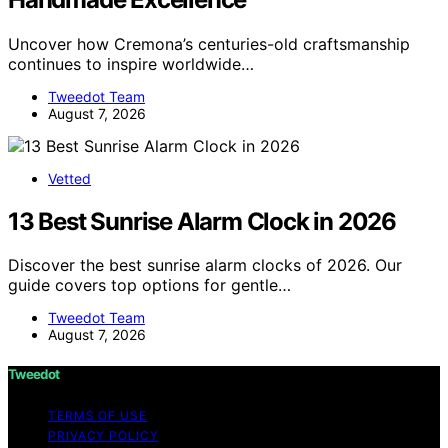
Uncover how Cremona’s centuries-old craftsmanship
continues to inspire worldwide…
Tweedot Team
August 7, 2026
Vetted
13 Best Sunrise Alarm Clock in 2026
Discover the best sunrise alarm clocks of 2026. Our
guide covers top options for gentle…
Tweedot Team
August 7, 2026
Tweedot
TERMS OF USE
PRIVACY POLICY