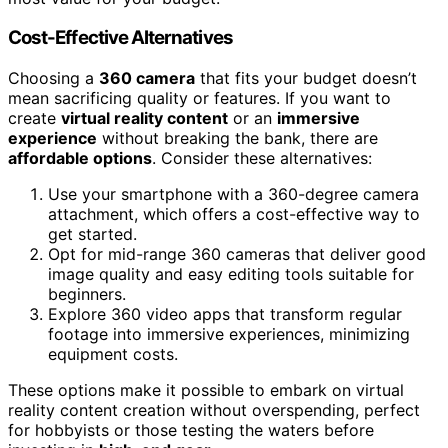
Cost-Effective Alternatives
Choosing a
360 camera
that fits your budget doesn’t
mean sacrificing quality or features. If you want to
create
virtual reality content
or an
immersive
experience
without breaking the bank, there are
affordable options
. Consider these alternatives:
Use your smartphone with a 360-degree camera
attachment, which offers a cost-effective way to
get started.
Opt for mid-range 360 cameras that deliver good
image quality and easy editing tools suitable for
beginners.
Explore 360 video apps that transform regular
footage into immersive experiences, minimizing
equipment costs.
These options make it possible to embark on virtual
reality content creation without overspending, perfect
for hobbyists or those testing the waters before