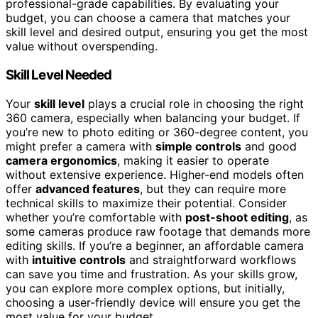
professional-grade capabilities. By evaluating your
budget, you can choose a camera that matches your
skill level and desired output, ensuring you get the most
value without overspending.
Skill Level Needed
Your
skill level
plays a crucial role in choosing the right
360 camera, especially when balancing your budget. If
you’re new to photo editing or 360-degree content, you
might prefer a camera with
simple controls
and good
camera ergonomics
, making it easier to operate
without extensive experience. Higher-end models often
offer
advanced features
, but they can require more
technical skills to maximize their potential. Consider
whether you’re comfortable with
post-shoot editing
, as
some cameras produce raw footage that demands more
editing skills. If you’re a beginner, an affordable camera
with
intuitive controls
and straightforward workflows
can save you time and frustration. As your skills grow,
you can explore more complex options, but initially,
choosing a user-friendly device will ensure you get the
most value for your budget.