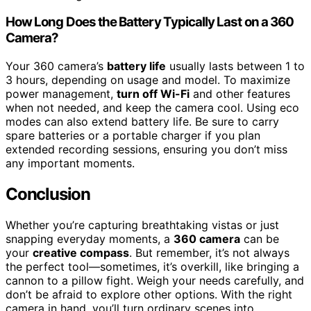
How Long Does the Battery Typically Last on a 360
Camera?
Your 360 camera’s
battery life
usually lasts between 1 to
3 hours, depending on usage and model. To maximize
power management,
turn off Wi-Fi
and other features
when not needed, and keep the camera cool. Using eco
modes can also extend battery life. Be sure to carry
spare batteries or a portable charger if you plan
extended recording sessions, ensuring you don’t miss
any important moments.
Conclusion
Whether you’re capturing breathtaking vistas or just
snapping everyday moments, a
360 camera
can be
your
creative compass
. But remember, it’s not always
the perfect tool—sometimes, it’s overkill, like bringing a
cannon to a pillow fight. Weigh your needs carefully, and
don’t be afraid to explore other options. With the right
camera in hand, you’ll turn ordinary scenes into