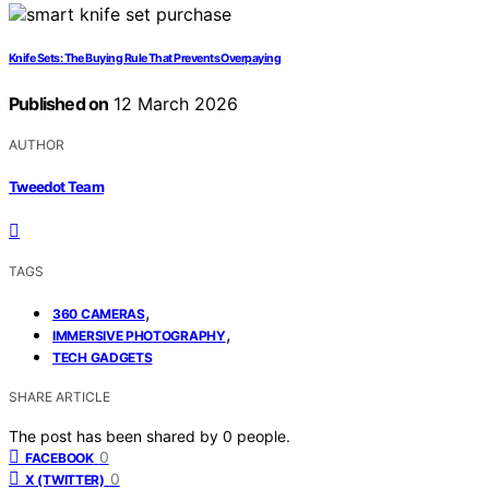
Knife Sets: The Buying Rule That Prevents Overpaying
Published on
12 March 2026
AUTHOR
Tweedot Team
TAGS
,
360 CAMERAS
,
IMMERSIVE PHOTOGRAPHY
TECH GADGETS
SHARE ARTICLE
The post has been shared by
0
people.
0
FACEBOOK
0
X (TWITTER)