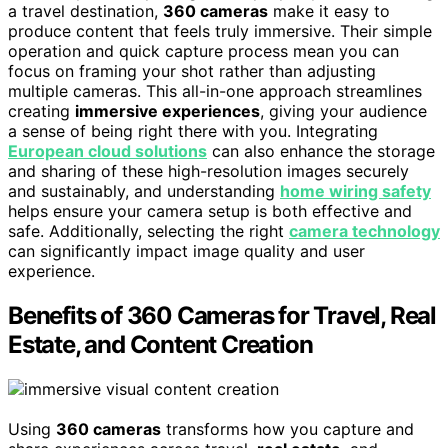
a travel destination,
360 cameras
make it easy to
produce content that feels truly immersive. Their simple
operation and quick capture process mean you can
focus on framing your shot rather than adjusting
multiple cameras. This all-in-one approach streamlines
creating
immersive experiences
, giving your audience
a sense of being right there with you. Integrating
European cloud solutions
can also enhance the storage
and sharing of these high-resolution images securely
and sustainably, and understanding
home wiring safety
helps ensure your camera setup is both effective and
safe. Additionally, selecting the right
camera technology
can significantly impact image quality and user
experience.
Benefits of 360 Cameras for Travel, Real
Estate, and Content Creation
Using
360 cameras
transforms how you capture and