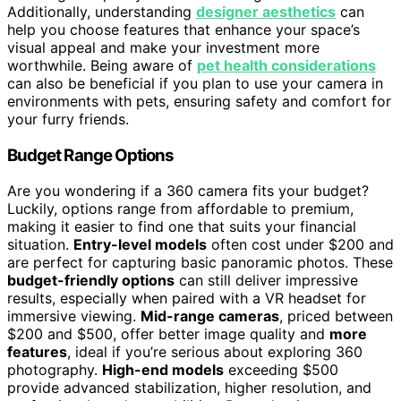
Additionally, understanding
designer aesthetics
can
help you choose features that enhance your space’s
visual appeal and make your investment more
worthwhile. Being aware of
pet health considerations
can also be beneficial if you plan to use your camera in
environments with pets, ensuring safety and comfort for
your furry friends.
Budget Range Options
Are you wondering if a 360 camera fits your budget?
Luckily, options range from affordable to premium,
making it easier to find one that suits your financial
situation.
Entry-level models
often cost under $200 and
are perfect for capturing basic panoramic photos. These
budget-friendly options
can still deliver impressive
results, especially when paired with a VR headset for
immersive viewing.
Mid-range cameras
, priced between
$200 and $500, offer better image quality and
more
features
, ideal if you’re serious about exploring 360
photography.
High-end models
exceeding $500
provide advanced stabilization, higher resolution, and