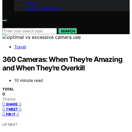
Food
Health & Wellness
Search for:
SEARCH
Travel
360 Cameras: When They’re Amazing
and When They’re Overkill
10 minute read
TOTAL
0
Shares
0
SHARE
0
TWEET
0
PIN IT
UP NEXT