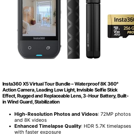
Insta360 X5 Virtual Tour Bundle – Waterproof 8K 360°
Action Camera, Leading Low Light, Invisible Selfie Stick
Effect, Rugged and Replaceable Lens, 3-Hour Battery, Built-
in Wind Guard, Stabilization
High-Resolution Photos and Videos
: 72MP photos
and 8K videos
Enhanced Timelapse Quality
: HDR 5.7K timelapses
with faster exposure