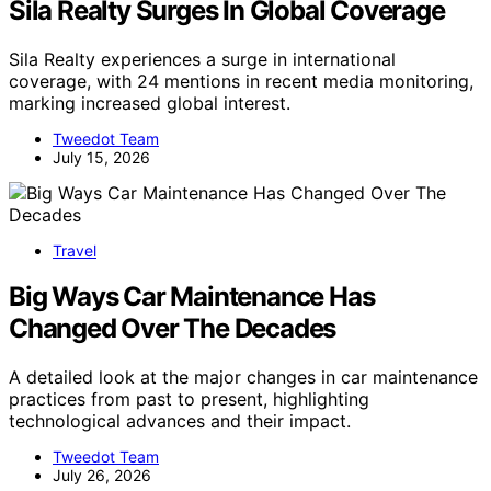
Sila Realty Surges In Global Coverage
Sila Realty experiences a surge in international
coverage, with 24 mentions in recent media monitoring,
marking increased global interest.
Tweedot Team
July 15, 2026
Travel
Big Ways Car Maintenance Has
Changed Over The Decades
A detailed look at the major changes in car maintenance
practices from past to present, highlighting
technological advances and their impact.
Tweedot Team
July 26, 2026