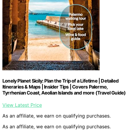
Lonely Planet Sicily: Plan the Trip of a Lifetime | Detailed
Itineraries & Maps | Insider Tips | Covers Palermo,
Tyrrhenian Coast, Aeolian Islands and more (Travel Guide)
View Latest Price
As an affiliate, we earn on qualifying purchases.
As an affiliate, we earn on qualifying purchases.