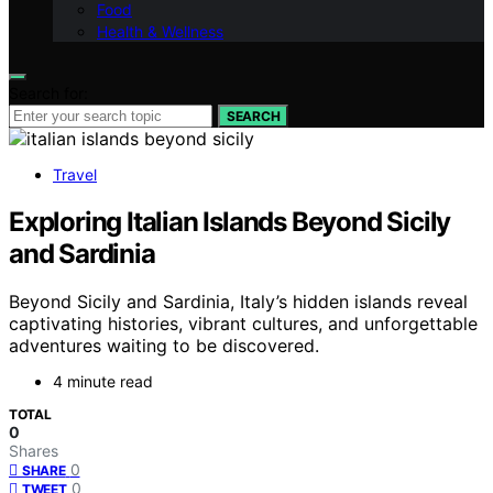
Food
Health & Wellness
Search for:
SEARCH
Travel
Exploring Italian Islands Beyond Sicily
and Sardinia
Beyond Sicily and Sardinia, Italy’s hidden islands reveal
captivating histories, vibrant cultures, and unforgettable
adventures waiting to be discovered.
4 minute read
TOTAL
0
Shares
0
SHARE
0
TWEET