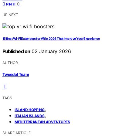
0
PIN IT
UP NEXT
15 Best Wi-Fi Extenders for VR in 2026 That Improve Your Experience
Published on
02 January 2026
AUTHOR
Tweedot Team
TAGS
,
ISLAND HOPPING
,
ITALIAN ISLANDS
MEDITERRANEAN ADVENTURES
SHARE ARTICLE