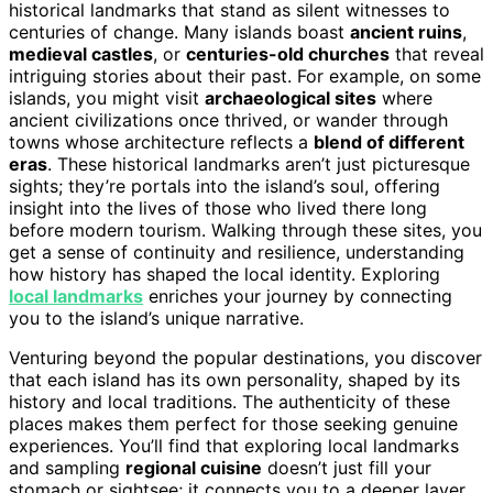
historical landmarks that stand as silent witnesses to
centuries of change. Many islands boast
ancient ruins
,
medieval castles
, or
centuries-old churches
that reveal
intriguing stories about their past. For example, on some
islands, you might visit
archaeological sites
where
ancient civilizations once thrived, or wander through
towns whose architecture reflects a
blend of different
eras
. These historical landmarks aren’t just picturesque
sights; they’re portals into the island’s soul, offering
insight into the lives of those who lived there long
before modern tourism. Walking through these sites, you
get a sense of continuity and resilience, understanding
how history has shaped the local identity. Exploring
local landmarks
enriches your journey by connecting
you to the island’s unique narrative.
Venturing beyond the popular destinations, you discover
that each island has its own personality, shaped by its
history and local traditions. The authenticity of these
places makes them perfect for those seeking genuine
experiences. You’ll find that exploring local landmarks
and sampling
regional cuisine
doesn’t just fill your
stomach or sightsee; it connects you to a deeper layer