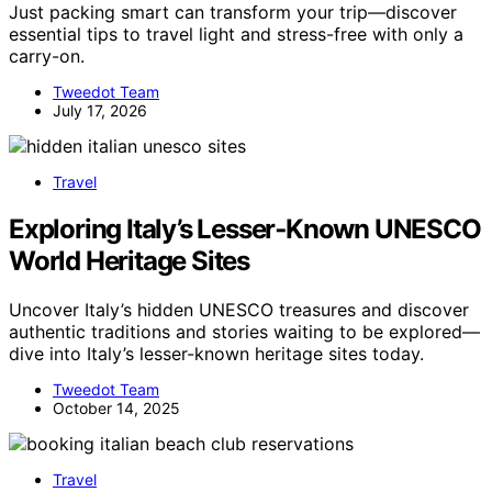
Just packing smart can transform your trip—discover
essential tips to travel light and stress-free with only a
carry-on.
Tweedot Team
July 17, 2026
Travel
Exploring Italy’s Lesser‑Known UNESCO
World Heritage Sites
Uncover Italy’s hidden UNESCO treasures and discover
authentic traditions and stories waiting to be explored—
dive into Italy’s lesser-known heritage sites today.
Tweedot Team
October 14, 2025
Travel