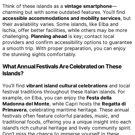
Think of these islands as a
vintage smartphone
—
charming but with some outdated features. You’ll find
accessible accommodations and mobility services
, but
their availability varies. Some islands, like Elba and
Ischia, offer better facilities, while others may be more
challenging.
Planning ahead
is key; contact local
providers and confirm accessibility options to guarantee
a smooth trip. With proper preparation, you can enjoy
the stunning sights comfortably.
What Annual Festivals Are Celebrated on These
Islands?
You’ll find
vibrant island cultural celebrations
and local
festival traditions throughout these Italian islands. For
example, on Elba, you can enjoy the
Festa della
Madonna del Monte
, while Capri hosts the
Regatta di
Primavera
, celebrating maritime heritage. These annual
festivals often feature colorful parades, music, and
traditional foods, offering you a unique insight into each
island’s rich cultural heritage and lively community spirit.
Don’t miss the chance to immerse yourself in these