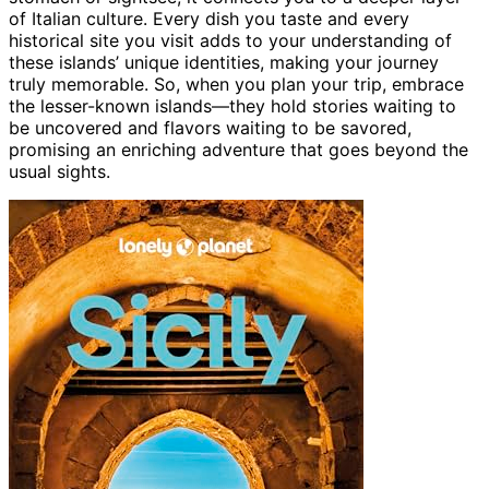
of Italian culture. Every dish you taste and every
historical site you visit adds to your understanding of
these islands’ unique identities, making your journey
truly memorable. So, when you plan your trip, embrace
the lesser-known islands—they hold stories waiting to
be uncovered and flavors waiting to be savored,
promising an enriching adventure that goes beyond the
usual sights.