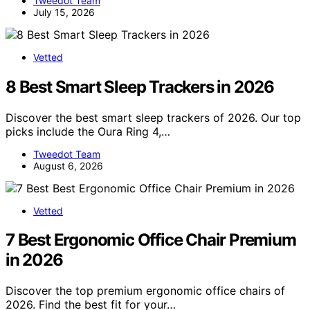
Tweedot Team
July 15, 2026
Vetted
8 Best Smart Sleep Trackers in 2026
Discover the best smart sleep trackers of 2026. Our top
picks include the Oura Ring 4,…
Tweedot Team
August 6, 2026
Vetted
7 Best Ergonomic Office Chair Premium
in 2026
Discover the top premium ergonomic office chairs of
2026. Find the best fit for your…