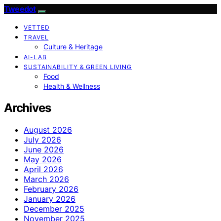
Tweedot
VETTED
TRAVEL
Culture & Heritage
AI-LAB
SUSTAINABILITY & GREEN LIVING
Food
Health & Wellness
Archives
August 2026
July 2026
June 2026
May 2026
April 2026
March 2026
February 2026
January 2026
December 2025
November 2025