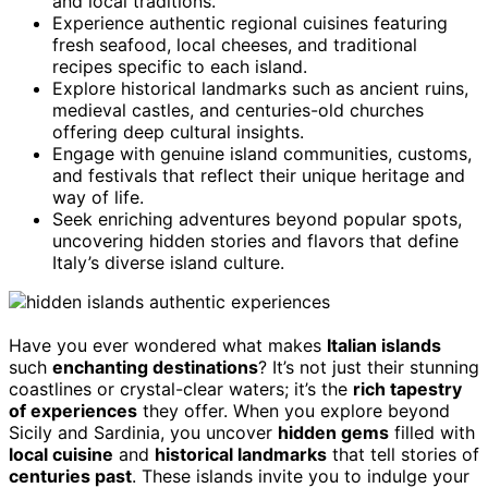
and local traditions.
Experience authentic regional cuisines featuring
fresh seafood, local cheeses, and traditional
recipes specific to each island.
Explore historical landmarks such as ancient ruins,
medieval castles, and centuries-old churches
offering deep cultural insights.
Engage with genuine island communities, customs,
and festivals that reflect their unique heritage and
way of life.
Seek enriching adventures beyond popular spots,
uncovering hidden stories and flavors that define
Italy’s diverse island culture.
Have you ever wondered what makes
Italian islands
such
enchanting destinations
? It’s not just their stunning
coastlines or crystal-clear waters; it’s the
rich tapestry
of experiences
they offer. When you explore beyond
Sicily and Sardinia, you uncover
hidden gems
filled with
local cuisine
and
historical landmarks
that tell stories of
centuries past
. These islands invite you to indulge your