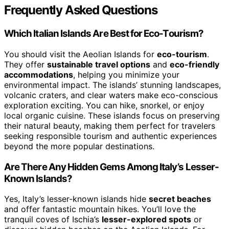
Frequently Asked Questions
Which Italian Islands Are Best for Eco-Tourism?
You should visit the Aeolian Islands for
eco-tourism
.
They offer
sustainable travel options
and
eco-friendly
accommodations
, helping you minimize your
environmental impact. The islands’ stunning landscapes,
volcanic craters, and clear waters make eco-conscious
exploration exciting. You can hike, snorkel, or enjoy
local organic cuisine. These islands focus on preserving
their natural beauty, making them perfect for travelers
seeking responsible tourism and authentic experiences
beyond the more popular destinations.
Are There Any Hidden Gems Among Italy’s Lesser-
Known Islands?
Yes, Italy’s lesser-known islands hide
secret beaches
and offer fantastic mountain hikes. You’ll love the
tranquil coves of Ischia’s
lesser-explored spots
or