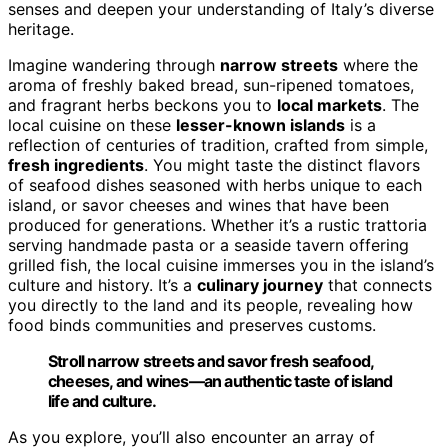
senses and deepen your understanding of Italy’s diverse
heritage.
Imagine wandering through
narrow streets
where the
aroma of freshly baked bread, sun-ripened tomatoes,
and fragrant herbs beckons you to
local markets
. The
local cuisine on these
lesser-known islands
is a
reflection of centuries of tradition, crafted from simple,
fresh ingredients
. You might taste the distinct flavors
of seafood dishes seasoned with herbs unique to each
island, or savor cheeses and wines that have been
produced for generations. Whether it’s a rustic trattoria
serving handmade pasta or a seaside tavern offering
grilled fish, the local cuisine immerses you in the island’s
culture and history. It’s a
culinary journey
that connects
you directly to the land and its people, revealing how
food binds communities and preserves customs.
Stroll narrow streets and savor fresh seafood,
cheeses, and wines—an authentic taste of island
life and culture.
As you explore, you’ll also encounter an array of