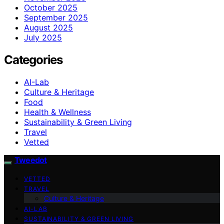
October 2025
September 2025
August 2025
July 2025
Categories
AI-Lab
Culture & Heritage
Food
Health & Wellness
Sustainability & Green Living
Travel
Vetted
Tweedot
VETTED
TRAVEL
Culture & Heritage
AI-LAB
SUSTAINABILITY & GREEN LIVING