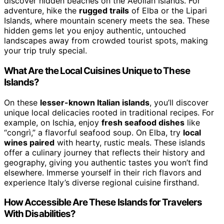
discover hidden beaches on the Aeolian Islands. For
adventure, hike the
rugged trails
of Elba or the Lipari
Islands, where mountain scenery meets the sea. These
hidden gems let you enjoy authentic, untouched
landscapes away from crowded tourist spots, making
your trip truly special.
What Are the Local Cuisines Unique to These
Islands?
On these
lesser-known Italian islands
, you’ll discover
unique local delicacies rooted in traditional recipes. For
example, on Ischia, enjoy
fresh seafood dishes
like
“congrì,” a flavorful seafood soup. On Elba, try
local
wines paired
with hearty, rustic meals. These islands
offer a culinary journey that reflects their history and
geography, giving you authentic tastes you won’t find
elsewhere. Immerse yourself in their rich flavors and
experience Italy’s diverse regional cuisine firsthand.
How Accessible Are These Islands for Travelers
With Disabilities?