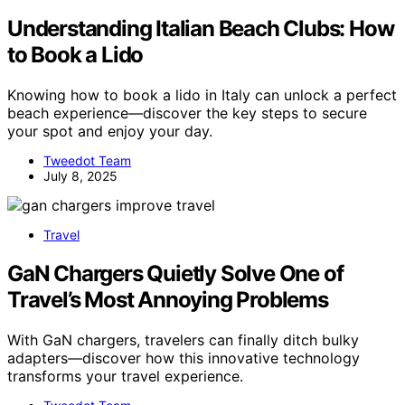
Understanding Italian Beach Clubs: How
to Book a Lido
Knowing how to book a lido in Italy can unlock a perfect
beach experience—discover the key steps to secure
your spot and enjoy your day.
Tweedot Team
July 8, 2025
Travel
GaN Chargers Quietly Solve One of
Travel’s Most Annoying Problems
With GaN chargers, travelers can finally ditch bulky
adapters—discover how this innovative technology
transforms your travel experience.