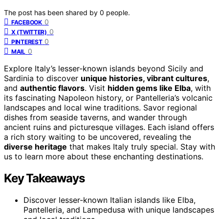
The post has been shared by
0
people.
0
FACEBOOK
0
X (TWITTER)
0
PINTEREST
0
MAIL
Explore Italy’s lesser-known islands beyond Sicily and
Sardinia to discover
unique histories, vibrant cultures
,
and
authentic flavors
. Visit
hidden gems like Elba
, with
its fascinating Napoleon history, or Pantelleria’s volcanic
landscapes and local wine traditions. Savor regional
dishes from seaside taverns, and wander through
ancient ruins and picturesque villages. Each island offers
a rich story waiting to be uncovered, revealing the
diverse heritage
that makes Italy truly special. Stay with
us to learn more about these enchanting destinations.
Key Takeaways
Discover lesser-known Italian islands like Elba,
Pantelleria, and Lampedusa with unique landscapes