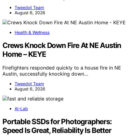
Tweedot Team
August 6, 2026
Health & Wellness
Crews Knock Down Fire At NE Austin
Home – KEYE
Firefighters responded quickly to a house fire in NE
Austin, successfully knocking down…
Tweedot Team
August 6, 2026
AI-Lab
Portable SSDs for Photographers:
Speed Is Great, Reliability Is Better