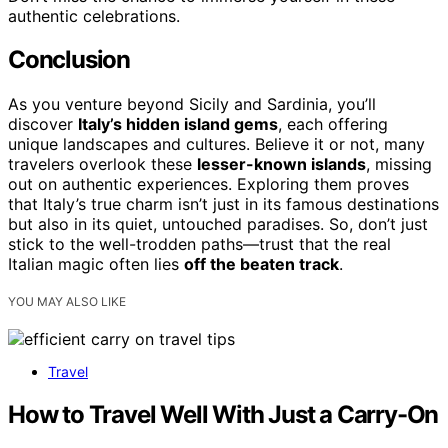
authentic celebrations.
Conclusion
As you venture beyond Sicily and Sardinia, you’ll
discover
Italy’s hidden island gems
, each offering
unique landscapes and cultures. Believe it or not, many
travelers overlook these
lesser-known islands
, missing
out on authentic experiences. Exploring them proves
that Italy’s true charm isn’t just in its famous destinations
but also in its quiet, untouched paradises. So, don’t just
stick to the well-trodden paths—trust that the real
Italian magic often lies
off the beaten track
.
YOU MAY ALSO LIKE
Travel
How to Travel Well With Just a Carry-On