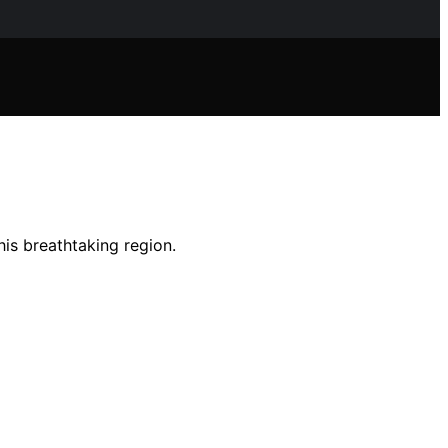
his breathtaking region.