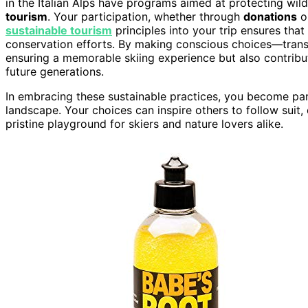
in the Italian Alps have programs aimed at protecting wild
tourism
. Your participation, whether through
donations
o
sustainable tourism
principles into your trip ensures th
conservation efforts. By making conscious choices—transpo
ensuring a memorable skiing experience but also contribut
future generations.
In embracing these sustainable practices, you become par
landscape. Your choices can inspire others to follow suit, 
pristine playground for skiers and nature lovers alike.