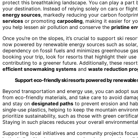
protect this breathtaking landscape. You can play a part
your destination. Instead of relying solely on cars or fligh
energy sources
, markedly reducing your carbon footprint
services
or promoting
carpooling
, making it easier for y
you help lessen air pollution and conserve the
pristine e
Once you’re on the slopes, it’s crucial to support ski reso
now powered by renewable energy sources such as solar, w
dependency on fossil fuels and minimizes greenhouse gas
booking your trip, look for resorts that highlight their us
contributing to a greener future. Additionally, these reso
efficient snowmaking systems
and
waste reduction pr
Support eco-friendly ski resorts powered by renewables
Beyond transportation and energy use, you can adopt sus
from eco-friendly materials, and take care to avoid dam
and stay on
designated paths
to prevent erosion and habi
single-use plastics, helping to keep the mountain envir
prioritize sustainability, such as those with green certifi
Staying in such places reduces your overall environmental
Supporting local initiatives and community projects focu