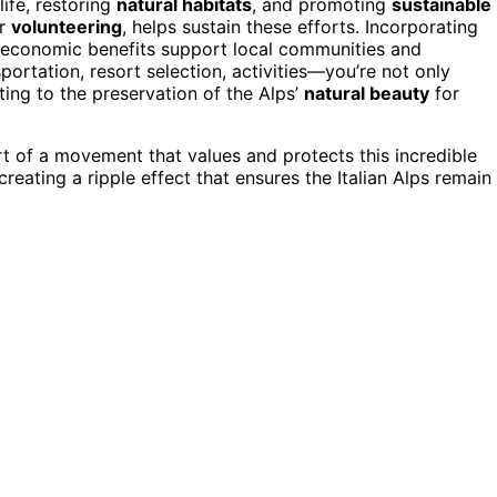
life, restoring
natural habitats
, and promoting
sustainable
r
volunteering
, helps sustain these efforts. Incorporating
at economic benefits support local communities and
rtation, resort selection, activities—you’re not only
ing to the preservation of the Alps’
natural beauty
for
t of a movement that values and protects this incredible
creating a ripple effect that ensures the Italian Alps remain