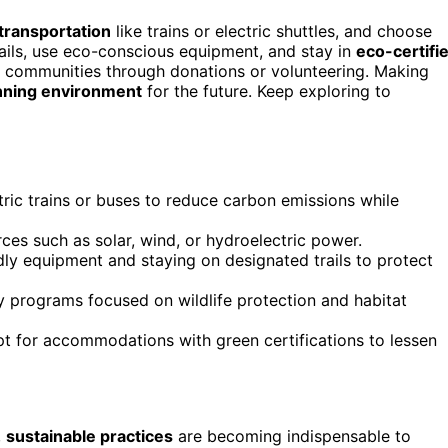
 transportation
like trains or electric shuttles, and choose
ils, use eco-conscious equipment, and stay in
eco-certifi
l communities through donations or volunteering. Making
unning environment
for the future. Keep exploring to
tric trains or buses to reduce carbon emissions while
rces such as solar, wind, or hydroelectric power.
ndly equipment and staying on designated trails to protect
y programs focused on wildlife protection and habitat
pt for accommodations with green certifications to lessen
,
sustainable practices
are becoming indispensable to