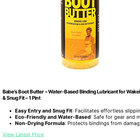
Babe’s Boot Butter – Water-Based Binding Lubricant for Wakeb
& Snug Fit – 1 Pint
Easy Entry and Snug Fit
: Facilitates effortless slipp
Eco-Friendly and Water-Based
: Safe for gear and 
Non-Drying Formula
: Protects bindings from dama
View Latest Price