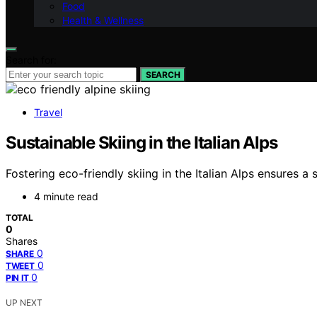
Food
Health & Wellness
Search for:
SEARCH
Travel
Sustainable Skiing in the Italian Alps
Fostering eco-friendly skiing in the Italian Alps ensures a
4 minute read
TOTAL
0
Shares
0
SHARE
0
TWEET
0
PIN IT
UP NEXT