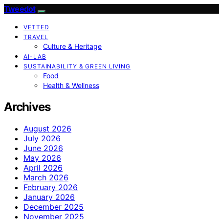
Tweedot
VETTED
TRAVEL
Culture & Heritage
AI-LAB
SUSTAINABILITY & GREEN LIVING
Food
Health & Wellness
Archives
August 2026
July 2026
June 2026
May 2026
April 2026
March 2026
February 2026
January 2026
December 2025
November 2025