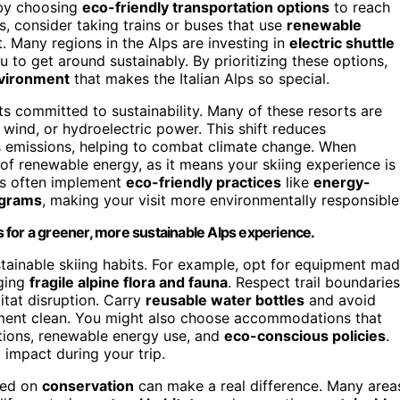
 by choosing
eco-friendly transportation options
to reach
ts, consider taking trains or buses that use
renewable
. Many regions in the Alps are investing in
electric shuttle
ou to get around sustainably. By prioritizing these options,
nvironment
that makes the Italian Alps so special.
rts committed to sustainability. Many of these resorts are
ind, or hydroelectric power. This shift reduces
 emissions, helping to combat climate change. When
e of renewable energy, as it means your skiing experience is
rts often implement
eco-friendly practices
like
energy-
ograms
, making your visit more environmentally responsible
 for a greener, more sustainable Alps experience.
tainable skiing habits. For example, opt for equipment ma
aging
fragile alpine flora and fauna
. Respect trail boundaries
tat disruption. Carry
reusable water bottles
and avoid
onment clean. You might also choose accommodations that
cations, renewable energy use, and
eco-conscious policies
.
 impact during your trip.
sed on
conservation
can make a real difference. Many area