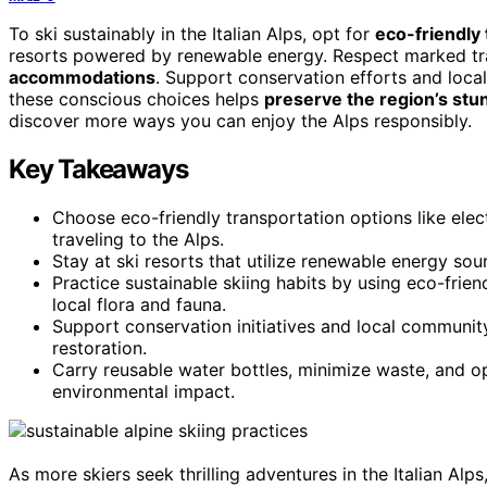
To ski sustainably in the Italian Alps, opt for
eco-friendly
resorts powered by renewable energy. Respect marked tra
accommodations
. Support conservation efforts and loca
these conscious choices helps
preserve the region’s st
discover more ways you can enjoy the Alps responsibly.
Key Takeaways
Choose eco-friendly transportation options like elec
traveling to the Alps.
Stay at ski resorts that utilize renewable energy sou
Practice sustainable skiing habits by using eco-frie
local flora and fauna.
Support conservation initiatives and local communit
restoration.
Carry reusable water bottles, minimize waste, and o
environmental impact.
As more skiers seek thrilling adventures in the Italian Alps