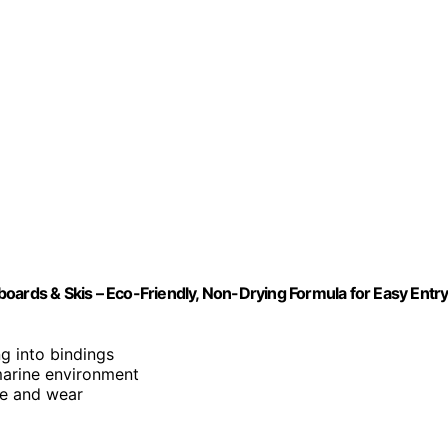
oards & Skis – Eco-Friendly, Non-Drying Formula for Easy Entr
ing into bindings
marine environment
ge and wear