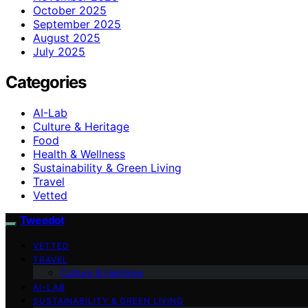
October 2025
September 2025
August 2025
July 2025
Categories
AI-Lab
Culture & Heritage
Food
Health & Wellness
Sustainability & Green Living
Travel
Vetted
Tweedot
VETTED
TRAVEL
Culture & Heritage
AI-LAB
SUSTAINABILITY & GREEN LIVING