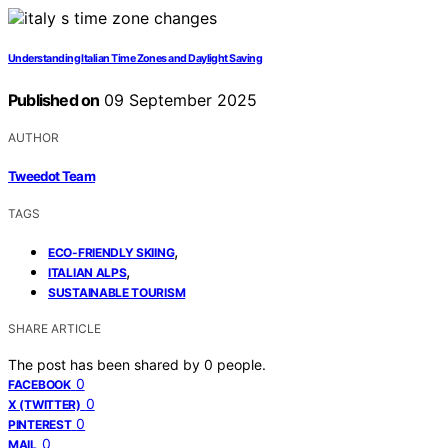
Understanding Italian Time Zones and Daylight Saving
Published on
09 September 2025
AUTHOR
Tweedot Team
TAGS
,
ECO-FRIENDLY SKIING
,
ITALIAN ALPS
SUSTAINABLE TOURISM
SHARE ARTICLE
The post has been shared by
0
people.
0
FACEBOOK
0
X (TWITTER)
0
PINTEREST
0
MAIL