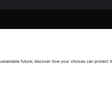
 sustainable future; discover how your choices can protect t