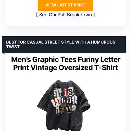
VIEW LATEST PRICE
See Our Full Breakdown
BEST FOR CASUAL STREET STYLE WITH A HUMOROUS
TWIST
Men’s Graphic Tees Funny Letter
Print Vintage Oversized T-Shirt