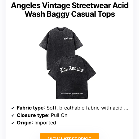
Angeles Vintage Streetwear Acid
Wash Baggy Casual Tops
Fabric type
: Soft, breathable fabric with acid wash finish
Closure type
: Pull On
Origin
: Imported
VIEW LATEST PRICE