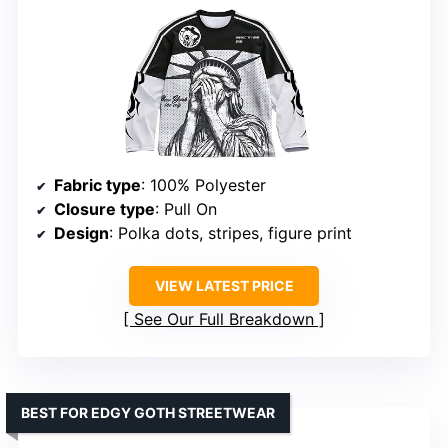
Fabric type
: 100% Polyester
Closure type
: Pull On
Design
: Polka dots, stripes, figure print
VIEW LATEST PRICE
See Our Full Breakdown
BEST FOR EDGY GOTH STREETWEAR