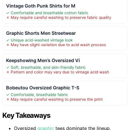
Vintage Goth Punk Shirts for M
✓ Comfortable and breathable cotton fabric
✗ May require careful washing to preserve fabric quality
Graphic Shorts Men Streetwear
✓ Unique acid-washed vintage look
✗ May have slight variation due to acid wash process
Keepshowing Men’s Oversized Vi
✓ Soft, breathable, and skin-friendly fabric
✗ Pattern and color may vary due to vintage acid wash
Bobeutou Oversized Graphic T-S
✓ Comfortable, breathable fabric
✗ May require careful washing to preserve the print
Key Takeaways
Oversized
graphic
tees dominate the lineup,