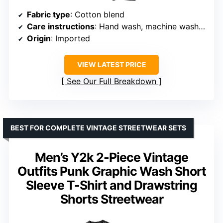
Fabric type
: Cotton blend
Care instructions
: Hand wash, machine wash, do not bleach
Origin
: Imported
VIEW LATEST PRICE
See Our Full Breakdown
BEST FOR COMPLETE VINTAGE STREETWEAR SETS
Men’s Y2k 2-Piece Vintage
Outfits Punk Graphic Wash Short
Sleeve T-Shirt and Drawstring
Shorts Streetwear