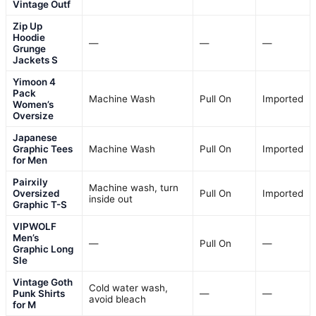
Vintage Outf
Zip Up
Hoodie
—
—
—
Grunge
Jackets S
Yimoon 4
Pack
Machine Wash
Pull On
Imported
Women’s
Oversize
Japanese
Graphic Tees
Machine Wash
Pull On
Imported
for Men
Pairxily
Machine wash, turn
Oversized
Pull On
Imported
inside out
Graphic T-S
VIPWOLF
Men’s
—
Pull On
—
Graphic Long
Sle
Vintage Goth
Cold water wash,
Punk Shirts
—
—
avoid bleach
for M