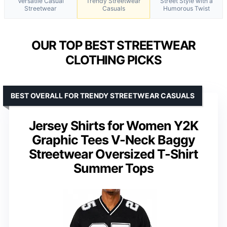
Versatile Casual
Trendy Streetwear
Street Style with a
Streetwear
Casuals
Humorous Twist
OUR TOP BEST STREETWEAR
CLOTHING PICKS
BEST OVERALL FOR TRENDY STREETWEAR CASUALS
Jersey Shirts for Women Y2K
Graphic Tees V-Neck Baggy
Streetwear Oversized T-Shirt
Summer Tops