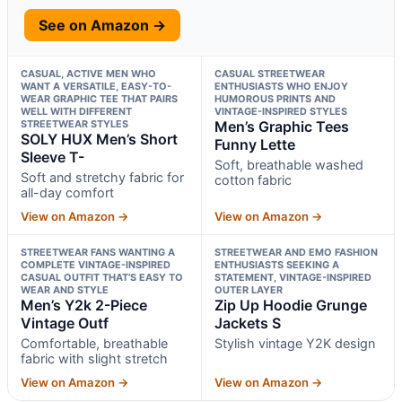
See on Amazon →
CASUAL, ACTIVE MEN WHO
CASUAL STREETWEAR
WANT A VERSATILE, EASY-TO-
ENTHUSIASTS WHO ENJOY
WEAR GRAPHIC TEE THAT PAIRS
HUMOROUS PRINTS AND
WELL WITH DIFFERENT
VINTAGE-INSPIRED STYLES
STREETWEAR STYLES
Men’s Graphic Tees
SOLY HUX Men’s Short
Funny Lette
Sleeve T-
Soft, breathable washed
Soft and stretchy fabric for
cotton fabric
all-day comfort
View on Amazon →
View on Amazon →
STREETWEAR FANS WANTING A
STREETWEAR AND EMO FASHION
COMPLETE VINTAGE-INSPIRED
ENTHUSIASTS SEEKING A
CASUAL OUTFIT THAT’S EASY TO
STATEMENT, VINTAGE-INSPIRED
WEAR AND STYLE
OUTER LAYER
Men’s Y2k 2-Piece
Zip Up Hoodie Grunge
Vintage Outf
Jackets S
Comfortable, breathable
Stylish vintage Y2K design
fabric with slight stretch
View on Amazon →
View on Amazon →