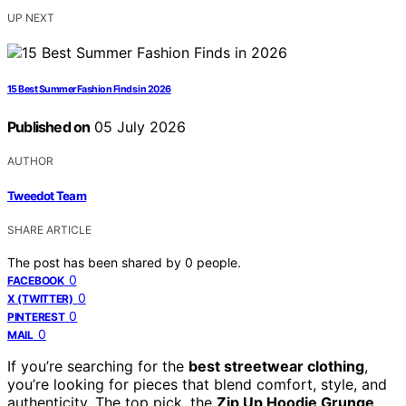
UP NEXT
15 Best Summer Fashion Finds in 2026
Published on
05 July 2026
AUTHOR
Tweedot Team
SHARE ARTICLE
The post has been shared by
0
people.
0
FACEBOOK
0
X (TWITTER)
0
PINTEREST
0
MAIL
If you’re searching for the
best streetwear clothing
,
you’re looking for pieces that blend comfort, style, and
authenticity. The top pick, the
Zip Up Hoodie Grunge