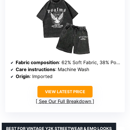
Fabric composition
: 62% Soft Fabric, 38% Polyester
Care instructions
: Machine Wash
Origin
: Imported
VIEW LATEST PRICE
See Our Full Breakdown
BEST FOR VINTAGE Y2K STREETWEAR & EMO LOOKS