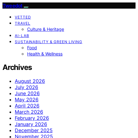
Tweedot
VETTED
TRAVEL
Culture & Heritage
AI-LAB
SUSTAINABILITY & GREEN LIVING
Food
Health & Wellness
Archives
August 2026
July 2026
June 2026
May 2026
April 2026
March 2026
February 2026
January 2026
December 2025
November 2025