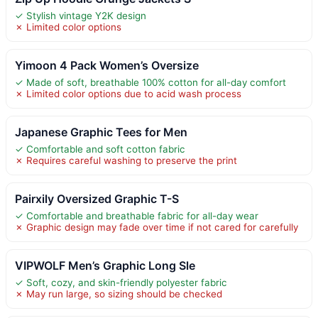
✓ Stylish vintage Y2K design
✗ Limited color options
Yimoon 4 Pack Women’s Oversize
✓ Made of soft, breathable 100% cotton for all-day comfort
✗ Limited color options due to acid wash process
Japanese Graphic Tees for Men
✓ Comfortable and soft cotton fabric
✗ Requires careful washing to preserve the print
Pairxily Oversized Graphic T-S
✓ Comfortable and breathable fabric for all-day wear
✗ Graphic design may fade over time if not cared for carefully
VIPWOLF Men’s Graphic Long Sle
✓ Soft, cozy, and skin-friendly polyester fabric
✗ May run large, so sizing should be checked