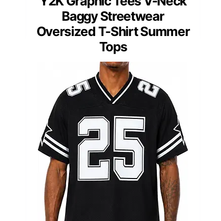
Y2K Graphic Tees V-Neck
Baggy Streetwear
Oversized T-Shirt Summer
Tops