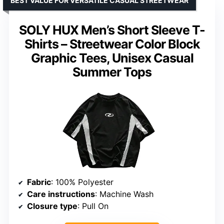
BEST VALUE FOR VERSATILE CASUAL STREETWEAR
SOLY HUX Men’s Short Sleeve T-
Shirts – Streetwear Color Block
Graphic Tees, Unisex Casual
Summer Tops
Fabric
: 100% Polyester
Care instructions
: Machine Wash
Closure type
: Pull On