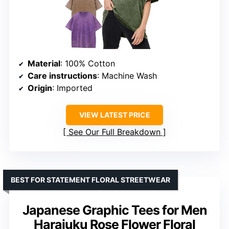
Material
: 100% Cotton
Care instructions
: Machine Wash
Origin
: Imported
VIEW LATEST PRICE
See Our Full Breakdown
BEST FOR STATEMENT FLORAL STREETWEAR
Japanese Graphic Tees for Men
Harajuku Rose Flower Floral