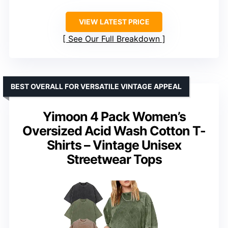
VIEW LATEST PRICE
See Our Full Breakdown
BEST OVERALL FOR VERSATILE VINTAGE APPEAL
Yimoon 4 Pack Women’s
Oversized Acid Wash Cotton T-
Shirts – Vintage Unisex
Streetwear Tops