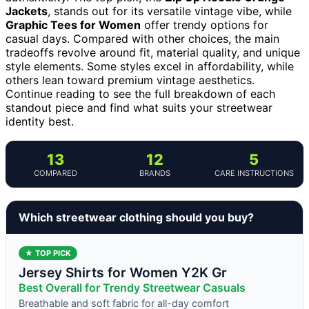
Jackets
, stands out for its versatile vintage vibe, while
Graphic Tees for Women
offer trendy options for
casual days. Compared with other choices, the main
tradeoffs revolve around fit, material quality, and unique
style elements. Some styles excel in affordability, while
others lean toward premium vintage aesthetics.
Continue reading to see the full breakdown of each
standout piece and find what suits your streetwear
identity best.
13
12
5
COMPARED
BRANDS
CARE INSTRUCTIONS
Which streetwear clothing should you buy?
★ TOP PICK
Jersey Shirts for Women Y2K Gr
Best Overall for Trendy Streetwear Casuals
Breathable and soft fabric for all-day comfort