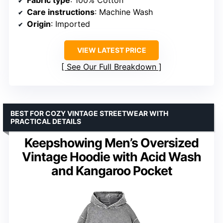
Care instructions
: Machine Wash
Origin
: Imported
VIEW LATEST PRICE
See Our Full Breakdown
BEST FOR COZY VINTAGE STREETWEAR WITH
PRACTICAL DETAILS
Keepshowing Men’s Oversized
Vintage Hoodie with Acid Wash
and Kangaroo Pocket