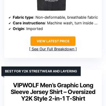
Fabric type
: Non-deformable, breathable fabric
Care instructions
: Machine wash, turn inside out
Origin
: Imported
VIEW LATEST PRICE
See Our Full Breakdown
BEST FOR Y2K STREETWEAR AND LAYERING
VIPWOLF Men’s Graphic Long
Sleeve Jersey Shirt – Oversized
Y2K Style 2-in-1 T-Shirt