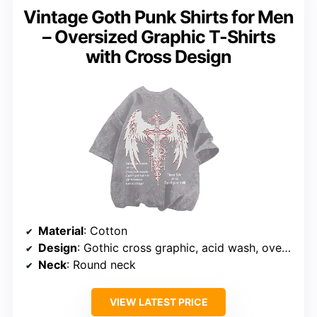
Vintage Goth Punk Shirts for Men
– Oversized Graphic T-Shirts
with Cross Design
Material
: Cotton
Design
: Gothic cross graphic, acid wash, oversized fit
Neck
: Round neck
VIEW LATEST PRICE