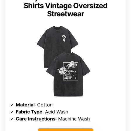
Shirts Vintage Oversized
Streetwear
Material
: Cotton
Fabric Type
: Acid Wash
Care Instructions
: Machine Wash