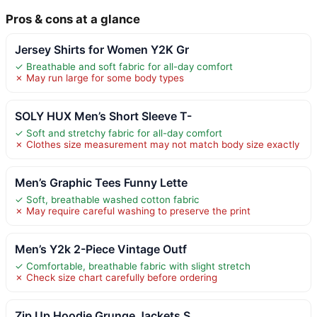
Pros & cons at a glance
Jersey Shirts for Women Y2K Gr
✓ Breathable and soft fabric for all-day comfort
✗ May run large for some body types
SOLY HUX Men’s Short Sleeve T-
✓ Soft and stretchy fabric for all-day comfort
✗ Clothes size measurement may not match body size exactly
Men’s Graphic Tees Funny Lette
✓ Soft, breathable washed cotton fabric
✗ May require careful washing to preserve the print
Men’s Y2k 2-Piece Vintage Outf
✓ Comfortable, breathable fabric with slight stretch
✗ Check size chart carefully before ordering
Zip Up Hoodie Grunge Jackets S