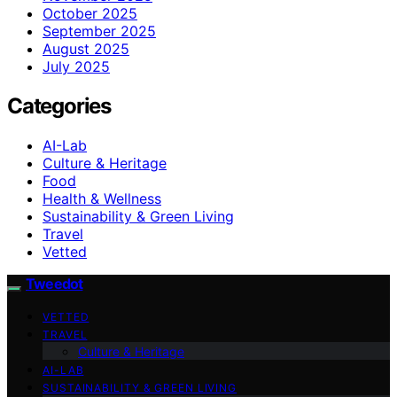
October 2025
September 2025
August 2025
July 2025
Categories
AI-Lab
Culture & Heritage
Food
Health & Wellness
Sustainability & Green Living
Travel
Vetted
Tweedot
VETTED
TRAVEL
Culture & Heritage
AI-LAB
SUSTAINABILITY & GREEN LIVING