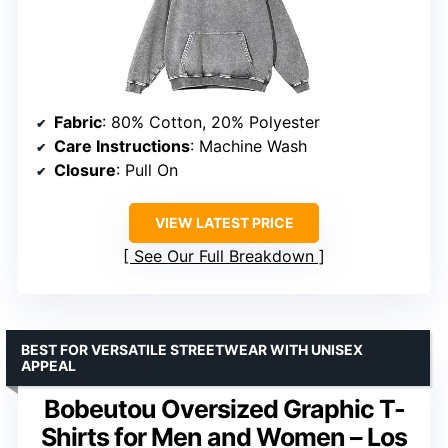
Fabric
: 80% Cotton, 20% Polyester
Care Instructions
: Machine Wash
Closure
: Pull On
VIEW LATEST PRICE
See Our Full Breakdown
BEST FOR VERSATILE STREETWEAR WITH UNISEX
APPEAL
Bobeutou Oversized Graphic T-
Shirts for Men and Women – Los