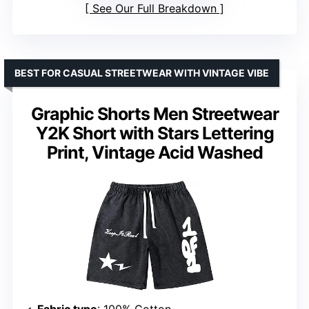
See Our Full Breakdown
BEST FOR CASUAL STREETWEAR WITH VINTAGE VIBE
Graphic Shorts Men Streetwear
Y2K Short with Stars Lettering
Print, Vintage Acid Washed
Fabric type
: 100% Cotton