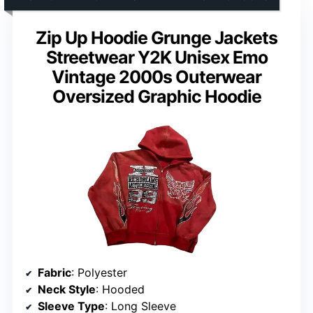
Zip Up Hoodie Grunge Jackets
Streetwear Y2K Unisex Emo
Vintage 2000s Outerwear
Oversized Graphic Hoodie
Fabric
: Polyester
Neck Style
: Hooded
Sleeve Type
: Long Sleeve