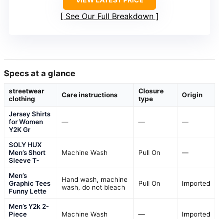
See Our Full Breakdown
Specs at a glance
streetwear
Closure
Care instructions
Origin
clothing
type
Jersey Shirts
for Women
—
—
—
Y2K Gr
SOLY HUX
Men’s Short
Machine Wash
Pull On
—
Sleeve T-
Men’s
Hand wash, machine
Graphic Tees
Pull On
Imported
wash, do not bleach
Funny Lette
Men’s Y2k 2-
Piece
Machine Wash
—
Imported