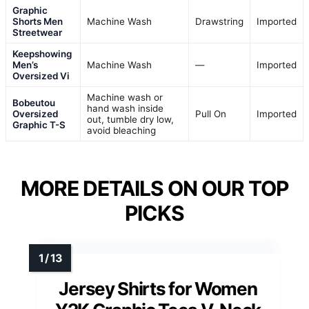
Graphic
Shorts Men
Machine Wash
Drawstring
Imported
Streetwear
Keepshowing
Men’s
Machine Wash
—
Imported
Oversized Vi
Machine wash or
Bobeutou
hand wash inside
Oversized
Pull On
Imported
out, tumble dry low,
Graphic T-S
avoid bleaching
MORE DETAILS ON OUR TOP
PICKS
Jersey Shirts for Women