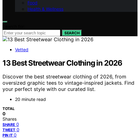
Food
Health & Wellness
Search for:
SEARCH
Vetted
13 Best Streetwear Clothing in 2026
Discover the best streetwear clothing of 2026, from
oversized graphic tees to vintage-inspired jackets. Find
your perfect style with our curated list.
20 minute read
TOTAL
0
Shares
0
SHARE
0
TWEET
0
PIN IT