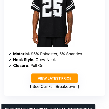
Material
: 95% Polyester, 5% Spandex
Neck Style
: Crew Neck
Closure
: Pull On
VIEW LATEST PRICE
See Our Full Breakdown