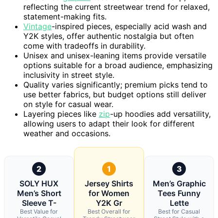
reflecting the current streetwear trend for relaxed,
statement-making fits.
Vintage
-inspired pieces, especially acid wash and
Y2K styles, offer authentic nostalgia but often
come with tradeoffs in durability.
Unisex and unisex-leaning items provide versatile
options suitable for a broad audience, emphasizing
inclusivity in street style.
Quality varies significantly; premium picks tend to
use better fabrics, but budget options still deliver
on style for casual wear.
Layering pieces like
zip
-up hoodies add versatility,
allowing users to adapt their look for different
weather and occasions.
2
1
3
SOLY HUX
Jersey Shirts
Men’s Graphic
Men’s Short
for Women
Tees Funny
Sleeve T-
Y2K Gr
Lette
Best Value for
Best Overall for
Best for Casual