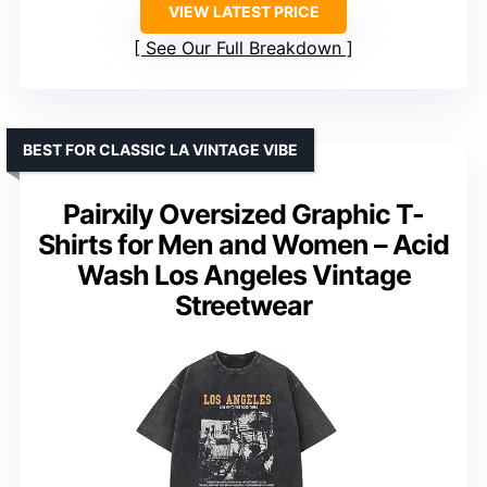
VIEW LATEST PRICE
See Our Full Breakdown
BEST FOR CLASSIC LA VINTAGE VIBE
Pairxily Oversized Graphic T-
Shirts for Men and Women – Acid
Wash Los Angeles Vintage
Streetwear