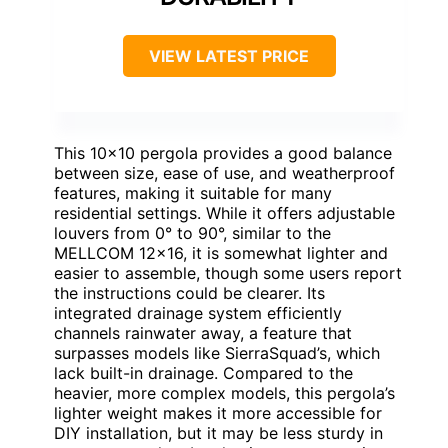
VIEW LATEST PRICE
This 10×10 pergola provides a good balance
between size, ease of use, and weatherproof
features, making it suitable for many
residential settings. While it offers adjustable
louvers from 0° to 90°, similar to the
MELLCOM 12×16, it is somewhat lighter and
easier to assemble, though some users report
the instructions could be clearer. Its
integrated drainage system efficiently
channels rainwater away, a feature that
surpasses models like SierraSquad’s, which
lack built-in drainage. Compared to the
heavier, more complex models, this pergola’s
lighter weight makes it more accessible for
DIY installation, but it may be less sturdy in