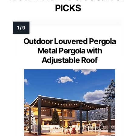
PICKS
Outdoor Louvered Pergola
Metal Pergola with
Adjustable Roof