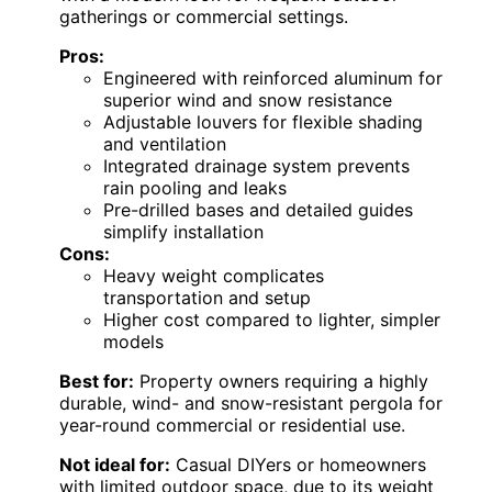
gatherings or commercial settings.
Pros:
Engineered with reinforced aluminum for
superior wind and snow resistance
Adjustable louvers for flexible shading
and ventilation
Integrated drainage system prevents
rain pooling and leaks
Pre-drilled bases and detailed guides
simplify installation
Cons:
Heavy weight complicates
transportation and setup
Higher cost compared to lighter, simpler
models
Best for:
Property owners requiring a highly
durable, wind- and snow-resistant pergola for
year-round commercial or residential use.
Not ideal for:
Casual DIYers or homeowners
with limited outdoor space, due to its weight