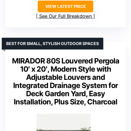
VIEW LATEST PRICE
See Our Full Breakdown
BEST FOR SMALL, STYLISH OUTDOOR SPACES
MIRADOR 80S Louvered Pergola
10′ x 20′, Modern Style with
Adjustable Louvers and
Integrated Drainage System for
Deck Garden Yard, Easy
Installation, Plus Size, Charcoal