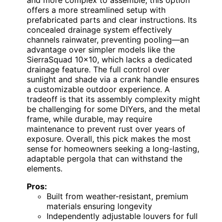
and more complex to assemble, this option
offers a more streamlined setup with
prefabricated parts and clear instructions. Its
concealed drainage system effectively
channels rainwater, preventing pooling—an
advantage over simpler models like the
SierraSquad 10×10, which lacks a dedicated
drainage feature. The full control over
sunlight and shade via a crank handle ensures
a customizable outdoor experience. A
tradeoff is that its assembly complexity might
be challenging for some DIYers, and the metal
frame, while durable, may require
maintenance to prevent rust over years of
exposure. Overall, this pick makes the most
sense for homeowners seeking a long-lasting,
adaptable pergola that can withstand the
elements.
Pros:
Built from weather-resistant, premium
materials ensuring longevity
Independently adjustable louvers for full