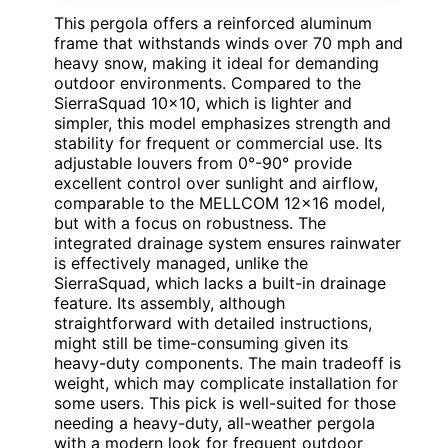
This pergola offers a reinforced aluminum
frame that withstands winds over 70 mph and
heavy snow, making it ideal for demanding
outdoor environments. Compared to the
SierraSquad 10×10, which is lighter and
simpler, this model emphasizes strength and
stability for frequent or commercial use. Its
adjustable louvers from 0°-90° provide
excellent control over sunlight and airflow,
comparable to the MELLCOM 12×16 model,
but with a focus on robustness. The
integrated drainage system ensures rainwater
is effectively managed, unlike the
SierraSquad, which lacks a built-in drainage
feature. Its assembly, although
straightforward with detailed instructions,
might still be time-consuming given its
heavy-duty components. The main tradeoff is
weight, which may complicate installation for
some users. This pick is well-suited for those
needing a heavy-duty, all-weather pergola
with a modern look for frequent outdoor