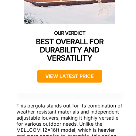
BEST OVERALL FOR
DURABILITY AND
VERSATILITY
VIEW LATEST PRICE
This pergola stands out for its combination of
weather-resistant materials and independent
adjustable louvers, making it highly versatile
for various outdoor needs. Unlike the
MELLCOM 12x16ft model, which is heavier