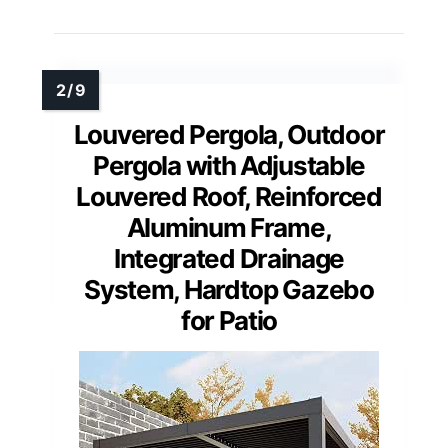
Louvered Pergola, Outdoor
Pergola with Adjustable
Louvered Roof, Reinforced
Aluminum Frame,
Integrated Drainage
System, Hardtop Gazebo
for Patio