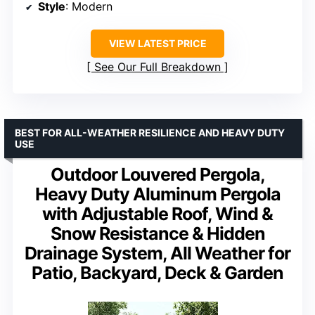
Style
: Modern
VIEW LATEST PRICE
See Our Full Breakdown
BEST FOR ALL-WEATHER RESILIENCE AND HEAVY DUTY
USE
Outdoor Louvered Pergola,
Heavy Duty Aluminum Pergola
with Adjustable Roof, Wind &
Snow Resistance & Hidden
Drainage System, All Weather for
Patio, Backyard, Deck & Garden