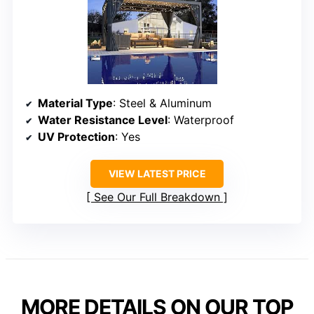
Material Type
: Steel & Aluminum
Water Resistance Level
: Waterproof
UV Protection
: Yes
VIEW LATEST PRICE
See Our Full Breakdown
MORE DETAILS ON OUR TOP