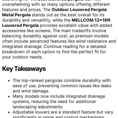
overwhelming with so many options offering different
features and prices. The
Outdoor Louvered Pergola
Metal Pergola
stands out as the best overall for its
durability and versatility, while the
MELLCOM 12x16ft
Louvered Pergola
provides excellent value with added
accessories like screens. The main tradeoffs involve
balancing durability against cost, as premium models
often include advanced features like wind resistance and
integrated drainage. Continue reading for a detailed
breakdown of each option to find the perfect fit for
your outdoor needs.
Key Takeaways
The top-ranked pergolas combine durability with
ease of use, preventing common issues like leaks
and wind damage.
Many models now include integrated drainage
systems, reducing the need for additional
landscaping adjustments.
Adjustable louvers are a standard feature but vary
significantly in range and control mechanisms,