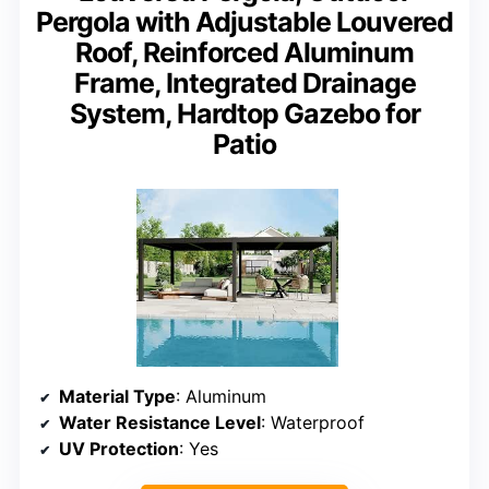
Pergola with Adjustable Louvered
Roof, Reinforced Aluminum
Frame, Integrated Drainage
System, Hardtop Gazebo for
Patio
Material Type
: Aluminum
Water Resistance Level
: Waterproof
UV Protection
: Yes