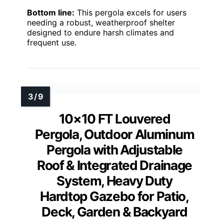
Bottom line:
This pergola excels for users
needing a robust, weatherproof shelter
designed to endure harsh climates and
frequent use.
10×10 FT Louvered
Pergola, Outdoor Aluminum
Pergola with Adjustable
Roof & Integrated Drainage
System, Heavy Duty
Hardtop Gazebo for Patio,
Deck, Garden & Backyard