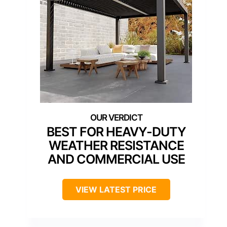
BEST FOR HEAVY-DUTY
WEATHER RESISTANCE
AND COMMERCIAL USE
VIEW LATEST PRICE