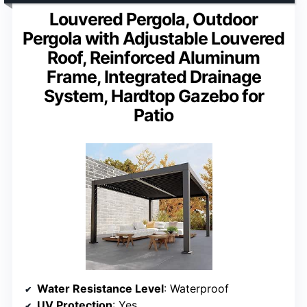
Louvered Pergola, Outdoor
Pergola with Adjustable Louvered
Roof, Reinforced Aluminum
Frame, Integrated Drainage
System, Hardtop Gazebo for
Patio
Water Resistance Level
: Waterproof
UV Protection
: Yes