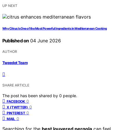
UP NEXT
Why Citrus Is One of the Most Powerful Ingredients in Mediterranean Cooking
Published on
04 June 2026
AUTHOR
Tweedot Team
SHARE ARTICLE
The post has been shared by
0
people.
0
FACEBOOK
0
X (TWITTER)
0
PINTEREST
0
MAIL
Searching for the
best louvered pergola
can feel