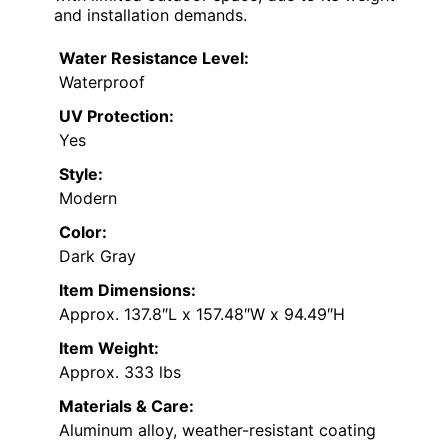
and installation demands.
Water Resistance Level:
Waterproof
UV Protection:
Yes
Style:
Modern
Color:
Dark Gray
Item Dimensions:
Approx. 137.8″L x 157.48″W x 94.49″H
Item Weight:
Approx. 333 lbs
Materials & Care:
Aluminum alloy, weather-resistant coating