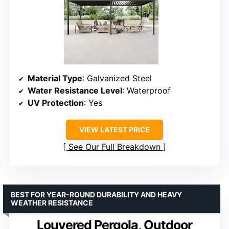
Material Type
: Galvanized Steel
Water Resistance Level
: Waterproof
UV Protection
: Yes
VIEW LATEST PRICE
See Our Full Breakdown
BEST FOR YEAR-ROUND DURABILITY AND HEAVY
WEATHER RESISTANCE
Louvered Pergola, Outdoor