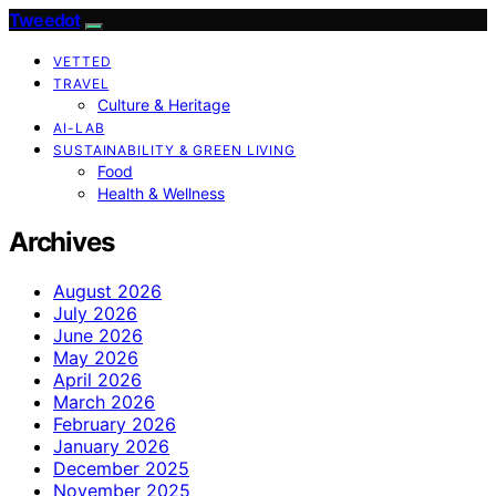
Tweedot
VETTED
TRAVEL
Culture & Heritage
AI-LAB
SUSTAINABILITY & GREEN LIVING
Food
Health & Wellness
Archives
August 2026
July 2026
June 2026
May 2026
April 2026
March 2026
February 2026
January 2026
December 2025
November 2025