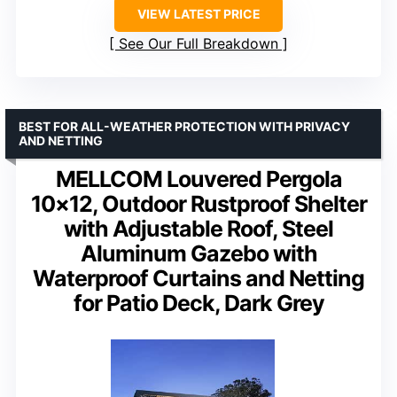
VIEW LATEST PRICE
See Our Full Breakdown
BEST FOR ALL-WEATHER PROTECTION WITH PRIVACY
AND NETTING
MELLCOM Louvered Pergola
10×12, Outdoor Rustproof Shelter
with Adjustable Roof, Steel
Aluminum Gazebo with
Waterproof Curtains and Netting
for Patio Deck, Dark Grey