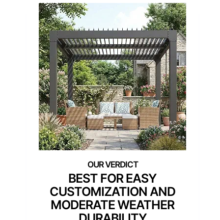
BEST FOR EASY
CUSTOMIZATION AND
MODERATE WEATHER
DURABILITY