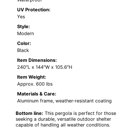
UV Protection:
Yes
Style:
Modern
Color:
Black
Item Dimensions:
240″L x 144″W x 105.6″H
Item Weight:
Approx. 600 lbs
Materials & Care:
Aluminum frame, weather-resistant coating
Bottom line:
This pergola is perfect for those
seeking a durable, versatile outdoor shelter
capable of handling all weather conditions.