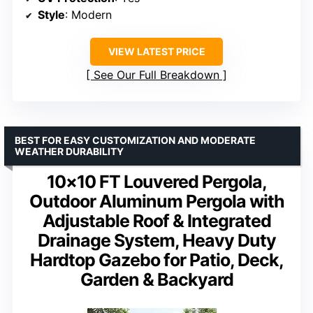
Style
: Modern
VIEW LATEST PRICE
See Our Full Breakdown
BEST FOR EASY CUSTOMIZATION AND MODERATE
WEATHER DURABILITY
10×10 FT Louvered Pergola,
Outdoor Aluminum Pergola with
Adjustable Roof & Integrated
Drainage System, Heavy Duty
Hardtop Gazebo for Patio, Deck,
Garden & Backyard