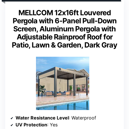
MELLCOM 12x16ft Louvered
Pergola with 6-Panel Pull-Down
Screen, Aluminum Pergola with
Adjustable Rainproof Roof for
Patio, Lawn & Garden, Dark Gray
Water Resistance Level
: Waterproof
UV Protection
: Yes