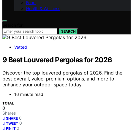
Food
Health & Wellness
Search for:
SEARCH
Vetted
9 Best Louvered Pergolas for 2026
Discover the top louvered pergolas of 2026. Find the
best overall, value, premium options, and more to
enhance your outdoor space today.
16 minute read
TOTAL
0
Shares
0
SHARE
0
TWEET
0
PIN IT