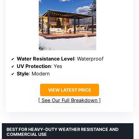
Water Resistance Level
: Waterproof
UV Protection
: Yes
Style
: Modern
VIEW LATEST PRICE
See Our Full Breakdown
BEST FOR HEAVY-DUTY WEATHER RESISTANCE AND
COMMERCIAL USE