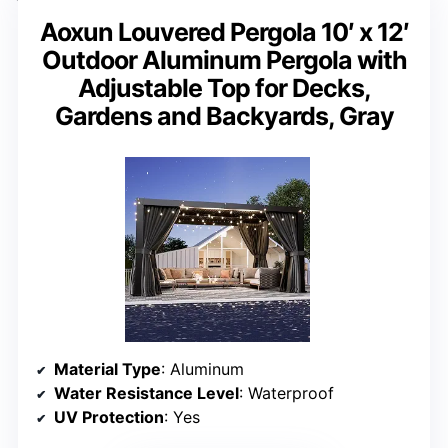
Aoxun Louvered Pergola 10′ x 12′
Outdoor Aluminum Pergola with
Adjustable Top for Decks,
Gardens and Backyards, Gray
Material Type
: Aluminum
Water Resistance Level
: Waterproof
UV Protection
: Yes