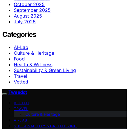
October 2025
September 2025
August 2025
July 2025
Categories
AI-Lab
Culture & Heritage
Food
Health & Wellness
Sustainability & Green Living
Travel
Vetted
Tweedot
VETTED
TRAVEL
Culture & Heritage
AI-LAB
SUSTAINABILITY & GREEN LIVING