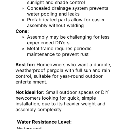
sunlight and shade control
Concealed drainage system prevents
water pooling and leaks
Prefabricated parts allow for easier
assembly without welding
Cons:
Assembly may be challenging for less
experienced DIYers
Metal frame requires periodic
maintenance to prevent rust
Best for:
Homeowners who want a durable,
weatherproof pergola with full sun and rain
control, suitable for year-round outdoor
entertainment.
Not ideal for:
Small outdoor spaces or DIY
newcomers looking for quick, simple
installation, due to its heavier weight and
assembly complexity.
Water Resistance Level:
Waterproof