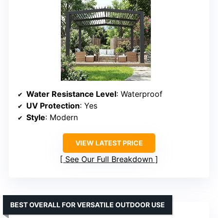
Water Resistance Level
: Waterproof
UV Protection
: Yes
Style
: Modern
VIEW LATEST PRICE
See Our Full Breakdown
BEST OVERALL FOR VERSATILE OUTDOOR USE