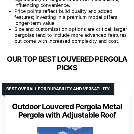
influencing convenience.
Price points reflect build quality and added
features; investing in a premium model offers
longer-term value.
Size and customization options are critical; larger
pergolas tend to include more advanced features
but come with increased complexity and cost.
OUR TOP BEST LOUVERED PERGOLA
PICKS
BEST OVERALL FOR DURABILITY AND VERSATILITY
Outdoor Louvered Pergola Metal
Pergola with Adjustable Roof