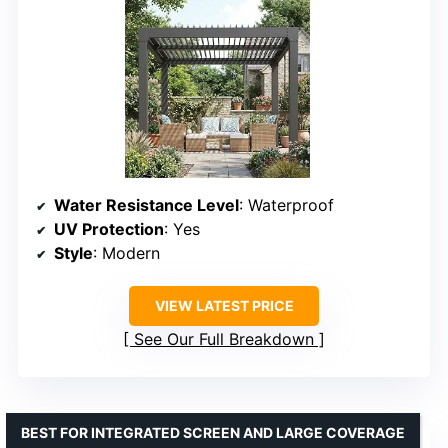
Water Resistance Level
: Waterproof
UV Protection
: Yes
Style
: Modern
VIEW LATEST PRICE
See Our Full Breakdown
BEST FOR INTEGRATED SCREEN AND LARGE COVERAGE