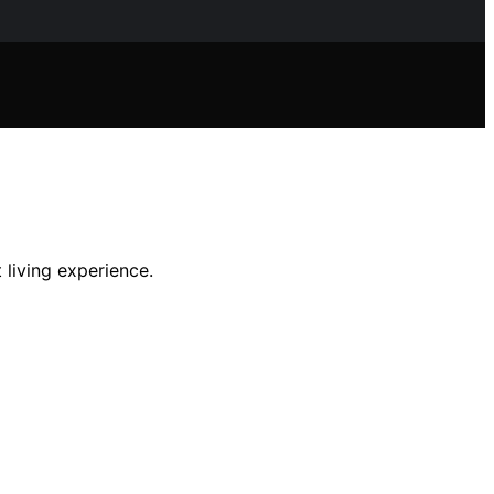
 living experience.