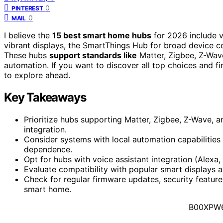
0
PINTEREST
0
MAIL
I believe the
15 best smart home hubs
for 2026 include v
vibrant displays, the SmartThings Hub for broad device com
These hubs
support standards like
Matter, Zigbee, Z-Wav
automation. If you want to discover all top choices and f
to explore ahead.
Key Takeaways
Prioritize hubs supporting Matter, Zigbee, Z-Wave, a
integration.
Consider systems with local automation capabilities 
dependence.
Opt for hubs with voice assistant integration (Alexa
Evaluate compatibility with popular smart displays 
Check for regular firmware updates, security featur
smart home.
B00XPW