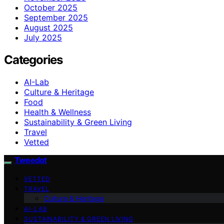
October 2025
September 2025
August 2025
July 2025
Categories
AI-Lab
Culture & Heritage
Food
Health & Wellness
Sustainability & Green Living
Travel
Vetted
Tweedot
VETTED
TRAVEL
Culture & Heritage
AI-LAB
SUSTAINABILITY & GREEN LIVING