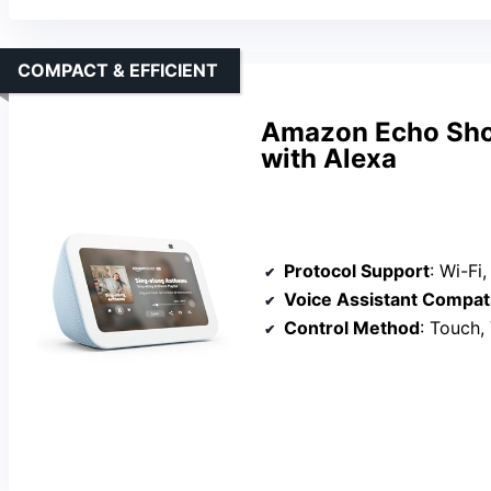
COMPACT & EFFICIENT
Amazon Echo Sho
with Alexa
Protocol Support
: Wi-Fi, Zig
Voice Assistant Compati
Control Method
: Touch,