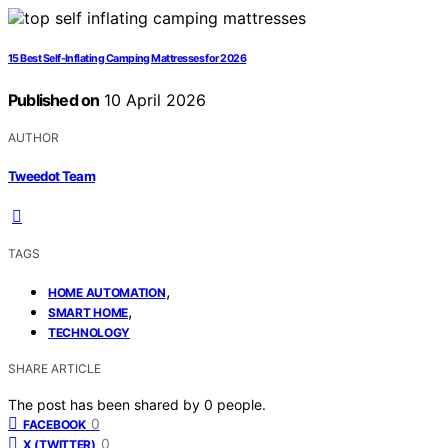
15 Best Self-Inflating Camping Mattresses for 2026
Published on
10 April 2026
AUTHOR
Tweedot Team
TAGS
,
HOME AUTOMATION
,
SMART HOME
TECHNOLOGY
SHARE ARTICLE
The post has been shared by
0
people.
0
FACEBOOK
0
X (TWITTER)