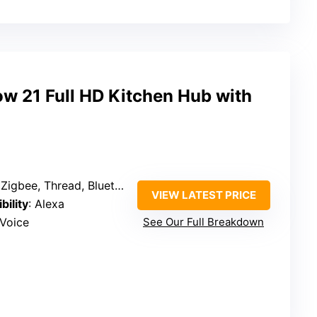
 21 Full HD Kitchen Hub with
ee, Thread, Bluetooth, Zigbee, Fire TV
VIEW LATEST PRICE
bility
: Alexa
 Voice
See Our Full Breakdown