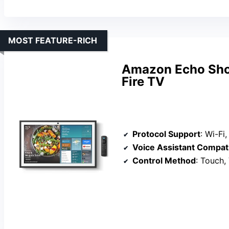
MOST FEATURE-RICH
Amazon Echo Show
Fire TV
Protocol Support
: Wi-Fi, Zigb
Voice Assistant Compati
Control Method
: Touch,