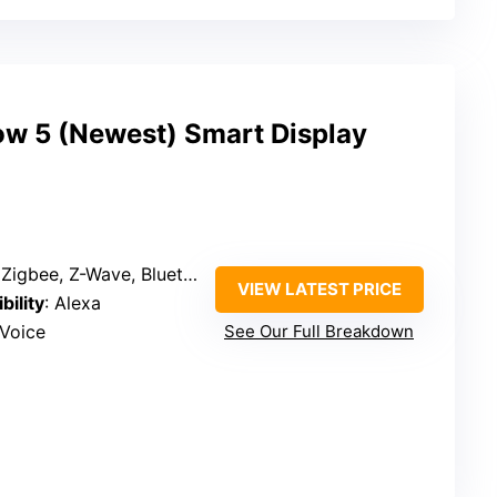
w 5 (Newest) Smart Display
bee, Z-Wave, Bluetooth, Thread, Zigbee
VIEW LATEST PRICE
bility
: Alexa
 Voice
See Our Full Breakdown