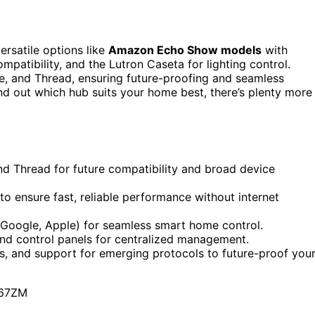
ersatile options like
Amazon Echo Show models
with
patibility, and the Lutron Caseta for lighting control.
e, and Thread, ensuring future-proofing and seamless
ind out which hub suits your home best, there’s plenty more
nd Thread for future compatibility and broad device
to ensure fast, reliable performance without internet
, Google, Apple) for seamless smart home control.
and control panels for centralized management.
es, and support for emerging protocols to future-proof you
67ZM