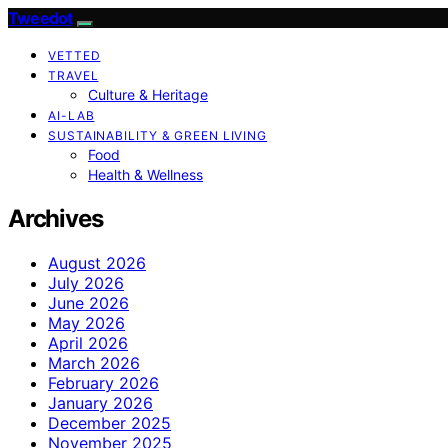
Tweedot
VETTED
TRAVEL
Culture & Heritage
AI-LAB
SUSTAINABILITY & GREEN LIVING
Food
Health & Wellness
Archives
August 2026
July 2026
June 2026
May 2026
April 2026
March 2026
February 2026
January 2026
December 2025
November 2025