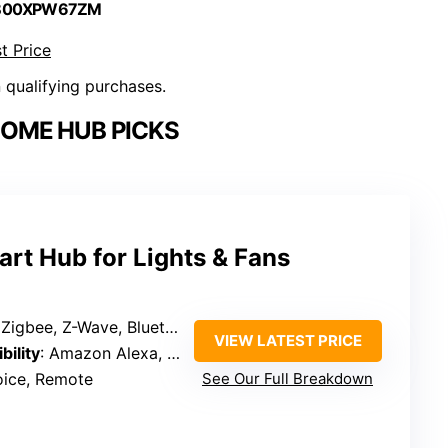
 B00XPW67ZM
t Price
n qualifying purchases.
OME HUB PICKS
rt Hub for Lights & Fans
gbee, Z-Wave, Bluetooth, Thread, IR
VIEW LATEST PRICE
bility
: Amazon Alexa, Apple HomeKit, Google Assistant
oice, Remote
See Our Full Breakdown