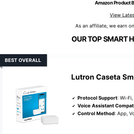
Amazon Product
View Lates
As an affiliate, we earn o
OUR TOP SMART H
BEST OVERALL
Lutron Caseta Sma
Protocol Support
: Wi-Fi, Zi
Voice Assistant Compati
Control Method
: App, V