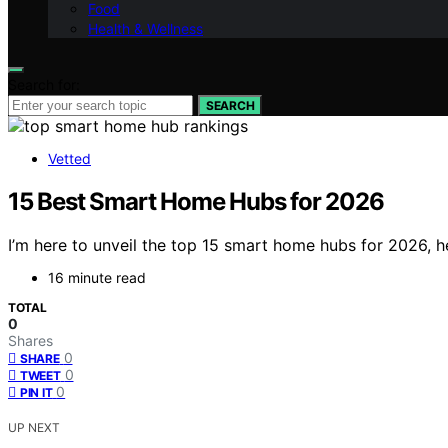
Food
Health & Wellness
Search for:
SEARCH
Vetted
15 Best Smart Home Hubs for 2026
I’m here to unveil the top 15 smart home hubs for 2026, h
16 minute read
TOTAL
0
Shares
0
SHARE
0
TWEET
0
PIN IT
UP NEXT