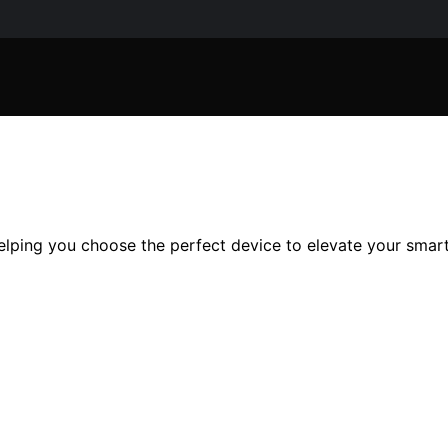
elping you choose the perfect device to elevate your smart