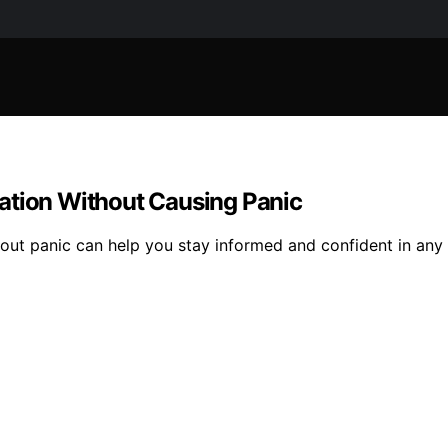
ation Without Causing Panic
hout panic can help you stay informed and confident in any 