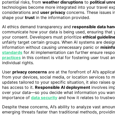
potential risks, from
weather disruptions
to
political unr
technologies become more integrated into your travel expe
considerations and
user privacy
concerns. These issues in
shape your
trust
in the information provided.
AI ethics demand transparency and
responsible data han
communicate how your data is being used, ensuring that
your consent. Developers must prioritize
ethical guidelin
unfairly target certain groups. When AI systems are desig
information without causing unnecessary panic or
misinf
standards
for AI implementation can further ensure respo
practices
in this context is vital for fostering user trust
individual rights.
User
privacy concerns
are at the forefront of AI’s applica
from your devices, social media, or location services to m
updates tailored to your specific situation, it also raise
has access to it.
Responsible AI deployment
involves imp
over your data—so you decide what information you want 
importance of
data security
and how it relates to trustwor
Despite these concerns, AI’s ability to analyze vast amounts
emerging threats faster than traditional methods, provid