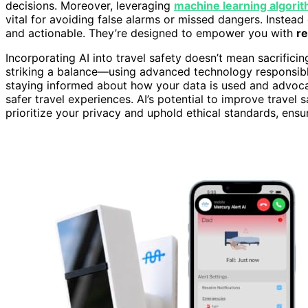
decisions. Moreover, leveraging
machine learning algori
vital for avoiding false alarms or missed dangers. Instead 
and actionable. They’re designed to empower you with
re
Incorporating AI into travel safety doesn’t mean sacrifici
striking a balance—using advanced technology responsibly
staying informed about how your data is used and advocati
safer travel experiences. AI’s potential to improve travel 
prioritize your privacy and uphold ethical standards, ens