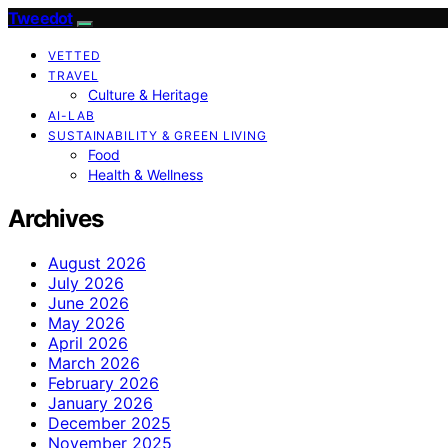
Tweedot
VETTED
TRAVEL
Culture & Heritage
AI-LAB
SUSTAINABILITY & GREEN LIVING
Food
Health & Wellness
Archives
August 2026
July 2026
June 2026
May 2026
April 2026
March 2026
February 2026
January 2026
December 2025
November 2025