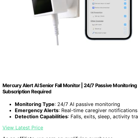
Mercury Alert AI Senior Fall Monitor | 24/7 Passive Monitori
Subscription Required
Monitoring Type
: 24/7 AI passive monitoring
Emergency Alerts
: Real-time caregiver notifications
Detection Capabilities
: Falls, exits, sleep, activity t
View Latest Price