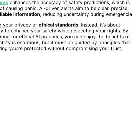
thms
enhances the accuracy of safety predictions, which is
of causing panic, AI-driven alerts aim to be clear, precise,
liable information
, reducing uncertainty during emergencie
ng your privacy or
ethical standards
. Instead, it’s about
 to enhance your safety while respecting your rights. By
ng for ethical AI practices, you can enjoy the benefits of
safety is enormous, but it must be guided by principles that
uring you’re protected without compromising your trust.