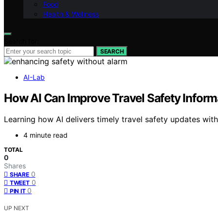
Food
Health & Wellness
Search for:
SEARCH
AI-Lab
How AI Can Improve Travel Safety Inform
Learning how AI delivers timely travel safety updates wit
4 minute read
TOTAL
0
Shares
0
SHARE
0
TWEET
0
PIN IT
UP NEXT