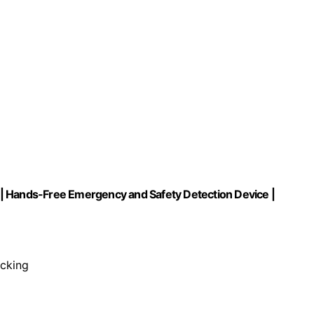
ng | Hands-Free Emergency and Safety Detection Device |
racking