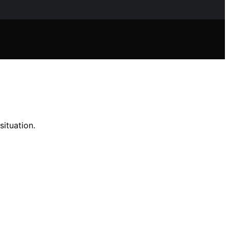
situation.