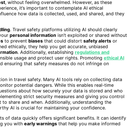
est
, without feeling overwhelmed. However, as these
rience, it’s important to contemplate AI ethical
fluence how data is collected, used, and shared, and they
dling
. Travel safety platforms utilizing AI should clearly
 your
personal information
isn’t exploited or shared without
es
to prevent
biases
that could distort
safety alerts
or
ned ethically, they help you get accurate, unbiased
ormation
. Additionally, establishing
regulations and
nsible usage and protect user rights. Promoting
ethical AI
 and ensuring that safety measures do not infringe on
tion in travel safety. Many AI tools rely on collecting data
onitor potential dangers. While this enables real-time
s questions about how securely your data is stored and who
lementing strict security measures and giving you control
to share and when. Additionally, understanding the
thy AI is crucial for maintaining your confidence.
 of data quickly offers significant benefits. It can identify
ing you with
early warnings
that help you make informed