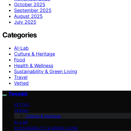
October 2025
September 2025
August 2025
July 2025
Categories
AI-Lab
Culture & Heritage
Food
Health & Wellness
Sustainability & Green Living
Travel
Vetted
Tweedot
VETTED
TRAVEL
Culture & Heritage
AI-LAB
SUSTAINABILITY & GREEN LIVING