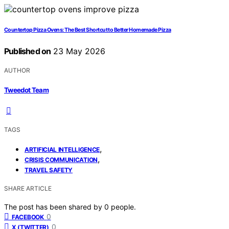
Countertop Pizza Ovens: The Best Shortcut to Better Homemade Pizza
Published on
23 May 2026
AUTHOR
Tweedot Team
TAGS
,
ARTIFICIAL INTELLIGENCE
,
CRISIS COMMUNICATION
TRAVEL SAFETY
SHARE ARTICLE
The post has been shared by
0
people.
0
FACEBOOK
0
X (TWITTER)