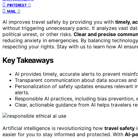
0
PINTEREST
0
MAIL
AI improves travel safety by providing you with
timely, a
without triggering unnecessary panic. It analyzes vast dat
political unrest, or other risks.
Clear and precise commun
reducing anxiety in emergencies. By balancing technology 
respecting your rights. Stay with us to learn how AI ensure
Key Takeaways
AI provides timely, accurate alerts to prevent misi
Transparent communication about data sources and ale
Personalization of safety updates ensures relevant 
alerts.
Responsible AI practices, including bias prevention, 
Clear, actionable guidance from AI helps travelers r
Artificial intelligence is revolutionizing how
travel safety
i
easier for you to stay informed and protected. With
AI-p