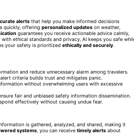
ccurate alerts
that help you make informed decisions
a quickly, offering
personalized updates
on weather,
ication
guarantees you receive actionable advice calmly,
with ethical standards and privacy, AI keeps you safe whil
s your safety is prioritized
ethically and securely
.
nformation and reduce unnecessary alarm among travelers.
rt criteria builds trust and mitigates panic.
information without overwhelming users with excessive
ensure fair and unbiased safety information dissemination.
espond effectively without causing undue fear.
nformation is gathered, analyzed, and shared, making it
owered systems
, you can receive
timely alerts
about